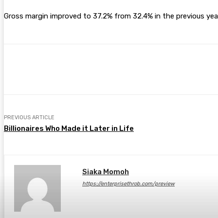
Gross margin improved to 37.2% from 32.4% in the previous year,
Share
Facebook
Twitter
Pin
PREVIOUS ARTICLE
Billionaires Who Made it Later in Life
Siaka Momoh
https://enterprisethrob.com/preview