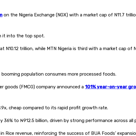
rm
on the Nigeria Exchange (NGX) with a market cap of N11.7 trillion
it into the top spot.
.12 trillion, while MTN Nigeria is third with a market cap of N9.
a’s booming population consumes more processed foods.
umer goods (FMCG) company announced a
101% year-on-year gr
.9x, cheap compared to its rapid profit growth rate.
y 36% to ₦912.5 billion, driven by strong performance across all 
 Rice revenue, reinforcing the success of BUA Foods’ expansion i