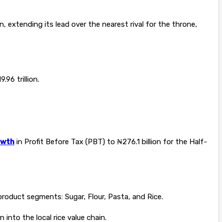
, extending its lead over the nearest rival for the throne,
96 trillion.
owth
in Profit Before Tax (PBT) to ₦276.1 billion for the Half-
product segments: Sugar, Flour, Pasta, and Rice.
nto the local rice value chain.