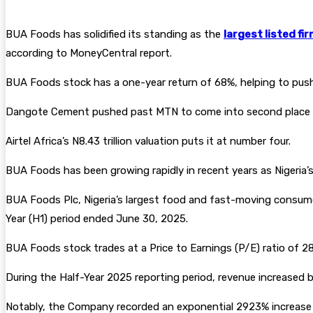
BUA Foods has solidified its standing as the
largest listed fi
according to MoneyCentral report.
BUA Foods stock has a one-year return of 68%, helping to push 
Dangote Cement pushed past MTN to come into second place at N10
Airtel Africa’s N8.43 trillion valuation puts it at number four.
BUA Foods has been growing rapidly in recent years as Nigeri
BUA Foods Plc, Nigeria’s largest food and fast-moving cons
Year (H1) period ended June 30, 2025.
BUA Foods stock trades at a Price to Earnings (P/E) ratio of 28
During the Half-Year 2025 reporting period, revenue increased b
Notably, the Company recorded an exponential 2923% increase in