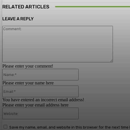
RELATED ARTICLES
LEAVE A REPLY
Comment
Please enter your comment!
Name:*
Please enter your name here
Email:*
You have entered an incorrect email address!
Please enter your email address here
Website:
Save my name, email, and website in this browser for the next time