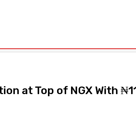
ntrepreneurship
Solid Minerals
Oil And Gas
Tech Business
Tourism
s
Politics
ion at Top of NGX With ₦11
pp