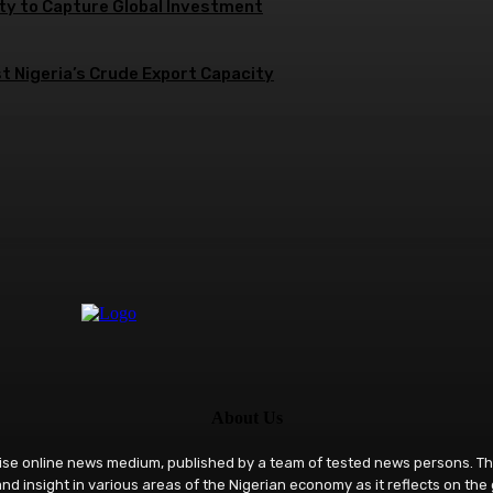
ity to Capture Global Investment
 Nigeria’s Crude Export Capacity
About Us
rise online news medium, published by a team of tested news persons. Th
nd insight in various areas of the Nigerian economy as it reflects on the