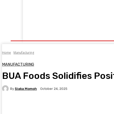
Home
Manufacturing
Trade Matters
Agribusiness
E
Supply & Logistics
R & D
Economy
Geopolitics
New
Home
Manufacturing
MANUFACTURING
BUA Foods Solidifies Posit
By
Siaka Momoh
October 24, 2025
Facebook
Twitter
Pinterest
WhatsA