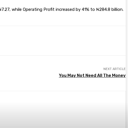
.27, while Operating Profit increased by 41% to ₦284.8 billion.
NEXT ARTICLE
You May Not Need All The Money