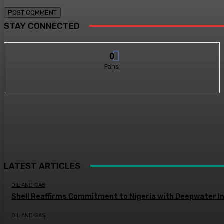
STAY CONNECTED
0
Fans
LATEST ARTICLES
OIL AND GAS
Shell Reaffirms Commitment to Nigeria with Deepwater I
OIL AND GAS