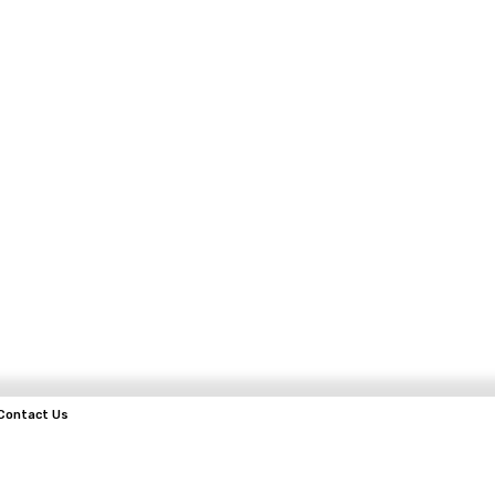
Contact Us