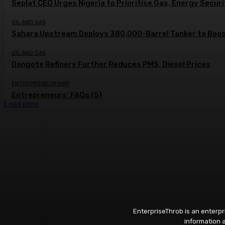
Seplat CEO Urges Nigeria to Prioritise Gas, Energy Secur
OIL AND GAS
Sahara Upstream Deploys 380,000-Barrel Tanker to Boost
OIL AND GAS
Dangote Refinery Further Reduces PMS, Diesel Prices
ENTREPRENEURSHIP
Entrepreneurs’ FAQs (5)
Load more
EnterpriseThrob is an enterp
information a