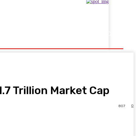
Showbusiness
Sports
.7 Trillion Market Cap
0
807