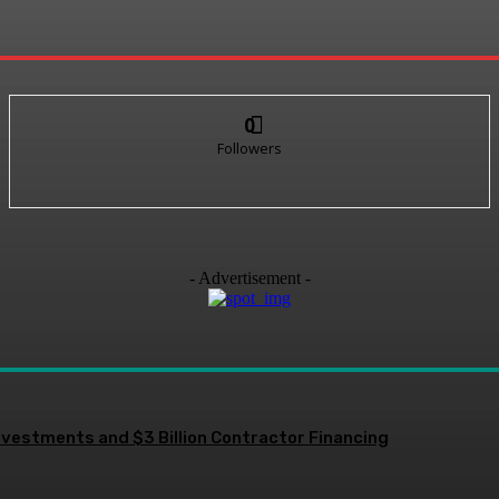
0
Followers
- Advertisement -
nvestments and $3 Billion Contractor Financing