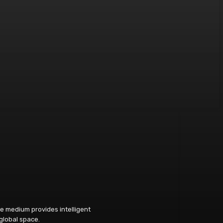
e medium provides intelligent
 global space.