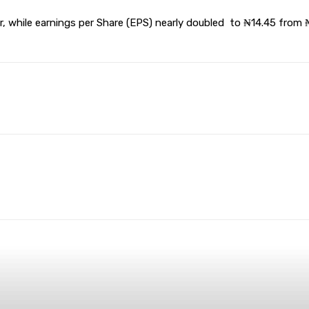
 while earnings per Share (EPS) nearly doubled to ₦14.45 from ₦7
terest
WhatsApp