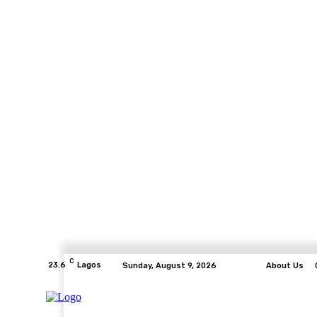
C
23.6
Lagos
Sunday, August 9, 2026
About Us