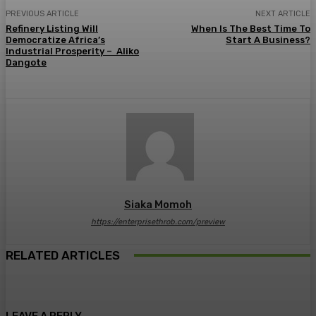
PREVIOUS ARTICLE
NEXT ARTICLE
Refinery Listing Will
When Is The Best Time To
Democratize Africa’s
Start A Business?
Industrial Prosperity – Aliko
Dangote
Siaka Momoh
https://enterprisethrob.com/preview
RELATED ARTICLES