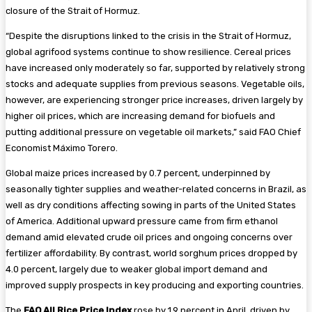
closure of the Strait of Hormuz.
“Despite the disruptions linked to the crisis in the Strait of Hormuz,
global agrifood systems continue to show resilience. Cereal prices
have increased only moderately so far, supported by relatively strong
stocks and adequate supplies from previous seasons. Vegetable oils,
however, are experiencing stronger price increases, driven largely by
higher oil prices, which are increasing demand for biofuels and
putting additional pressure on vegetable oil markets,” said FAO Chief
Economist Máximo Torero.
Global maize prices increased by 0.7 percent, underpinned by
seasonally tighter supplies and weather-related concerns in Brazil, as
well as dry conditions affecting sowing in parts of the United States
of America. Additional upward pressure came from firm ethanol
demand amid elevated crude oil prices and ongoing concerns over
fertilizer affordability. By contrast, world sorghum prices dropped by
4.0 percent, largely due to weaker global import demand and
improved supply prospects in key producing and exporting countries.
The
FAO All Rice Price Index
rose by 1.9 percent in April, driven by