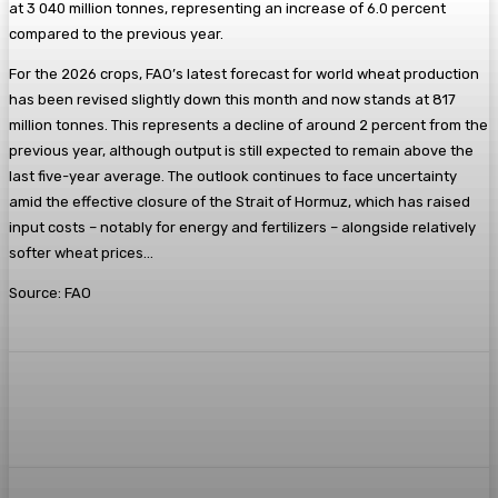
at 3 040 million tonnes, representing an increase of 6.0 percent
compared to the previous year.
For the 2026 crops, FAO’s latest forecast for world wheat production
has been revised slightly down this month and now stands at 817
million tonnes. This represents a decline of around 2 percent from the
previous year, although output is still expected to remain above the
last five-year average. The outlook continues to face uncertainty
amid the effective closure of the Strait of Hormuz, which has raised
input costs – notably for energy and fertilizers – alongside relatively
softer wheat prices…
Source: FAO
Facebook
Twitter
Pinterest
WhatsA