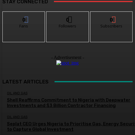
STAY CONNECTED
0
0
0
Fans
Followers
Subscribers
- Advertisement -
LATEST ARTICLES
OIL AND GAS
Shell Reaffirms Commitment to Nigeria with Deepwater
Investments and $3 Billion Contractor Financing
OIL AND GAS
Seplat CEO Urges Nigeria to Prioritise Gas, Energy Secur
to Capture Global Investment