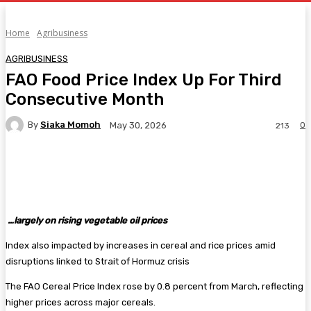
Home
Agribusiness
AGRIBUSINESS
FAO Food Price Index Up For Third
Consecutive Month
By
Siaka Momoh
0
May 30, 2026
213
Facebook
Twitter
Pinterest
WhatsA
…largely on rising vegetable oil prices
Index also impacted by increases in cereal and rice prices amid
disruptions linked to Strait of Hormuz crisis
The FAO Cereal Price Index rose by 0.8 percent from March, reflecting
higher prices across major cereals.