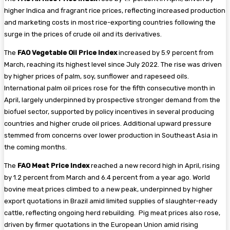
higher Indica and fragrant rice prices, reflecting increased production
and marketing costs in most rice-exporting countries following the
surge in the prices of crude oil and its derivatives.
The
FAO Vegetable Oil Price Index
increased by 5.9 percent from
March, reaching its highest level since July 2022. The rise was driven
by higher prices of palm, soy, sunflower and rapeseed oils.
International palm oil prices rose for the fifth consecutive month in
April, largely underpinned by prospective stronger demand from the
biofuel sector, supported by policy incentives in several producing
countries and higher crude oil prices. Additional upward pressure
stemmed from concerns over lower production in Southeast Asia in
the coming months.
The
FAO Meat Price Index
reached a new record high in April, rising
by 1.2 percent from March and 6.4 percent from a year ago. World
bovine meat prices climbed to a new peak, underpinned by higher
export quotations in Brazil amid limited supplies of slaughter-ready
cattle, reflecting ongoing herd rebuilding. Pig meat prices also rose,
driven by firmer quotations in the European Union amid rising