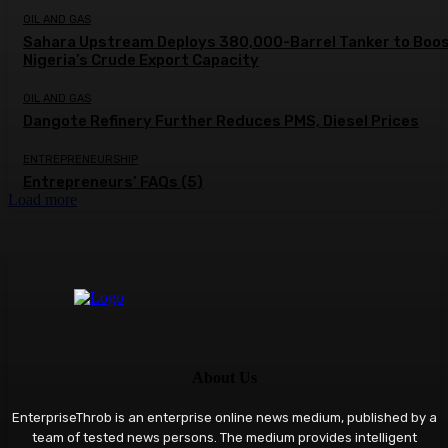
OIL AND GAS
Sahara Upstream Deploys 380,000-Barrel Tanker to Boo
Nigeria’s Crude Export Capacity
OIL AND GAS
Dangote Refinery Further Reduces PMS, Diesel Prices
ENTREPRENEURSHIP
Entrepreneurs’ FAQs (5)
Load more
About Us
EnterpriseThrob is an enterprise online news medium, published by a
team of tested news persons. The medium provides intelligent