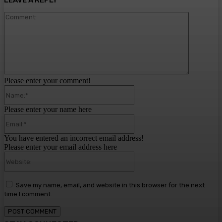
LEAVE A REPLY
Comment:
Please enter your comment!
Name:*
Please enter your name here
Email:*
You have entered an incorrect email address!
Please enter your email address here
Website:
Save my name, email, and website in this browser for the next
time I comment.