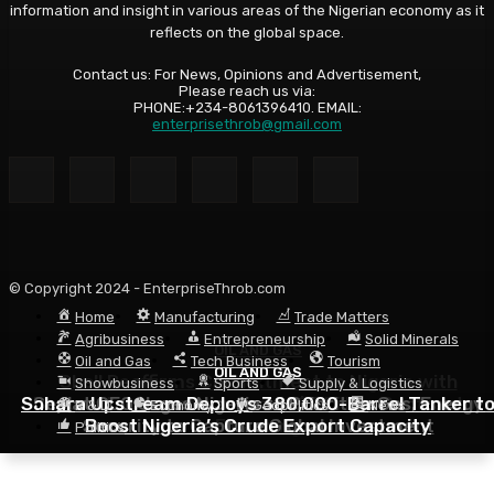
information and insight in various areas of the Nigerian economy as it
reflects on the global space.
Contact us: For News, Opinions and Advertisement,
Please reach us via:
PHONE:+234-8061396410. EMAIL:
enterprisethrob@gmail.com
© Copyright 2024 - EnterpriseThrob.com
Home
Manufacturing
Trade Matters
Agribusiness
Entrepreneurship
Solid Minerals
OIL AND GAS
Oil and Gas
Tech Business
Tourism
OIL AND GAS
OIL AND GAS
Shell Reaffirms Commitment to Nigeria with
Showbusiness
Sports
Supply & Logistics
Sahara Upstream Deploys 380,000-Barrel Tanker t
Deepwater Investments and $3 Billion Contractor
Seplat CEO Urges Nigeria to Prioritise Gas, Energy
R & D
Economy
Geopolitics
News
Security to Capture Global Investment
Boost Nigeria’s Crude Export Capacity
Financing
Politics