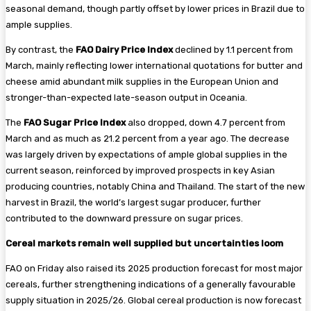
seasonal demand, though partly offset by lower prices in Brazil due to
ample supplies.
By contrast, the
FAO Dairy Price Index
declined by 1.1 percent from
March, mainly reflecting lower international quotations for butter and
cheese amid abundant milk supplies in the European Union and
stronger-than-expected late-season output in Oceania.
The
FAO Sugar Price Index
also dropped, down 4.7 percent from
March and as much as 21.2 percent from a year ago. The decrease
was largely driven by expectations of ample global supplies in the
current season, reinforced by improved prospects in key Asian
producing countries, notably China and Thailand. The start of the new
harvest in Brazil, the world’s largest sugar producer, further
contributed to the downward pressure on sugar prices.
Cereal markets remain well supplied but uncertainties loom
FAO on Friday also raised its 2025 production forecast for most major
cereals, further strengthening indications of a generally favourable
supply situation in 2025/26. Global cereal production is now forecast