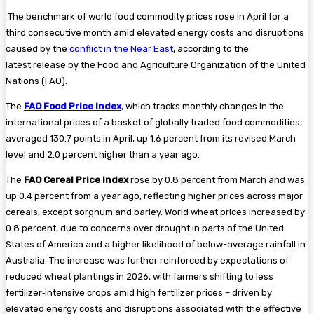
The benchmark of world food commodity prices rose in April for a
third consecutive month amid elevated energy costs and disruptions
caused by the
conflict in the Near East
, according to the
latest release by the Food and Agriculture Organization of the United
Nations (FAO).
The
FAO Food Price Index
, which tracks monthly changes in the
international prices of a basket of globally traded food commodities,
averaged 130.7 points in April, up 1.6 percent from its revised March
level and 2.0 percent higher than a year ago.
The
FAO Cereal Price Index
rose by 0.8 percent from March and was
up 0.4 percent from a year ago, reflecting higher prices across major
cereals, except sorghum and barley. World wheat prices increased by
0.8 percent, due to concerns over drought in parts of the United
States of America and a higher likelihood of below-average rainfall in
Australia. The increase was further reinforced by expectations of
reduced wheat plantings in 2026, with farmers shifting to less
fertilizer‑intensive crops amid high fertilizer prices – driven by
elevated energy costs and disruptions associated with the effective