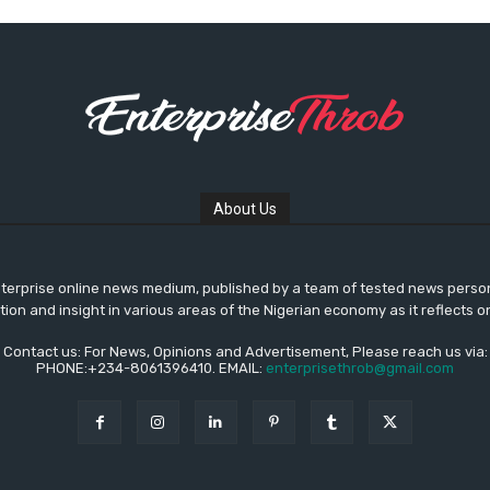
About Us
nterprise online news medium, published by a team of tested news pers
ation and insight in various areas of the Nigerian economy as it reflects o
Contact us: For News, Opinions and Advertisement, Please reach us via:
PHONE:+234-8061396410. EMAIL:
enterprisethrob@gmail.com