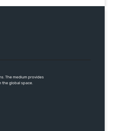
ons. The medium provides
n the global space.