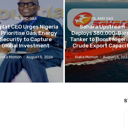
OIL AND GAS
OIL AND GAS
plat CEO Urges Nigeria
Sahara Upstream
 Prioritise Gas, Energy
Deploys 380,000-Barr
Security to Capture
Tanker to Boost Nigeri
Global Investment
Crude Export Capaci
Siaka Momoh
-
August 5, 2026
Siaka Momoh
-
August 5, 202
S