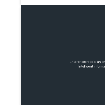
EnterpriseThrob is an e
intelligent inform