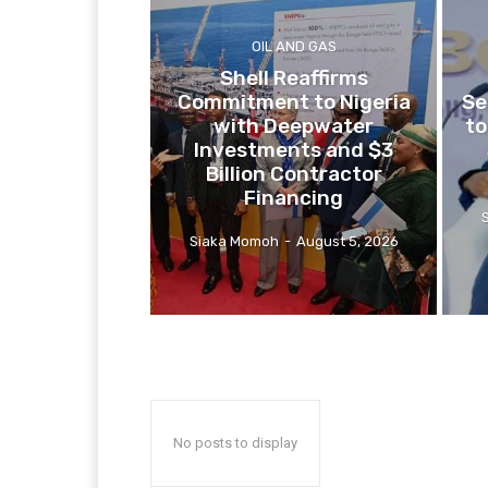
OIL AND GAS
Shell Reaffirms
Commitment to Nigeria
Se
with Deepwater
to
Investments and $3
Billion Contractor
Financing
Siaka Momoh
-
August 5, 2026
No posts to display