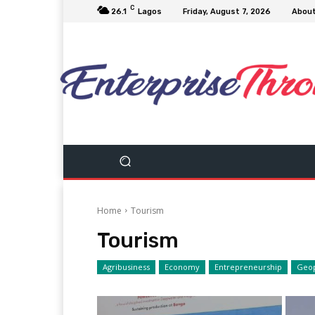
C
26.1
Lagos
Friday, August 7, 2026
Abou
Home
Tourism
Tourism
Agribusiness
Economy
Entrepreneurship
Geop