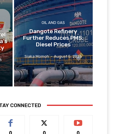
OIL AND GAS
Dangote Refinery
el
Further Reduces PMS,
a’s
Diesel Prices
ty
Siaka Momoh
-
August 5, 2026
6
TAY CONNECTED
0
0
0