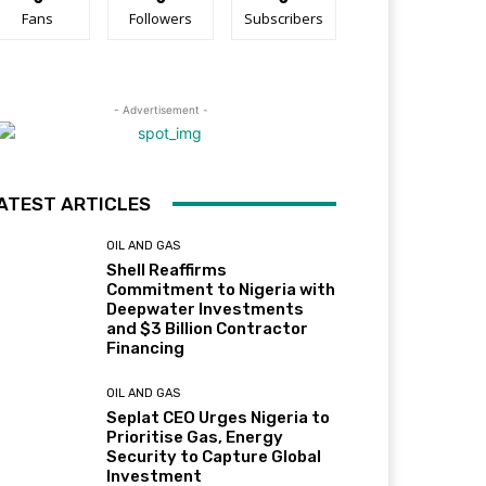
Fans
Followers
Subscribers
- Advertisement -
ATEST ARTICLES
OIL AND GAS
Shell Reaffirms
Commitment to Nigeria with
Deepwater Investments
and $3 Billion Contractor
Financing
OIL AND GAS
Seplat CEO Urges Nigeria to
Prioritise Gas, Energy
Security to Capture Global
Investment