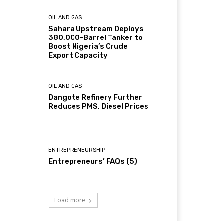
OIL AND GAS
Sahara Upstream Deploys
380,000-Barrel Tanker to
Boost Nigeria’s Crude
Export Capacity
OIL AND GAS
Dangote Refinery Further
Reduces PMS, Diesel Prices
ENTREPRENEURSHIP
Entrepreneurs’ FAQs (5)
Load more