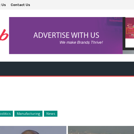
t Us
Contact Us
olitics
Manufacturing
News