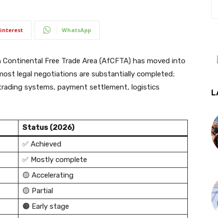
interest
WhatsApp
Continental Free Trade Area (AfCFTA) has moved into
most legal negotiations are substantially completed;
 trading systems, payment settlement, logistics
L
Status (2026)
✅ Achieved
✅ Mostly complete
🟡 Accelerating
🟡 Partial
🟠 Early stage