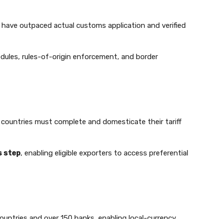
 have outpaced actual customs application and verified
chedules, rules-of-origin enforcement, and border
, countries must complete and domesticate their tariff
s step
, enabling eligible exporters to access preferential
ntries and over 150 banks, enabling local-currency