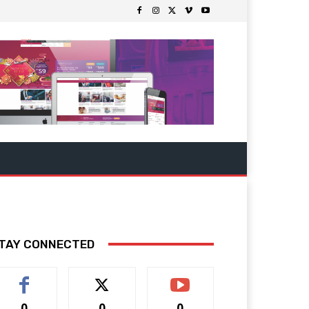
TAY CONNECTED
0
0
0