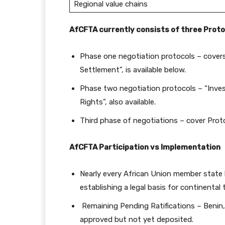
Regional value chains
AfCFTA currently consists of three Proto
Phase one negotiation protocols – covers
Settlement”, is available below.
Phase two negotiation protocols – “Inves
Rights”, also available.
Third phase of negotiations – cover Prot
AfCFTA Participation vs Implementation
Nearly every African Union member state 
establishing a legal basis for continental 
Remaining Pending Ratifications – Benin, 
approved but not yet deposited.