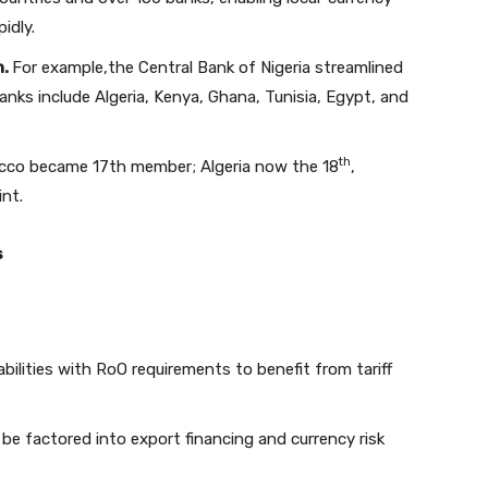
idly.
n.
For example,the Central Bank of Nigeria streamlined
anks include Algeria, Kenya, Ghana, Tunisia, Egypt, and
th
co became 17th member; Algeria now the 18
,
nt.
s
ilities with RoO requirements to benefit from tariff
be factored into export financing and currency risk