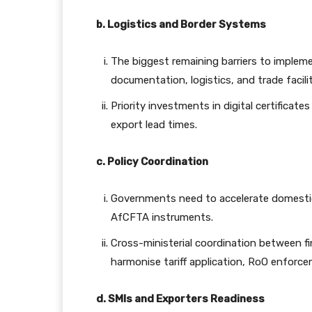
b. Logistics and Border Systems
The biggest remaining barriers to impleme
documentation, logistics, and trade facili
Priority investments in digital certificates
export lead times.
c. Policy Coordination
Governments need to accelerate domestic 
AfCFTA instruments.
Cross-ministerial coordination between fin
harmonise tariff application, RoO enfor
d. SMIs and Exporters Readiness