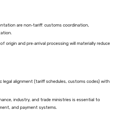
ntation are non‑tariff: customs coordination,
tation.
 of origin and pre‑arrival processing will materially reduce
legal alignment (tariff schedules, customs codes) with
ance, industry, and trade ministries is essential to
cement, and payment systems.