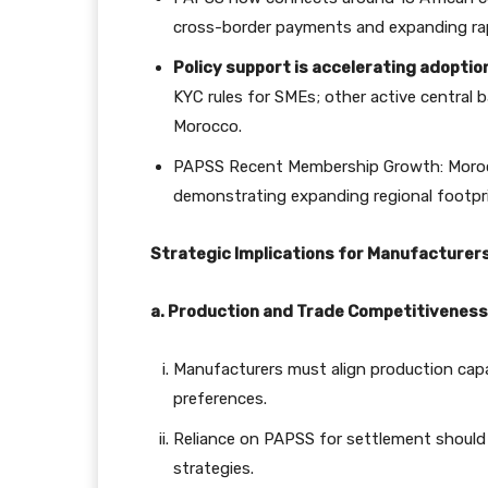
cross-border payments and expanding rap
Policy support is accelerating adoptio
KYC rules for SMEs; other active central b
Morocco.
PAPSS Recent Membership Growth: Moroc
demonstrating expanding regional footpri
Strategic Implications for Manufacturer
a. Production and Trade Competitiveness
Manufacturers must align production capab
preferences.
Reliance on PAPSS for settlement should 
strategies.