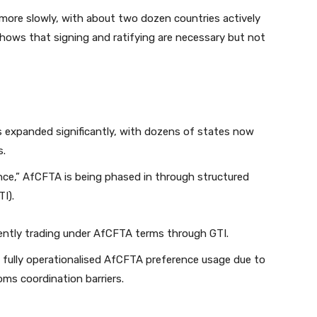
g more slowly, with about two dozen countries actively
hows that signing and ratifying are necessary but not
 expanded significantly, with dozens of states now
s.
ce,” AfCFTA is being phased in through structured
TI).
rently trading under AfCFTA terms through GTI.
fully operationalised AfCFTA preference usage due to
ms coordination barriers.