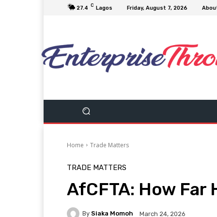
C
27.4
Lagos
Friday, August 7, 2026
Abou
Home
Trade Matters
TRADE MATTERS
AfCFTA: How Far 
By
Siaka Momoh
March 24, 2026