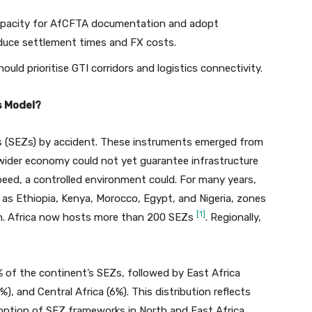
capacity for AfCFTA documentation and adopt
uce settlement times and FX costs.
ld prioritise GTI corridors and logistics connectivity.
s Model?
s (SEZs) by accident. These instruments emerged from
 wider economy could not yet guarantee infrastructure
 speed, a controlled environment could. For many years,
 as Ethiopia, Kenya, Morocco, Egypt, and Nigeria, zones
[1]
ion. Africa now hosts more than 200 SEZs
. Regionally,
 of the continent’s SEZs, followed by East Africa
), and Central Africa (6%). This distribution reflects
adoption of SEZ frameworks in North and East Africa