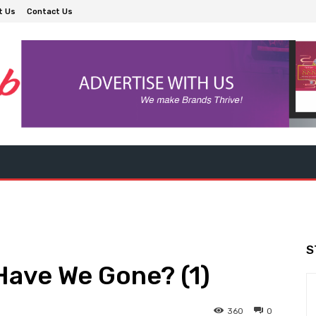
t Us
Contact Us
S
Have We Gone? (1)
360
0