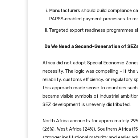
Manufacturers should build compliance 
PAPSS‑enabled payment processes to red
Targeted export readiness programmes shou
Do We Need a Second-Generation of SEZ
Africa did not adopt Special Economic Zone
necessity. The logic was compelling – if the
reliability, customs efficiency, or regulatory
this approach made sense. In countries such
became visible symbols of industrial ambit
SEZ development is unevenly distributed.
North Africa accounts for approximately 29%
(26%), West Africa (24%), Southern Africa (15%
stronger institutional maturity and earlier 