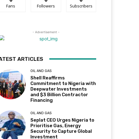
Fans
Followers
Subscribers
- Advertisement -
ATEST ARTICLES
OIL AND GAS
Shell Reaffirms
Commitment to Nigeria with
Deepwater Investments
and $3 Billion Contractor
Financing
OIL AND GAS
Seplat CEO Urges Nigeria to
Prioritise Gas, Energy
Security to Capture Global
Investment