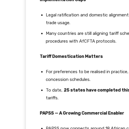
Legal ratification and domestic alignment
trade usage.
Many countries are still aligning tariff s
procedures with AfCFTA protocols.
Tariff Domestication Matters
For preferences to be realised in practice
concession schedules.
To date,
25 states have completed thi
tariffs.
PAPSS — A Growing Commercial Enabler
PAPSS now connects around 18 African cou