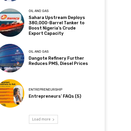
OIL AND GAS
Sahara Upstream Deploys
380,000-Barrel Tanker to
Boost Nigeria’s Crude
Export Capacity
OIL AND GAS
Dangote Refinery Further
Reduces PMS, Diesel Prices
ENTREPRENEURSHIP
Entrepreneurs’ FAQs (5)
Load more