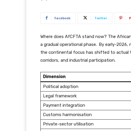
Facebook
Twitter
P
Where does AfCFTA stand now? The African 
a gradual operational phase.
By early-2026, 
the continental focus has shifted to actual
corridors, and industrial participation.
Dimension
Political adoption
Legal framework
Payment integration
Customs harmonisation
Private-sector utilisation