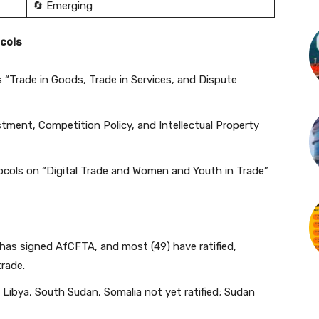
🔄 Emerging
cols
 “Trade in Goods, Trade in Services, and Dispute
tment, Competition Policy, and Intellectual Property
ocols on “Digital Trade and Women and Youth in Trade”
has signed AfCFTA, and most (49) have ratified,
trade.
Libya, South Sudan, Somalia not yet ratified; Sudan