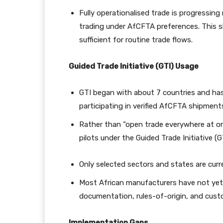
Fully operationalised trade is progressin
trading under AfCFTA preferences. This s
sufficient for routine trade flows.
Guided Trade Initiative (GTI) Usage
GTI began with about 7 countries and has
participating in verified AfCFTA shipment
Rather than “open trade everywhere at on
pilots under the Guided Trade Initiative (G
Only selected sectors and states are cur
Most African manufacturers have not yet 
documentation, rules-of-origin, and custo
Implementation Gaps