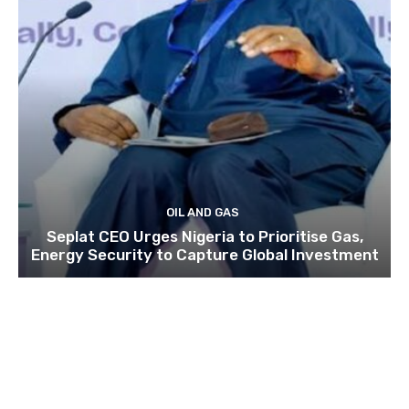
OIL AND GAS
Seplat CEO Urges Nigeria to Prioritise Gas,
Energy Security to Capture Global Investment