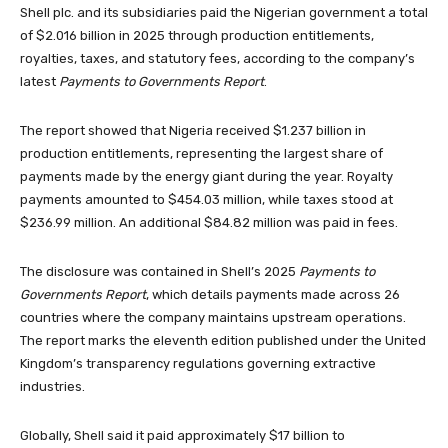
Shell plc. and its subsidiaries paid the Nigerian government a total
of $2.016 billion in 2025 through production entitlements,
royalties, taxes, and statutory fees, according to the company’s
latest
Payments to Governments Report
.
The report showed that Nigeria received $1.237 billion in
production entitlements, representing the largest share of
payments made by the energy giant during the year. Royalty
payments amounted to $454.03 million, while taxes stood at
$236.99 million. An additional $84.82 million was paid in fees.
The disclosure was contained in Shell’s 2025
Payments to
Governments Report
, which details payments made across 26
countries where the company maintains upstream operations.
The report marks the eleventh edition published under the United
Kingdom’s transparency regulations governing extractive
industries.
Globally, Shell said it paid approximately $17 billion to