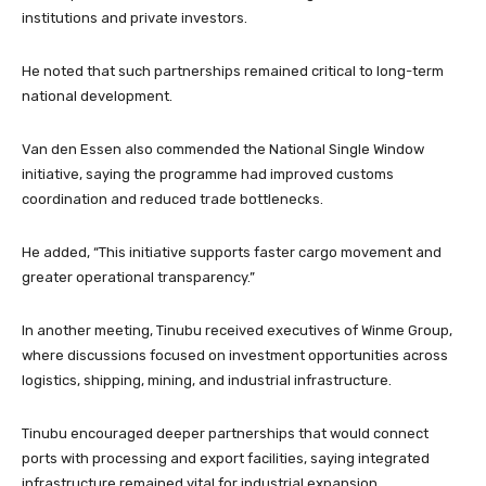
institutions and private investors.
He noted that such partnerships remained critical to long-term
national development.
Van den Essen also commended the National Single Window
initiative, saying the programme had improved customs
coordination and reduced trade bottlenecks.
He added, “This initiative supports faster cargo movement and
greater operational transparency.”
In another meeting, Tinubu received executives of Winme Group,
where discussions focused on investment opportunities across
logistics, shipping, mining, and industrial infrastructure.
Tinubu encouraged deeper partnerships that would connect
ports with processing and export facilities, saying integrated
infrastructure remained vital for industrial expansion.