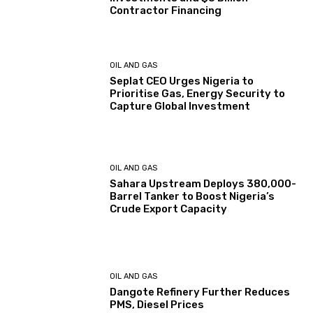
Contractor Financing
OIL AND GAS
Seplat CEO Urges Nigeria to
Prioritise Gas, Energy Security to
Capture Global Investment
OIL AND GAS
Sahara Upstream Deploys 380,000-
Barrel Tanker to Boost Nigeria’s
Crude Export Capacity
OIL AND GAS
Dangote Refinery Further Reduces
PMS, Diesel Prices