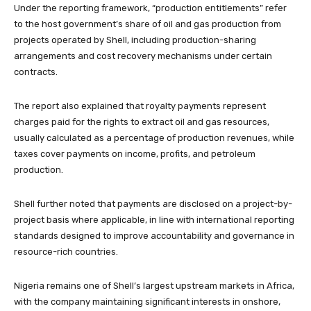
Under the reporting framework, “production entitlements” refer
to the host government’s share of oil and gas production from
projects operated by Shell, including production-sharing
arrangements and cost recovery mechanisms under certain
contracts.
The report also explained that royalty payments represent
charges paid for the rights to extract oil and gas resources,
usually calculated as a percentage of production revenues, while
taxes cover payments on income, profits, and petroleum
production.
Shell further noted that payments are disclosed on a project-by-
project basis where applicable, in line with international reporting
standards designed to improve accountability and governance in
resource-rich countries.
Nigeria remains one of Shell’s largest upstream markets in Africa,
with the company maintaining significant interests in onshore,