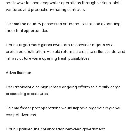
shallow water, and deepwater operations through various joint
ventures and production-sharing contracts
He said the country possessed abundant talent and expanding
industrial opportunities.
Tinubu urged more global investors to consider Nigeria as a
preferred destination. He said reforms across taxation, trade, and
infrastructure were opening fresh possibilities.
Advertisement
The President also highlighted ongoing efforts to simplify cargo
processing procedures.
He said faster port operations would improve Nigeria’s regional
competitiveness.
Tinubu praised the collaboration between government