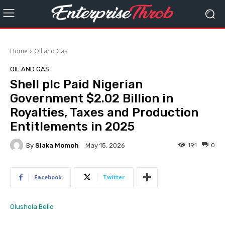
Home
Oil and Gas
OIL AND GAS
Shell plc Paid Nigerian
Government $2.02 Billion in
Royalties, Taxes and Production
Entitlements in 2025
By
Siaka Momoh
191
0
May 15, 2026
Facebook
Twitter
Olushola Bello