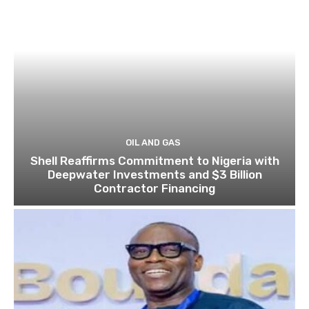
OIL AND GAS
Shell Reaffirms Commitment to Nigeria with
Deepwater Investments and $3 Billion
Contractor Financing