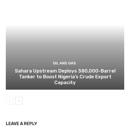
OIL AND GAS
Sahara Upstream Deploys 380,000-Barrel
Tanker to Boost Nigeria’s Crude Export
Capacity
LEAVE A REPLY