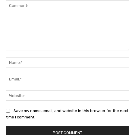
Comment:
Na
Ema
Web
Save my name, email, and website in this browser for the next
time I comment.