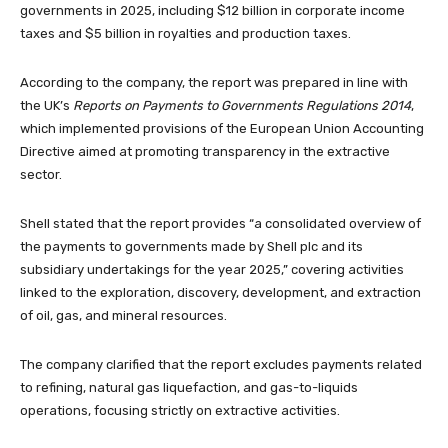
governments in 2025, including $12 billion in corporate income
taxes and $5 billion in royalties and production taxes.
According to the company, the report was prepared in line with
the UK’s
Reports on Payments to Governments Regulations 2014
,
which implemented provisions of the European Union Accounting
Directive aimed at promoting transparency in the extractive
sector.
Shell stated that the report provides “a consolidated overview of
the payments to governments made by Shell plc and its
subsidiary undertakings for the year 2025,” covering activities
linked to the exploration, discovery, development, and extraction
of oil, gas, and mineral resources.
The company clarified that the report excludes payments related
to refining, natural gas liquefaction, and gas-to-liquids
operations, focusing strictly on extractive activities.