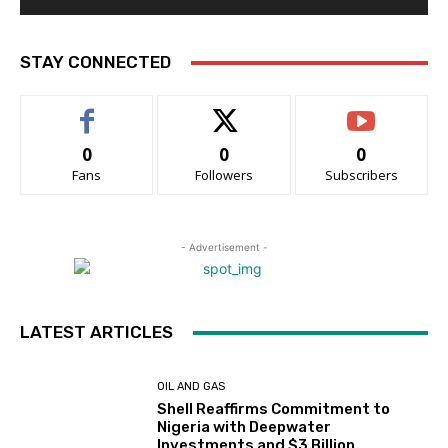
STAY CONNECTED
0
0
0
Fans
Followers
Subscribers
- Advertisement -
LATEST ARTICLES
OIL AND GAS
Shell Reaffirms Commitment to
Nigeria with Deepwater
Investments and $3 Billion