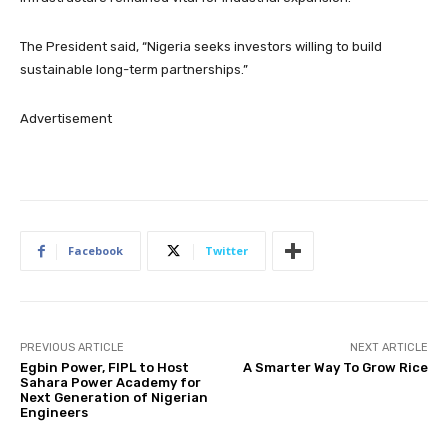
The President said, “Nigeria seeks investors willing to build
sustainable long-term partnerships.”
Advertisement
Facebook
Twitter
PREVIOUS ARTICLE
NEXT ARTICLE
Egbin Power, FIPL to Host
A Smarter Way To Grow Rice
Sahara Power Academy for
Next Generation of Nigerian
Engineers