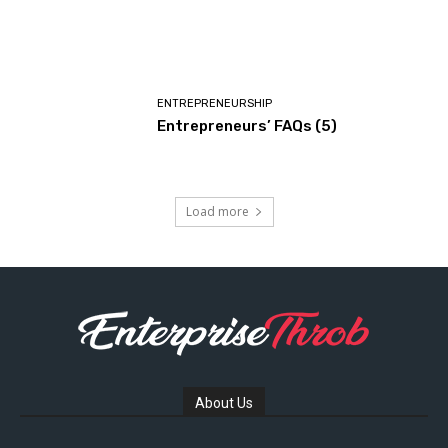
ENTREPRENEURSHIP
Entrepreneurs’ FAQs (5)
Load more
About Us