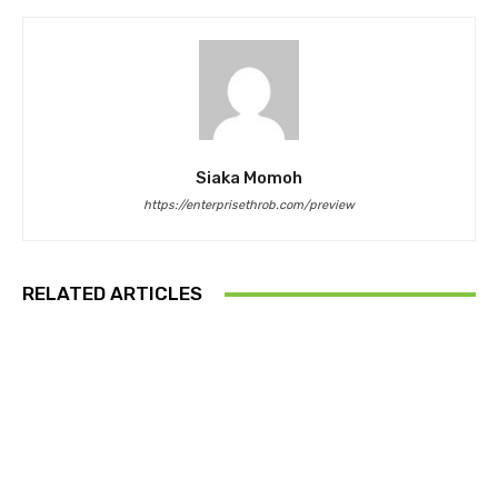
Siaka Momoh
https://enterprisethrob.com/preview
RELATED ARTICLES