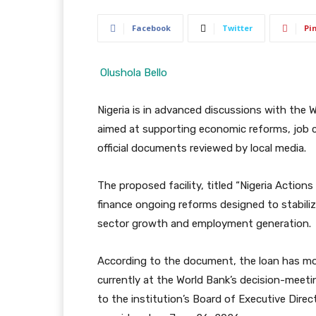
Facebook
Twitter
Pi
Olushola Bello
Nigeria is in advanced discussions with the Wo
aimed at supporting economic reforms, job 
official documents reviewed by local media.
The proposed facility, titled “Nigeria Action
finance ongoing reforms designed to stabiliz
sector growth and employment generation.
According to the document, the loan has mo
currently at the World Bank’s decision-meeti
to the institution’s Board of Executive Direct