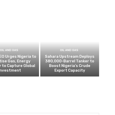
OIL AND GAS
OIL AND GAS
EO Urges Nigeria to
Sahara Upstream Deploys
itise Gas, Energy
380,000-Barrel Tanker to
 to Capture Global
Boost Nigeria’s Crude
Investment
Export Capacity