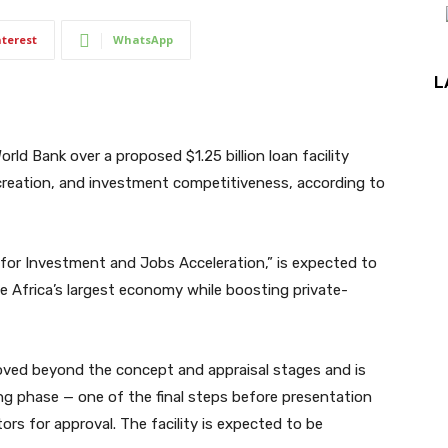
nterest
WhatsApp
L
rld Bank over a proposed $1.25 billion loan facility
creation, and investment competitiveness, according to
s for Investment and Jobs Acceleration,” is expected to
e Africa’s largest economy while boosting private-
ved beyond the concept and appraisal stages and is
ng phase — one of the final steps before presentation
ors for approval. The facility is expected to be