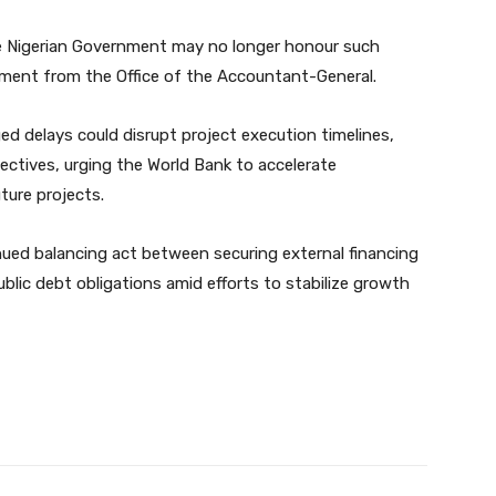
he Nigerian Government may no longer honour such
ement from the Office of the Accountant-General.
 delays could disrupt project execution timelines,
ectives, urging the World Bank to accelerate
ture projects.
nued balancing act between securing external financing
lic debt obligations amid efforts to stabilize growth