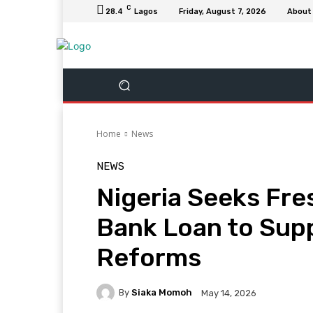
C
28.4
Lagos
Friday, August 7, 2026
About
Home
News
NEWS
Nigeria Seeks Fres
Bank Loan to Sup
Reforms
By
Siaka Momoh
May 14, 2026