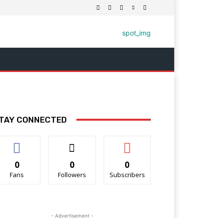
TAY CONNECTED
0
0
0
Fans
Followers
Subscribers
- Advertisement -