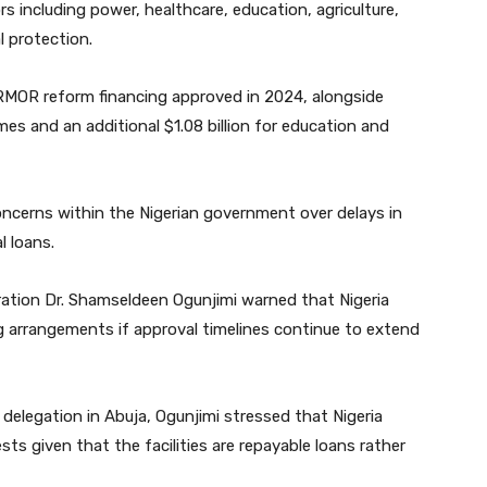
s including power, healthcare, education, agriculture,
l protection.
RMOR reform financing approved in 2024, alongside
es and an additional $1.08 billion for education and
ncerns within the Nigerian government over delays in
l loans.
ation Dr. Shamseldeen Ogunjimi warned that Nigeria
g arrangements if approval timelines continue to extend
delegation in Abuja, Ogunjimi stressed that Nigeria
ts given that the facilities are repayable loans rather