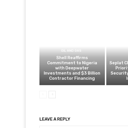
OIL AND GAS
Shell Reaffirms
Commitment to Nigeria
Seplat C
with Deepwater
Prior
Investments and $3 Billion
Security
Contractor Financing
LEAVE A REPLY