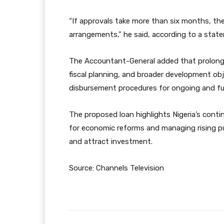
“If approvals take more than six months, t
arrangements,” he said, according to a stat
The Accountant-General added that prolonged
fiscal planning, and broader development obj
disbursement procedures for ongoing and fu
The proposed loan highlights Nigeria’s conti
for economic reforms and managing rising pub
and attract investment.
Source: Channels Television