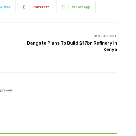
witter
Pinterest
WhatsApp
NEXT ARTICLE
Dangote Plans To Build $17bn Refinery In
Kenya
/preview