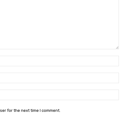
Name:*
Email:*
Website:
ser for the next time I comment.