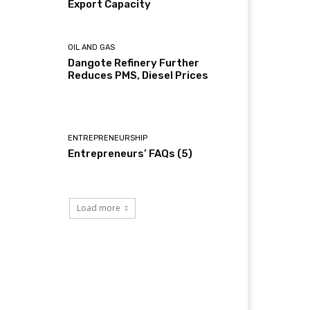
Export Capacity
OIL AND GAS
Dangote Refinery Further
Reduces PMS, Diesel Prices
ENTREPRENEURSHIP
Entrepreneurs’ FAQs (5)
Load more