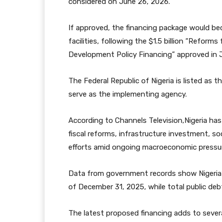
considered on June 26, 2026.
If approved, the financing package would be
facilities, following the $1.5 billion “Refor
Development Policy Financing” approved in 
The Federal Republic of Nigeria is listed as t
serve as the implementing agency.
According to Channels Television,Nigeria has 
fiscal reforms, infrastructure investment, s
efforts amid ongoing macroeconomic pressures
Data from government records show Nigeria’s
of December 31, 2025, while total public debt
The latest proposed financing adds to seve