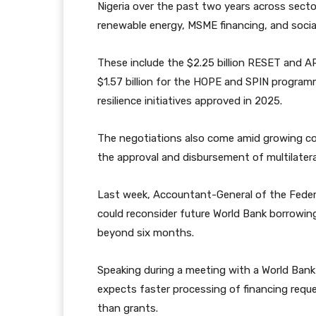
Nigeria over the past two years across sector
renewable energy, MSME financing, and socia
These include the $2.25 billion RESET and A
$1.57 billion for the HOPE and SPIN programm
resilience initiatives approved in 2025.
The negotiations also come amid growing co
the approval and disbursement of multilatera
Last week, Accountant-General of the Feder
could reconsider future World Bank borrowin
beyond six months.
Speaking during a meeting with a World Bank 
expects faster processing of financing reques
than grants.