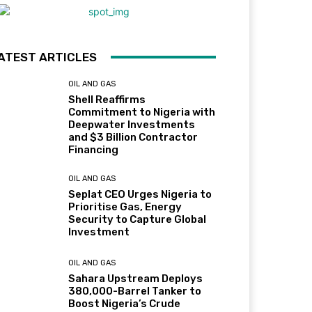
ATEST ARTICLES
OIL AND GAS
Shell Reaffirms
Commitment to Nigeria with
Deepwater Investments
and $3 Billion Contractor
Financing
OIL AND GAS
Seplat CEO Urges Nigeria to
Prioritise Gas, Energy
Security to Capture Global
Investment
OIL AND GAS
Sahara Upstream Deploys
380,000-Barrel Tanker to
Boost Nigeria’s Crude