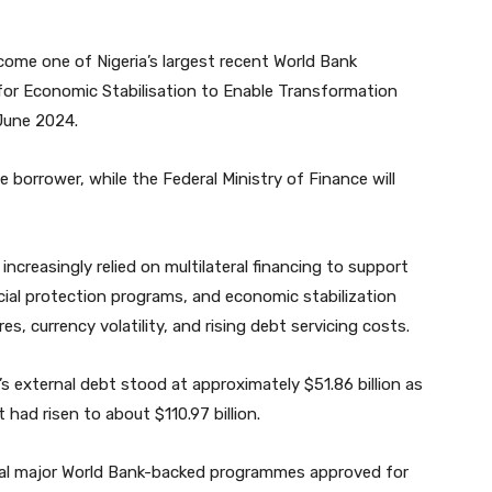
come one of Nigeria’s largest recent World Bank
ms for Economic Stabilisation to Enable Transformation
June 2024.
he borrower, while the Federal Ministry of Finance will
increasingly relied on multilateral financing to support
ocial protection programs, and economic stabilization
, currency volatility, and rising debt servicing costs.
 external debt stood at approximately $51.86 billion as
 had risen to about $110.97 billion.
ral major World Bank-backed programmes approved for