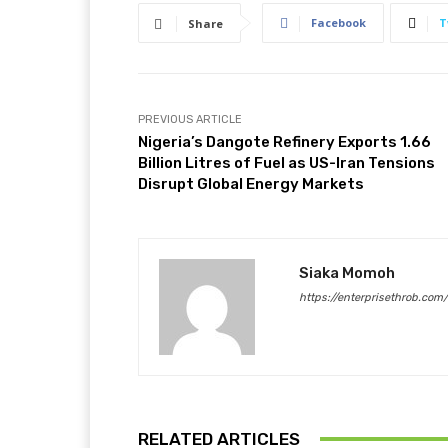
Facebook
T
Share
PREVIOUS ARTICLE
Nigeria’s Dangote Refinery Exports 1.66
Billion Litres of Fuel as US-Iran Tensions
Disrupt Global Energy Markets
Siaka Momoh
https://enterprisethrob.com
RELATED ARTICLES