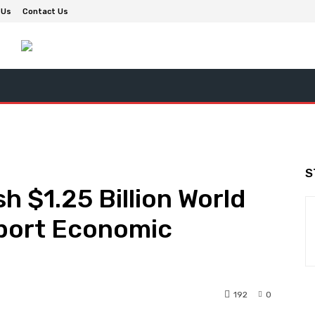
 Us
Contact Us
S
h $1.25 Billion World
port Economic
192
0