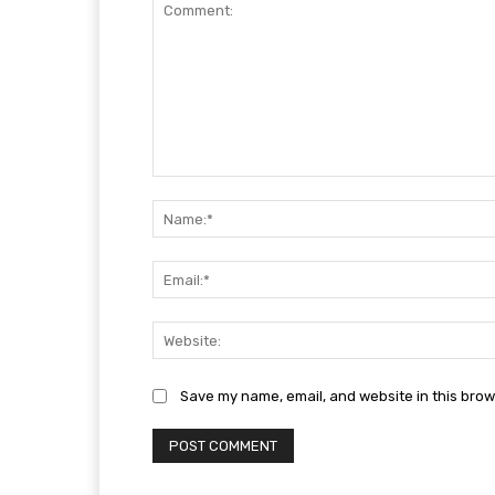
Comment:
Save my name, email, and website in this brow