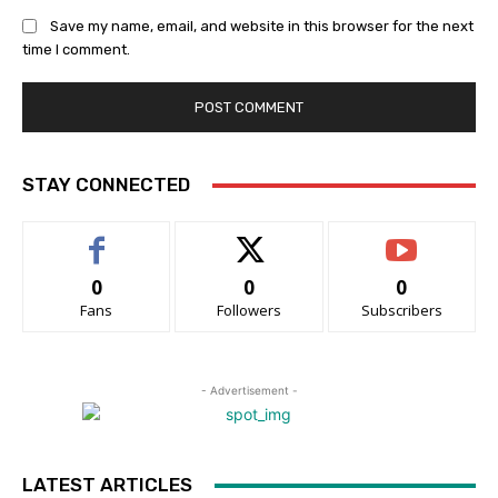
Save my name, email, and website in this browser for the next
time I comment.
STAY CONNECTED
0
0
0
Fans
Followers
Subscribers
- Advertisement -
LATEST ARTICLES