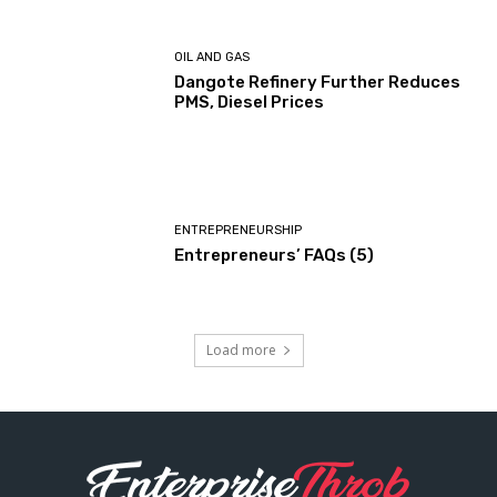
OIL AND GAS
Dangote Refinery Further Reduces
PMS, Diesel Prices
ENTREPRENEURSHIP
Entrepreneurs’ FAQs (5)
Load more