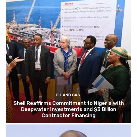
OIL AND GAS
Shell Reaffirms Commitment to Nigeria with
Deepwater Investments and $3 Billion
Contractor Financing