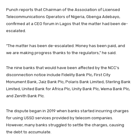
Punch reports that Chairman of the Association of Licensed
Telecommunications Operators of Nigeria, Gbenga Adebayo,
confirmed at a CEO forum in Lagos that the matter had been de-
escalated.
“The matter has been de-escalated. Money has been paid, and
we are making progress thanks to the regulators,” he said.
The nine banks that would have been affected by the NCC’s
disconnection notice include Fidelity Bank Plc, First City
Monument Bank, Jaiz Bank Plc, Polaris Bank Limited, Sterling Bank
Limited, United Bank for Africa Plc, Unity Bank Plc, Wema Bank Plc,
and Zenith Bank Plc.
The dispute began in 2019 when banks started incurring charges
for using USSD services provided by telecom companies.
However, many banks struggled to settle the charges, causing
the debt to accumulate.