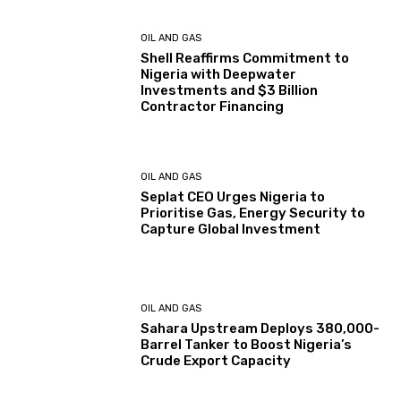
OIL AND GAS
Shell Reaffirms Commitment to
Nigeria with Deepwater
Investments and $3 Billion
Contractor Financing
OIL AND GAS
Seplat CEO Urges Nigeria to
Prioritise Gas, Energy Security to
Capture Global Investment
OIL AND GAS
Sahara Upstream Deploys 380,000-
Barrel Tanker to Boost Nigeria’s
Crude Export Capacity