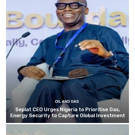
OIL AND GAS
Seplat CEO Urges Nigeria to Prioritise Gas,
Energy Security to Capture Global Investment