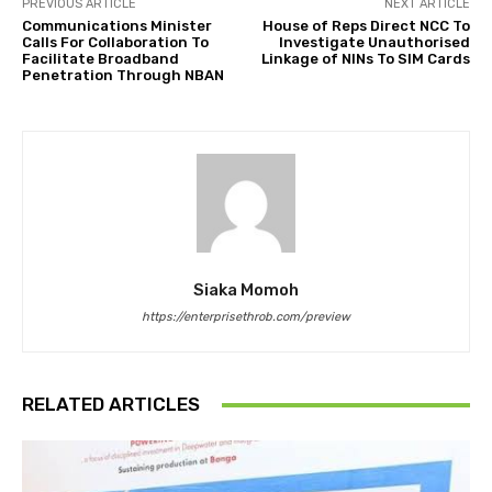
PREVIOUS ARTICLE
NEXT ARTICLE
Communications Minister
House of Reps Direct NCC To
Calls For Collaboration To
Investigate Unauthorised
Facilitate Broadband
Linkage of NINs To SIM Cards
Penetration Through NBAN
Siaka Momoh
https://enterprisethrob.com/preview
RELATED ARTICLES