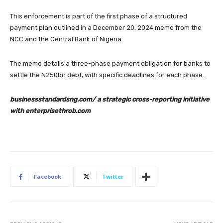
This enforcement is part of the first phase of a structured
payment plan outlined in a December 20, 2024 memo from the
NCC and the Central Bank of Nigeria.
The memo details a three-phase payment obligation for banks to
settle the N250bn debt, with specific deadlines for each phase.
businessstandardsng.com/ a strategic cross-reporting initiative
with enterprisethrob.com
Facebook
Twitter