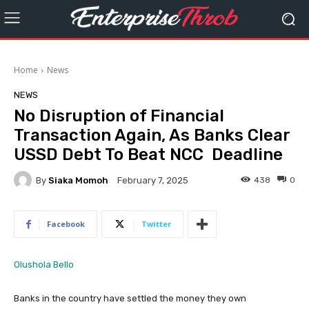
Home
News
NEWS
No Disruption of Financial
Transaction Again, As Banks Clear
USSD Debt To Beat NCC Deadline
By
Siaka Momoh
438
0
February 7, 2025
Facebook
Twitter
Olushola Bello
Banks in the country have settled the money they own