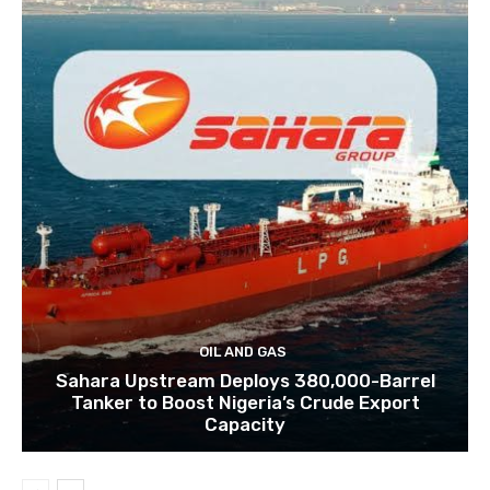
OIL AND GAS
Sahara Upstream Deploys 380,000-Barrel
Tanker to Boost Nigeria’s Crude Export
Capacity