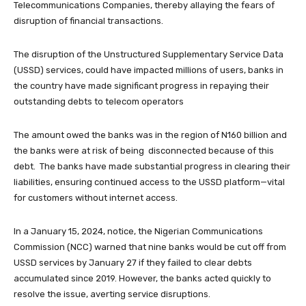
Telecommunications Companies, thereby allaying the fears of
disruption of financial transactions.
The disruption of the Unstructured Supplementary Service Data
(USSD) services, could have impacted millions of users, banks in
the country have made significant progress in repaying their
outstanding debts to telecom operators
The amount owed the banks was in the region of N160 billion and
the banks were at risk of being disconnected because of this
debt. The banks have made substantial progress in clearing their
liabilities, ensuring continued access to the USSD platform—vital
for customers without internet access.
In a January 15, 2024, notice, the Nigerian Communications
Commission (NCC) warned that nine banks would be cut off from
USSD services by January 27 if they failed to clear debts
accumulated since 2019. However, the banks acted quickly to
resolve the issue, averting service disruptions.