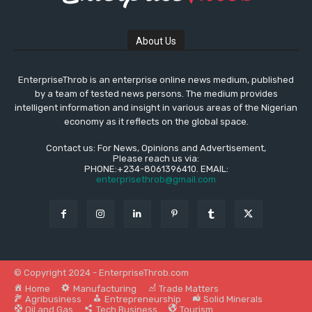
About Us
EnterpriseThrob is an enterprise online news medium, published
by a team of tested news persons. The medium provides
intelligent information and insight in various areas of the Nigerian
economy as it reflects on the global space.
Contact us: For News, Opinions and Advertisement,
Please reach us via:
PHONE:+234-8061396410. EMAIL:
enterprisethrob@gmail.com
© Copyright 2024 - EnterpriseThrob.com
Home
Manufacturing
Trade Matters
Agribusiness
Entrepreneurship
Solid Minerals
Oil and Gas
Tech Business
Tourism