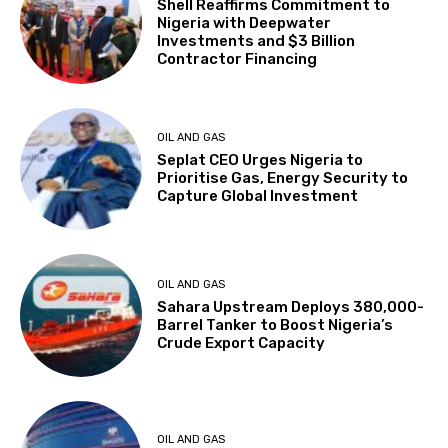
Shell Reaffirms Commitment to
Nigeria with Deepwater
Investments and $3 Billion
Contractor Financing
OIL AND GAS
Seplat CEO Urges Nigeria to
Prioritise Gas, Energy Security to
Capture Global Investment
OIL AND GAS
Sahara Upstream Deploys 380,000-
Barrel Tanker to Boost Nigeria’s
Crude Export Capacity
OIL AND GAS