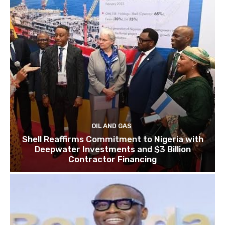
OIL AND GAS
Shell Reaffirms Commitment to Nigeria with
Deepwater Investments and $3 Billion
Contractor Financing