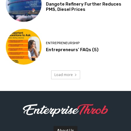
Dangote Refinery Further Reduces
PMS, Diesel Prices
ENTREPRENEURSHIP
Entrepreneurs’ FAQs (5)
Load more
About Us