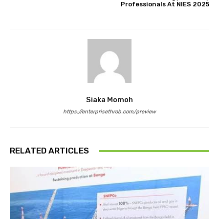
Professionals At NIES 2025
Siaka Momoh
https://enterprisethrob.com/preview
RELATED ARTICLES