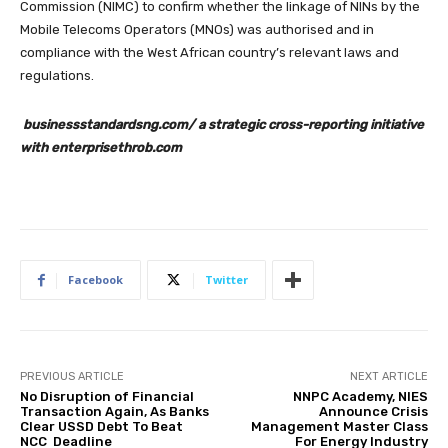
Commission (NIMC) to confirm whether the linkage of NINs by the
Mobile Telecoms Operators (MNOs) was authorised and in
compliance with the West African country’s relevant laws and
regulations.
businessstandardsng.com/ a strategic cross-reporting initiative
with enterprisethrob.com
Facebook
Twitter
PREVIOUS ARTICLE
NEXT ARTICLE
No Disruption of Financial
NNPC Academy, NIES
Transaction Again, As Banks
Announce Crisis
Clear USSD Debt To Beat
Management Master Class
NCC Deadline
For Energy Industry