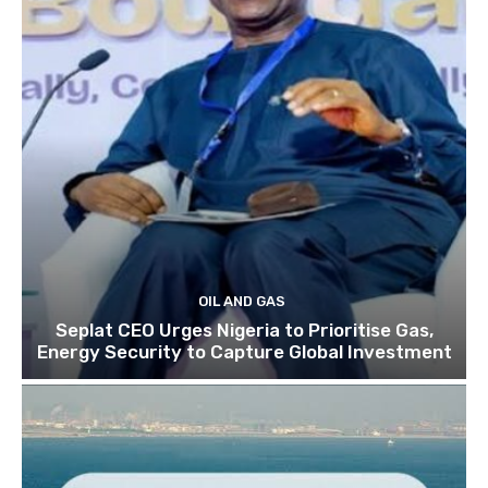
OIL AND GAS
Seplat CEO Urges Nigeria to Prioritise Gas,
Energy Security to Capture Global Investment