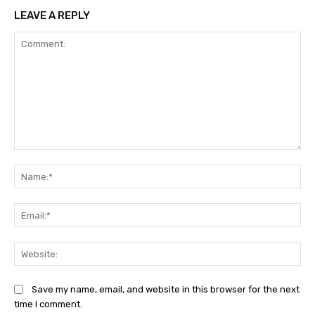
LEAVE A REPLY
Comment:
Na
Ema
Web
Save my name, email, and website in this browser for the next
time I comment.