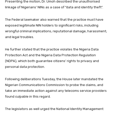
Presenting the motion, Dr. Umoh described the unauthorised
linkage of Nigerians’ NINs as a case of “data and identity theft”.
The Federal lawmaker also warned that the practice must have
exposed legitimate NIN holders to significant risks, including
wrongful criminal implications, reputational damage, harassment,
and legal troubles.
He further stated that the practice violates the Nigeria Data
Protection Act and the Nigeria Data Protection Regulation
(NDPA), which both guarantee citizens’ rights to privacy and
personal data protection.
Following deliberations Tuesday, the House later mandated the
Nigerian Communications Commission to probe the claims, and
take an immediate action against any telecoms service providers
found culpable in this regard.
The legislators as well urged the National Identity Management