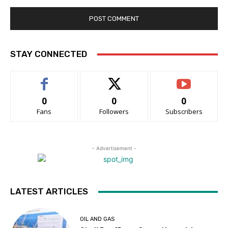
STAY CONNECTED
0
0
0
Fans
Followers
Subscribers
- Advertisement -
LATEST ARTICLES
OIL AND GAS