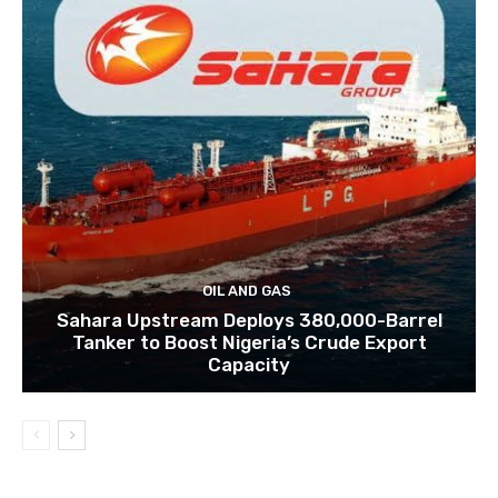
OIL AND GAS
Sahara Upstream Deploys 380,000-Barrel
Tanker to Boost Nigeria’s Crude Export
Capacity