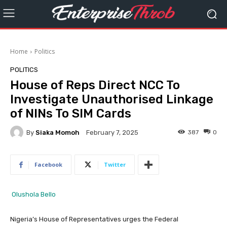
Home
Politics
POLITICS
House of Reps Direct NCC To
Investigate Unauthorised Linkage
of NINs To SIM Cards
By
Siaka Momoh
387
0
February 7, 2025
Facebook
Twitter
Olushola Bello
Nigeria’s House of Representatives urges the Federal