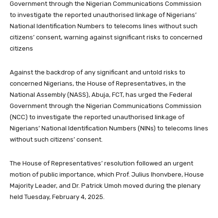
Government through the Nigerian Communications Commission
to investigate the reported unauthorised linkage of Nigerians’
National Identification Numbers to telecoms lines without such
citizens’ consent, warning against significant risks to concerned
citizens
Against the backdrop of any significant and untold risks to
concerned Nigerians, the House of Representatives, in the
National Assembly (NASS), Abuja, FCT, has urged the Federal
Government through the Nigerian Communications Commission
(NCC) to investigate the reported unauthorised linkage of
Nigerians’ National Identification Numbers (NINs) to telecoms lines
without such citizens’ consent.
The House of Representatives’ resolution followed an urgent
motion of public importance, which Prof. Julius Ihonvbere, House
Majority Leader, and Dr. Patrick Umoh moved during the plenary
held Tuesday, February 4, 2025.