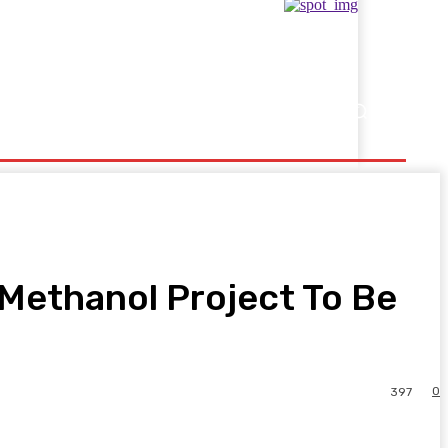
Showbusiness
Sports
Methanol Project To Be
0
397