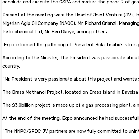
conclude and execute the GSPA and mature the phase 2 of gas 
Present at the meeting were the Head of Joint Venture (JV),
Nigerian Agip Oil Company (NAOC), Mr. Richard Orianzi; Managin
Petrochemical Ltd, Mr. Ben Okoye, among others.
Ekpo informed the gathering of President Bola Tinubu’s strong i
According to the Minister, the President was passionate about 
country.
“Mr. President is very passionate about this project and wants
The Brass Methanol Project, located on Brass Island in Bayelsa
The $3.8billion project is made up of a gas processing plant, a 
At the end of the meeting, Ekpo announced he had successfully
“The NNPC/SPDC JV partners are now fully committed to uninte