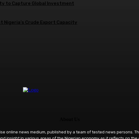
ity to Capture Global Investment
 Nigeria’s Crude Export Capacity
About Us
rise online news medium, published by a team of tested news persons. Th
nd insight in various areas of the Nigerian economy as it reflects on the