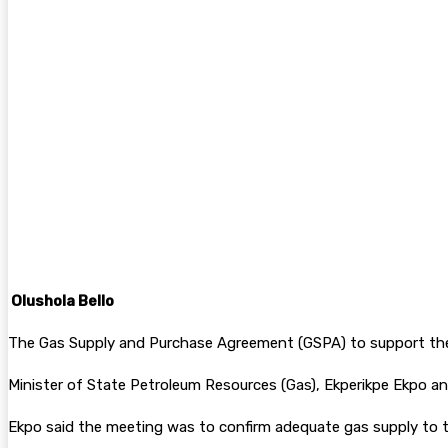
Facebook
Twitter
Pinterest
WhatsA
Olushola Bello
The Gas Supply and Purchase Agreement (GSPA) to support the 
Minister of State Petroleum Resources (Gas), Ekperikpe Ekpo an
Ekpo said the meeting was to confirm adequate gas supply to 