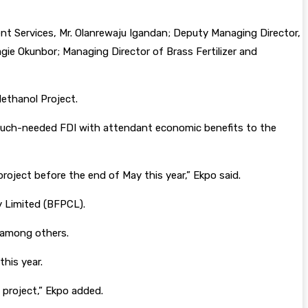
Services, Mr. Olanrewaju Igandan; Deputy Managing Director,
gie Okunbor; Managing Director of Brass Fertilizer and
Methanol Project.
e much-needed FDI with attendant economic benefits to the
roject before the end of May this year,” Ekpo said.
y Limited (BFPCL).
, among others.
his year.
project,” Ekpo added.