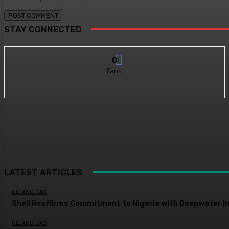
STAY CONNECTED
0
Fans
LATEST ARTICLES
OIL AND GAS
Shell Reaffirms Commitment to Nigeria with Deepwater I
OIL AND GAS