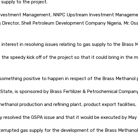
supply to the project.
 Investment Management, NNPC Upstream Investment Management 
g Director, Shell Petroleum Development Company Nigeria, Mr. Osa
nterest in resolving issues relating to gas supply to the Brass 
the speedy kick off of the project so that it could bring in th
 something positive to happen in respect of the Brass Methanol p
 State, is sponsored by Brass Fertilizer & Petrochemical Compan
methanol production and refining plant, product export facilities
 resolved the GSPA issue and that it would be executed by May t
rrupted gas supply for the development of the Brass Methanol 