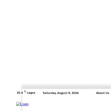
C
25.4
Lagos
Saturday, August 8, 2026
About Us