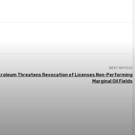
NEXT ARTICLE
etroleum Threatens Revocation of Licenses Non-Performing
Marginal Oil Fields