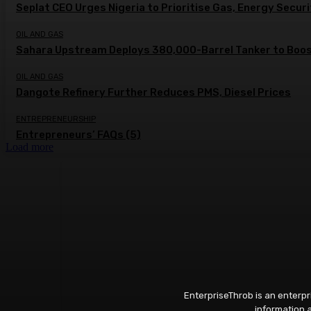
Seplat CEO Urges Nigeria to Prioritise Gas, Energy Secur
OIL AND GAS
Sahara Upstream Deploys 380,000-Barrel Tanker to Boost
OIL AND GAS
Dangote Refinery Further Reduces PMS, Diesel Prices
ENTREPRENEURSHIP
Entrepreneurs’ FAQs (5)
Load more
EnterpriseThrob is an enterp
information a