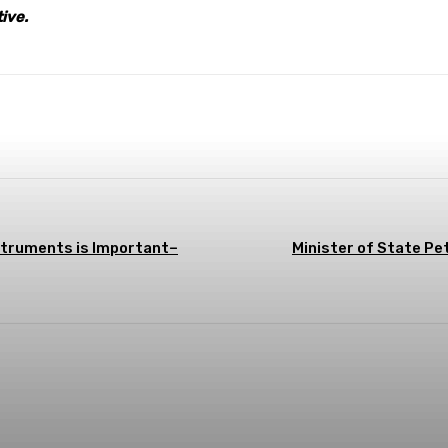
tive.
terest
WhatsApp
struments is Important–
Minister of State P