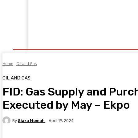
Home
Manufacturing
Trade Matters
Agribusiness
E
Supply & Logistics
R & D
Economy
Geopolitics
New
Home
Oil and Gas
OIL AND GAS
FID: Gas Supply and Purc
Executed by May – Ekpo
By
Siaka Momoh
April 19, 2024