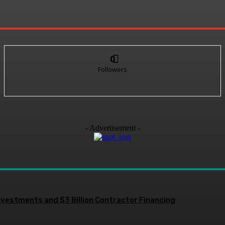
0
Followers
- Advertisement -
nvestments and $3 Billion Contractor Financing