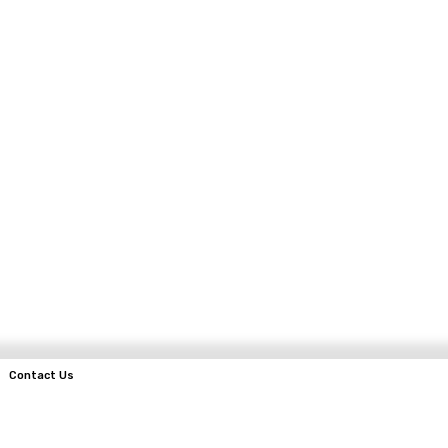
Contact Us