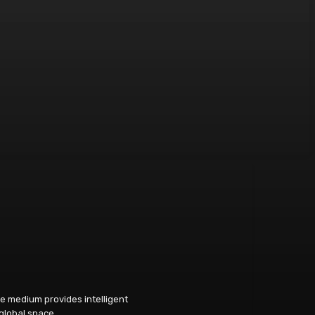
e medium provides intelligent
 global space.