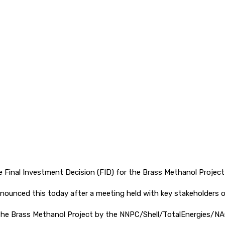
pp
Final Investment Decision (FID) for the Brass Methanol Project
nounced this today after a meeting held with key stakeholders of
the Brass Methanol Project by the NNPC/Shell/TotalEnergies/NAO