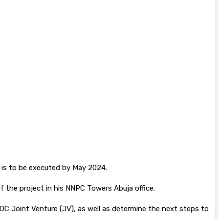
 is to be executed by May 2024.
 the project in his NNPC Towers Abuja office.
C Joint Venture (JV), as well as determine the next steps to