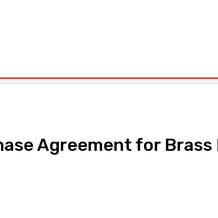
ntrepreneurship
Solid Minerals
Oil And Gas
Tech Business
Tourism
s
Politics
hase Agreement for Brass 