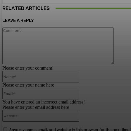
RELATED ARTICLES
LEAVE A REPLY
Comment
Please enter your comment!
Name:*
Please enter your name here
Email:*
You have entered an incorrect email address!
Please enter your email address here
Website:
Save my name, email, and website in this browser for the next time