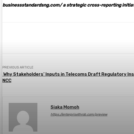
businessstandardsng.com
/ a strategic cross-reporting initia
Share
Facebook
Twitter
Pin
PREVIOUS ARTICLE
Why Stakeholders’ Inputs in Telecoms Draft Regulatory In
NCC
Siaka Momoh
https://enterprisethrob.com/preview