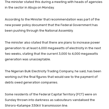
The minister stated this during a meeting with heads of agencies
in the sector in Abuja on Monday.
According to the Minister that recommendation was part of the
new power policy document that the Federal Government has
been pushing through the National Assembly.
The minister also stated that there are plans to increase power
generation to at least 6,000 megawatts of electricity in the next
two weeks, stating that the current 3,000 to 4,000 megawatts
generation was unacceptable.
The Nigerian Bulk Electricity Trading Company, he said, has been
working out the final figures that would see to the payment of
debts owed generation companies.
Some residents of the Federal Capital Territory (FCT) were on
Sunday thrown into darkness as sabouteurs vandalised the
Shiroro-Katampe 330kV transmission line.