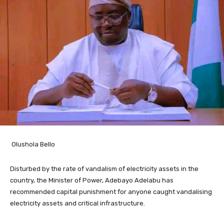
Olushola Bello
Disturbed by the rate of vandalism of electricity assets in the
country, the Minister of Power, Adebayo Adelabu has
recommended capital punishment for anyone caught vandalising
electricity assets and critical infrastructure.