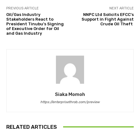
PREVIOUS ARTICLE
NEXT ARTICLE
Oil/Gas Industry
NNPC Ltd Solicits EFCC’s
Stakeholders React to
Support in Fight Against
President Tinubu’s Signing
Crude Oil Theft
of Executive Order for Oil
and Gas Industry
Siaka Momoh
https://enterprisethrob.com/preview
RELATED ARTICLES