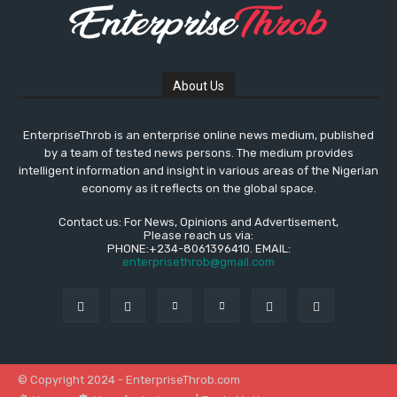
About Us
EnterpriseThrob is an enterprise online news medium, published
by a team of tested news persons. The medium provides
intelligent information and insight in various areas of the Nigerian
economy as it reflects on the global space.
Contact us: For News, Opinions and Advertisement,
Please reach us via:
PHONE:+234-8061396410. EMAIL:
enterprisethrob@gmail.com
© Copyright 2024 - EnterpriseThrob.com