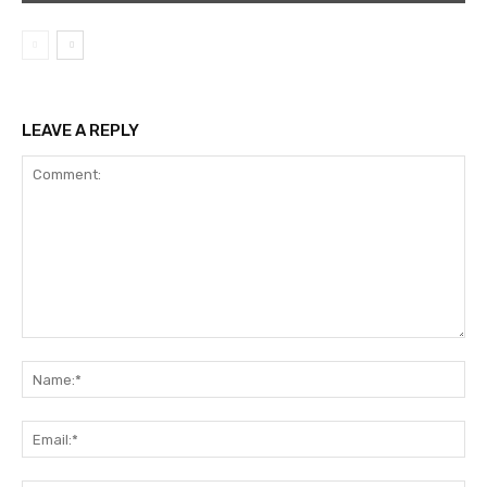
LEAVE A REPLY
Comment:
Na
Ema