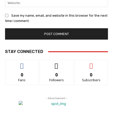
Web
Save my name, email, and website in this browser for the next
time I comment.
STAY CONNECTED
0
0
0
Fans
Followers
Subscribers
- Advertisement -