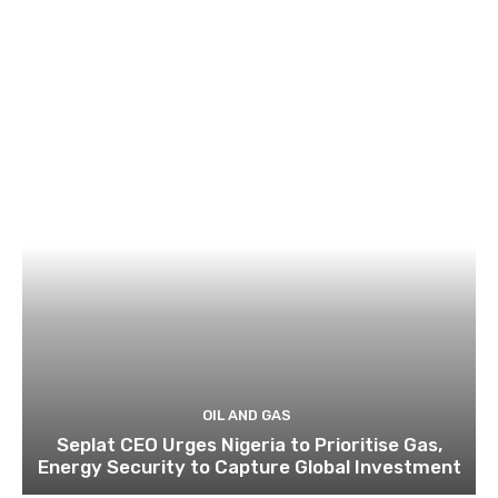
OIL AND GAS
Seplat CEO Urges Nigeria to Prioritise Gas,
Energy Security to Capture Global Investment