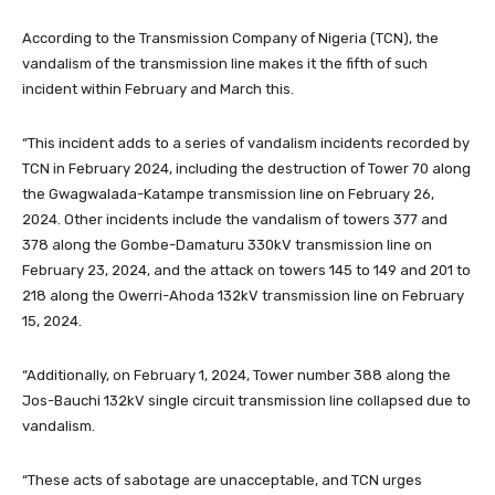
According to the Transmission Company of Nigeria (TCN), the
vandalism of the transmission line makes it the fifth of such
incident within February and March this.
“This incident adds to a series of vandalism incidents recorded by
TCN in February 2024, including the destruction of Tower 70 along
the Gwagwalada-Katampe transmission line on February 26,
2024. Other incidents include the vandalism of towers 377 and
378 along the Gombe-Damaturu 330kV transmission line on
February 23, 2024, and the attack on towers 145 to 149 and 201 to
218 along the Owerri-Ahoda 132kV transmission line on February
15, 2024.
“Additionally, on February 1, 2024, Tower number 388 along the
Jos-Bauchi 132kV single circuit transmission line collapsed due to
vandalism.
“These acts of sabotage are unacceptable, and TCN urges