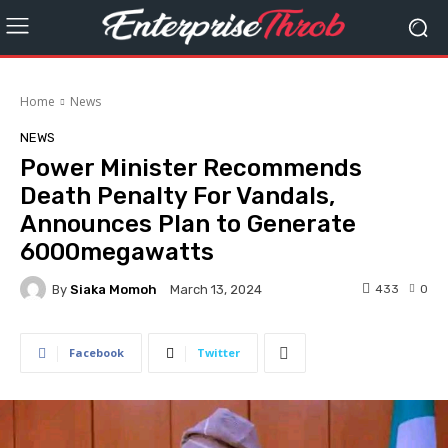
Home
News
NEWS
Power Minister Recommends
Death Penalty For Vandals,
Announces Plan to Generate
6000megawatts
By
Siaka Momoh
433
0
March 13, 2024
Facebook
Twitter