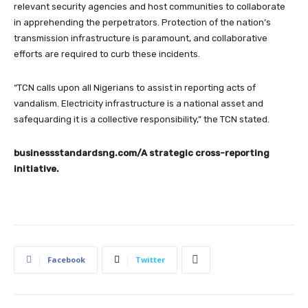
relevant security agencies and host communities to collaborate
in apprehending the perpetrators. Protection of the nation’s
transmission infrastructure is paramount, and collaborative
efforts are required to curb these incidents.
“TCN calls upon all Nigerians to assist in reporting acts of
vandalism. Electricity infrastructure is a national asset and
safequarding it is a collective responsibility,” the TCN stated.
businessstandardsng.com
/A strategic cross-reporting
initiative.
Facebook
Twitter