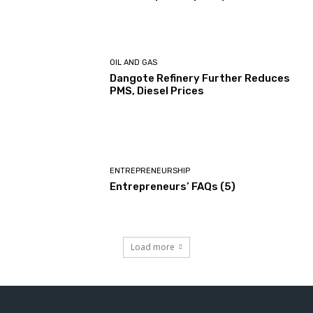
OIL AND GAS
Dangote Refinery Further Reduces
PMS, Diesel Prices
ENTREPRENEURSHIP
Entrepreneurs’ FAQs (5)
Load more