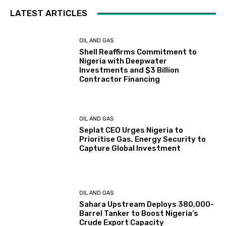
LATEST ARTICLES
OIL AND GAS
Shell Reaffirms Commitment to
Nigeria with Deepwater
Investments and $3 Billion
Contractor Financing
OIL AND GAS
Seplat CEO Urges Nigeria to
Prioritise Gas, Energy Security to
Capture Global Investment
OIL AND GAS
Sahara Upstream Deploys 380,000-
Barrel Tanker to Boost Nigeria’s
Crude Export Capacity