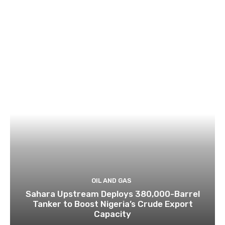
OIL AND GAS
Sahara Upstream Deploys 380,000-Barrel
Tanker to Boost Nigeria’s Crude Export
Capacity