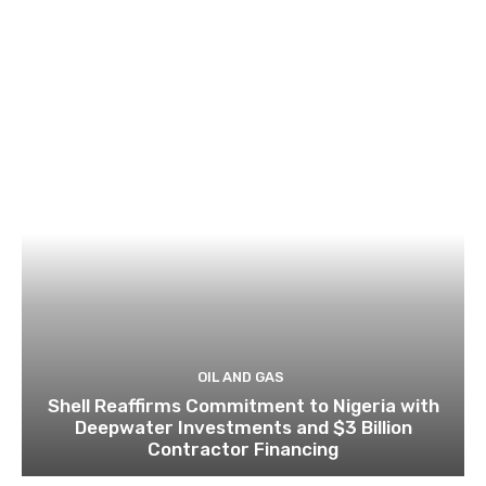
OIL AND GAS
Shell Reaffirms Commitment to Nigeria with
Deepwater Investments and $3 Billion
Contractor Financing