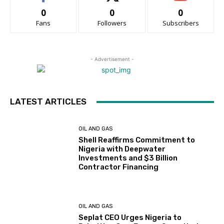
0
0
0
Fans
Followers
Subscribers
- Advertisement -
LATEST ARTICLES
OIL AND GAS
Shell Reaffirms Commitment to
Nigeria with Deepwater
Investments and $3 Billion
Contractor Financing
OIL AND GAS
Seplat CEO Urges Nigeria to