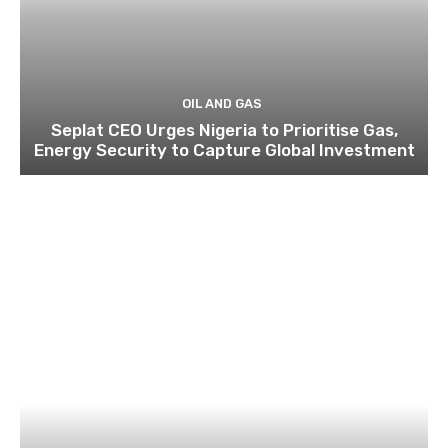
OIL AND GAS
Seplat CEO Urges Nigeria to Prioritise Gas,
Energy Security to Capture Global Investment