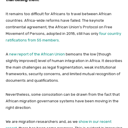
It remains too difficult for Africans to travel between African
countries. Africa-wide reforms have failed. The keynote
continental agreement, the African Union’s Protocol on Free
Movement of Persons, adopted in 2018, still has only
four country
ratifications from 55 members
.
A
new report of the African Union
bemoans the low (though
slightly improved) level of human integration in Africa. It describes
the main challenges as legal fragmentation, weak institutional
frameworks, security concerns, and limited mutual recognition of
documents and qualifications.
Nevertheless, some consolation can be drawn from the fact that
African migration governance systems have been moving in the
right direction.
We are migration researchers and, as we
show in our recent