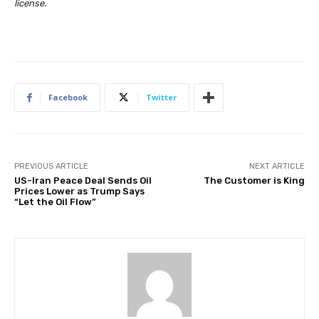
license
.
Facebook
Twitter
PREVIOUS ARTICLE
NEXT ARTICLE
US-Iran Peace Deal Sends Oil
The Customer is King
Prices Lower as Trump Says
“Let the Oil Flow”