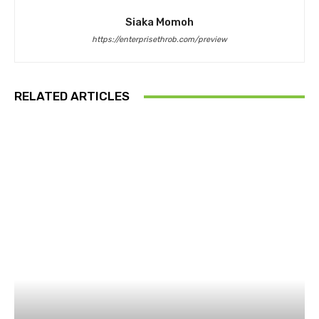
Siaka Momoh
https://enterprisethrob.com/preview
RELATED ARTICLES