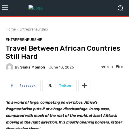
Home
Entrepreneurship
ENTREPRENEURSHIP
Travel Between African Countries
Still Hard
By
Siaka Momoh
108
0
June 18, 2026
Facebook
Twitter
‘In a world of large, competing power blocs, Africa’s
fragmentation puts it at a huge disadvantage. In any case,
compared with much of the rest of the world, at least Africa is
moving in the right direction. It is mostly opening borders, rather
than closing them.’