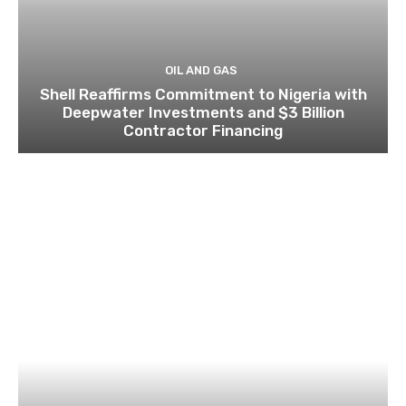
OIL AND GAS
Shell Reaffirms Commitment to Nigeria with
Deepwater Investments and $3 Billion
Contractor Financing