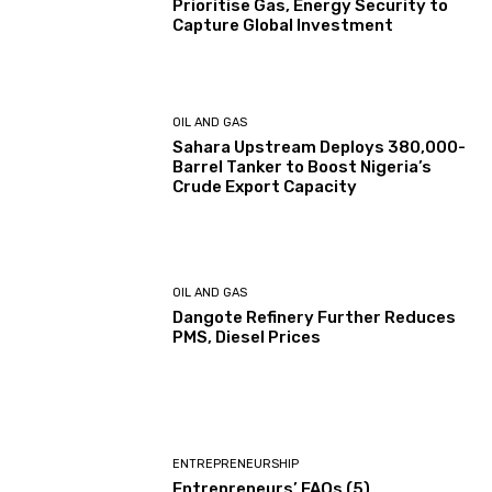
Prioritise Gas, Energy Security to
Capture Global Investment
OIL AND GAS
Sahara Upstream Deploys 380,000-
Barrel Tanker to Boost Nigeria’s
Crude Export Capacity
OIL AND GAS
Dangote Refinery Further Reduces
PMS, Diesel Prices
ENTREPRENEURSHIP
Entrepreneurs’ FAQs (5)