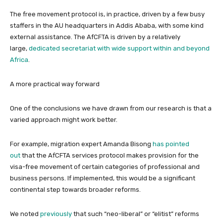
The free movement protocol is, in practice, driven by a few busy
staffers in the AU headquarters in Addis Ababa, with some kind
external assistance. The AfCFTA is driven by a relatively
large,
dedicated secretariat with wide support within and beyond
Africa
.
A more practical way forward
One of the conclusions we have drawn from our research is that a
varied approach might work better.
For example, migration expert Amanda Bisong
has pointed
out
that the AfCFTA services protocol makes provision for the
visa-free movement of certain categories of professional and
business persons. If implemented, this would be a significant
continental step towards broader reforms.
We noted
previously
that such “neo-liberal” or “elitist” reforms