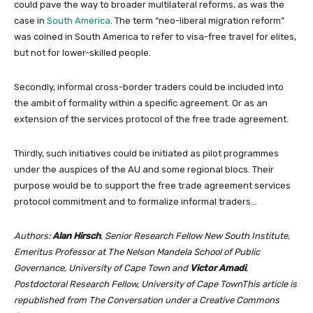
could pave the way to broader multilateral reforms, as was the
case in
South America
. The term “neo-liberal migration reform”
was coined in South America to refer to visa-free travel for elites,
but not for lower-skilled people.
Secondly, informal cross-border traders could be included into
the ambit of formality within a specific agreement. Or as an
extension of the services protocol of the free trade agreement.
Thirdly, such initiatives could be initiated as pilot programmes
under the auspices of the AU and some regional blocs. Their
purpose would be to support the free trade agreement services
protocol commitment and to formalize informal traders…
Authors:
Alan Hirsch
, Senior Research Fellow New South Institute,
Emeritus Professor at The Nelson Mandela School of Public
Governance, University of Cape Town and
Victor Amadi
,
Postdoctoral Research Fellow, University of Cape TownThis article is
republished from The Conversation under a Creative Commons