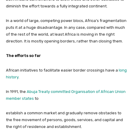
diminish the effort towards a fully integrated continent.
In a world of large, competing power blocs, Africa’s fragmentation
puts it at a huge disadvantage. In any case, compared with much
of the rest of the world, at least Africa is moving in the right
direction. It is mostly opening borders, rather than closing them.
The efforts so far
African initiatives to facilitate easier border crossings have a
long
history
.
In 1991, the
Abuja Treaty committed Organisation of African Union
member states
to
establish a common market and gradually remove obstacles to
the free movement of persons, goods, services, and capital and
the right of residence and establishment.