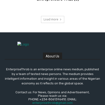
Load more
About Us
EnterpriseThrob is an enterprise online news medium, published
by a team of tested news persons. The medium provides
intelligent information and insight in various areas of the Nigerian
economy as it reflects on the global space.
Contact us: For News, Opinions and Advertisement,
Please reach us via:
PHONE:+234-8061396410. EMAIL:
enterprisethrob@gmail.com