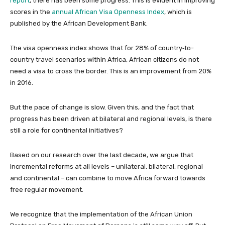
report
, there has been some progress. This is evident in improving
scores in the
annual African Visa Openness Index
, which is
published by the African Development Bank.
The visa openness index shows that for 28% of country‑to-
country travel scenarios within Africa, African citizens do not
need a visa to cross the border. This is an improvement from 20%
in 2016.
But the pace of change is slow. Given this, and the fact that
progress has been driven at bilateral and regional levels, is there
still a role for continental initiatives?
Based on our research over the last decade, we argue that
incremental reforms at all levels – unilateral, bilateral, regional
and continental – can combine to move Africa forward towards
free regular movement.
We recognize that the implementation of the African Union