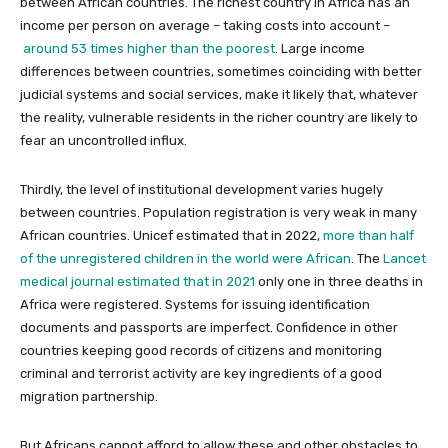
between African countries. The richest country in Africa has an
income per person on average – taking costs into account –
around 53 times higher than the poorest
. Large income
differences between countries, sometimes coinciding with better
judicial systems and social services, make it likely that, whatever
the reality, vulnerable residents in the richer country are likely to
fear an uncontrolled influx.
Thirdly, the level of institutional development varies hugely
between countries. Population registration is very weak in many
African countries. Unicef estimated that in 2022,
more than half
of the unregistered children in the world were African
. The
Lancet
medical journal estimated that in 2021
only one in three deaths in
Africa were registered. Systems for issuing identification
documents and passports are imperfect. Confidence in other
countries keeping good records of citizens and monitoring
criminal and terrorist activity are key ingredients of a good
migration partnership.
But Africans cannot afford to allow these and other obstacles to