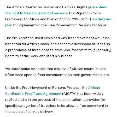
The African Charter on Human and Peoples’ Rights
guarantees
the right to free movement of persons
. The Migration Policy
Framework for Africa and Plan of Action (2018–2030)
is a detailed
plan
for implementing the Free Movement of Persons Protocol.
The 2018 protocol itself explained why freer movement would be
beneficial for Africa’s social and economic development. It set up
a programme of three phases, from visa-free visits to (eventually)
rights to settle, work and start a business.
We noted some evidence that citizens of African countries are
often more open to freer movement than their governments are.
Unlike the Free Movement of Persons Protocol, the
African
Continental Free Trade Agreement
(AfCFTA) has been widely
ratified and is in the process of implementation. It provides for
specific categories of travellers to be allowed free movement in
the course of service delivery.