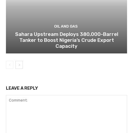
OIL AND GAS
Sahara Upstream Deploys 380,000-Barrel
Tanker to Boost Nigeria’s Crude Export
Capacity
LEAVE A REPLY