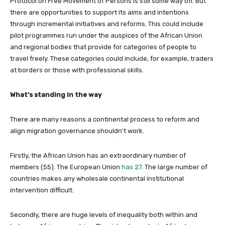
Protocol on Free Movement of Persons is still some way off. But
there are opportunities to support its aims and intentions
through incremental initiatives and reforms. This could include
pilot programmes run under the auspices of the African Union
and regional bodies that provide for categories of people to
travel freely. These categories could include, for example, traders
at borders or those with professional skills.
What’s standing in the way
There are many reasons a continental process to reform and
align migration governance shouldn’t work.
Firstly, the African Union has an extraordinary number of
members (55). The European Union
has 27
. The large number of
countries makes any wholesale continental institutional
intervention difficult.
Secondly, there are huge levels of inequality both within and