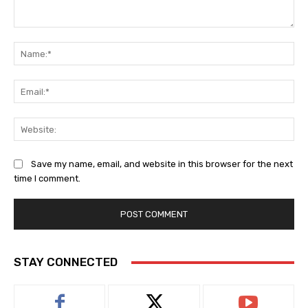
Comment:
Na
Ema
Web
Save my name, email, and website in this browser for the next
time I comment.
STAY CONNECTED