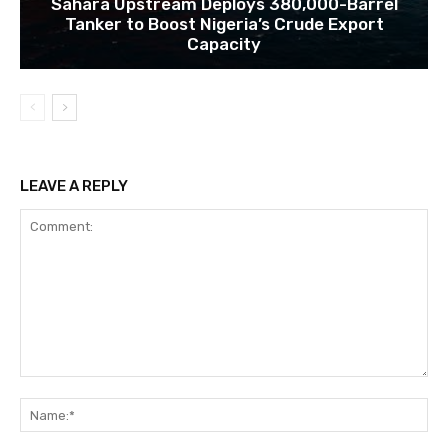
Sahara Upstream Deploys 380,000-Barrel
Tanker to Boost Nigeria’s Crude Export
Capacity
LEAVE A REPLY
Comment:
Na