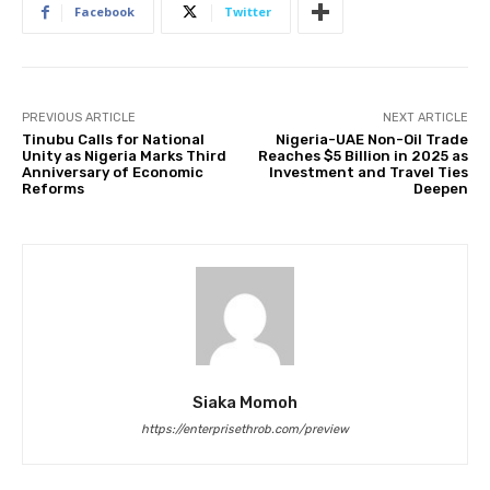
Facebook
Twitter
PREVIOUS ARTICLE
NEXT ARTICLE
Tinubu Calls for National
Nigeria-UAE Non-Oil Trade
Unity as Nigeria Marks Third
Reaches $5 Billion in 2025 as
Anniversary of Economic
Investment and Travel Ties
Reforms
Deepen
Siaka Momoh
https://enterprisethrob.com/preview