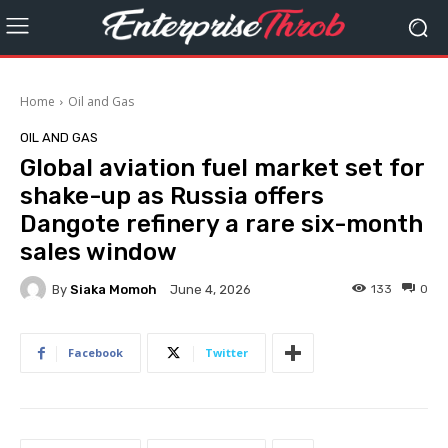
Home
Oil and Gas
OIL AND GAS
Global aviation fuel market set for
shake-up as Russia offers
Dangote refinery a rare six-month
sales window
By
Siaka Momoh
133
0
June 4, 2026
Facebook
Twitter