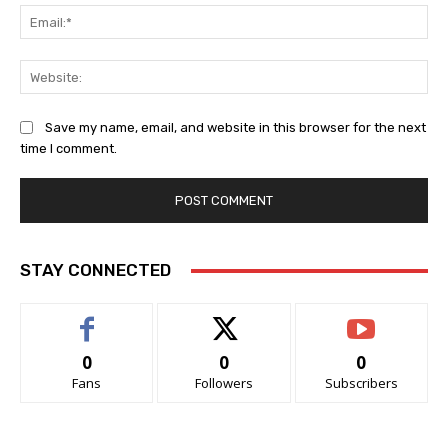
Ema
Web
Save my name, email, and website in this browser for the next
time I comment.
STAY CONNECTED
0
0
0
Fans
Followers
Subscribers