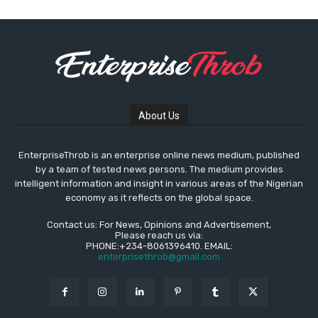
About Us
EnterpriseThrob is an enterprise online news medium, published
by a team of tested news persons. The medium provides
intelligent information and insight in various areas of the Nigerian
economy as it reflects on the global space.
Contact us: For News, Opinions and Advertisement,
Please reach us via:
PHONE:+234-8061396410. EMAIL:
enterprisethrob@gmail.com