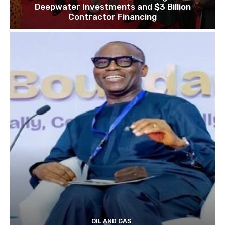
Deepwater Investments and $3 Billion
Contractor Financing
OIL AND GAS