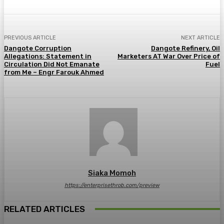
PREVIOUS ARTICLE
NEXT ARTICLE
Dangote Corruption
Dangote Refinery, Oil
Allegations: Statement in
Marketers AT War Over Price of
Circulation Did Not Emanate
Fuel
from Me – Engr Farouk Ahmed
Siaka Momoh
https://enterprisethrob.com/preview
RELATED ARTICLES