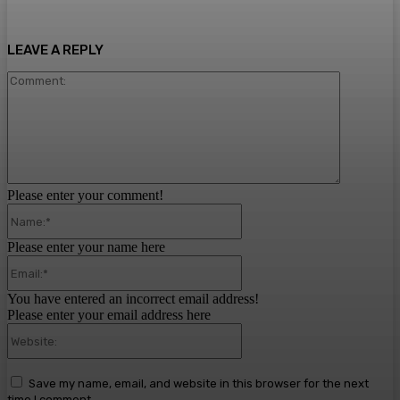
LEAVE A REPLY
Comment:
Please enter your comment!
Name:*
Please enter your name here
Email:*
You have entered an incorrect email address!
Please enter your email address here
Website:
Save my name, email, and website in this browser for the next
time I comment.