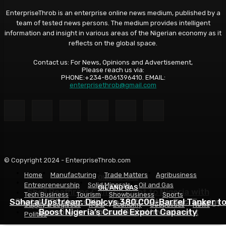
EnterpriseThrob is an enterprise online news medium, published by a
team of tested news persons. The medium provides intelligent
information and insight in various areas of the Nigerian economy as it
reflects on the global space.
Contact us: For News, Opinions and Advertisement,
Please reach us via:
PHONE:+234-8061396410. EMAIL:
enterprisethrob@gmail.com
© Copyright 2024 - EnterpriseThrob.com
Home
Manufacturing
Trade Matters
Agribusiness
OIL AND GAS
Entrepreneurship
Solid Minerals
Oil and Gas
OIL AND GAS
OIL AND GAS
Shell Reaffirms Commitment to Nigeria with
Tech Business
Tourism
Showbusiness
Sports
Sahara Upstream Deploys 380,000-Barrel Tanker t
Deepwater Investments and $3 Billion Contractor
Seplat CEO Urges Nigeria to Prioritise Gas, Energy
Supply & Logistics
R & D
Economy
Geopolitics
News
Security to Capture Global Investment
Boost Nigeria’s Crude Export Capacity
Financing
Politics