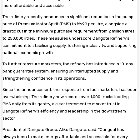
more affordable and accessible.
The refinery recently announced a significant reduction in the pump
price of Premium Motor Spirit (PMS) to ₦699 per litre, alongside a
drastic cut in the minimum purchase requirement from 2 million litres
to 250,000 litres. These measures underscore Dangote Refinery’s
commitment to stabilising supply, fostering inclusivity, and supporting
national economic growth.
To further reassure marketers, the refinery has introduced a 10-day
bank guarantee system, ensuring uninterrupted supply and
strengthening confidence in its operations.
Since the announcement, the response from fuel marketers has been
overwhelming. The refinery now records over 1,000 trucks loading
PMS daily from its gantry, a clear testament to market trust in
Dangote Refinery’s efficiency and leadership in the downstream
sector.
President of Dangote Group, Aliko Dangote, said: “Our goal has
always been to make energy affordable and accessible for every