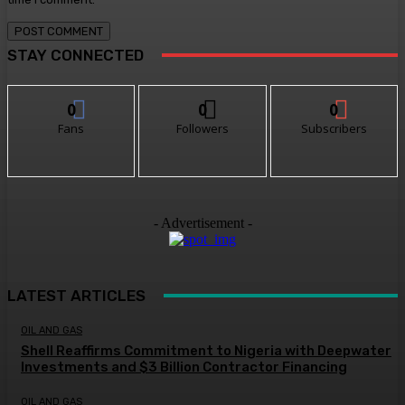
STAY CONNECTED
0
0
0
Fans
Followers
Subscribers
- Advertisement -
LATEST ARTICLES
OIL AND GAS
Shell Reaffirms Commitment to Nigeria with Deepwater
Investments and $3 Billion Contractor Financing
OIL AND GAS