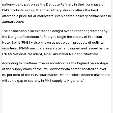
nationwide to patronise the Dangote Refinery in their purchase of
PMS products, noting that the refinery already offers the best
affordable price for all marketers, even as free delivery commences in
January 2026.
The association also expressed delight over a recent agreement by
the Dangote Petroleum Refinery to begin the supply of Premium
Motor Spirit (PMS) – also known as petroleum products directly to
registered IPMAN members, in a statement signed and issued by the
IPMAN National President, Alhaji Abubakar Maigandi Shettima.
According to Shettima, “the association has the highest percentage
of the supply chain of the PMS downstream sector, controlling over
80 per cent of the PMS retail market. We therefore declare that there
will be no gap or scarcity in PMS supply to Nigerians.”
Facebook
Twitter
Pinterest
WhatsA