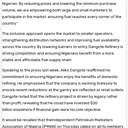
Nigerian. By reducing prices and lowering the minimum purchase
volume, we are empowering both large and small marketers to
participate in the market, ensuring fuel reaches every corner of the
country.”
The inclusive approach opens the market to smaller operators,
strengthening distribution networks and improving fuel availability
across the country. By lowering barriers to entry, Dangote Refinery is
driving competition and ensuring Nigerians benefit from a more
stable and affordable fuel supply chain.
Speaking to the press last week, Aliko Dangote reaffirmed his
commitment to ensuring Nigerians enjoy the benefits of domestic
refining. He emphasised that the company is working tirelessly to
ensure recent reductions at the gantry are reflected at retail outlets.
Dangote noted that the refinery project is driven by legacy rather
than profit, revealing that he could have invested $20
billion elsewhere if financial gain were his sole objective.
It would be recalled that theIndependent Petroleum Marketers
Association of Nigeria (IPMAN) on Thursday called on all its members