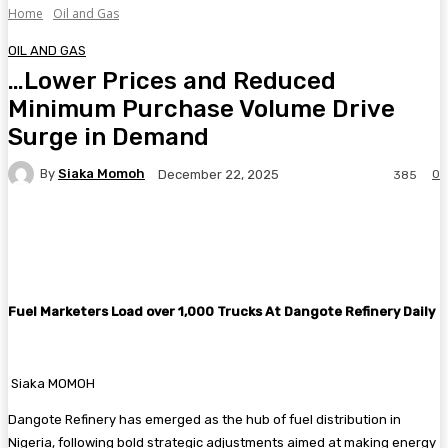
Home
Oil and Gas
OIL AND GAS
…Lower Prices and Reduced
Minimum Purchase Volume Drive
Surge in Demand
By
Siaka Momoh
0
December 22, 2025
385
Facebook
Twitter
Pinterest
WhatsA
Fuel Marketers Load over 1,000 Trucks At Dangote Refinery Daily
Siaka MOMOH
Dangote Refinery has emerged as the hub of fuel distribution in
Nigeria, following bold strategic adjustments aimed at making energy