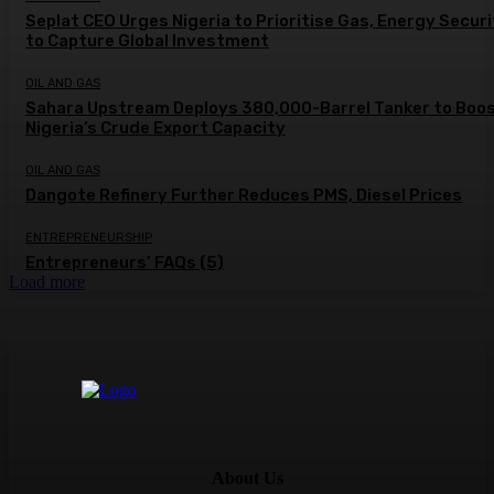
Seplat CEO Urges Nigeria to Prioritise Gas, Energy Secur
to Capture Global Investment
OIL AND GAS
Sahara Upstream Deploys 380,000-Barrel Tanker to Boo
Nigeria’s Crude Export Capacity
OIL AND GAS
Dangote Refinery Further Reduces PMS, Diesel Prices
ENTREPRENEURSHIP
Entrepreneurs’ FAQs (5)
Load more
About Us