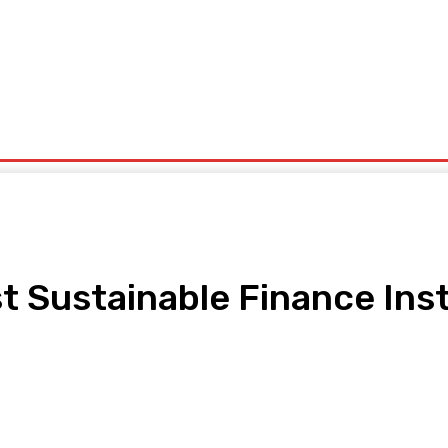
ntrepreneurship
Solid Minerals
Oil And Gas
Tech Business
Tourism
s
Politics
Sustainable Finance Instit