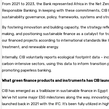
From 2021 to 2023, the Bank represented Africa in the Net Zer
Responsible Banking. In keeping with these commitments, CIB ha
sustainability governance, policy, frameworks, systems and str
By fostering innovation and building capacity, the strategy re
making, and positioning sustainable finance as a catalyst for
our financed projects according to international standards lik
treatment, and renewable energy.
Internally, CIB voluntarily reports ecological footprint data –
carbon-intensive sectors, using this data to inform transition
promoting paperless banking.
What green finance products and instruments has CIB launch
CIB has emerged as a trailblazer in sustainable finance in Egypt
We’ve hit some major ESG milestones along the way, innovating 
launched back in 2021 with the IFC. It’s been fully utilized in