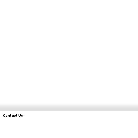
Contact Us