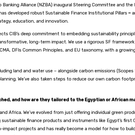
o Banking Alliance (NZBA) inaugural Steering Committee and the 
s developed robust Sustainable Finance Institutional Pillars
–
a
ategy, education, and innovation.
flects CIB’s deep commitment to embedding sustainability princip
 transformative, long-term impact. We use a rigorous SF framewo
e ICMA, DFIs Common Principles, and EU taxonomy, with a growing 
 including land and water use – alongside carbon emissions (Scope
 planning. We’ve also taken steps to reduce our own carbon footp
ed, and how are they tailored to the Egyptian or African ma
 and Africa. We’ve evolved from just offering individual green pr
sustainable finance products and instruments like Egypt’s first
 high-impact projects and has really become a model for how to bu