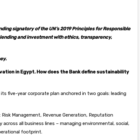
ding signatory of the UN’s 2019 Principles for Responsible
g, lending and investment with ethics, transparency,
ey.
ovation in Egypt. How does the Bank define sustainability
 its five-year corporate plan anchored in two goals: leading
ies: Risk Management, Revenue Generation, Reputation
y across all business lines – managing environmental, social,
erational footprint.