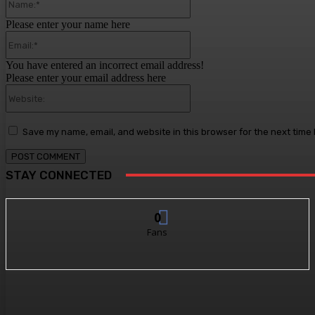
Please enter your name here
Email:*
You have entered an incorrect email address!
Please enter your email address here
Website:
Save my name, email, and website in this browser for the next time
STAY CONNECTED
0
Fans