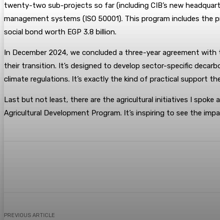
twenty-two sub-projects so far (including CIB’s new headquarte
management systems (ISO 50001). This program includes the prev
social bond worth EGP 3.8 billion.
In December 2024, we concluded a three-year agreement with the
their transition. It’s designed to develop sector-specific deca
climate regulations. It’s exactly the kind of practical support th
Last but not least, there are the agricultural initiatives I spoke
Agricultural Development Program. It’s inspiring to see the imp
Share
Facebook
Twitter
Pin
PREVIOUS ARTICLE