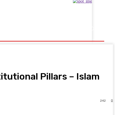
Showbusiness
Sports
utional Pillars – Islam
0
242