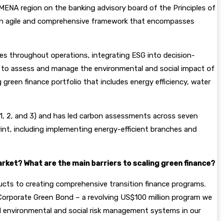
MENA region on the banking advisory board of the Principles of
n agile and comprehensive framework that encompasses
les throughout operations, integrating ESG into decision-
rk to assess and manage the environmental and social impact of
green finance portfolio that includes energy efficiency, water
s 1, 2, and 3) and has led carbon assessments across seven
rint, including implementing energy-efficient branches and
rket? What are the main barriers to scaling green finance?
oducts to creating comprehensive transition finance programs.
 Corporate Green Bond – a revolving US$100 million program we
ild environmental and social risk management systems in our