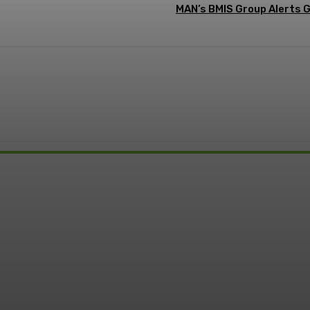
MAN’s BMIS Group Alerts 
: