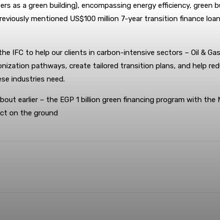
rs as a green building), encompassing energy efficiency, green 
iously mentioned US$100 million 7-year transition finance loan a
 IFC to help our clients in carbon-intensive sectors – Oil & Ga
rbonization pathways, create tailored transition plans, and help r
ese industries need.
 about earlier – the EGP 1 billion green financing program with the 
act on the ground
terest
WhatsApp