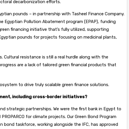
ctoral decarbonization efforts.
Egyptian pounds – in partnership with Tasheel Finance Company.
e the Egyptian Pollution Abatement program (EPAP), funding
en financing initiative that’s fully utilized, supporting
 Egyptian pounds for projects focusing on medicinal plants,
ultural resistance is still a real hurdle along with the
rogress are a lack of tailored green financial products that
osystem to drive truly scalable green finance solutions.
ment, including cross-border initiatives?
nd strategic partnerships. We were the first bank in Egypt to
and PROPARCO for climate projects. Our Green Bond Program
een bond taskforce, working alongside the IFC, has approved