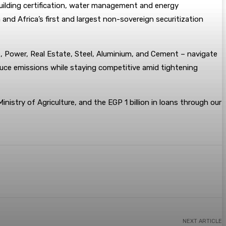
building certification, water management and energy
nd Africa’s first and largest non-sovereign securitization
s, Power, Real Estate, Steel, Aluminium, and Cement – navigate
educe emissions while staying competitive amid tightening
Ministry of Agriculture, and the EGP 1 billion in loans through our
NEXT ARTICLE