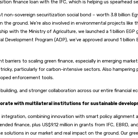
sition finance loan with the IFC, which is helping us spearhead se
st non-sovereign securitization social bond – worth 3.8 billion 
on the ground. We’re also involved in environmental projects lik
p with the Ministry of Agriculture, we launched a 1 billion EGP gre
tural Development Program (ADP), we’ve approved around 1 billion
arriers to scaling green finance, especially in emerging markets. C
ricky, particularly for carbon-intensive sectors. Also hampering p
veloped enforcement tools.
building, and stronger collaboration across our entire financial ec
rate with multilateral institutions for sustainable develop
 integration, combining innovation with smart policy alignment a
blended finance, plus US$9.12 million in grants from IFC, EBRD, 
se solutions in our market and real impact on the ground. Our gr