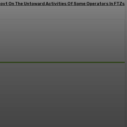
Govt On The Untoward Activities Of Some Operators In FTZs