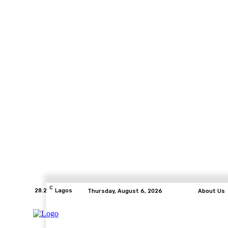
C
28.2
Lagos
Thursday, August 6, 2026
About Us