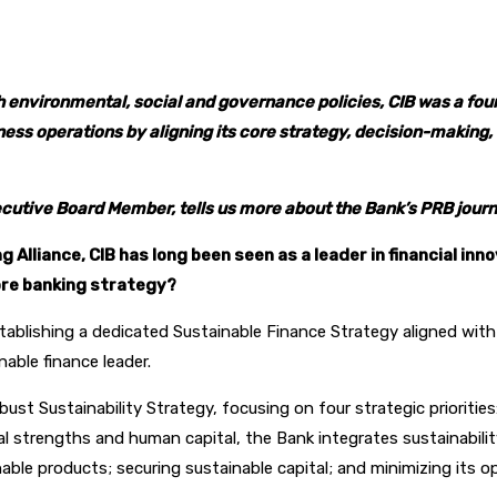
pp
 environmental, social and governance policies, CIB was a foun
usiness operations by aligning its core strategy, decision-makin
xecutive Board Member, tells us more about the Bank’s PRB journ
Alliance, CIB has long been seen as a leader in financial inn
ore banking strategy?
establishing a dedicated Sustainable Finance Strategy aligned with
nable finance leader.
bust Sustainability Strategy, focusing on four strategic priorit
al strengths and human capital, the Bank integrates sustainabilit
able products; securing sustainable capital; and minimizing its op