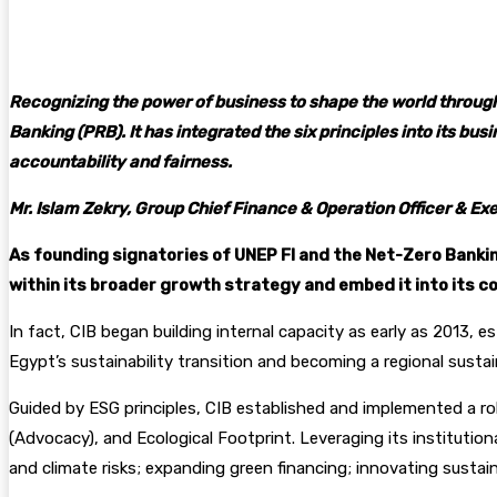
Facebook
Twitter
Pinterest
WhatsA
Recognizing the power of business to shape the world through
Banking (PRB). It has integrated the six principles into its b
accountability and fairness.
Mr. Islam Zekry, Group Chief Finance & Operation Officer & E
As founding signatories of UNEP FI and the Net-Zero Banking 
within its broader growth strategy and embed it into its c
In fact, CIB began building internal capacity as early as 2013, 
Egypt’s sustainability transition and becoming a regional sustai
Guided by ESG principles, CIB established and implemented a ro
(Advocacy), and Ecological Footprint. Leveraging its institution
and climate risks; expanding green financing; innovating sustain