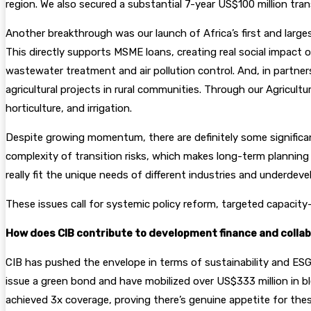
region. We also secured a substantial 7-year US$100 million tran
Another breakthrough was our launch of Africa’s first and large
This directly supports MSME loans, creating real social impact 
wastewater treatment and air pollution control. And, in partnershi
agricultural projects in rural communities. Through our Agricul
horticulture, and irrigation.
Despite growing momentum, there are definitely some significant b
complexity of transition risks, which makes long-term planning t
really fit the unique needs of different industries and underde
These issues call for systemic policy reform, targeted capacity-
How does CIB contribute to development finance and collabo
CIB has pushed the envelope in terms of sustainability and ESG
issue a green bond and have mobilized over US$333 million in 
achieved 3x coverage, proving there’s genuine appetite for the