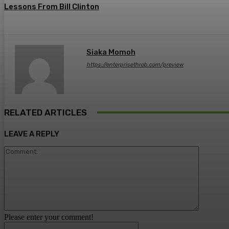
Lessons From Bill Clinton
Siaka Momoh
https://enterprisethrob.com/preview
RELATED ARTICLES
LEAVE A REPLY
Comment
Please enter your comment!
Name:*