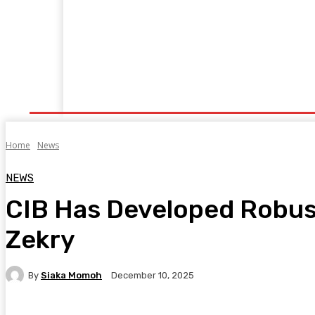
Home
Manufacturing
Trade Matters
Agribusiness
E
Supply & Logistics
R & D
Economy
Geopolitics
New
Home
News
NEWS
CIB Has Developed Robust 
Zekry
By
Siaka Momoh
December 10, 2025