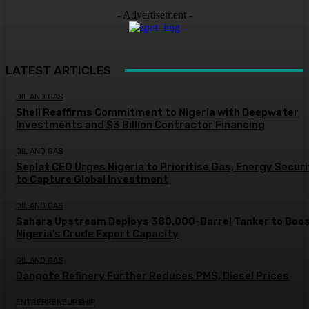
- Advertisement -
LATEST ARTICLES
OIL AND GAS
Shell Reaffirms Commitment to Nigeria with Deepwater
Investments and $3 Billion Contractor Financing
OIL AND GAS
Seplat CEO Urges Nigeria to Prioritise Gas, Energy Secur
to Capture Global Investment
OIL AND GAS
Sahara Upstream Deploys 380,000-Barrel Tanker to Boo
Nigeria’s Crude Export Capacity
OIL AND GAS
Dangote Refinery Further Reduces PMS, Diesel Prices
ENTREPRENEURSHIP