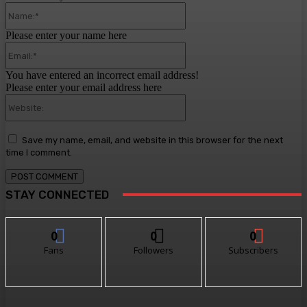
Name:*
Please enter your name here
Email:*
You have entered an incorrect email address!
Please enter your email address here
Website:
Save my name, email, and website in this browser for the next
time I comment.
STAY CONNECTED
0
0
0
Fans
Followers
Subscribers