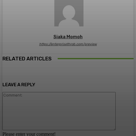
Siaka Momoh
https://enterprisethrob.com/preview
RELATED ARTICLES
LEAVE A REPLY
Comment:
Please enter your comment!