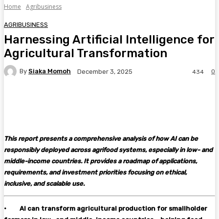
Home
Agribusiness
AGRIBUSINESS
Harnessing Artificial Intelligence for
Agricultural Transformation
By
Siaka Momoh
0
December 3, 2025
434
Facebook
Twitter
Pinterest
WhatsA
This report presents a comprehensive analysis of how AI can be
responsibly deployed across agrifood systems, especially in low- and
middle-income countries. It provides a roadmap of applications,
requirements, and investment priorities focusing on ethical,
inclusive, and scalable use.
·
AI can transform agricultural production for smallholder