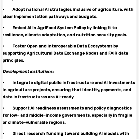
·
Adopt national AI strategies inclusive of agriculture, with
clear implementation pathways and budgets.
·
Embed AI in AgriFood System Policy by linking it to
resilience, climate adaptation, and nutrition security goals.
·
Foster Open and Interoperable Data Ecosystems by
supporting Agricultural Data Exchange Nodes and FAIR data
principles.
Development institutions:
·
Integrate digital public infrastructure and AI Investments
in agriculture projects, ensuring that identity, payments, and
data infrastructures are AI-ready.
·
Support AI readiness assessments and policy diagnostics
for low- and middle-income governments, especially in fragile
or climate-vulnerable regions.
·
Direct research funding toward building AI models with