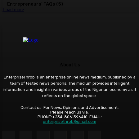
Entrepreneurs’ FAQs (5)
Load more
About Us
EnterpriseThrob is an enterprise online news medium, published by a
team of tested news persons. The medium provides intelligent
information and insight in various areas of the Nigerian economy as it
reflects on the global space.
Contact us: For News, Opinions and Advertisement,
Please reach us via:
PHONE:+234-8061396410. EMAIL:
enterprisethrob@gmail.com