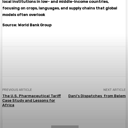
local institutions in low- and middle-income countries,
focusing on crops, languages, and supply chains that global
models often overlook
Source: World Bank Group
Facebook
Twitter
Pinterest
WhatsA
PREVIOUS ARTICLE
NEXT ARTICLE
The U.S. Pharmaceutical Tariff
Dani’s Dispatches from Belem
Case Study and Lessons for
Africa