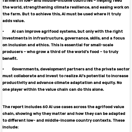
farmers in low- and middle-income countries – helping feed
the world, strengthening climate resilience, and easing work on
the farm. But to achieve this, AI must be used where it truly
adds value.
·
AI can improve agrifood systems, but only with the right
investments in infrastructure, governance, skills, and a focus
on inclusion and ethics. This is essential for small-scale
producers – who grow a third of the world’s food – to truly
benefit.
·
Governments, development partners and the private sector
must collaborate and invest to realize AI’s potential to increase
productivity and advance climate adaptation and equity. No
one player within the value chain can do this alone.
The report includes 60 AI use cases across the agrifood value
chain, showing why they matter and how they can be adapted
to different low- and middle-income country contexts. These
include: