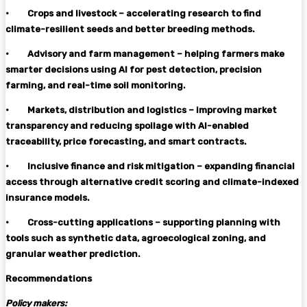
·
Crops and livestock – accelerating research to find
climate-resilient seeds and better breeding methods.
·
Advisory and farm management – helping farmers make
smarter decisions using AI for pest detection, precision
farming, and real-time soil monitoring.
·
Markets, distribution and logistics – improving market
transparency and reducing spoilage with AI-enabled
traceability, price forecasting, and smart contracts.
·
Inclusive finance and risk mitigation – expanding financial
access through alternative credit scoring and climate-indexed
insurance models.
·
Cross-cutting applications – supporting planning with
tools such as synthetic data, agroecological zoning, and
granular weather prediction.
Recommendations
Policy makers: