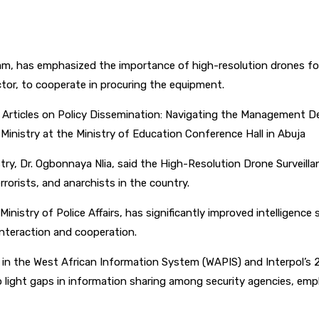
pp
am, has emphasized the importance of high-resolution drones for 
ctor, to cooperate in procuring the equipment.
Articles on Policy Dissemination: Navigating the Management Dec
Ministry at the Ministry of Education Conference Hall in Abuja
y, Dr. Ogbonnaya Nlia, said the High-Resolution Drone Surveillanc
rrorists, and anarchists in the country.
nistry of Police Affairs, has significantly improved intelligence
interaction and cooperation.
te in the West African Information System (WAPIS) and Interpol’s 
 to light gaps in information sharing among security agencies, em