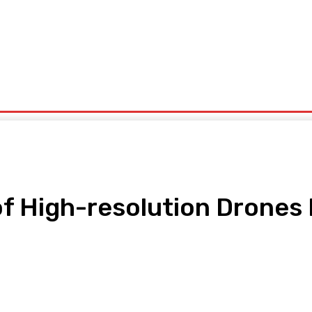
ntrepreneurship
Solid Minerals
Oil And Gas
Tech Business
Tourism
s
Politics
 High-resolution Drones 