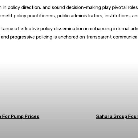
 in policy direction, and sound decision-making play pivotal roles
enefit policy practitioners, public administrators, institutions, a
rtance of effective policy dissemination in enhancing internal adm
 and progressive policing is anchored on transparent communica
terest
WhatsApp
e For Pump Prices
Sahara Group Foun