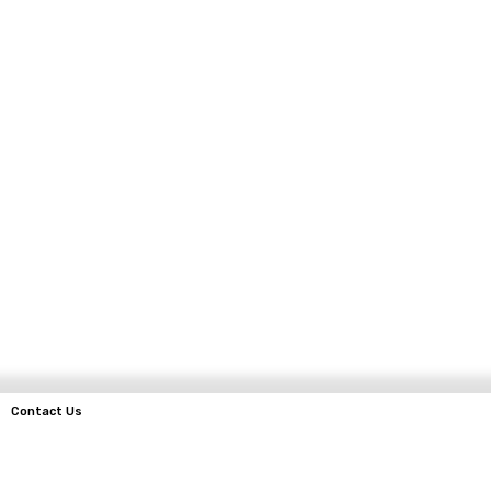
Contact Us