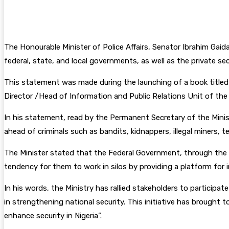
Facebook
Twitter
Pinterest
WhatsA
The Honourable Minister of Police Affairs, Senator Ibrahim Gaid
federal, state, and local governments, as well as the private se
This statement was made during the launching of a book titled 
Director /Head of Information and Public Relations Unit of the 
In his statement, read by the Permanent Secretary of the Ministr
ahead of criminals such as bandits, kidnappers, illegal miners, te
The Minister stated that the Federal Government, through the Mi
tendency for them to work in silos by providing a platform for 
In his words, the Ministry has rallied stakeholders to participa
in strengthening national security. This initiative has brought
enhance security in Nigeria”.