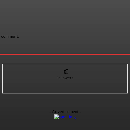
 I comment.
0
Followers
- Advertisement -