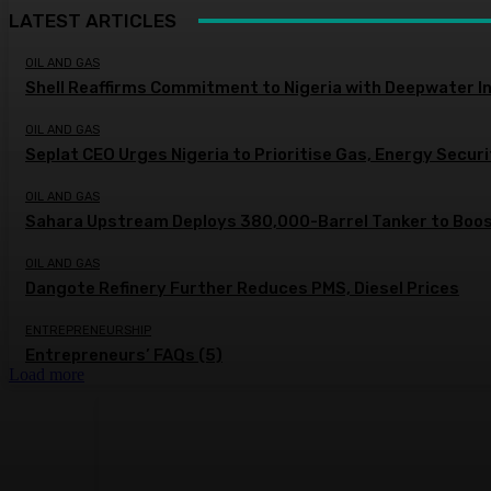
LATEST ARTICLES
OIL AND GAS
Shell Reaffirms Commitment to Nigeria with Deepwater I
OIL AND GAS
Seplat CEO Urges Nigeria to Prioritise Gas, Energy Secur
OIL AND GAS
Sahara Upstream Deploys 380,000-Barrel Tanker to Boost
OIL AND GAS
Dangote Refinery Further Reduces PMS, Diesel Prices
ENTREPRENEURSHIP
Entrepreneurs’ FAQs (5)
Load more