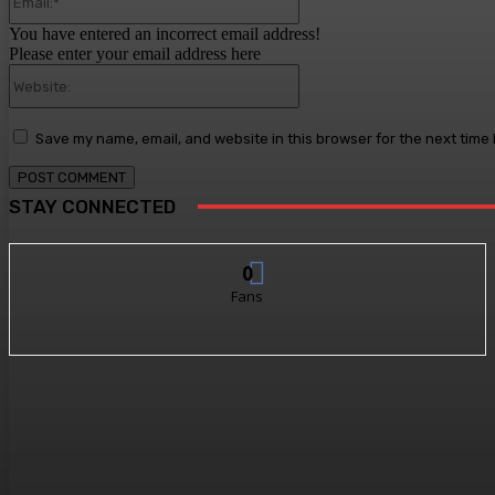
You have entered an incorrect email address!
Please enter your email address here
Website:
Save my name, email, and website in this browser for the next time
STAY CONNECTED
0
Fans