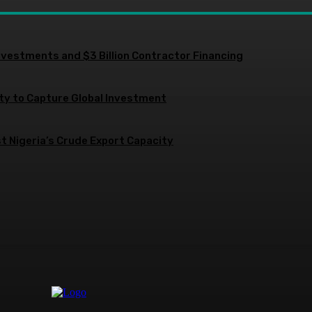
nvestments and $3 Billion Contractor Financing
ity to Capture Global Investment
 Nigeria’s Crude Export Capacity