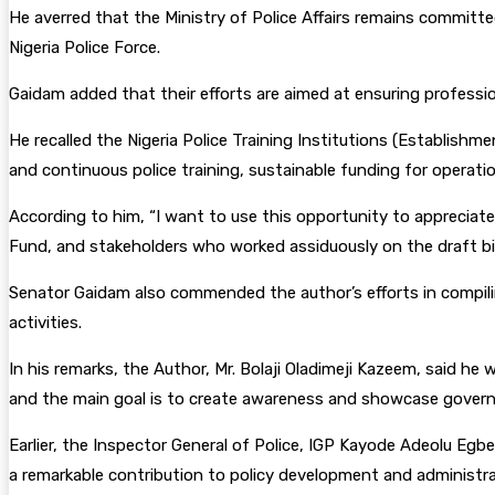
He averred that the Ministry of Police Affairs remains committe
Nigeria Police Force.
Gaidam added that their efforts are aimed at ensuring profession
He recalled the Nigeria Police Training Institutions (Establish
and continuous police training, sustainable funding for operati
According to him, “I want to use this opportunity to appreciate
Fund, and stakeholders who worked assiduously on the draft bill
Senator Gaidam also commended the author’s efforts in compili
activities.
In his remarks, the Author, Mr. Bolaji Oladimeji Kazeem, said he
and the main goal is to create awareness and showcase governme
Earlier, the Inspector General of Police, IGP Kayode Adeolu Egb
a remarkable contribution to policy development and administra