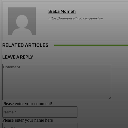
Siaka Momoh
https://enterprisethrob.com/preview
RELATED ARTICLES
LEAVE A REPLY
Comment
Please enter your comment!
Name:*
Please enter your name here
Email:*