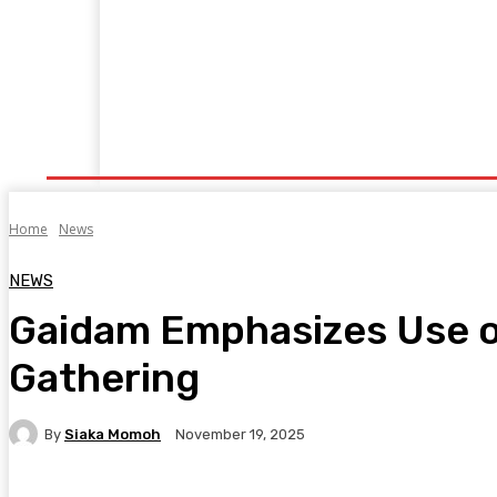
Home
Manufacturing
Trade Matters
Agribusiness
E
Supply & Logistics
R & D
Economy
Geopolitics
New
Home
News
NEWS
Gaidam Emphasizes Use of
Gathering
By
Siaka Momoh
November 19, 2025