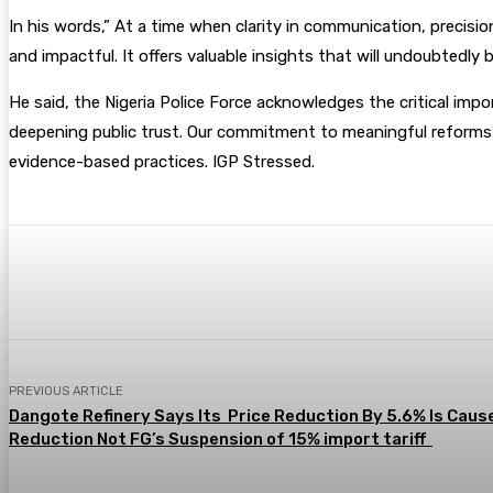
In his words,” At a time when clarity in communication, precision
and impactful. It offers valuable insights that will undoubtedly b
He said, the Nigeria Police Force acknowledges the critical impo
deepening public trust. Our commitment to meaningful reforms
evidence-based practices. IGP Stressed.
Share
Facebook
Twitter
Pin
PREVIOUS ARTICLE
Dangote Refinery Says Its Price Reduction By 5.6% Is Caus
Reduction Not FG’s Suspension of 15% import tariff