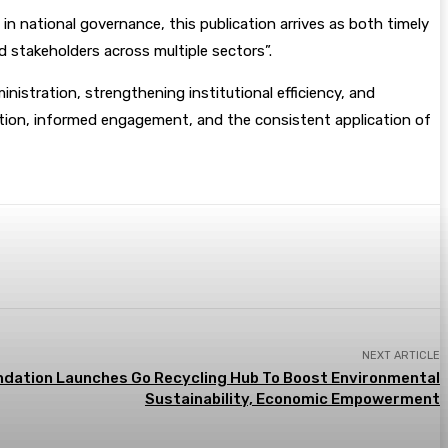
 in national governance, this publication arrives as both timely
nd stakeholders across multiple sectors”.
inistration, strengthening institutional efficiency, and
tion, informed engagement, and the consistent application of
NEXT ARTICLE
dation Launches Go Recycling Hub To Boost Environmental
Sustainability, Economic Empowerment