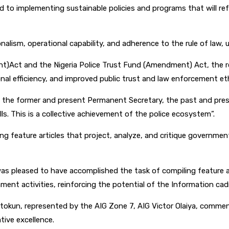
d to implementing sustainable policies and programs that will ref
alism, operational capability, and adherence to the rule of law, u
ment)Act and the Nigeria Police Trust Fund (Amendment) Act, the r
onal efficiency, and improved public trust and law enforcement et
 the former and present Permanent Secretary, the past and present
s. This is a collective achievement of the police ecosystem”.
ng feature articles that project, analyze, and critique governm
 was pleased to have accomplished the task of compiling feature ar
nt activities, reinforcing the potential of the Information cad
etokun, represented by the AIG Zone 7, AIG Victor Olaiya, commend
tive excellence.