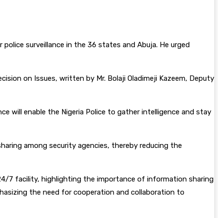
police surveillance in the 36 states and Abuja. He urged
ision on Issues, written by Mr. Bolaji Oladimeji Kazeem, Deputy
e will enable the Nigeria Police to gather intelligence and stay
 sharing among security agencies, thereby reducing the
24/7 facility, highlighting the importance of information sharing
phasizing the need for cooperation and collaboration to