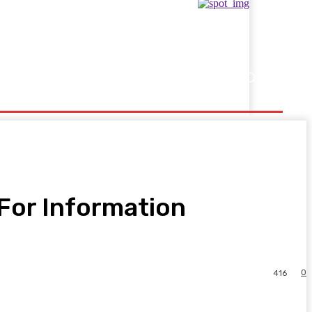
Showbusiness
Sports
For Information
0
416