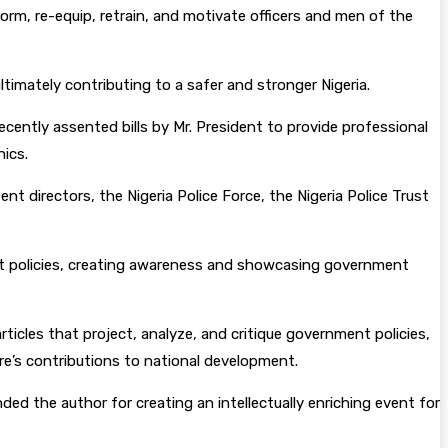
orm, re-equip, retrain, and motivate officers and men of the
ltimately contributing to a safer and stronger Nigeria.
ecently assented bills by Mr. President to provide professional
hics.
 directors, the Nigeria Police Force, the Nigeria Police Trust
ent policies, creating awareness and showcasing government
ticles that project, analyze, and critique government policies,
re’s contributions to national development.
ed the author for creating an intellectually enriching event for