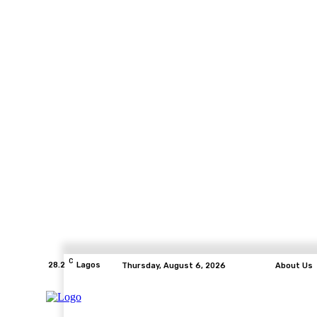
C
28.2
Lagos
Thursday, August 6, 2026
About Us