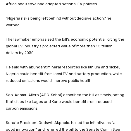
Africa and Kenya had adopted national EV policies.
“Nigeria risks being left behind without decisive action,” he
warned.
The lawmaker emphasised the bill’s economic potential, citing the
global EV industry’s projected value of more than 1.5 trillion
dollars by 2030.
He said with abundant mineral resources like lithium and nickel,
Nigeria could benefit from local EV and battery production, while
reduced emissions would improve public health.
Sen. Adamu Aliero (APC-Kebbi) described the bill as timely, noting
that cities like Lagos and Kano would benefit from reduced
carbon emissions.
Senate President Godswill Akpabio, hailed the initiative as “a
good innovation” and referred the bill to the Senate Committee