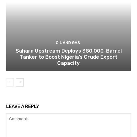
OIL AND GAS
Sahara Upstream Deploys 380,000-Barrel
Tanker to Boost Nigeria’s Crude Export
Capacity
LEAVE A REPLY