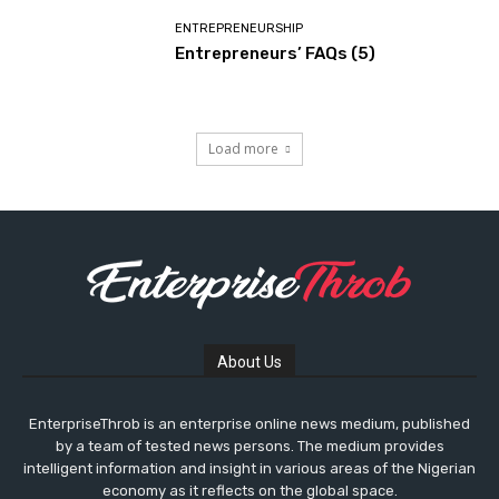
ENTREPRENEURSHIP
Entrepreneurs’ FAQs (5)
Load more
About Us
EnterpriseThrob is an enterprise online news medium, published
by a team of tested news persons. The medium provides
intelligent information and insight in various areas of the Nigerian
economy as it reflects on the global space.