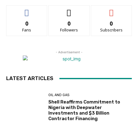
0
0
0
Fans
Followers
Subscribers
- Advertisement -
LATEST ARTICLES
OIL AND GAS
Shell Reaffirms Commitment to
Nigeria with Deepwater
Investments and $3 Billion
Contractor Financing