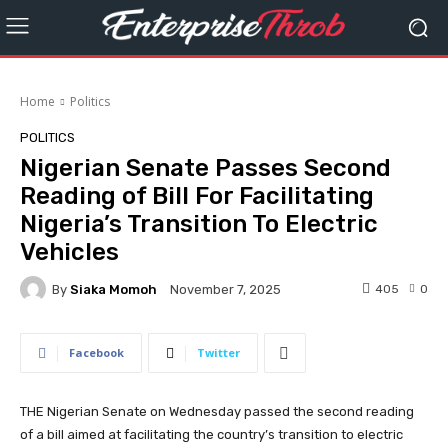
Home
Politics
POLITICS
Nigerian Senate Passes Second
Reading of Bill For Facilitating
Nigeria’s Transition To Electric
Vehicles
By
Siaka Momoh
405
0
November 7, 2025
Facebook
Twitter
THE Nigerian Senate on Wednesday passed the second reading
of a bill aimed at facilitating the country’s transition to electric