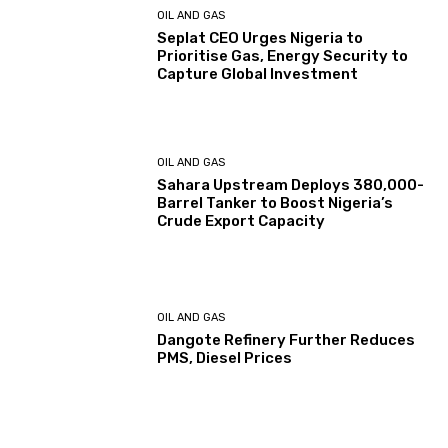
OIL AND GAS
Seplat CEO Urges Nigeria to
Prioritise Gas, Energy Security to
Capture Global Investment
OIL AND GAS
Sahara Upstream Deploys 380,000-
Barrel Tanker to Boost Nigeria’s
Crude Export Capacity
OIL AND GAS
Dangote Refinery Further Reduces
PMS, Diesel Prices