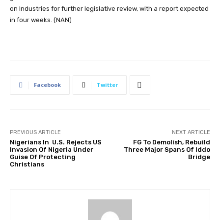
on Industries for further legislative review, with a report expected
in four weeks. (NAN)
Facebook
Twitter
PREVIOUS ARTICLE
NEXT ARTICLE
Nigerians In U.S. Rejects US
FG To Demolish, Rebuild
Invasion Of Nigeria Under
Three Major Spans Of Iddo
Guise Of Protecting
Bridge
Christians