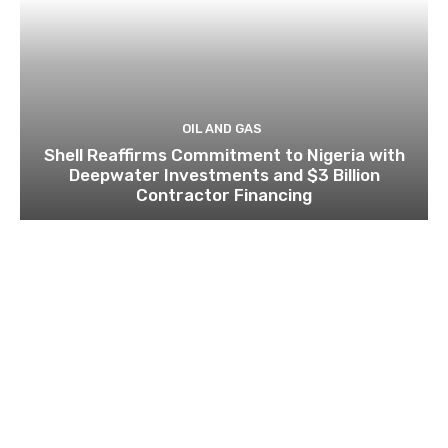
OIL AND GAS
Shell Reaffirms Commitment to Nigeria with
Deepwater Investments and $3 Billion
Contractor Financing