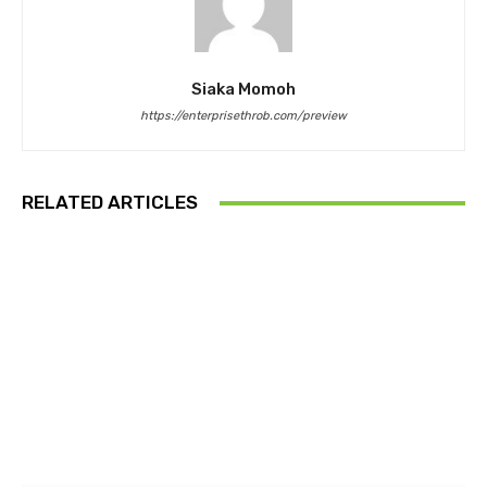
Siaka Momoh
https://enterprisethrob.com/preview
RELATED ARTICLES