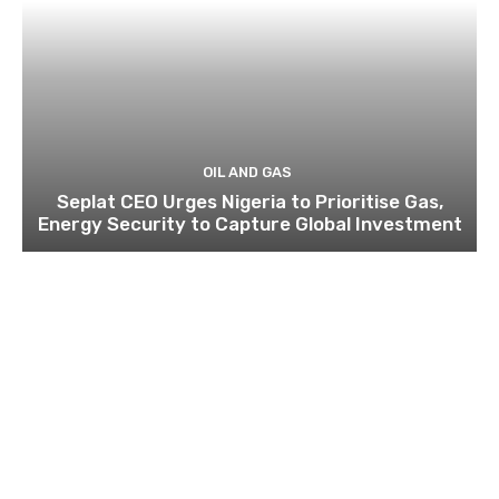
OIL AND GAS
Seplat CEO Urges Nigeria to Prioritise Gas,
Energy Security to Capture Global Investment