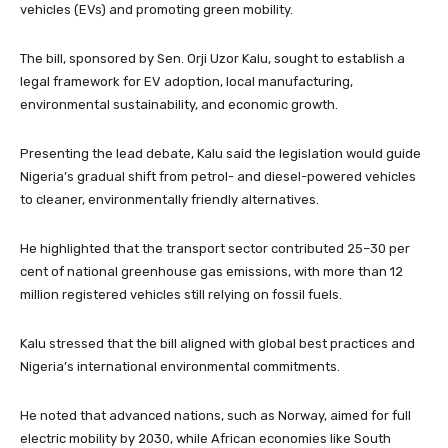
vehicles (EVs) and promoting green mobility.
The bill, sponsored by Sen. Orji Uzor Kalu, sought to establish a
legal framework for EV adoption, local manufacturing,
environmental sustainability, and economic growth.
Presenting the lead debate, Kalu said the legislation would guide
Nigeria’s gradual shift from petrol- and diesel-powered vehicles
to cleaner, environmentally friendly alternatives.
He highlighted that the transport sector contributed 25–30 per
cent of national greenhouse gas emissions, with more than 12
million registered vehicles still relying on fossil fuels.
Kalu stressed that the bill aligned with global best practices and
Nigeria’s international environmental commitments.
He noted that advanced nations, such as Norway, aimed for full
electric mobility by 2030, while African economies like South