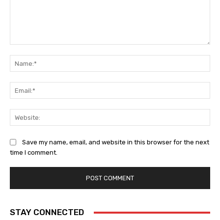
Comment:
Na
Ema
Web
Save my name, email, and website in this browser for the next
time I comment.
STAY CONNECTED