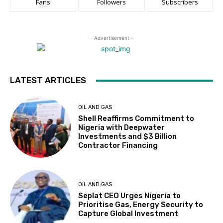
Fans
Followers
Subscribers
- Advertisement -
LATEST ARTICLES
OIL AND GAS
Shell Reaffirms Commitment to
Nigeria with Deepwater
Investments and $3 Billion
Contractor Financing
OIL AND GAS
Seplat CEO Urges Nigeria to
Prioritise Gas, Energy Security to
Capture Global Investment