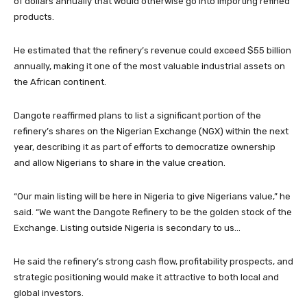
of dollars annually that would otherwise go into importing refined
products.
He estimated that the refinery’s revenue could exceed $55 billion
annually, making it one of the most valuable industrial assets on
the African continent.
Dangote reaffirmed plans to list a significant portion of the
refinery’s shares on the Nigerian Exchange (NGX) within the next
year, describing it as part of efforts to democratize ownership
and allow Nigerians to share in the value creation.
“Our main listing will be here in Nigeria to give Nigerians value,” he
said. “We want the Dangote Refinery to be the golden stock of the
Exchange. Listing outside Nigeria is secondary to us…
He said the refinery’s strong cash flow, profitability prospects, and
strategic positioning would make it attractive to both local and
global investors.