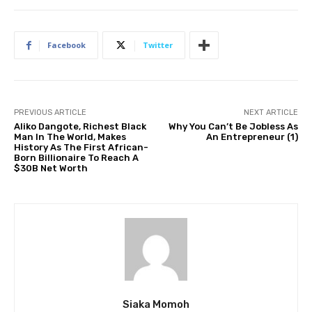
Facebook
Twitter
PREVIOUS ARTICLE
NEXT ARTICLE
Aliko Dangote, Richest Black
Why You Can’t Be Jobless As
Man In The World, Makes
An Entrepreneur (1)
History As The First African-
Born Billionaire To Reach A
$30B Net Worth
Siaka Momoh