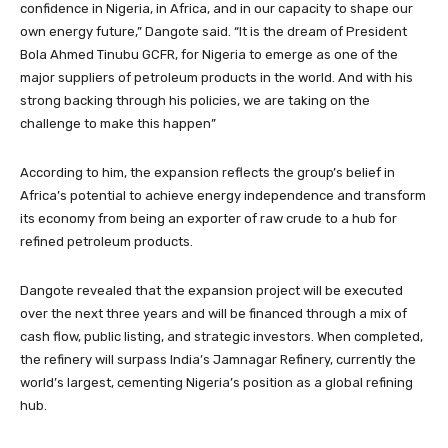
confidence in Nigeria, in Africa, and in our capacity to shape our
own energy future,” Dangote said. “It is the dream of President
Bola Ahmed Tinubu GCFR, for Nigeria to emerge as one of the
major suppliers of petroleum products in the world. And with his
strong backing through his policies, we are taking on the
challenge to make this happen”
According to him, the expansion reflects the group’s belief in
Africa’s potential to achieve energy independence and transform
its economy from being an exporter of raw crude to a hub for
refined petroleum products.
Dangote revealed that the expansion project will be executed
over the next three years and will be financed through a mix of
cash flow, public listing, and strategic investors. When completed,
the refinery will surpass India’s Jamnagar Refinery, currently the
world’s largest, cementing Nigeria’s position as a global refining
hub.