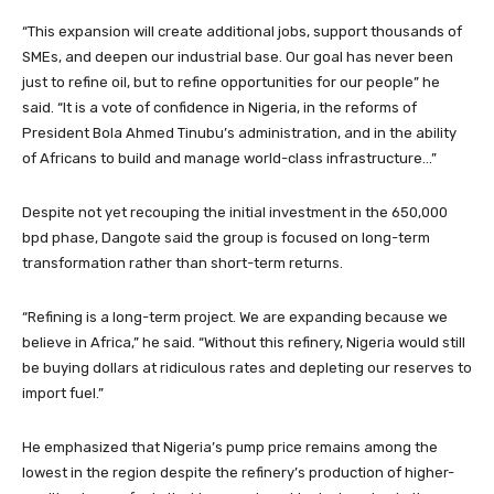
“This expansion will create additional jobs, support thousands of
SMEs, and deepen our industrial base. Our goal has never been
just to refine oil, but to refine opportunities for our people” he
said. “It is a vote of confidence in Nigeria, in the reforms of
President Bola Ahmed Tinubu’s administration, and in the ability
of Africans to build and manage world-class infrastructure…”
Despite not yet recouping the initial investment in the 650,000
bpd phase, Dangote said the group is focused on long-term
transformation rather than short-term returns.
“Refining is a long-term project. We are expanding because we
believe in Africa,” he said. “Without this refinery, Nigeria would still
be buying dollars at ridiculous rates and depleting our reserves to
import fuel.”
He emphasized that Nigeria’s pump price remains among the
lowest in the region despite the refinery’s production of higher-