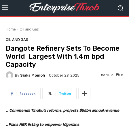
Home
Oil and Gas
OIL AND GAS
Dangote Refinery Sets To Become
World Largest With 1.4m bpd
Capacity
By
Siaka Momoh
289
0
October 29, 2025
Facebook
Twitter
… Commends Tinubu’s reforms, projects $55bn annual revenue
…Plans NGX listing to empower Nigerians