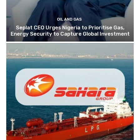
OIL AND GAS
Seplat CEO Urges Nigeria to Prioritise Gas,
Energy Security to Capture Global Investment