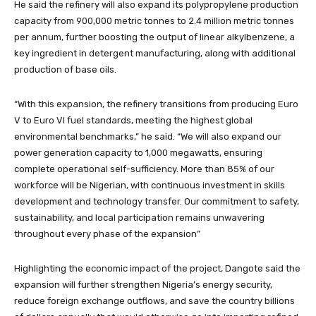
He said the refinery will also expand its polypropylene production
capacity from 900,000 metric tonnes to 2.4 million metric tonnes
per annum, further boosting the output of linear alkylbenzene, a
key ingredient in detergent manufacturing, along with additional
production of base oils.
“With this expansion, the refinery transitions from producing Euro
V to Euro VI fuel standards, meeting the highest global
environmental benchmarks,” he said. “We will also expand our
power generation capacity to 1,000 megawatts, ensuring
complete operational self-sufficiency. More than 85% of our
workforce will be Nigerian, with continuous investment in skills
development and technology transfer. Our commitment to safety,
sustainability, and local participation remains unwavering
throughout every phase of the expansion”
Highlighting the economic impact of the project, Dangote said the
expansion will further strengthen Nigeria’s energy security,
reduce foreign exchange outflows, and save the country billions