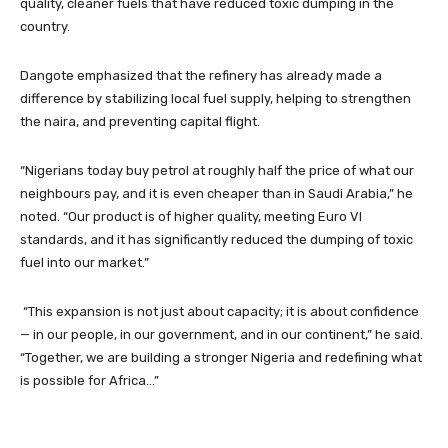
quality, cleaner fuels that have reduced toxic dumping in the
country.
Dangote emphasized that the refinery has already made a
difference by stabilizing local fuel supply, helping to strengthen
the naira, and preventing capital flight.
“Nigerians today buy petrol at roughly half the price of what our
neighbours pay, and it is even cheaper than in Saudi Arabia,” he
noted. “Our product is of higher quality, meeting Euro VI
standards, and it has significantly reduced the dumping of toxic
fuel into our market.”
“This expansion is not just about capacity; it is about confidence
— in our people, in our government, and in our continent,” he said.
“Together, we are building a stronger Nigeria and redefining what
is possible for Africa…”