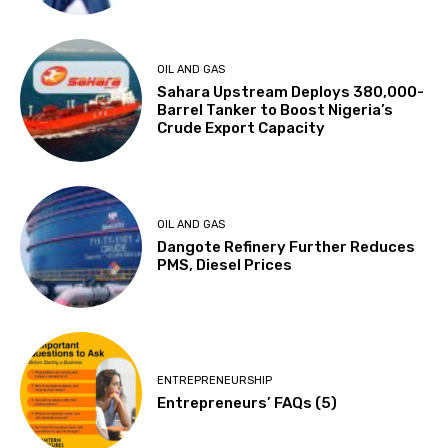
OIL AND GAS
Sahara Upstream Deploys 380,000-
Barrel Tanker to Boost Nigeria’s
Crude Export Capacity
OIL AND GAS
Dangote Refinery Further Reduces
PMS, Diesel Prices
ENTREPRENEURSHIP
Entrepreneurs’ FAQs (5)