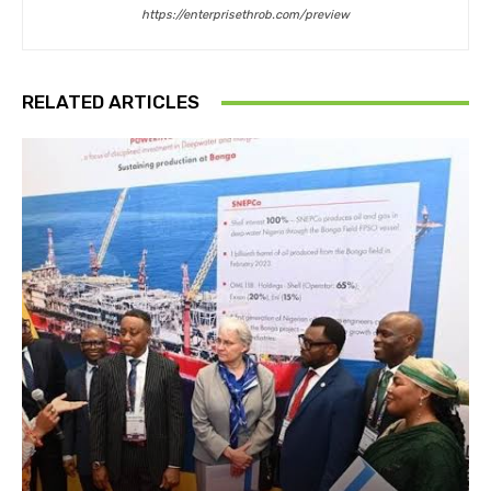
https://enterprisethrob.com/preview
RELATED ARTICLES