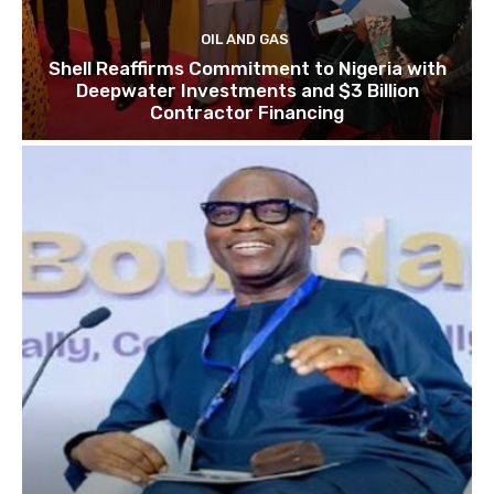
OIL AND GAS
Shell Reaffirms Commitment to Nigeria with
Deepwater Investments and $3 Billion
Contractor Financing