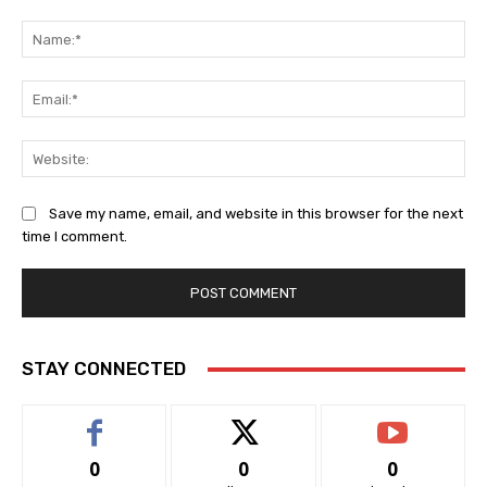
Comment:
Na
Ema
Web
Save my name, email, and website in this browser for the next
time I comment.
STAY CONNECTED
0
0
0