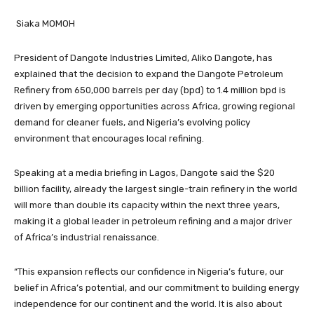
Siaka MOMOH
President of Dangote Industries Limited, Aliko Dangote, has
explained that the decision to expand the Dangote Petroleum
Refinery from 650,000 barrels per day (bpd) to 1.4 million bpd is
driven by emerging opportunities across Africa, growing regional
demand for cleaner fuels, and Nigeria’s evolving policy
environment that encourages local refining.
Speaking at a media briefing in Lagos, Dangote said the $20
billion facility, already the largest single-train refinery in the world
will more than double its capacity within the next three years,
making it a global leader in petroleum refining and a major driver
of Africa’s industrial renaissance.
“This expansion reflects our confidence in Nigeria’s future, our
belief in Africa’s potential, and our commitment to building energy
independence for our continent and the world. It is also about