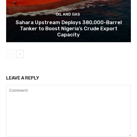
OIL AND GAS
Sahara Upstream Deploys 380,000-Barrel
Tanker to Boost Nigeria’s Crude Export
Capacity
LEAVE A REPLY