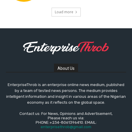
Load more
About Us
EnterpriseThrob is an enterprise online news medium, published
by a team of tested news persons. The medium provides
intelligent information and insight in various areas of the Nigerian
economy as it reflects on the global space.
Contact us: For News, Opinions and Advertisement,
Please reach us via:
PHONE:+234-8061396410. EMAIL:
enterprisethrob@gmail.com