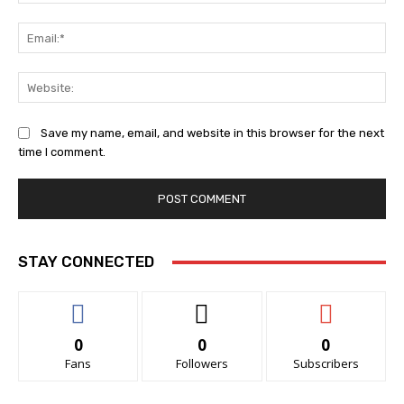
Ema
Web
Save my name, email, and website in this browser for the next
time I comment.
STAY CONNECTED
0
0
0
Fans
Followers
Subscribers