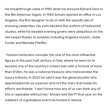
His breakthrough came in 1980 when he dressed Richard Gere in
the film American Gigolo. In 1983 Armani opened an office in Los
Angeles, the first designer to do so with the specific aim of
dressing celebrities. His suits became the uniform of Hollywood
studios, while his beaded evening gowns were ubiquitous on the
red carpet thanks to acolytes including Angelica Huston, Jodie
Foster and Michelle Pfeiffer…
Fashion historians consider him one of the most influential
figures in the past half century. In Italy, where he went on to
become one of the country’s richest men with a fortune of more
than €12bn, he was a national treasure who transcended the
luxury industry. In 2023 he said it was the general public who
appreciated him as a person and not the stars that made his
efforts worthwhile. “I don’t know how any of us can think any of
this is replicable without me,” Armani told the FT that year on the
sidelines of a grandiose event he hosted in Venice.