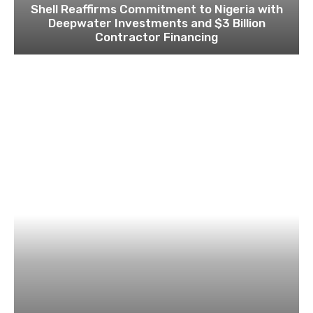
Shell Reaffirms Commitment to Nigeria with
Deepwater Investments and $3 Billion
Contractor Financing