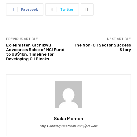
Facebook
Twitter
PREVIOUS ARTICLE
NEXT ARTICLE
Ex-Minister, Kachikwu
The Non-Oil Sector Success
Advocates Raise of NCI Fund
Story
to US$1bn, Timeline for
Developing Oil Blocks
Siaka Momoh
https://enterprisethrob.com/preview