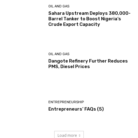
OIL AND GAS
Sahara Upstream Deploys 380,000-
Barrel Tanker to Boost Nigeria’s
Crude Export Capacity
OIL AND GAS
Dangote Refinery Further Reduces
PMS, Diesel Prices
ENTREPRENEURSHIP
Entrepreneurs’ FAQs (5)
Load more