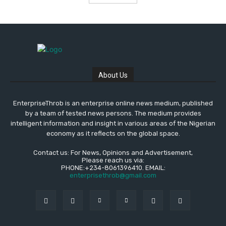
About Us
EnterpriseThrob is an enterprise online news medium, published
by a team of tested news persons. The medium provides
intelligent information and insight in various areas of the Nigerian
economy as it reflects on the global space.
Contact us: For News, Opinions and Advertisement,
Please reach us via:
PHONE:+234-8061396410. EMAIL:
enterprisethrob@gmail.com