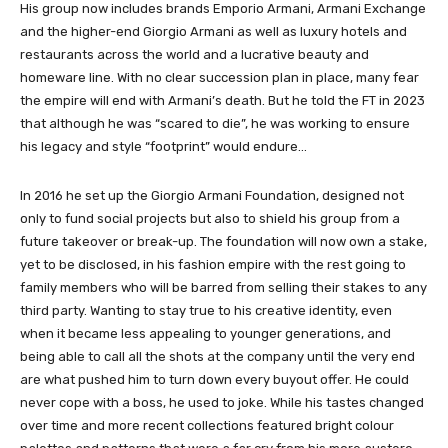
His group now includes brands Emporio Armani, Armani Exchange
and the higher-end Giorgio Armani as well as luxury hotels and
restaurants across the world and a lucrative beauty and
homeware line. With no clear succession plan in place, many fear
the empire will end with Armani’s death. But he told the FT in 2023
that although he was “scared to die”, he was working to ensure
his legacy and style “footprint” would endure…
In 2016 he set up the Giorgio Armani Foundation, designed not
only to fund social projects but also to shield his group from a
future takeover or break-up. The foundation will now own a stake,
yet to be disclosed, in his fashion empire with the rest going to
family members who will be barred from selling their stakes to any
third party. Wanting to stay true to his creative identity, even
when it became less appealing to younger generations, and
being able to call all the shots at the company until the very end
are what pushed him to turn down every buyout offer. He could
never cope with a boss, he used to joke. While his tastes changed
over time and more recent collections featured bright colour