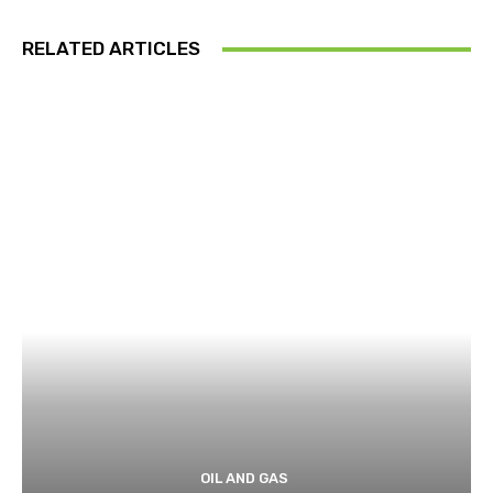
RELATED ARTICLES
OIL AND GAS