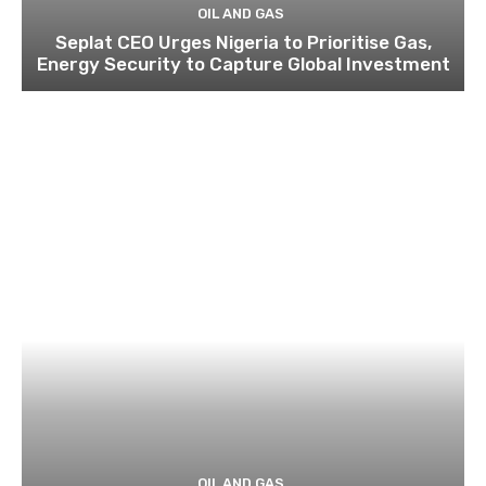
OIL AND GAS
Seplat CEO Urges Nigeria to Prioritise Gas,
Energy Security to Capture Global Investment
OIL AND GAS