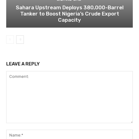
Sahara Upstream Deploys 380,000-Barrel
Tanker to Boost Nigeria’s Crude Export
Capacity
LEAVE A REPLY
Comment:
Na