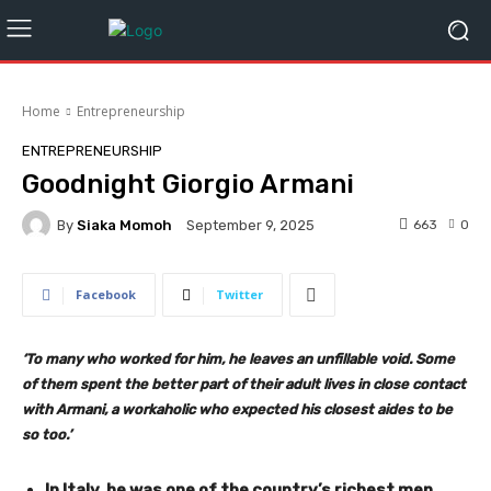
Home
Entrepreneurship
ENTREPRENEURSHIP
Goodnight Giorgio Armani
By
Siaka Momoh
663
0
September 9, 2025
Facebook
Twitter
‘To many who worked for him, he leaves an unfillable void. Some
of them spent the better part of their adult lives in close contact
with Armani, a workaholic who expected his closest aides to be
so too.’
In Italy, he was one of the country’s richest men