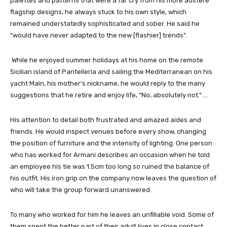
palettes and patterns that were a far cry from his more austere
flagship designs, he always stuck to his own style, which
remained understatedly sophisticated and sober. He said he
“would have never adapted to the new [flashier] trends”.
While he enjoyed summer holidays at his home on the remote
Sicilian island of Pantelleria and sailing the Mediterranean on his
yacht Maìn, his mother’s nickname, he would reply to the many
suggestions that he retire and enjoy life, “No, absolutely not.” …
His attention to detail both frustrated and amazed aides and
friends. He would inspect venues before every show, changing
the position of furniture and the intensity of lighting. One person
who has worked for Armani describes an occasion when he told
an employee his tie was 1.5cm too long so ruined the balance of
his outfit. His iron grip on the company now leaves the question of
who will take the group forward unanswered.
To many who worked for him he leaves an unfillable void. Some of
them spent the better part of their adult lives in close contact