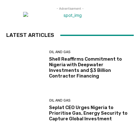
- Advertisement -
LATEST ARTICLES
OIL AND GAS
Shell Reaffirms Commitment to
Nigeria with Deepwater
Investments and $3 Billion
Contractor Financing
OIL AND GAS
Seplat CEO Urges Nigeria to
Prioritise Gas, Energy Security to
Capture Global Investment