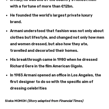
with a fortune of more than €12bn.
He founded the world’s largest private luxury
brand.
Armani understood that fashion was not only about
clothes but lifestyle, and changed not only how men
and women dressed, but also how they ate,
travelled and decorated their homes.
His breakthrough came in 1980 when he dressed
Richard Gere in the film American Gigolo.
In 1983 Armani opened an office in Los Angeles, the
first designer to do so with the specific aim of
dressing celebrities
Siaka MOMOH
(Story adapted from Financial Times)