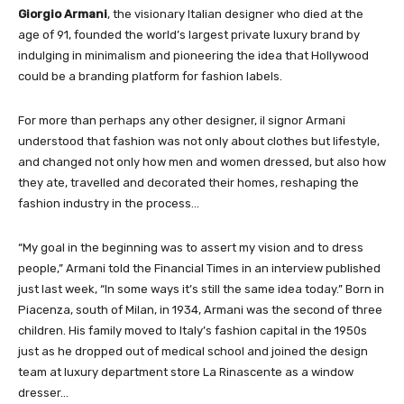
Giorgio Armani
, the visionary Italian designer who died at the
age of 91, founded the world’s largest private luxury brand by
indulging in minimalism and pioneering the idea that Hollywood
could be a branding platform for fashion labels.
For more than perhaps any other designer, il signor Armani
understood that fashion was not only about clothes but lifestyle,
and changed not only how men and women dressed, but also how
they ate, travelled and decorated their homes, reshaping the
fashion industry in the process…
“My goal in the beginning was to assert my vision and to dress
people,” Armani told the Financial Times in an interview published
just last week, “In some ways it’s still the same idea today.” Born in
Piacenza, south of Milan, in 1934, Armani was the second of three
children. His family moved to Italy’s fashion capital in the 1950s
just as he dropped out of medical school and joined the design
team at luxury department store La Rinascente as a window
dresser…