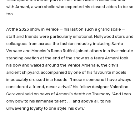
with Armani, a workaholic who expected his closest aides to be so
too.
At the 2023 show in Venice — his last on such a grand scale —
staff and friends were particularly emotional. Hollywood stars and
colleagues from across the fashion industry, including Santo
Versace and Moncler’s Remo Ruffini, joined others in a five-minute
standing ovation at the end of the show as a teary Armani took
his bow and walked around the Venice Arsenale, the city’s
ancient shipyard, accompanied by one of his favourite models
impeccably dressed in a tuxedo. “I mourn someone I have always
considered a friend, never a rival,” his fellow designer Valentino
Garavani said on news of Armani’s death on Thursday. “And I can
only bow to his immense talent . . . and above all, to his
unwavering loyalty to one style: his own.”