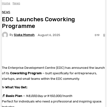
Home
News
NEWS
EDC Launches Coworking
Programme
By
Siaka Momoh
0
August 6, 2025
519
Facebook
Twitter
Pinterest
WhatsA
The Enterprise Development Centre (EDC) has announced the launch
of its
Coworking Program
— built specifically for entrepreneurs,
startups, and small teams within the EDC community.
✨
What You Get:
🪑
Basic Plan
—
₦8,000/day or ₦150,000/month
Perfect for individuals who need a professional and inspiring space.
Includes: