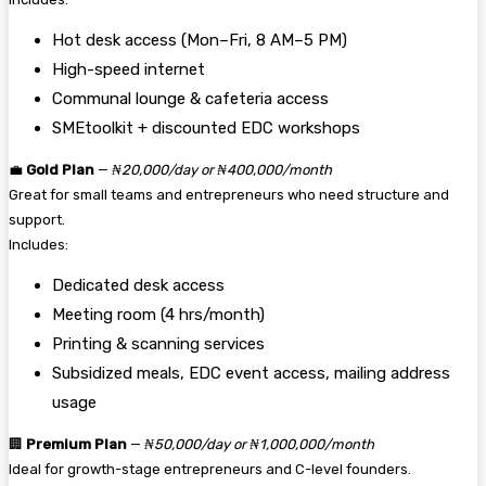
Hot desk access (Mon–Fri, 8 AM–5 PM)
High-speed internet
Communal lounge & cafeteria access
SMEtoolkit + discounted EDC workshops
💼
Gold Plan
—
₦20,000/day or ₦400,000/month
Great for small teams and entrepreneurs who need structure and
support.
Includes:
Dedicated desk access
Meeting room (4 hrs/month)
Printing & scanning services
Subsidized meals, EDC event access, mailing address
usage
🏢
Premium Plan
—
₦50,000/day or ₦1,000,000/month
Ideal for growth-stage entrepreneurs and C-level founders.