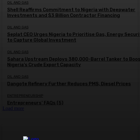
OIL AND GAS
Shell Reaffirms Commitment to Nigeria with Deepwater
Investments and $3 Billion Contractor Financing
OIL AND GAS
Seplat CEO Urges Nigeria to Prioritise Gas, Energy Secur
to Capture Global Investment
OIL AND GAS
Sahara Upstream Deploys 380,000-Barrel Tanker to Boo
Nigeria’s Crude Export Capacity
OIL AND GAS
Dangote Refinery Further Reduces PMS, Diesel Prices
ENTREPRENEURSHIP
Entrepreneurs’ FAQs (5)
Load more