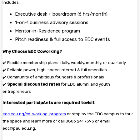
Includes:
Executive desk + boardroom (6 hrs/month)
1-on-1 business advisory sessions
Mentor-in-Residence program
Pitch readiness & full access to EDC events
Why Choose EDC Coworking?
✔️ Flexible membership plans: daily, weekly, monthly, or quarterly
✔️ Reliable power, high-speed internet & full amenities
✔️ Community of ambitious founders & professionals
✔️
Special discounted rates
for EDC alumni and youth
entrepreneurs
Interested participAnts are required tovisit
edc.edu.ng/co-working-program
or stop by the EDC campus to tour
the space and learn more or call 0803 241 7593 or email
edc@pau.edu.ng.