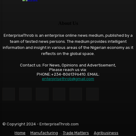
About Us
EnterpriseThrob is an enterprise online news medium, published by a
team of tested news persons. The medium provides intelligent
information and insight in various areas of the Nigerian economy as it
reflects on the global space.
Contact us: For News, Opinions and Advertisement,
Please reach us via:
PHONE:+234-8061396410. EMAIL:
enterprisethrob@gmail.com
© Copyright 2024 - EnterpriseThrob.com
Home
Manufacturing
Trade Matters
Agribusiness
OIL AND GAS