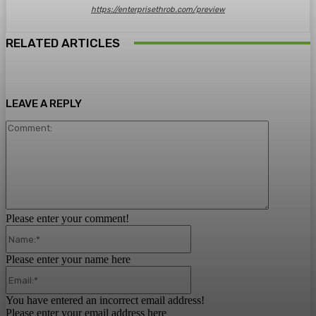
https://enterprisethrob.com/preview
RELATED ARTICLES
LEAVE A REPLY
Comment:
Please enter your comment!
Name:*
Please enter your name here
Email:*
You have entered an incorrect email address!
Please enter your email address here