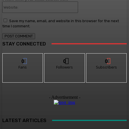
Website:
Save my name, email, and website in this browser for the next
time I comment.
STAY CONNECTED
0
0
0
Fans
Followers
Subscribers
- Advertisement -
LATEST ARTICLES