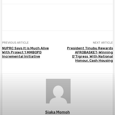
Facebook
Twitter
Pinterest
WhatsA
PREVIOUS ARTICLE
NEXT ARTICLE
NUPRC Says It is Much Alive
President Tinubu Rewards
With Project 1 MMBOPD
AFROBASKET-Winning
Incremental Initiative
D’Tigress With National
Honour, Cash Housing
Siaka Momoh