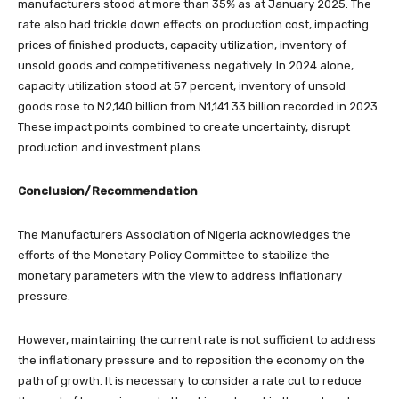
manufacturers stood at more than 35% as at January 2025. The
rate also had trickle down effects on production cost, impacting
prices of finished products, capacity utilization, inventory of
unsold goods and competitiveness negatively. In 2024 alone,
capacity utilization stood at 57 percent, inventory of unsold
goods rose to N2,140 billion from N1,141.33 billion recorded in 2023.
These impact points combined to create uncertainty, disrupt
production and investment plans.
Conclusion/Recommendation
The Manufacturers Association of Nigeria acknowledges the
efforts of the Monetary Policy Committee to stabilize the
monetary parameters with the view to address inflationary
pressure.
​However, maintaining the current rate is not sufficient to address
the inflationary pressure and to reposition the economy on the
path of growth. It is necessary to consider a rate cut to reduce