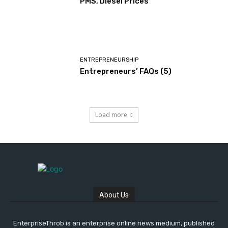
PMS, Diesel Prices
ENTREPRENEURSHIP
Entrepreneurs’ FAQs (5)
Load more
About Us
EnterpriseThrob is an enterprise online news medium, published