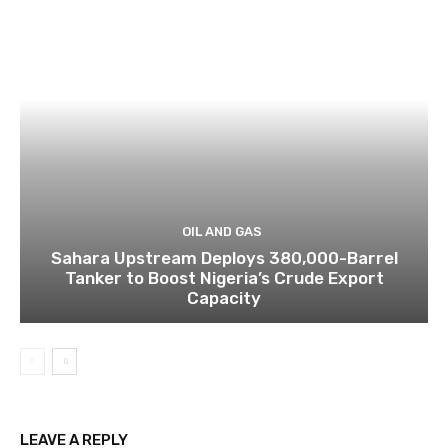
OIL AND GAS
Sahara Upstream Deploys 380,000-Barrel
Tanker to Boost Nigeria’s Crude Export
Capacity
LEAVE A REPLY