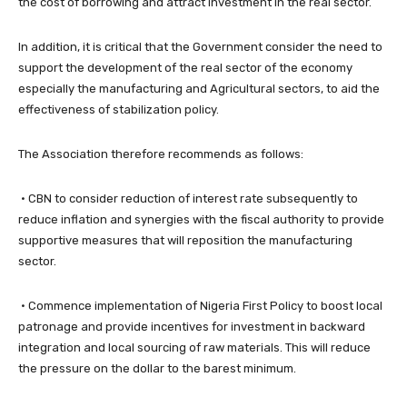
the cost of borrowing and attract investment in the real sector.
​In addition, it is critical that the Government consider the need to
support the development of the real sector of the economy
especially the manufacturing and Agricultural sectors, to aid the
effectiveness of stabilization policy.
The Association therefore recommends as follows:
• CBN to consider reduction of interest rate subsequently to
reduce inflation and synergies with the fiscal authority to provide
supportive measures that will reposition the manufacturing
sector.
• Commence implementation of Nigeria First Policy to boost local
patronage and provide incentives for investment in backward
integration and local sourcing of raw materials. This will reduce
the pressure on the dollar to the barest minimum.