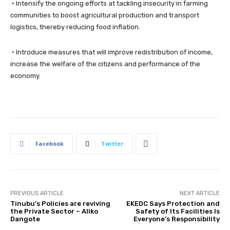
• Intensify the ongoing efforts at tackling insecurity in farming
communities to boost agricultural production and transport
logistics, thereby reducing food inflation.
• Introduce measures that will improve redistribution of income,
increase the welfare of the citizens and performance of the
economy.
Facebook
Twitter
PREVIOUS ARTICLE
NEXT ARTICLE
Tinubu’s Policies are reviving
EKEDC Says Protection and
the Private Sector – Aliko
Safety of Its Facilities Is
Dangote
Everyone’s Responsibility