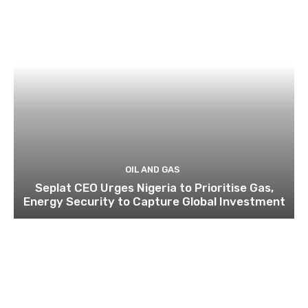
OIL AND GAS
Seplat CEO Urges Nigeria to Prioritise Gas,
Energy Security to Capture Global Investment