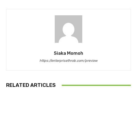
Siaka Momoh
https://enterprisethrob.com/preview
RELATED ARTICLES