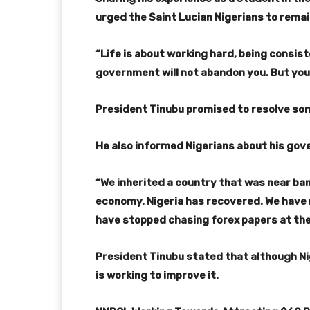
urged the Saint Lucian Nigerians to rema
“Life is about working hard, being consiste
government will not abandon you. But you m
President Tinubu promised to resolve som
He also informed Nigerians about his gove
“We inherited a country that was near ba
economy. Nigeria has recovered. We have 
have stopped chasing forex papers at the 
President Tinubu stated that although Nig
is working to improve it.