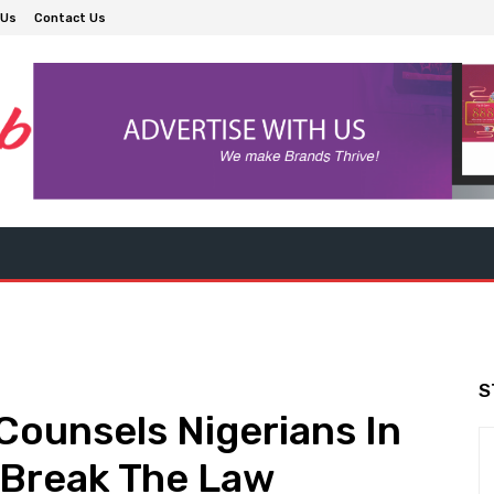
 Us
Contact Us
S
Counsels Nigerians In
t Break The Law