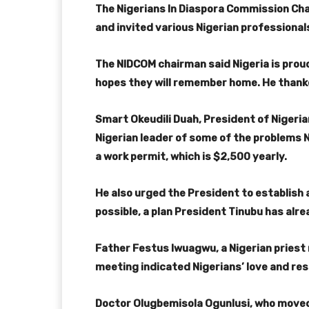
The Nigerians In Diaspora Commission Cha
and invited various Nigerian professionals
The NIDCOM chairman said Nigeria is proud
hopes they will remember home. He thank
Smart Okeudili Duah, President of Nigeria
Nigerian leader of some of the problems N
a work permit, which is $2,500 yearly.
He also urged the President to establish 
possible, a plan President Tinubu has al
Father Festus Iwuagwu, a Nigerian priest r
meeting indicated Nigerians’ love and res
Doctor Olugbemisola Ogunlusi, who moved 