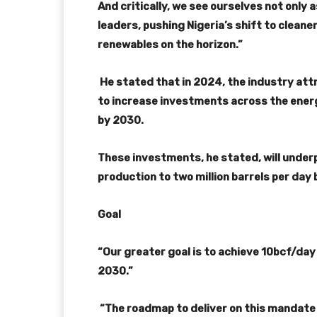
And critically, we see ourselves not only a
leaders, pushing Nigeria’s shift to cleaner
renewables on the horizon.”
He stated that in 2024, the industry attr
to increase investments across the energy
by 2030.
These investments, he stated, will underpi
production to two million barrels per day 
Goal
“Our greater goal is to achieve 10bcf/da
2030.”
“The roadmap to deliver on this mandate i