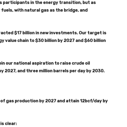
s participants in the energy transition, but as
 fuels, with natural gas as the bridge, and
acted $17 billion in new investments. Our target is
 value chain to $30 billion by 2027 and $60 billion
n our national aspiration to raise crude oil
by 2027, and three million barrels per day by 2030.
y of gas production by 2027 and attain 12bcf/day by
s clear: