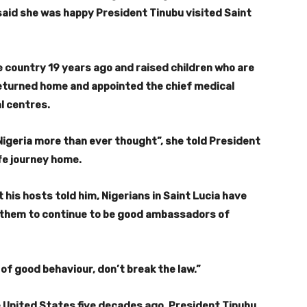
 said she was happy President Tinubu visited Saint
 country 19 years ago and raised children who are
eturned home and appointed the chief medical
l centres.
Nigeria more than ever thought”, she told President
fe journey home.
his hosts told him, Nigerians in Saint Lucia have
them to continue to be good ambassadors of
e of good behaviour, don’t break the law.”
e United States five decades ago, President Tinubu