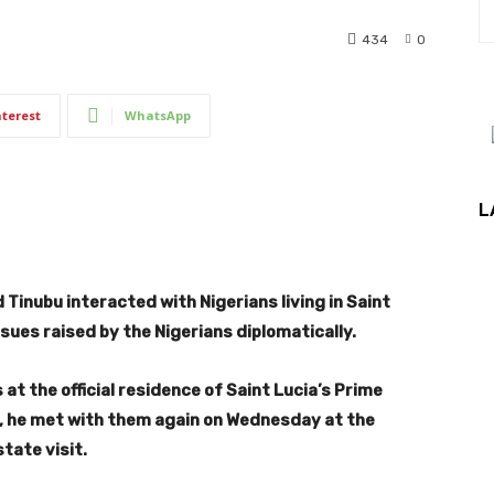
434
0
nterest
WhatsApp
L
Tinubu interacted with Nigerians living in Saint
sues raised by the Nigerians diplomatically.
at the official residence of Saint Lucia’s Prime
ght, he met with them again on Wednesday at the
tate visit.