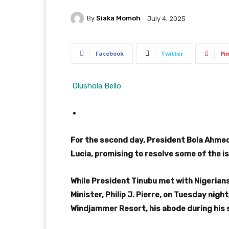
By
Siaka Momoh
July 4, 2025
Facebook
Twitter
Pi
Olushola Bello
For the second day, President Bola Ahmed 
Lucia, promising to resolve some of the is
While President Tinubu met with Nigerians 
Minister, Philip J. Pierre, on Tuesday ni
Windjammer Resort, his abode during his s