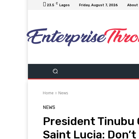
C
23.5
Lagos
Friday, August 7, 2026
About
Home
News
NEWS
President Tinubu 
Saint Lucia: Don’