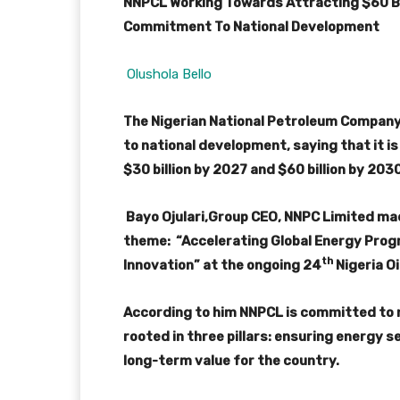
NNPCL Working Towards Attracting $60 Bil
Commitment To National Development
Olushola Bello
The Nigerian National Petroleum Company
to national development, saying that it i
$30 billion by 2027 and $60 billion by 203
Bayo Ojulari,Group CEO, NNPC Limited made
theme: “Accelerating Global Energy Prog
th
Innovation” at the ongoing 24
Nigeria Oi
According to him NNPCL is committed to
rooted in three pillars: ensuring energy 
long-term value for the country.