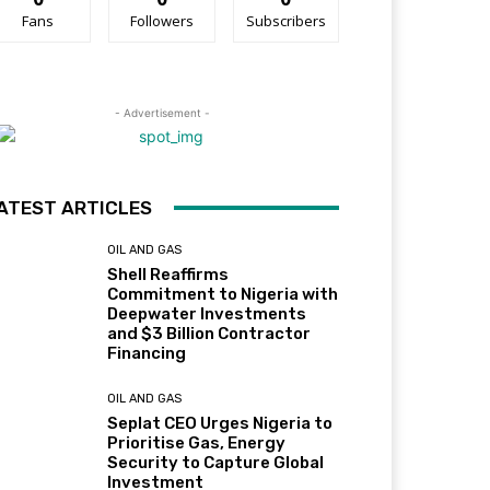
Fans
Followers
Subscribers
- Advertisement -
ATEST ARTICLES
OIL AND GAS
Shell Reaffirms
Commitment to Nigeria with
Deepwater Investments
and $3 Billion Contractor
Financing
OIL AND GAS
Seplat CEO Urges Nigeria to
Prioritise Gas, Energy
Security to Capture Global
Investment