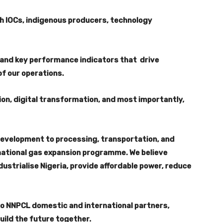
th IOCs, indigenous producers, technology
and key performance indicators that drive
of our operations.
ion, digital transformation, and most importantly,
development to processing, transportation, and
e national gas expansion programme. We believe
ndustrialise Nigeria, provide affordable power, reduce
to NNPCL domestic and international partners,
uild the future together.