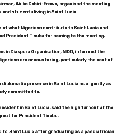
irman, Abike Dabiri-Erewa, organised the meeting
 and students living in Saint Lucia.
 of what Nigerians contribute to Saint Lucia and
ed President Tinubu for coming to the meeting.
ns in Diaspora Organisation, NIDO, informed the
igerians are encountering, particularly the cost of
a diplomatic presence in Saint Lucia as urgently as
ready committed to.
esident in Saint Lucia, said the high turnout at the
pect for President Tinubu.
to Saint Lucia after graduating as a paediatrician