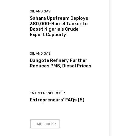
OIL AND GAS
Sahara Upstream Deploys
380,000-Barrel Tanker to
Boost Nigeria’s Crude
Export Capacity
OIL AND GAS
Dangote Refinery Further
Reduces PMS, Diesel Prices
ENTREPRENEURSHIP
Entrepreneurs’ FAQs (5)
Load more