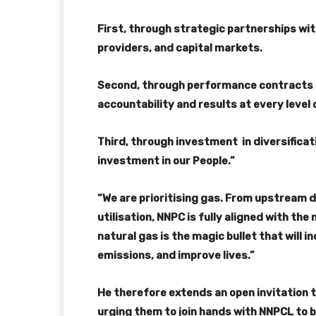
First, through strategic partnerships wi
providers, and capital markets.
Second, through performance contracts 
accountability and results at every level 
Third, through investment in diversificat
investment in our People.”
“We are prioritising gas. From upstream 
utilisation, NNPC is fully aligned with th
natural gas is the magic bullet that will i
emissions, and improve lives.”
He therefore extends an open invitation 
urging them to join hands with NNPCL to b