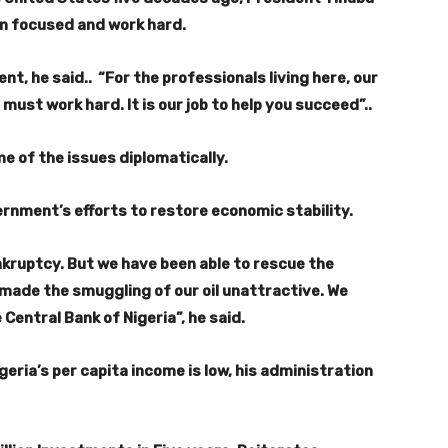
in focused and work hard.
nt, he said.. “For the professionals living here, our
ust work hard. It is our job to help you succeed”..
e of the issues diplomatically.
rnment’s efforts to restore economic stability.
nkruptcy. But we have been able to rescue the
made the smuggling of our oil unattractive. We
Central Bank of Nigeria”, he said.
eria’s per capita income is low, his administration