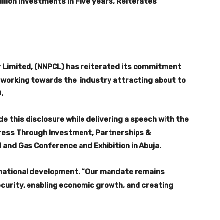
lion Investments in Five years, Reiterates
 Limited, (NNPCL) has reiterated its commitment
s working towards the industry attracting about to
0.
 this disclosure while delivering a speech with the
ress Through Investment, Partnerships &
l and Gas Conference and Exhibition in Abuja.
 national development. “Our mandate remains
security, enabling economic growth, and creating