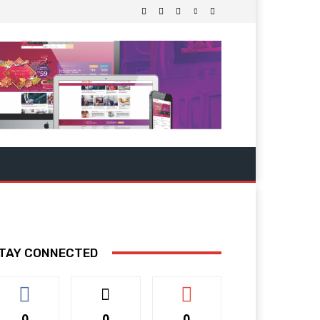
TAY CONNECTED
0
0
0