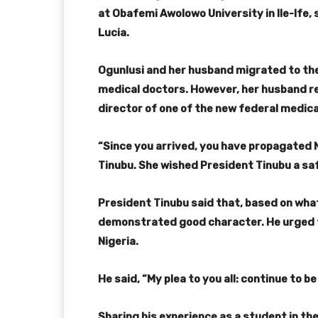
at Obafemi Awolowo University in Ile-Ife,
Lucia.
Ogunlusi and her husband migrated to the
medical doctors. However, her husband r
director of one of the new federal medica
“Since you arrived, you have propagated 
Tinubu. She wished President Tinubu a sa
President Tinubu said that, based on what 
demonstrated good character. He urged 
Nigeria.
He said, “My plea to you all: continue to b
Sharing his experience as a student in th