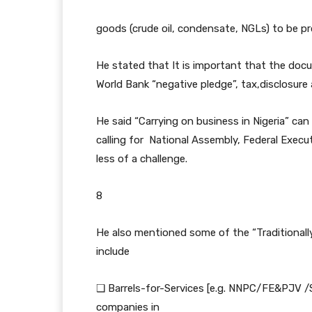
goods (crude oil, condensate, NGLs) to be pro
He stated that It is important that the docu
World Bank “negative pledge”, tax,disclosure 
He said “Carrying on business in Nigeria” can
calling for National Assembly, Federal Execut
less of a challenge.
8
He also mentioned some of the “Traditionall
include
❑ Barrels-for-Services [e.g. NNPC/FE&PJV /SL
companies in