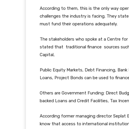
According to them, this is the only way oper
challenges the industry is facing. They stat
must fund their operations adequately.
The stakeholders who spoke at a Centre for
stated that traditional finance sources suc
Capital,
Public Equity Markets, Debt Financing, Ban
Loans, Project Bonds can be used to finance
Others are Government Funding: Direct Budg
backed Loans and Credit Facilities, Tax Inc
According former managing director Seplat E
know that access to international institution