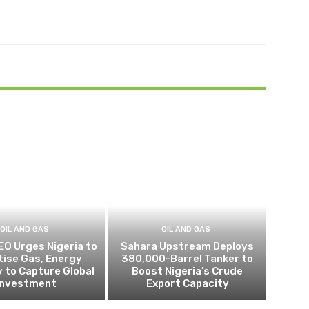
OIL AND GAS
OIL AND GAS
EO Urges Nigeria to
Sahara Upstream Deploys
itise Gas, Energy
380,000-Barrel Tanker to
 to Capture Global
Boost Nigeria’s Crude
Investment
Export Capacity