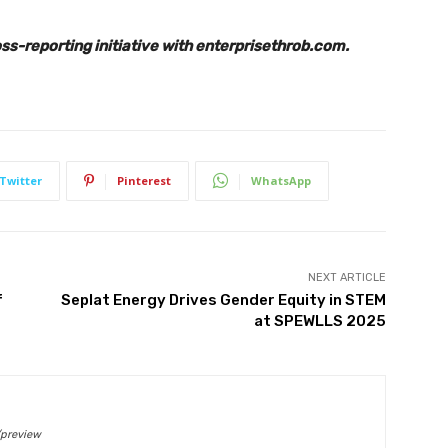
s-reporting initiative with enterprisethrob.com.
Twitter
Pinterest
WhatsApp
NEXT ARTICLE
f
Seplat Energy Drives Gender Equity in STEM
at SPEWLLS 2025
/preview