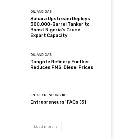
OIL AND GAS
Sahara Upstream Deploys
380,000-Barrel Tanker to
Boost Nigeria’s Crude
Export Capacity
OIL AND GAS
Dangote Refinery Further
Reduces PMS, Diesel Prices
ENTREPRENEURSHIP
Entrepreneurs’ FAQs (5)
Load more