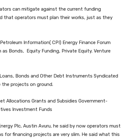
ators can mitigate against the current funding
ed that operators must plan their works, just as they
 Petroleum Information( CPI) Energy Finance Forum
h as Bonds, Equity Funding, Private Equity. Venture
k Loans, Bonds and Other Debt Instruments Syndicated
 the projects on ground.
et Allocations Grants and Subsidies Government-
entives Investment Funds
nergy Plc, Austin Avuru, he said by now operators must
s for financing projects are very slim. He said what this