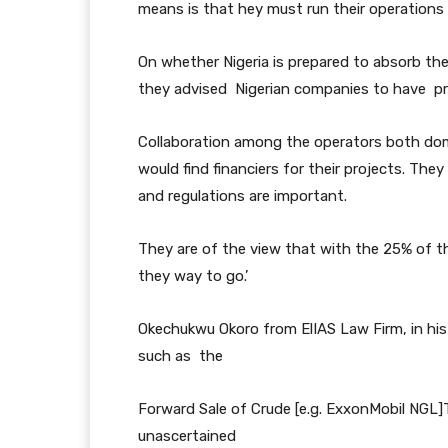
means is that hey must run their operations
On whether Nigeria is prepared to absorb the
they advised Nigerian companies to have pro
Collaboration among the operators both domes
would find financiers for their projects. Th
and regulations are important.
They are of the view that with the 25% of th
they way to go.’
Okechukwu Okoro from ElIAS Law Firm, in his
such as the
Forward Sale of Crude [e.g. ExxonMobil NGL]T
unascertained