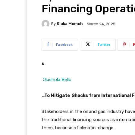
Financing Operat
By
Siaka Momoh
March 24, 2025
Facebook
Twitter
P
s
Olushola Bello
…To Mitigate Shocks from International Fi
Stakeholders in the oil and gas industry hav
the traditional financing sources as internati
them, because of climatic change.