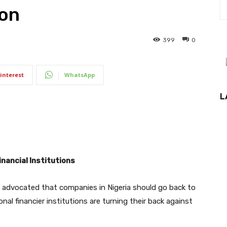
ion
399
0
interest
WhatsApp
L
nancial Institutions
e advocated that companies in Nigeria should go back to
onal financier institutions are turning their back against