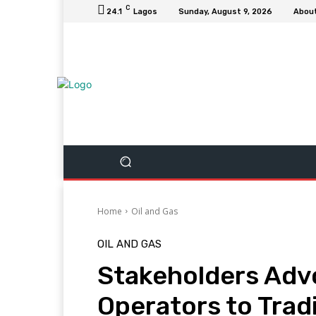
C
24.1
Lagos
Sunday, August 9, 2026
Abou
Home
Oil and Gas
OIL AND GAS
Stakeholders Advo
Operators to Trad