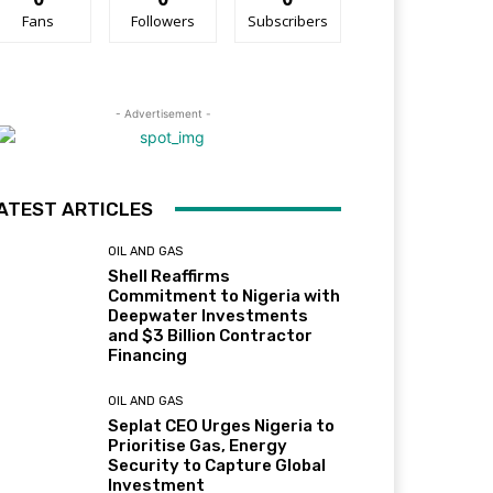
Fans
Followers
Subscribers
- Advertisement -
ATEST ARTICLES
OIL AND GAS
Shell Reaffirms
Commitment to Nigeria with
Deepwater Investments
and $3 Billion Contractor
Financing
OIL AND GAS
Seplat CEO Urges Nigeria to
Prioritise Gas, Energy
Security to Capture Global
Investment