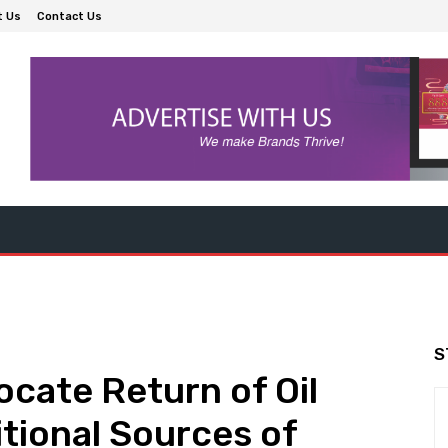
t Us
Contact Us
S
cate Return of Oil
itional Sources of