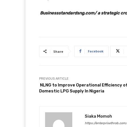
Businessstandardsng.com/ a strategic cros
Facebook
Share
PREVIOUS ARTICLE
NLNG to Improve Operational Efficiency o
Domestic LPG Supply In Nigeria
Siaka Momoh
https://enterprisethrob.com