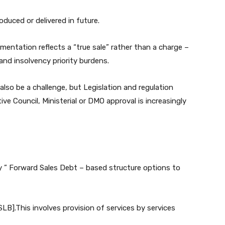
duced or delivered in future.
mentation reflects a “true sale” rather than a charge –
and insolvency priority burdens.
 also be a challenge, but Legislation and regulation
ive Council, Ministerial or DMO approval is increasingly
y ” Forward Sales Debt – based structure options to
B].This involves provision of services by services