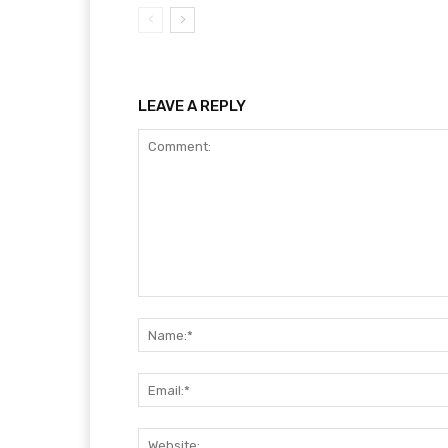
LEAVE A REPLY
Comment: