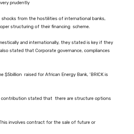
 very prudently
 shocks from the hostilities of international banks,
per structuring of their financing scheme.
tically and internationally, they stated is key if they
ey also stated that Corporate governance, compliances
e $5billion raised for African Energy Bank, ‘BRICK is
 contribution stated that there are structure options
his involves contract for the sale of future or