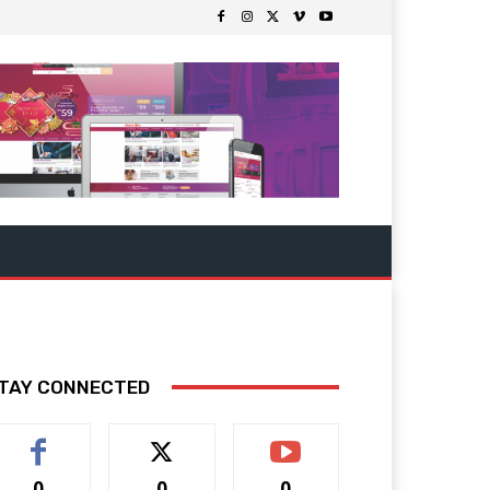
TAY CONNECTED
0
0
0