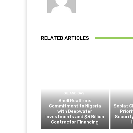
RELATED ARTICLES
OIL AND GAS
Shell Reaffirms
Commitment to Nigeria
Seplat C
with Deepwater
Prior
Investments and $3 Billion
Security
Contractor Financing