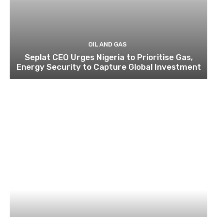
OIL AND GAS
Seplat CEO Urges Nigeria to Prioritise Gas,
Energy Security to Capture Global Investment