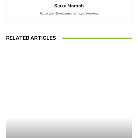
Siaka Momoh
https://enterprisethrob.com/preview
RELATED ARTICLES