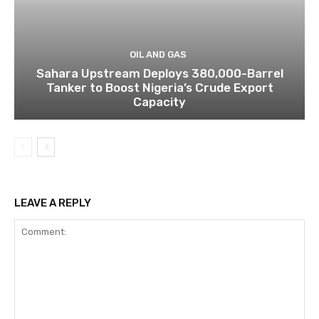
OIL AND GAS
Sahara Upstream Deploys 380,000-Barrel
Tanker to Boost Nigeria’s Crude Export
Capacity
LEAVE A REPLY