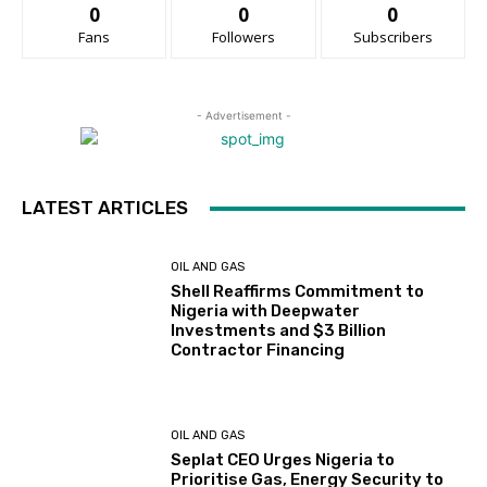
0
0
0
Fans
Followers
Subscribers
- Advertisement -
LATEST ARTICLES
OIL AND GAS
Shell Reaffirms Commitment to
Nigeria with Deepwater
Investments and $3 Billion
Contractor Financing
OIL AND GAS
Seplat CEO Urges Nigeria to
Prioritise Gas, Energy Security to