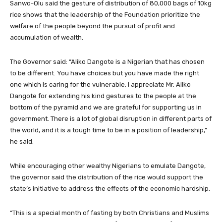
Sanwo-Olu said the gesture of distribution of 80,000 bags of 10kg
rice shows that the leadership of the Foundation prioritize the
welfare of the people beyond the pursuit of profit and
accumulation of wealth.
The Governor said: “Aliko Dangote is a Nigerian that has chosen
to be different. You have choices but you have made the right
one which is caring for the vulnerable. I appreciate Mr. Aliko
Dangote for extending his kind gestures to the people at the
bottom of the pyramid and we are grateful for supporting us in
government. There is a lot of global disruption in different parts of
the world, and it is a tough time to be in a position of leadership,”
he said.
While encouraging other wealthy Nigerians to emulate Dangote,
the governor said the distribution of the rice would support the
state’s initiative to address the effects of the economic hardship.
“This is a special month of fasting by both Christians and Muslims