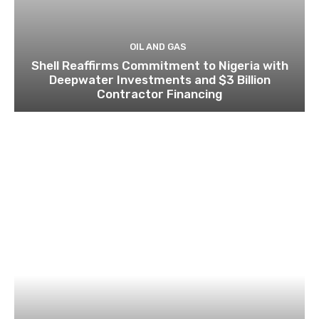
OIL AND GAS
Shell Reaffirms Commitment to Nigeria with
Deepwater Investments and $3 Billion
Contractor Financing