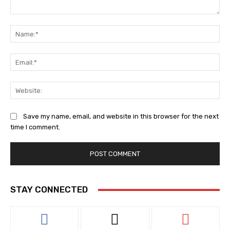
Comment:
Na
Ema
Web
Save my name, email, and website in this browser for the next
time I comment.
STAY CONNECTED