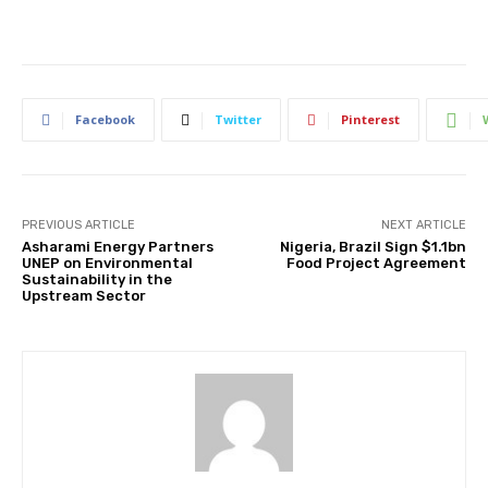
Facebook
Twitter
Pinterest
PREVIOUS ARTICLE
NEXT ARTICLE
Asharami Energy Partners
Nigeria, Brazil Sign $1.1bn
UNEP on Environmental
Food Project Agreement
Sustainability in the
Upstream Sector