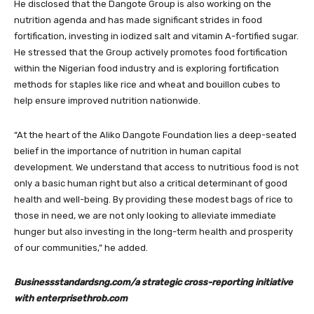
He disclosed that the Dangote Group is also working on the
nutrition agenda and has made significant strides in food
fortification, investing in iodized salt and vitamin A-fortified sugar.
He stressed that the Group actively promotes food fortification
within the Nigerian food industry and is exploring fortification
methods for staples like rice and wheat and bouillon cubes to
help ensure improved nutrition nationwide.
“At the heart of the Aliko Dangote Foundation lies a deep-seated
belief in the importance of nutrition in human capital
development. We understand that access to nutritious food is not
only a basic human right but also a critical determinant of good
health and well-being. By providing these modest bags of rice to
those in need, we are not only looking to alleviate immediate
hunger but also investing in the long-term health and prosperity
of our communities,” he added.
Businessstandardsng.com/a strategic cross-reporting initiative
with enterprisethrob.com