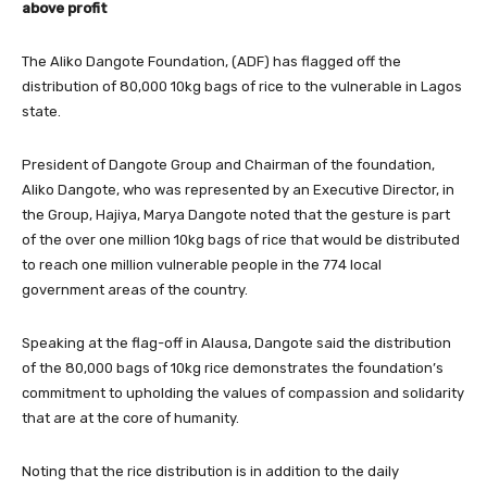
above profit
The Aliko Dangote Foundation, (ADF) has flagged off the
distribution of 80,000 10kg bags of rice to the vulnerable in Lagos
state.
President of Dangote Group and Chairman of the foundation,
Aliko Dangote, who was represented by an Executive Director, in
the Group, Hajiya, Marya Dangote noted that the gesture is part
of the over one million 10kg bags of rice that would be distributed
to reach one million vulnerable people in the 774 local
government areas of the country.
Speaking at the flag-off in Alausa, Dangote said the distribution
of the 80,000 bags of 10kg rice demonstrates the foundation’s
commitment to upholding the values of compassion and solidarity
that are at the core of humanity.
Noting that the rice distribution is in addition to the daily