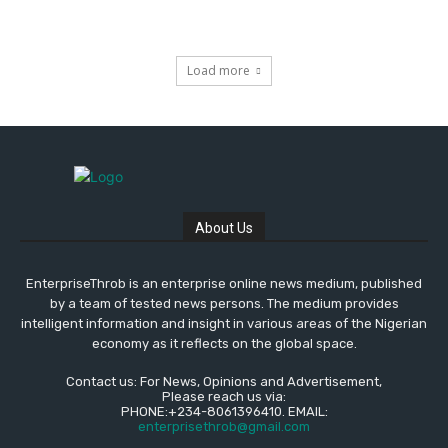
Load more
About Us
EnterpriseThrob is an enterprise online news medium, published
by a team of tested news persons. The medium provides
intelligent information and insight in various areas of the Nigerian
economy as it reflects on the global space.
Contact us: For News, Opinions and Advertisement,
Please reach us via:
PHONE:+234-8061396410. EMAIL:
enterprisethrob@gmail.com