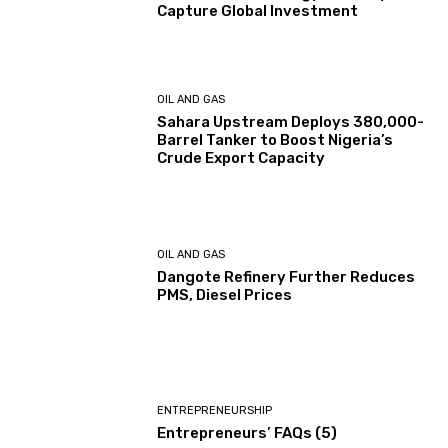
Capture Global Investment
OIL AND GAS
Sahara Upstream Deploys 380,000-
Barrel Tanker to Boost Nigeria’s
Crude Export Capacity
OIL AND GAS
Dangote Refinery Further Reduces
PMS, Diesel Prices
ENTREPRENEURSHIP
Entrepreneurs’ FAQs (5)