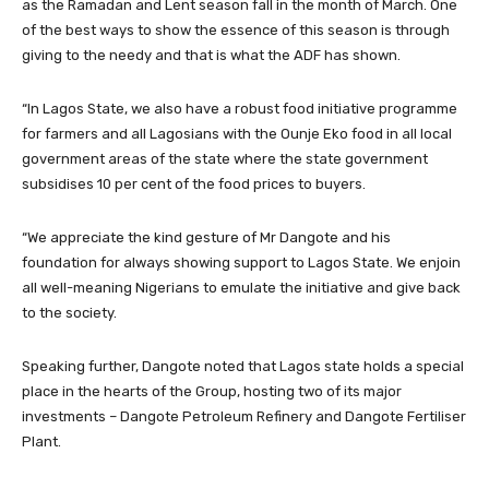
as the Ramadan and Lent season fall in the month of March. One
of the best ways to show the essence of this season is through
giving to the needy and that is what the ADF has shown.
“In Lagos State, we also have a robust food initiative programme
for farmers and all Lagosians with the Ounje Eko food in all local
government areas of the state where the state government
subsidises 10 per cent of the food prices to buyers.
“We appreciate the kind gesture of Mr Dangote and his
foundation for always showing support to Lagos State. We enjoin
all well-meaning Nigerians to emulate the initiative and give back
to the society.
Speaking further, Dangote noted that Lagos state holds a special
place in the hearts of the Group, hosting two of its major
investments – Dangote Petroleum Refinery and Dangote Fertiliser
Plant.