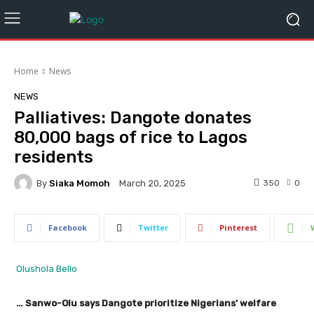
Home
News
NEWS
Palliatives: Dangote donates
80,000 bags of rice to Lagos
residents
By
Siaka Momoh
350
0
March 20, 2025
Facebook
Twitter
Pinterest
Olushola Bello
… Sanwo-Olu says Dangote prioritize Nigerians’ welfare