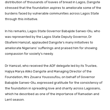
distribution of thousands of loaves of bread in Lagos, Dangote
stressed that the foundation aspires to ameliorate some of the
burdens faced by vulnerable communities across Lagos State
through this initiative.
In his remarks, Lagos State Governor Babajide Sanwo-Olu, who
was represented by the Lagos State Deputy Governor, Dr
Obafemi Hamzat, applauded Dangote’s many initiatives to
ameliorate Nigerians’ sufferings and praised him for showing
compassion for society’s needy.
Dr Hamzat, who received the ADF delegate led by its Trustee,
Hajiya Marya Aliko Dangote and Managing Director of the
Foundation, Mrs Zouera Youssoufou, on behalf of Governor
Babajide Sanwo-Olu, expressed gratitude for the consistency of
the foundation in spreading love and charity across Lagosians,
which he described as one of the importance of Ramadan and
Lent season.