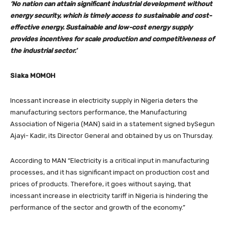
‘No nation can attain significant industrial development without
energy security, which is timely access to sustainable and cost-
effective energy. Sustainable and low-cost energy supply
provides incentives for scale production and competitiveness of
the industrial sector.’
Siaka MOMOH
Incessant increase in electricity supply in Nigeria deters the
manufacturing sectors performance, the Manufacturing
Association of Nigeria (MAN) said in a statement signed bySegun
Ajayi- Kadir, its Director General and obtained by us on Thursday.
According to MAN “Electricity is a critical input in manufacturing
processes, and it has significant impact on production cost and
prices of products. Therefore, it goes without saying, that
incessant increase in electricity tariff in Nigeria is hindering the
performance of the sector and growth of the economy.”