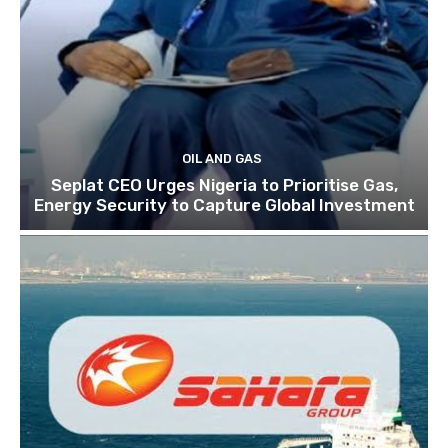
OIL AND GAS
Seplat CEO Urges Nigeria to Prioritise Gas,
Energy Security to Capture Global Investment