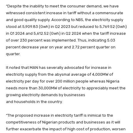
“Despite the inability to meet the consumer demand, we have
witnessed consistent increase in tariff without a commensurate
and good quality supply. According to NBS, the electricity supply
stood at 5,909.83 (Gwh) in Q2 2023 but reduced to 5,769.52 (Gwh)
in Q1 2024 and 5,612.52 (Gwh) in Q2 2024 when the tariff increase
of over 230 percent was implemented. Thus, indicating 5.03
percent decrease year on year and 2.72 percent quarter on
quarter.
It noted that MAN has severally advocated for increase in
electricity supply from the abysmal average of 4,000MW of
electricity per day for over 200 million people whereas Nigeria
needs more than 30,000MW of electricity to appreciably meet the
growing electricity demands by businesses
and households in the country.
“The proposed increase in electricity tariff is inimical to the
competitiveness of Nigerian products and businesses as it will
further exacerbate the impact of high cost of production, worsen