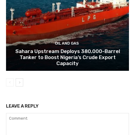
OIL AND GAS
Sahara Upstream Deploys 380,000-Barrel
Tanker to Boost Nigeria’s Crude Export
Capacity
LEAVE A REPLY