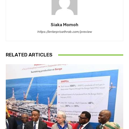
Siaka Momoh
https://enterprisethrob.com/preview
RELATED ARTICLES