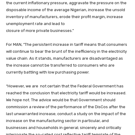
the current inflationary pressure, aggravate the pressure on the
disposable income of the average Nigerian, increase the unsold
inventory of manufacturers, erode their profit margin, increase
unemployment rate and lead to
closure of more private businesses.”
For MAN, “The persistent increase in tariff means that consumers
will continue to bear the brunt of the inefficiency in the electricity
value chain. As it stands, manufacturers are disadvantaged as
the increase cannot be transferred to consumers who are
currently battling with low purchasing power.
“However, we are not certain that the Federal Government has
reached the conclusion that electricity tariff would be increased.
We hope not. The advice would be that Government should
commission a review of the performance of the DisCos after the
last unwarranted increase; conduct a study on the impact of the
increase on the manufacturing sector in particular, and
businesses and households in general; sincerely and critically
interrogate the so-called cost reflective tariff template of the