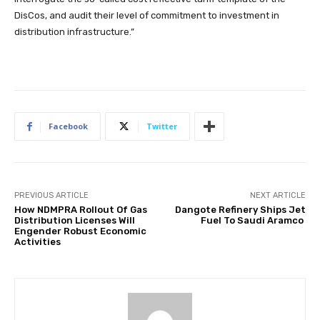
DisCos, and audit their level of commitment to investment in
distribution infrastructure.”
Facebook
Twitter
PREVIOUS ARTICLE
NEXT ARTICLE
How NDMPRA Rollout Of Gas
Dangote Refinery Ships Jet
Distribution Licenses Will
Fuel To Saudi Aramco
Engender Robust Economic
Activities