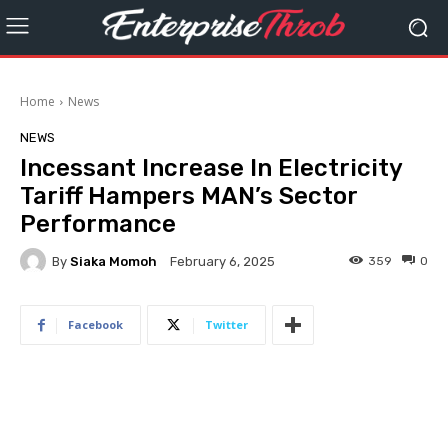
Home
News
NEWS
Incessant Increase In Electricity
Tariff Hampers MAN’s Sector
Performance
By
Siaka Momoh
359
0
February 6, 2025
Facebook
Twitter