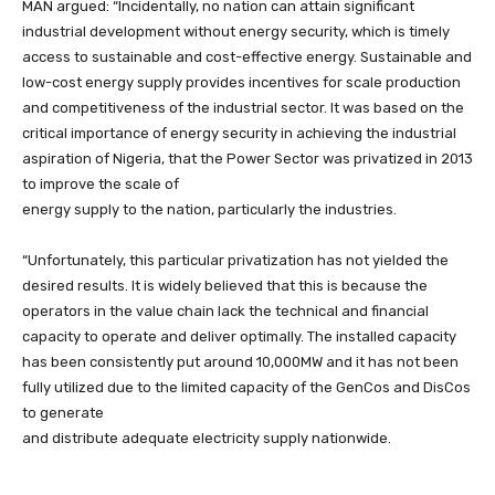
MAN argued: “Incidentally, no nation can attain significant
industrial development without energy security, which is timely
access to sustainable and cost-effective energy. Sustainable and
low-cost energy supply provides incentives for scale production
and competitiveness of the industrial sector. It was based on the
critical importance of energy security in achieving the industrial
aspiration of Nigeria, that the Power Sector was privatized in 2013
to improve the scale of
energy supply to the nation, particularly the industries.
“Unfortunately, this particular privatization has not yielded the
desired results. It is widely believed that this is because the
operators in the value chain lack the technical and financial
capacity to operate and deliver optimally. The installed capacity
has been consistently put around 10,000MW and it has not been
fully utilized due to the limited capacity of the GenCos and DisCos
to generate
and distribute adequate electricity supply nationwide.