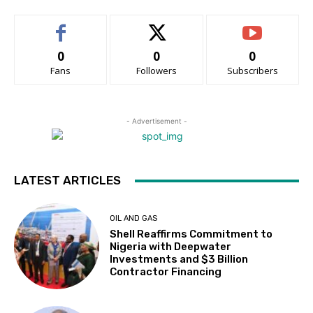
0
0
0
Fans
Followers
Subscribers
- Advertisement -
LATEST ARTICLES
OIL AND GAS
Shell Reaffirms Commitment to
Nigeria with Deepwater
Investments and $3 Billion
Contractor Financing