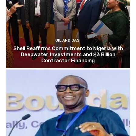
OIL AND GAS
Shell Reaffirms Commitment to Nigeria with
Deepwater Investments and $3 Billion
Contractor Financing