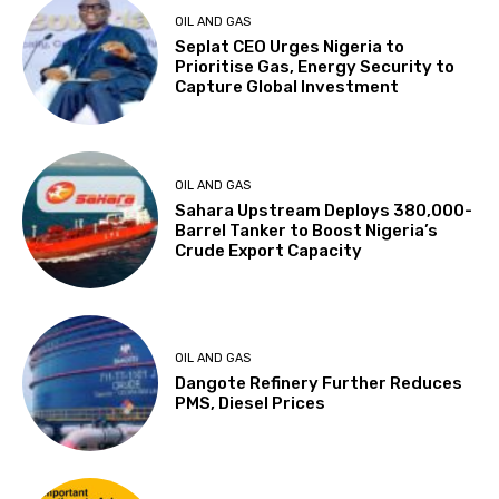
OIL AND GAS
Seplat CEO Urges Nigeria to
Prioritise Gas, Energy Security to
Capture Global Investment
OIL AND GAS
Sahara Upstream Deploys 380,000-
Barrel Tanker to Boost Nigeria’s
Crude Export Capacity
OIL AND GAS
Dangote Refinery Further Reduces
PMS, Diesel Prices