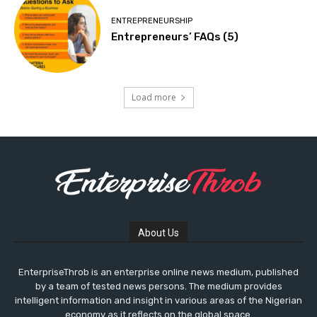
ENTREPRENEURSHIP
Entrepreneurs’ FAQs (5)
Load more
About Us
EnterpriseThrob is an enterprise online news medium, published
by a team of tested news persons. The medium provides
intelligent information and insight in various areas of the Nigerian
economy as it reflects on the global space.