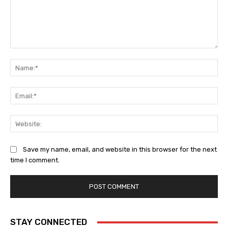
Comment:
Na
Ema
Web
Save my name, email, and website in this browser for the next
time I comment.
STAY CONNECTED