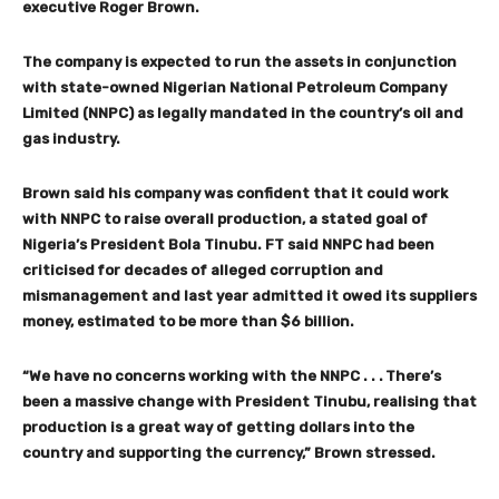
executive Roger Brown.
The company is expected to run the assets in conjunction
with state-owned Nigerian National Petroleum Company
Limited (NNPC) as legally mandated in the country’s oil and
gas industry.
Brown said his company was confident that it could work
with NNPC to raise overall production, a stated goal of
Nigeria’s President Bola Tinubu. FT said NNPC had been
criticised for decades of alleged corruption and
mismanagement and last year admitted it owed its suppliers
money, estimated to be more than $6 billion.
“We have no concerns working with the NNPC . . . There’s
been a massive change with President Tinubu, realising that
production is a great way of getting dollars into the
country and supporting the currency,” Brown stressed.