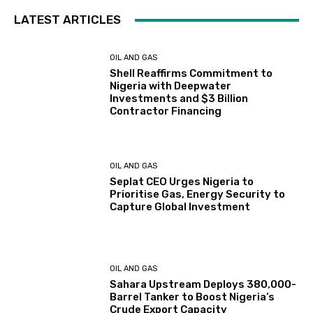
LATEST ARTICLES
OIL AND GAS
Shell Reaffirms Commitment to
Nigeria with Deepwater
Investments and $3 Billion
Contractor Financing
OIL AND GAS
Seplat CEO Urges Nigeria to
Prioritise Gas, Energy Security to
Capture Global Investment
OIL AND GAS
Sahara Upstream Deploys 380,000-
Barrel Tanker to Boost Nigeria’s
Crude Export Capacity