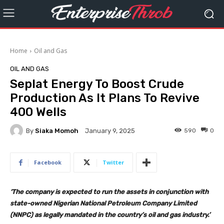
Home
Oil and Gas
OIL AND GAS
Seplat Energy To Boost Crude
Production As It Plans To Revive
400 Wells
By
Siaka Momoh
590
0
January 9, 2025
Facebook
Twitter
‘The company is expected to run the assets in conjunction with
state-owned Nigerian National Petroleum Company Limited
(NNPC) as legally mandated in the country’s oil and gas industry.’