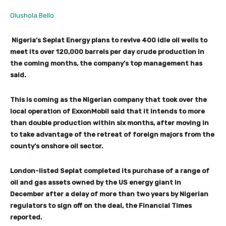
Olushola Bello
Nigeria’s Seplat Energy plans to revive 400 idle oil wells to
meet its over 120,000 barrels per day crude production in
the coming months, the company’s top management has
said.
This is coming as the Nigerian company that took over the
local operation of ExxonMobil said that it intends to more
than double production within six months, after moving in
to take advantage of the retreat of foreign majors from the
county’s onshore oil sector.
London-listed Seplat completed its purchase of a range of
oil and gas assets owned by the US energy giant in
December after a delay of more than two years by Nigerian
regulators to sign off on the deal, the Financial Times
reported.