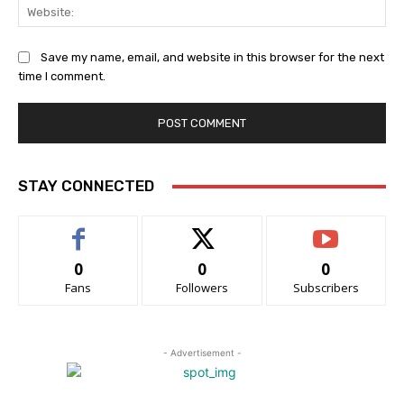
Web
Save my name, email, and website in this browser for the next
time I comment.
STAY CONNECTED
0
0
0
Fans
Followers
Subscribers
- Advertisement -