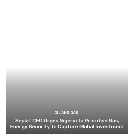
OIL AND GAS
Seplat CEO Urges Nigeria to Prioritise Gas,
Energy Security to Capture Global Investment