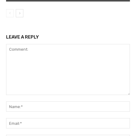
LEAVE A REPLY
Comment:
Na
Ema