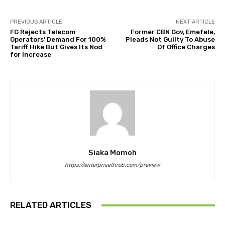
PREVIOUS ARTICLE
NEXT ARTICLE
FG Rejects Telecom
Former CBN Gov, Emefele,
Operators’ Demand For 100%
Pleads Not Guilty To Abuse
Tariff Hike But Gives Its Nod
Of Office Charges
for Increase
Siaka Momoh
https://enterprisethrob.com/preview
RELATED ARTICLES