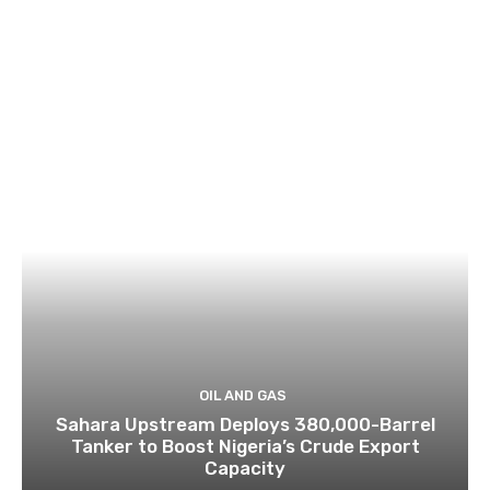
OIL AND GAS
Sahara Upstream Deploys 380,000-Barrel
Tanker to Boost Nigeria’s Crude Export
Capacity