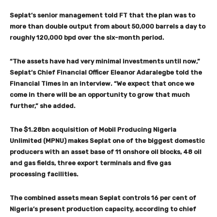
Seplat’s senior management told FT that the plan was to
more than double output from about 50,000 barrels a day to
roughly 120,000 bpd over the six-month period.
“The assets have had very minimal investments until now,”
Seplat’s Chief Financial Officer Eleanor Adaralegbe told the
Financial Times in an interview. “We expect that once we
come in there will be an opportunity to grow that much
further,” she added.
The $1.28bn acquisition of Mobil Producing Nigeria
Unlimited (MPNU) makes Seplat one of the biggest domestic
producers with an asset base of 11 onshore oil blocks, 48 oil
and gas fields, three export terminals and five gas
processing facilities.
The combined assets mean Seplat controls 16 per cent of
Nigeria’s present production capacity, according to chief