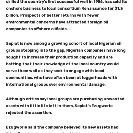
drilled the country’s first successful well in 1956, has sold its
onshore business to local consortium Renaissance for $1.3
billion. Prospects of better returns with fewer
environmental concerns have attracted foreign oil
companies to offshore oilfields.
Seplat is now among a growing cohort of local Nigerian oil
groups stepping into the gap. Nigerian companies have long
sought to increase their production capacity and are
betting that their knowledge of the local country would
serve them well as they seek to engage with local
communities, who have often been at loggerheads with
international groups over environmental damage.
Although critics say local groups are purchasing unwanted
assets with little life left in them, Seplat’s Ezugworie
rejected the assertion.
Ezugworie said the company believed its new assets had