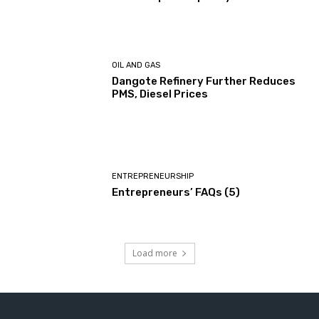
OIL AND GAS
Dangote Refinery Further Reduces
PMS, Diesel Prices
ENTREPRENEURSHIP
Entrepreneurs’ FAQs (5)
Load more