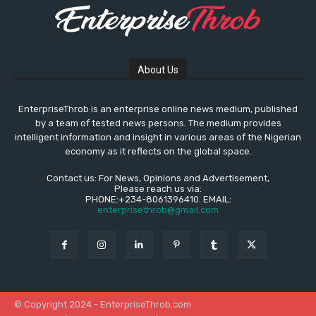
About Us
EnterpriseThrob is an enterprise online news medium, published
by a team of tested news persons. The medium provides
intelligent information and insight in various areas of the Nigerian
economy as it reflects on the global space.
Contact us: For News, Opinions and Advertisement,
Please reach us via:
PHONE:+234-8061396410. EMAIL:
enterprisethrob@gmail.com
© Copyright 2024 - EnterpriseThrob.com