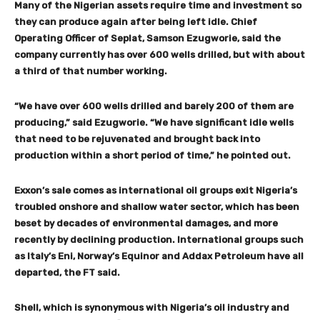
Many of the Nigerian assets require time and investment so
they can produce again after being left idle. Chief
Operating Officer of Seplat, Samson Ezugworie, said the
company currently has over 600 wells drilled, but with about
a third of that number working.
“We have over 600 wells drilled and barely 200 of them are
producing,” said Ezugworie. “We have significant idle wells
that need to be rejuvenated and brought back into
production within a short period of time,” he pointed out.
Exxon’s sale comes as international oil groups exit Nigeria’s
troubled onshore and shallow water sector, which has been
beset by decades of environmental damages, and more
recently by declining production. International groups such
as Italy’s Eni, Norway’s Equinor and Addax Petroleum have all
departed, the FT said.
Shell, which is synonymous with Nigeria’s oil industry and