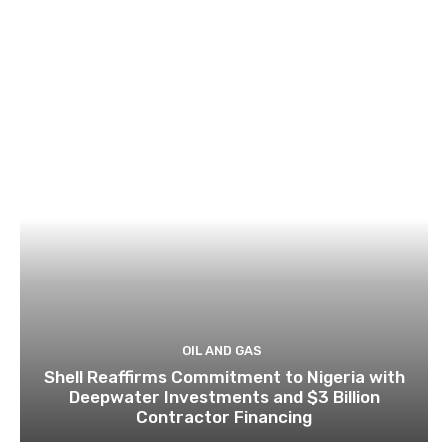
OIL AND GAS
Shell Reaffirms Commitment to Nigeria with
Deepwater Investments and $3 Billion
Contractor Financing