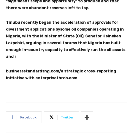
“significant scope and opportunity” to produce and that
there were abundant reserves left to tap.
Tinubu recently began the acceleration of approvals for
divestment applications bysome oil companies operating in
Nigeria, with the Minister of State (Oil), Senator Heineken
Lokpobiri, arguing in several forums that Nigeria has built
enough in-country capacity to effectively run the oil assets
and r
businessstandardsng.com/a strategic cross-reporting
initiative with enterprisethrob.com
Facebook
Twitter