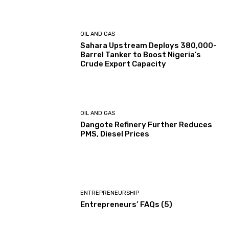
OIL AND GAS
Sahara Upstream Deploys 380,000-
Barrel Tanker to Boost Nigeria’s
Crude Export Capacity
OIL AND GAS
Dangote Refinery Further Reduces
PMS, Diesel Prices
ENTREPRENEURSHIP
Entrepreneurs’ FAQs (5)