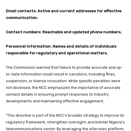
Email contacts: Active and current addresses for effective
communication.
Contact numbers: Reachable and updated phone numbers.
Personnel information: Names and details of individuals
responsible for regulatory and operational matters.
The Commission warned that failure to provide accurate and up-
to-date information could result in sanctions, including fines,
suspension, or license revocation. While specific penalties were
not disclosed, the NCC emphasized the importance of accurate
contact details in ensuring prompt responses to industry
developments and maintaining effective engagement.
“This directive is part of the NCC’s broader strategy to improve its
regulatory framework, strengthen oversight, and bolster Nigeria’s
telecommunications sector. By leveraging the eServices platform,