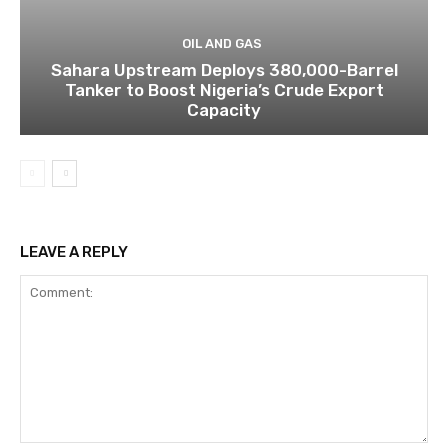
OIL AND GAS
Sahara Upstream Deploys 380,000-Barrel
Tanker to Boost Nigeria’s Crude Export
Capacity
LEAVE A REPLY