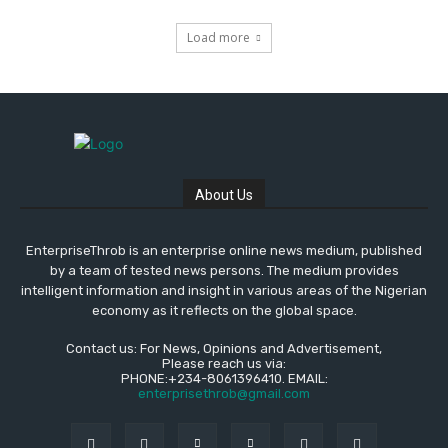
Load more
About Us
EnterpriseThrob is an enterprise online news medium, published
by a team of tested news persons. The medium provides
intelligent information and insight in various areas of the Nigerian
economy as it reflects on the global space.
Contact us: For News, Opinions and Advertisement,
Please reach us via:
PHONE:+234-8061396410. EMAIL:
enterprisethrob@gmail.com