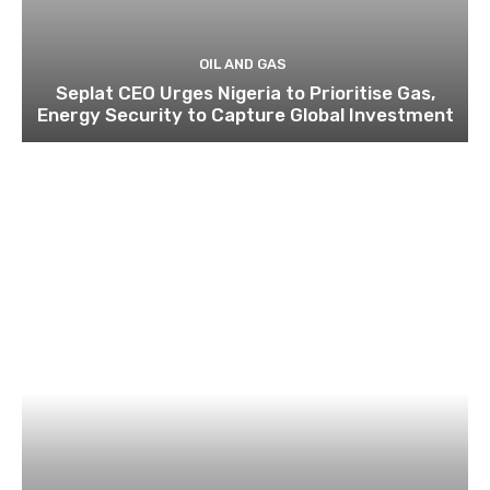
OIL AND GAS
Seplat CEO Urges Nigeria to Prioritise Gas,
Energy Security to Capture Global Investment