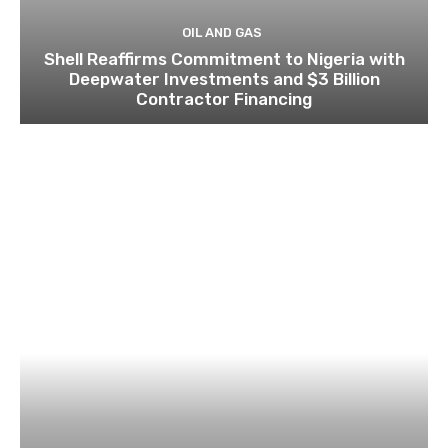
OIL AND GAS
Shell Reaffirms Commitment to Nigeria with
Deepwater Investments and $3 Billion
Contractor Financing