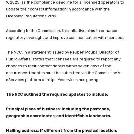
9, 2025, as the compliance deadline for all licensed operators to
update their contact information in accordance with the
Licensing Regulations 2019.
According to the Commission, this initiative aims to enhance
regulatory oversight and improve communication with licensees.
The NCC, in a statement issued by Reuben Mouka, Director of
Public Affairs, states that licensees are required to report any
changes to their contact details within seven days of the
occurrence. Updates must be submitted via the Commission’s
eServices platform at https://eservices.ncc.gov.ng.
The NCC outlined the required updates to include:
Principal place of business: Including the postcode,
geographic coordinates, and identifiable landmarks.
Mailing address: If different from the physical location.