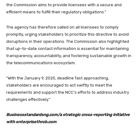
the Commission aims to provide licensees with a secure and
efficient means to fulfill their regulatory obligations.”
The agency has therefore called on all licensees to comply
promptly, urging stakeholders to prioritize this directive to avoid
disruptions in their operations. The Commission also highlighted
that up-to-date contact information is essential for maintaining
transparency, accountability, and fostering sustainable growth in
the telecommunications ecosystem.
“With the January 9, 2025, deadline fast approaching,
stakeholders are encouraged to act swiftly to meet the
requirements and support the NCC’s efforts to address industry
challenges effectively.”
Businessstandardsng.com/a strategic cross-reporting initiative
with enterprisethrob.com