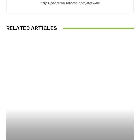
https://enterprisethrob.com/preview
RELATED ARTICLES