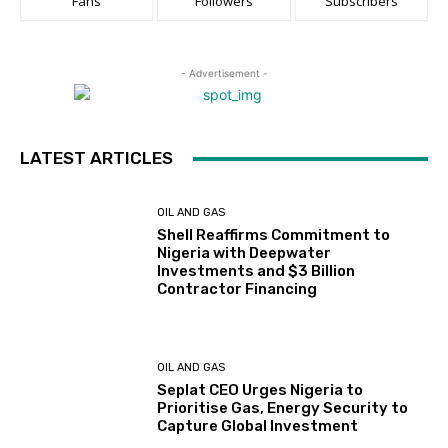
Fans
Followers
Subscribers
- Advertisement -
LATEST ARTICLES
OIL AND GAS
Shell Reaffirms Commitment to
Nigeria with Deepwater
Investments and $3 Billion
Contractor Financing
OIL AND GAS
Seplat CEO Urges Nigeria to
Prioritise Gas, Energy Security to
Capture Global Investment