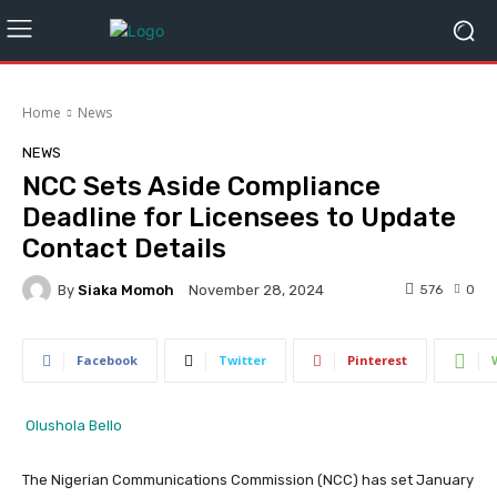
Home
News
NEWS
NCC Sets Aside Compliance
Deadline for Licensees to Update
Contact Details
By
Siaka Momoh
576
0
November 28, 2024
Facebook
Twitter
Pinterest
Olushola Bello
The Nigerian Communications Commission (NCC) has set January