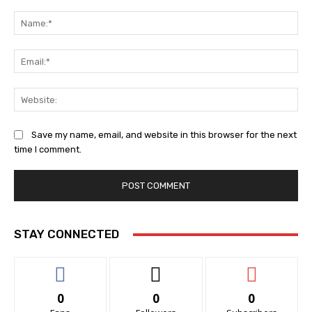
Comment:
Na
Ema
Web
Save my name, email, and website in this browser for the next
time I comment.
STAY CONNECTED
0
0
0