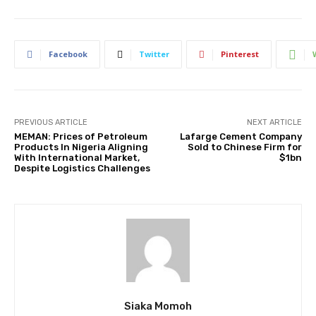
Facebook
Twitter
Pinterest
PREVIOUS ARTICLE
NEXT ARTICLE
MEMAN: Prices of Petroleum
Lafarge Cement Company
Products In Nigeria Aligning
Sold to Chinese Firm for
With International Market,
$1bn
Despite Logistics Challenges
Siaka Momoh