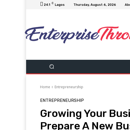
C
24.1
Lagos
Thursday, August 6, 2026
Ab
Home
Entrepreneurship
ENTREPRENEURSHIP
Growing Your Busi
Prepare A New Bus