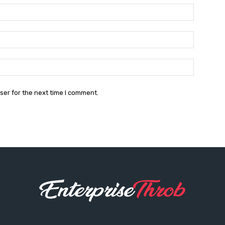
Name:*
Email:*
Website:
ser for the next time I comment.