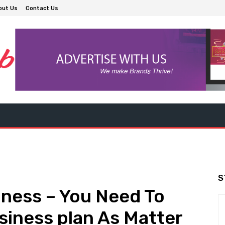
out Us
Contact Us
S
ness – You Need To
iness plan As Matter