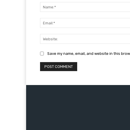
Save my name, email, and website in this brow