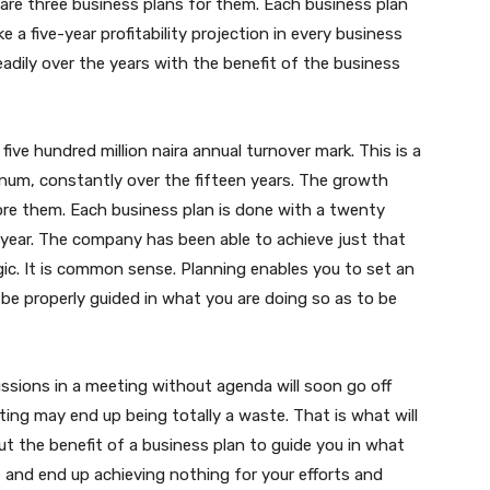
are three business plans for them. Each business plan
 a five-year profitability projection in every business
dily over the years with the benefit of the business
ve hundred million naira annual turnover mark. This is a
num, constantly over the fifteen years. The growth
re them. Each business plan is done with a twenty
 year. The company has been able to achieve just that
agic. It is common sense. Planning enables you to set an
o be properly guided in what you are doing so as to be
sions in a meeting without agenda will soon go off
ing may end up being totally a waste. That is what will
 the benefit of a business plan to guide you in what
 and end up achieving nothing for your efforts and