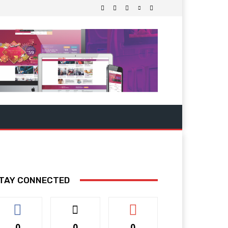
TAY CONNECTED
0
0
0