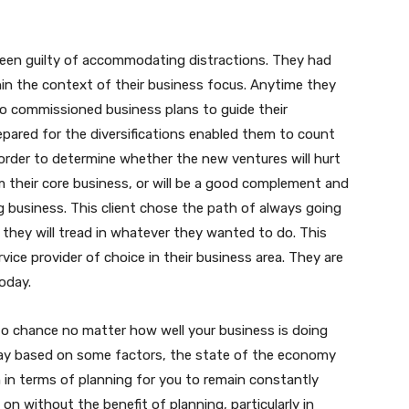
 been guilty of accommodating distractions. They had
in the context of their business focus. Anytime they
o commissioned business plans to guide their
repared for the diversifications enabled them to count
order to determine whether the new ventures will hurt
m their core business, or will be a good complement and
g business. This client chose the path of always going
they will tread in whatever they wanted to do. This
vice provider of choice in their business area. They are
oday.
 to chance no matter how well your business is doing
ay based on some factors, the state of the economy
on in terms of planning for you to remain constantly
 on without the benefit of planning, particularly in