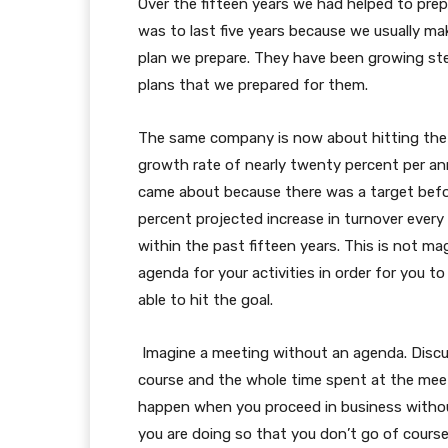
Over the fifteen years we had helped to prep
was to last five years because we usually make
plan we prepare. They have been growing stea
plans that we prepared for them.
The same company is now about hitting the fi
growth rate of nearly twenty percent per an
came about because there was a target befo
percent projected increase in turnover every
within the past fifteen years. This is not m
agenda for your activities in order for you t
able to hit the goal.
Imagine a meeting without an agenda. Discus
course and the whole time spent at the meet
happen when you proceed in business without
you are doing so that you don’t go of course