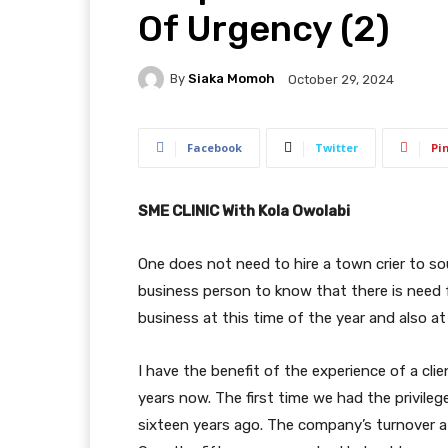
Of Urgency (2)
By
Siaka Momoh
October 29, 2024
Facebook
Twitter
Pi
SME CLINIC With Kola Owolabi
One does not need to hire a town crier to so
business person to know that there is need 
business at this time of the year and also at 
I have the benefit of the experience of a cli
years now. The first time we had the privile
sixteen years ago. The company’s turnover at 