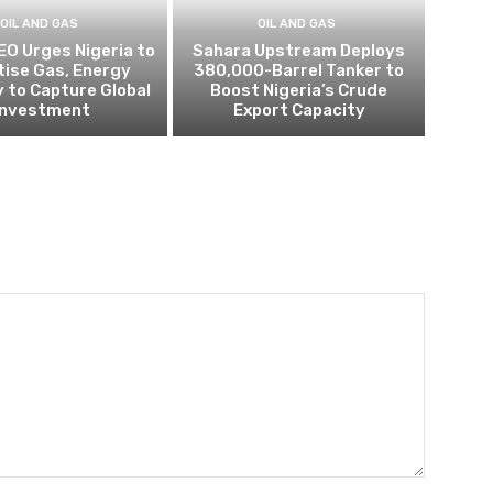
OIL AND GAS
OIL AND GAS
EO Urges Nigeria to
Sahara Upstream Deploys
itise Gas, Energy
380,000-Barrel Tanker to
 to Capture Global
Boost Nigeria’s Crude
Investment
Export Capacity