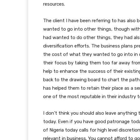
resources.
The client I have been referring to has also
wanted to go into other things, though with
had wanted to do other things, they had als
diversification efforts. The business plans p
the cost of what they wanted to go into in 
their focus by taking them too far away fro
help to enhance the success of their existin
back to the drawing board to chart the path 
has helped them to retain their place as a ser
one of the most reputable in their industry t
I don’t think you should also leave anything
today. Even if you have good patronage tod
of Nigeria today calls for high level discreti
relevant in business. You cannot afford to go