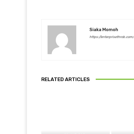
Siaka Momoh
https://enterprisethrob.com
RELATED ARTICLES