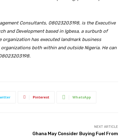
nagement Consultants
,
08023203198,
is the Executive
arch and Development based in Igbesa,
a surburb of
e organization has execute
d
landmark business
 organizations both within and outside Nigeria. He can
h 08023203198
.
witter
Pinterest
WhatsApp
NEXT ARTICLE
Ghana May Consider Buying Fuel From