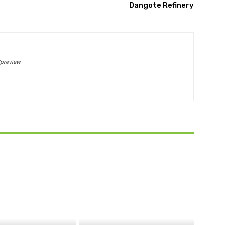
Dangote Refinery
/preview