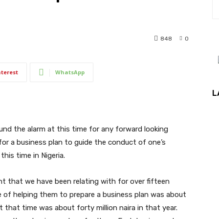
848
0
nterest
WhatsApp
L
und the alarm at this time for any forward looking
for a business plan to guide the conduct of one’s
this time in Nigeria.
ent that we have been relating with for over fifteen
ge of helping them to prepare a business plan was about
that time was about forty million naira in that year.