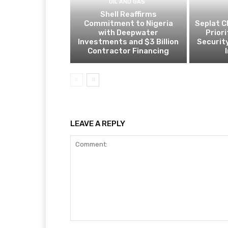
OIL AND GAS
Shell Reaffirms
Commitment to Nigeria
Seplat C
with Deepwater
Prior
Investments and $3 Billion
Security
Contractor Financing
LEAVE A REPLY
Comment: