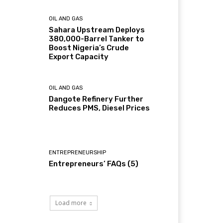
OIL AND GAS
Sahara Upstream Deploys
380,000-Barrel Tanker to
Boost Nigeria’s Crude
Export Capacity
OIL AND GAS
Dangote Refinery Further
Reduces PMS, Diesel Prices
ENTREPRENEURSHIP
Entrepreneurs’ FAQs (5)
Load more