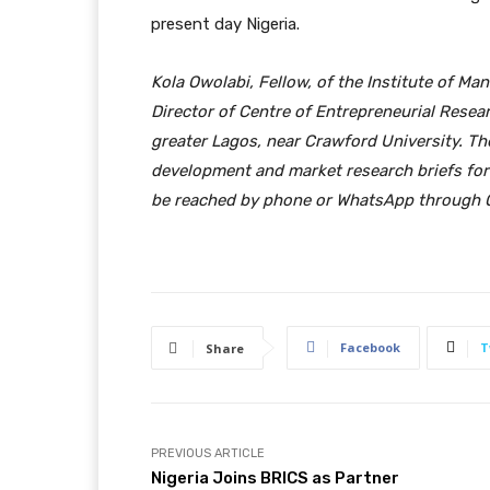
present day Nigeria.
Kola Owolabi,
Fellow, of
the Institute of Ma
Director of Centre of Entrepreneurial Rese
greater Lagos, near
Crawford University. Th
development and
market research briefs for
be reached by phone or WhatsApp throug
Facebook
T
Share
PREVIOUS ARTICLE
Nigeria Joins BRICS as Partner