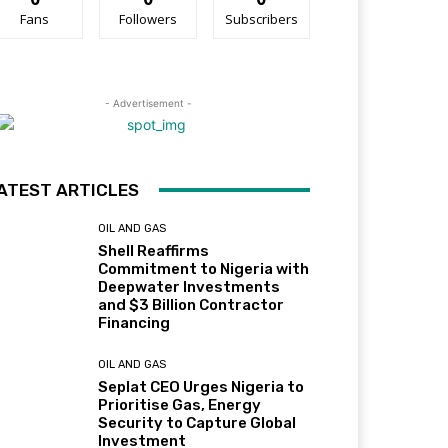
Fans
Followers
Subscribers
- Advertisement -
ATEST ARTICLES
OIL AND GAS
Shell Reaffirms
Commitment to Nigeria with
Deepwater Investments
and $3 Billion Contractor
Financing
OIL AND GAS
Seplat CEO Urges Nigeria to
Prioritise Gas, Energy
Security to Capture Global
Investment