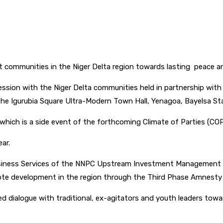
pp
 communities in the Niger Delta region towards lasting peace a
session with the Niger Delta communities held in partnership with
e Igurubia Square Ultra-Modern Town Hall, Yenagoa, Bayelsa Sta
which is a side event of the forthcoming Climate of Parties (CO
ar.
usiness Services of the NNPC Upstream Investment Management 
ote development in the region through the Third Phase Amnesty
 dialogue with traditional, ex-agitators and youth leaders towar