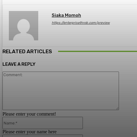
Siaka Momoh
https://enterprisethrob.com/preview
RELATED ARTICLES
LEAVE A REPLY
Comment
Please enter your comment!
Name:*
Please enter your name here
Email:*