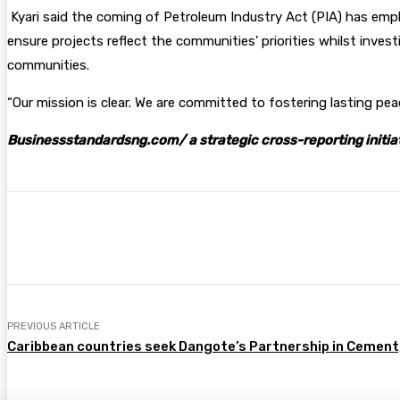
Kyari said the coming of Petroleum Industry Act (PIA) has emp
ensure projects reflect the communities’ priorities whilst inves
communities.
“Our mission is clear. We are committed to fostering lasting p
Businessstandardsng.com/ a strategic cross-reporting initia
Share
Facebook
Twitter
Pin
PREVIOUS ARTICLE
Caribbean countries seek Dangote’s Partnership in Cement,