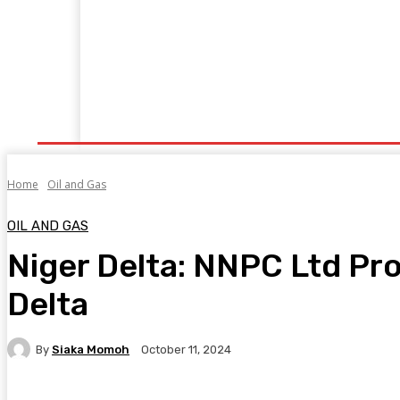
Home
Manufacturing
Trade Matters
Agribusiness
E
Supply & Logistics
R & D
Economy
Geopolitics
New
Home
Oil and Gas
OIL AND GAS
Niger Delta: NNPC Ltd Pro
Delta
By
Siaka Momoh
October 11, 2024