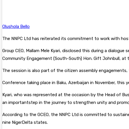
Facebook
Twitter
Pinterest
WhatsA
Olushola Bello
The NNPC Ltd has reiterated its commitment to work with host
Group CEO, Mallam Mele Kyari, disclosed this during a dialogue 
Community Engagement (South-South) Hon. Gift Johnbull, at th
The session is also part of the citizen assembly engagements, 
Conference taking place in Baku, Azerbaijan in November, this ye
Kyari, who was represented at the occasion by the Head of B
an importantstep in the journey to strengthen unity and prom
According to the GCEO, the NNPC Ltd is committed to sustained
nine NigerDelta states.