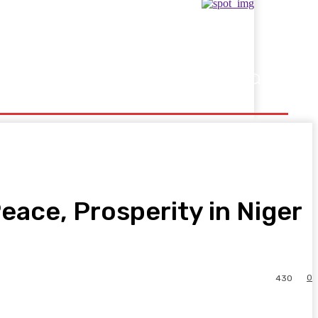
Showbusiness
Sports
eace, Prosperity in Niger
0
430