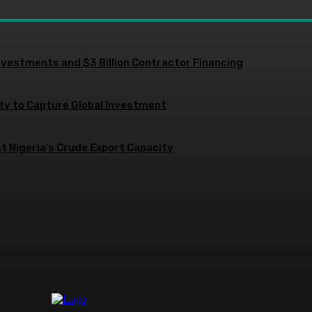
nvestments and $3 Billion Contractor Financing
ity to Capture Global Investment
 Nigeria’s Crude Export Capacity