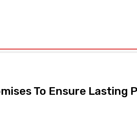
ntrepreneurship
Solid Minerals
Oil And Gas
Tech Business
Tourism
s
Politics
mises To Ensure Lasting P