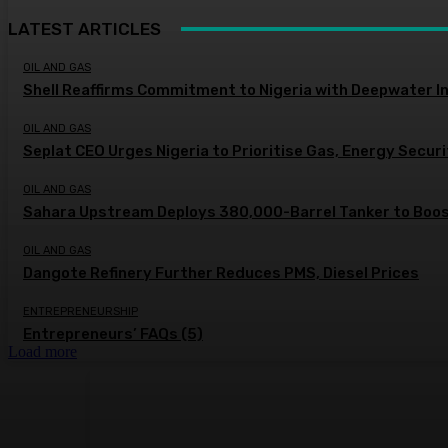
LATEST ARTICLES
OIL AND GAS
Shell Reaffirms Commitment to Nigeria with Deepwater I
OIL AND GAS
Seplat CEO Urges Nigeria to Prioritise Gas, Energy Secur
OIL AND GAS
Sahara Upstream Deploys 380,000-Barrel Tanker to Boost
OIL AND GAS
Dangote Refinery Further Reduces PMS, Diesel Prices
ENTREPRENEURSHIP
Entrepreneurs’ FAQs (5)
Load more