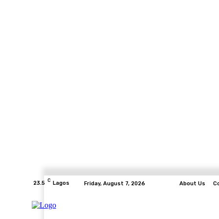
C
23.5
Lagos
Friday, August 7, 2026
About Us
C