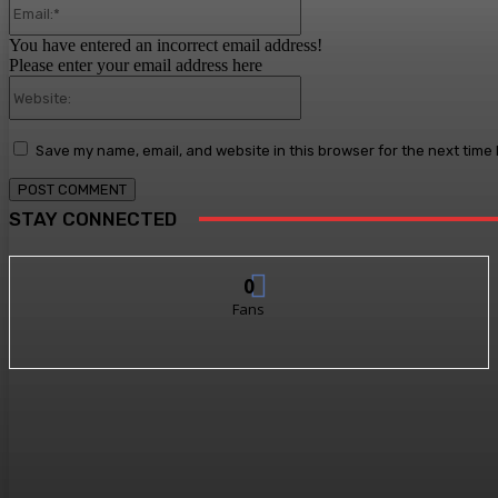
You have entered an incorrect email address!
Please enter your email address here
Website:
Save my name, email, and website in this browser for the next time
STAY CONNECTED
0
Fans