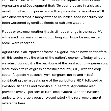
Agriculture and Development that: “36 countries are in crisis as a
result of higher food prices and will require external assistance.” It
also observed that in many of these countries, food insecurity has
been worsened by conflict, floods, or extreme weather.
Floods or extreme weather that is climatic change is the issue. We
witnessed it on our shores not too long ago. Huge losses, we can
recall, were recorded.
Agriculture is an important factor in Nigeria. It is no news that before
oil, this sector was the pillar of the nation’s economy. Today, whether
we admit it or not, it is the backbone of the rural economy, generating
more than a third of gross domestic product (GDP), with the crop
sector (especially cassava, yam, sorghum, maize and millet)
contributing the largest share of the agricultural GDP, followed by
livestock, fisheries and forestry sub-sectors. Agriculture also
provides over 70 percent of rural employment. And the nation’s
agriculture is largely peasant-dominated – the rural employment in
reference here.