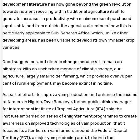
development literature has now gone beyond the green revolution
towards nutrient recycling within traditional agriculture itself to
generate increases in productivity with minimum use of purchased
inputs, obtained from outside the agricultural sector; of how this is
particularly applicable to Sub-Saharan Africa, which, unlike other
developing areas, has been unable to develop its own “miracle” crop
varieties.
Good suggestions, but climatic change menace still remain an
albatross. With an unchecked menace of climatic change, our
agriculture, largely smallholder farming, which provides over 70 per
cent of rural employment, may become extinct in no time.
As part of efforts to improve yam production and enhance the income
of farmers in Nigeria, Taye Babaleye, former public affairs manager
for International Institute of Tropical Agriculture (IITA) said the
institute embarked on series of enlightenment programmes to create
awareness on improved technologies of yam production, that it
focused its attention on yam farmers around the Federal Capital
Territory (FCT), a major yam producing area, to launch the