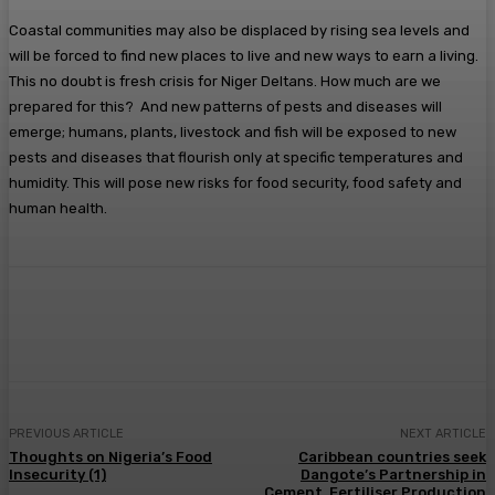
Coastal communities may also be displaced by rising sea levels and
will be forced to find new places to live and new ways to earn a living.
This no doubt is fresh crisis for Niger Deltans. How much are we
prepared for this? And new patterns of pests and diseases will
emerge; humans, plants, livestock and fish will be exposed to new
pests and diseases that flourish only at specific temperatures and
humidity. This will pose new risks for food security, food safety and
human health.
Facebook
Twitter
Pinterest
WhatsA
PREVIOUS ARTICLE
NEXT ARTICLE
Thoughts on Nigeria’s Food
Caribbean countries seek
Insecurity (1)
Dangote’s Partnership in
Cement, Fertiliser Production