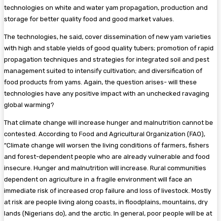
technologies on white and water yam propagation, production and
storage for better quality food and good market values.
The technologies, he said, cover dissemination of new yam varieties
with high and stable yields of good quality tubers; promotion of rapid
propagation techniques and strategies for integrated soil and pest
management suited to intensify cultivation; and diversification of
food products from yams. Again, the question arises- will these
technologies have any positive impact with an unchecked ravaging
global warming?
That climate change will increase hunger and malnutrition cannot be
contested. According to Food and Agricultural Organization (FAO),
“Climate change will worsen the living conditions of farmers, fishers
and forest-dependent people who are already vulnerable and food
insecure. Hunger and malnutrition will increase. Rural communities
dependent on agriculture in a fragile environment will face an
immediate risk of increased crop failure and loss of livestock. Mostly
at risk are people living along coasts, in floodplains, mountains, dry
lands (Nigerians do), and the arctic. In general, poor people will be at