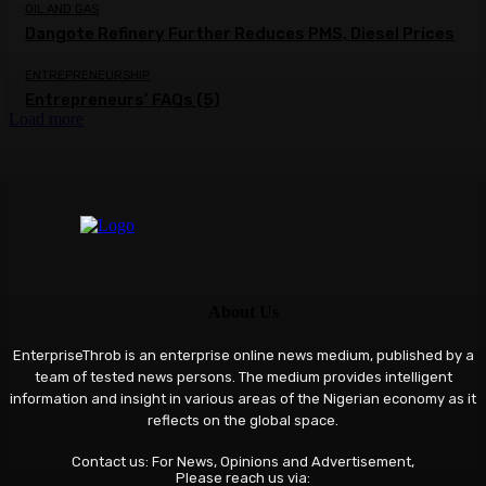
OIL AND GAS
Dangote Refinery Further Reduces PMS, Diesel Prices
ENTREPRENEURSHIP
Entrepreneurs’ FAQs (5)
Load more
About Us
EnterpriseThrob is an enterprise online news medium, published by a
team of tested news persons. The medium provides intelligent
information and insight in various areas of the Nigerian economy as it
reflects on the global space.
Contact us: For News, Opinions and Advertisement,
Please reach us via: