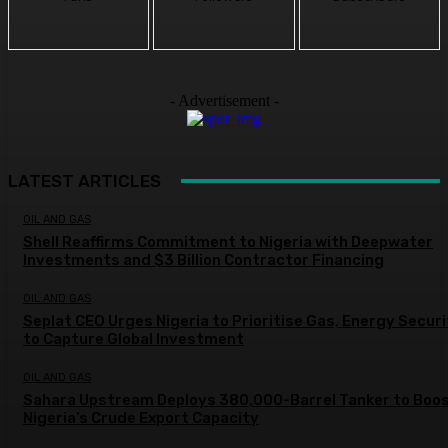
- Advertisement -
LATEST ARTICLES
OIL AND GAS
Shell Reaffirms Commitment to Nigeria with Deepwater
Investments and $3 Billion Contractor Financing
OIL AND GAS
Seplat CEO Urges Nigeria to Prioritise Gas, Energy Secur
to Capture Global Investment
OIL AND GAS
Sahara Upstream Deploys 380,000-Barrel Tanker to Boo
Nigeria’s Crude Export Capacity