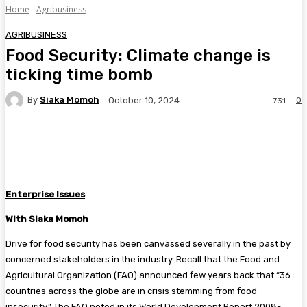
Home
Agribusiness
AGRIBUSINESS
Food Security: Climate change is
ticking time bomb
By
Siaka Momoh
0
October 10, 2024
731
Facebook
Twitter
Pinterest
WhatsA
Enterprise Issues
With Siaka Momoh
Drive for food security has been canvassed severally in the past by
concerned stakeholders in the industry. Recall that the Food and
Agricultural Organization (FAO) announced few years back that “36
countries across the globe are in crisis stemming from food
insecurity.” The FAO noted in its World Development Report 2008-