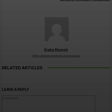
Siaka Momoh
https://enterprisethrob.com/preview
RELATED ARTICLES
LEAVE A REPLY
Comment: