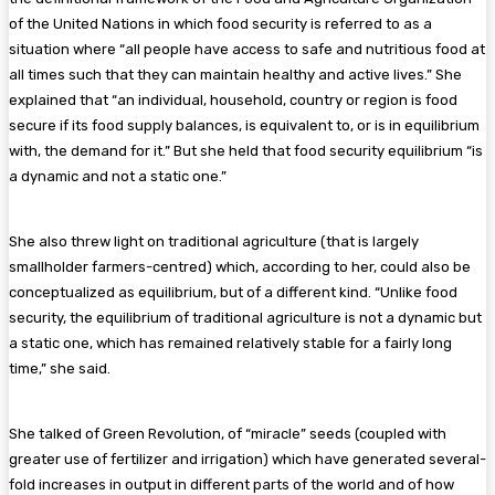
of the United Nations in which food security is referred to as a
situation where “all people have access to safe and nutritious food at
all times such that they can maintain healthy and active lives.” She
explained that “an individual, household, country or region is food
secure if its food supply balances, is equivalent to, or is in equilibrium
with, the demand for it.” But she held that food security equilibrium “is
a dynamic and not a static one.”
She also threw light on traditional agriculture (that is largely
smallholder farmers-centred) which, according to her, could also be
conceptualized as equilibrium, but of a different kind. “Unlike food
security, the equilibrium of traditional agriculture is not a dynamic but
a static one, which has remained relatively stable for a fairly long
time,” she said.
She talked of Green Revolution, of “miracle” seeds (coupled with
greater use of fertilizer and irrigation) which have generated several-
fold increases in output in different parts of the world and of how