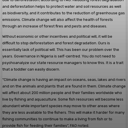
and deforestation helps to protect water and soil resources as well
as biodiversity, and it contributes to the reduction of greenhouse gas
emissions. Climate change will also affect the health of forests
through an increase of forest fires and pests and diseases.
Without economic or other incentives and political will, it will be
difficult to stop deforestation and forest degradation. Ours is
essentially lack of political will. This has been our problem over the
years. Governance in Nigeria is self-centred. You do not need to
psychoanalyze our state resource managers to know this. It is a trait
that a toddler can easily discern.
“Climate change is having an impact on oceans, seas, lakes and rivers
and on the animals and plants that are found in them. Climate change
will affect about 200 million people and their families worldwide who
live by fishing and aquaculture. Some fish resources will become less
abundant while important species may move to other areas where
they are less available to the fishers. This will make it harder for many
fishing communities to continue to make a living from fish or to
provide fish for feeding their families”, FAO noted.