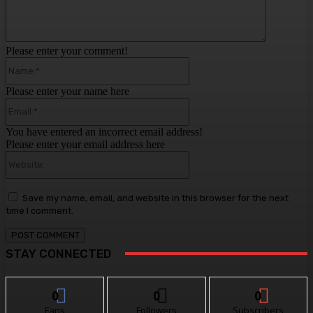
Please enter your comment!
Name:*
Please enter your name here
Email:*
You have entered an incorrect email address!
Please enter your email address here
Website:
Save my name, email, and website in this browser for the next
time I comment.
STAY CONNECTED
0
0
0
Fans
Followers
Subscribers