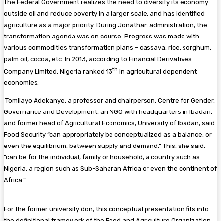
The Federal Government realizes the need to diversify its economy
outside oil and reduce poverty in a larger scale, and has identified
agriculture as a major priority. During Jonathan administration, the
transformation agenda was on course. Progress was made with
various commodities transformation plans – cassava, rice, sorghum,
palm oil, cocoa, etc. In 2013, according to Financial Derivatives
th
Company Limited, Nigeria ranked 13
in agricultural dependent
economies.
Tomilayo Adekanye, a professor and chairperson, Centre for Gender,
Governance and Development, an NGO with headquarters in Ibadan,
and former head of Agricultural Economics, University of Ibadan, said
Food Security “can appropriately be conceptualized as a balance, or
even the equilibrium, between supply and demand.” This, she said,
“can be for the individual, family or household, a country such as
Nigeria, a region such as Sub-Saharan Africa or even the continent of
Africa.”
For the former university don, this conceptual presentation fits into
the definitional framework of the Food and Agriculture Organization