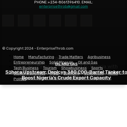
PHONE:+234-8061396410. EMAIL:
enterprisethrob@gmail.com
© Copyright 2024 - EnterpriseThrob.com
Home
Manufacturing
Trade Matters
Agribusiness
OIL AND GAS
Entrepreneurship
Solid Minerals
Oil and Gas
OIL AND GAS
OIL AND GAS
Shell Reaffirms Commitment to Nigeria with
Tech Business
Tourism
Showbusiness
Sports
Sahara Upstream Deploys 380,000-Barrel Tanker t
Deepwater Investments and $3 Billion Contractor
Seplat CEO Urges Nigeria to Prioritise Gas, Energy
Supply & Logistics
R & D
Economy
Geopolitics
News
Security to Capture Global Investment
Boost Nigeria’s Crude Export Capacity
Financing
Politics