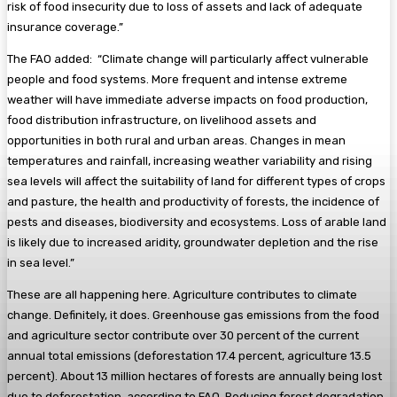
risk of food insecurity due to loss of assets and lack of adequate
insurance coverage.”
The FAO added: “Climate change will particularly affect vulnerable
people and food systems. More frequent and intense extreme
weather will have immediate adverse impacts on food production,
food distribution infrastructure, on livelihood assets and
opportunities in both rural and urban areas. Changes in mean
temperatures and rainfall, increasing weather variability and rising
sea levels will affect the suitability of land for different types of crops
and pasture, the health and productivity of forests, the incidence of
pests and diseases, biodiversity and ecosystems. Loss of arable land
is likely due to increased aridity, groundwater depletion and the rise
in sea level.”
These are all happening here. Agriculture contributes to climate
change. Definitely, it does. Greenhouse gas emissions from the food
and agriculture sector contribute over 30 percent of the current
annual total emissions (deforestation 17.4 percent, agriculture 13.5
percent). About 13 million hectares of forests are annually being lost
due to deforestation, according to FAO. Reducing forest degradation