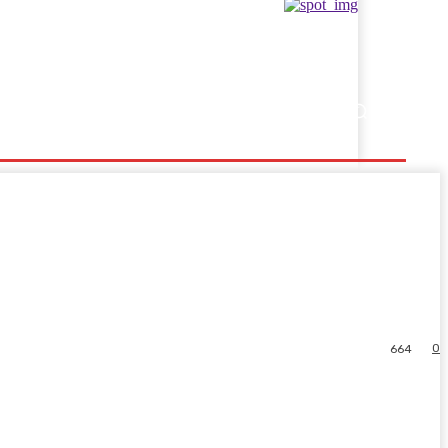
Showbusiness
Sports
0
664