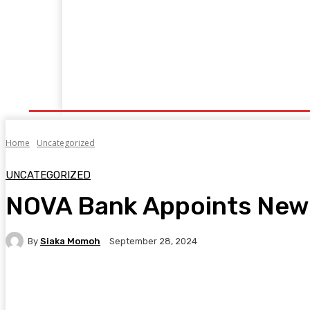
Home
Manufacturing
Trade Matters
Agribusiness
E
Supply & Logistics
R & D
Economy
Geopolitics
New
Home
Uncategorized
UNCATEGORIZED
NOVA Bank Appoints New 
By
Siaka Momoh
September 28, 2024
Facebook
Twitter
Pinterest
WhatsA