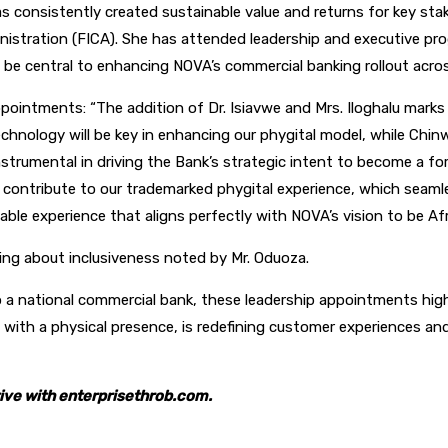
as consistently created sustainable value and returns for key s
inistration (FICA). She has attended leadership and executive pro
l be central to enhancing NOVA’s commercial banking rollout acr
ntments: “The addition of Dr. Isiavwe and Mrs. Iloghalu marks a
technology will be key in enhancing our phygital model, while Ch
nstrumental in driving the Bank’s strategic intent to become a for
tly contribute to our trademarked phygital experience, which sea
able experience that aligns perfectly with NOVA’s vision to be Afric
ing about inclusiveness noted by Mr. Oduoza.
 national commercial bank, these leadership appointments highli
with a physical presence, is redefining customer experiences and
ive with enterprisethrob.com.