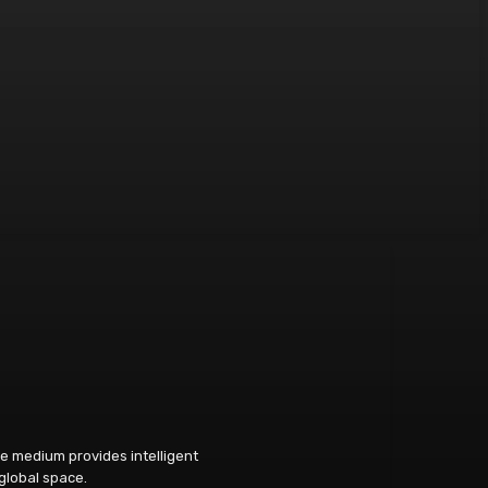
e medium provides intelligent
 global space.