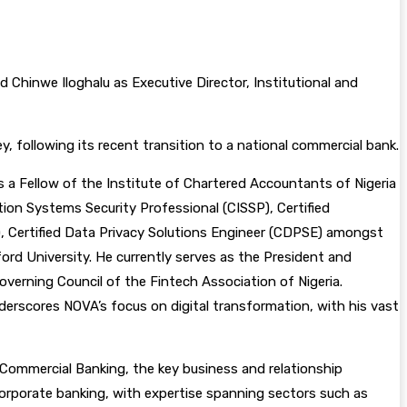
Chinwe Iloghalu as Executive Director, Institutional and
 following its recent transition to a national commercial bank.
is a Fellow of the Institute of Chartered Accountants of Nigeria
ation Systems Security Professional (CISSP), Certified
), Certified Data Privacy Solutions Engineer (CDPSE) amongst
rd University. He currently serves as the President and
overning Council of the Fintech Association of Nigeria.
derscores NOVA’s focus on digital transformation, with his vast
d Commercial Banking, the key business and relationship
orporate banking, with expertise spanning sectors such as