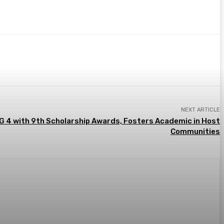
NEXT ARTICLE
G 4 with 9th Scholarship Awards, Fosters Academic in Host
Communities