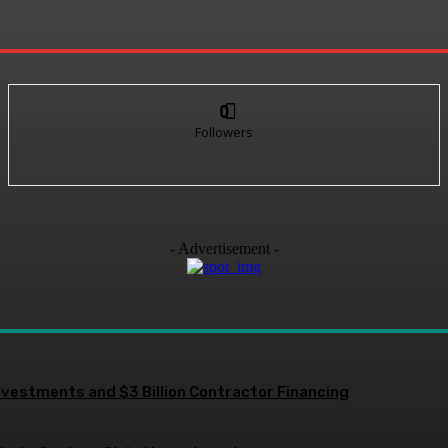
0
Followers
- Advertisement -
nvestments and $3 Billion Contractor Financing