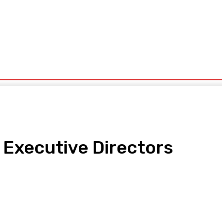
ntrepreneurship
Solid Minerals
Oil And Gas
Tech Business
Tourism
s
Politics
Executive Directors
pp