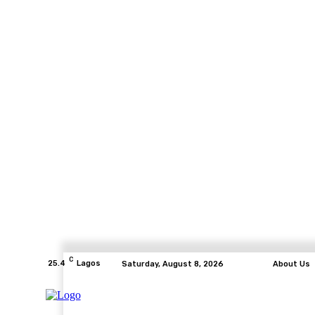
C
25.4
Lagos
Saturday, August 8, 2026
About Us