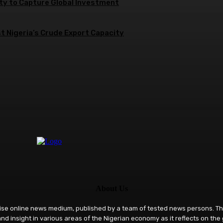
ity to Capture Global Investment
 Nigeria’s Crude Export Capacity
About Us
rise online news medium, published by a team of tested news persons. Th
nd insight in various areas of the Nigerian economy as it reflects on the