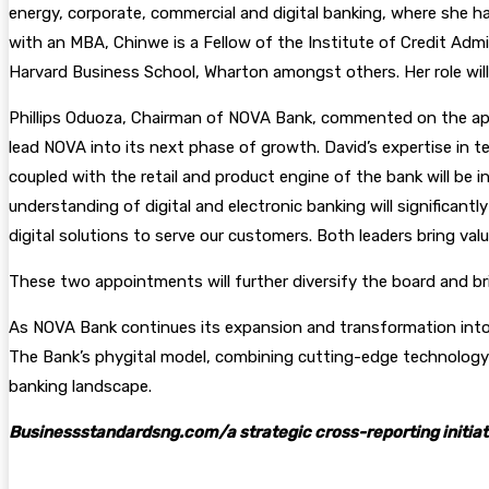
energy, corporate, commercial and digital banking, where she h
with an MBA, Chinwe is a Fellow of the Institute of Credit Adm
Harvard Business School, Wharton amongst others. Her role wil
Phillips Oduoza, Chairman of NOVA Bank, commented on the appoi
lead NOVA into its next phase of growth. David’s expertise in 
coupled with the retail and product engine of the bank will be i
understanding of digital and electronic banking will significan
digital solutions to serve our customers. Both leaders bring valu
These two appointments will further diversify the board and br
As NOVA Bank continues its expansion and transformation into a
The Bank’s phygital model, combining cutting-edge technology 
banking landscape.
Businessstandardsng.com/a strategic cross-reporting initiat