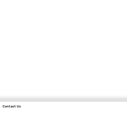
Contact Us