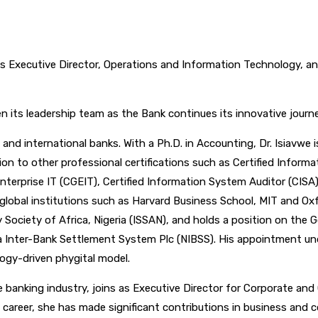
xecutive Director, Operations and Information Technology, and 
its leadership team as the Bank continues its innovative journey,
and international banks. With a Ph.D. in Accounting, Dr. Isiavwe 
ion to other professional certifications such as Certified Inform
nterprise IT (CGEIT), Certified Information System Auditor (CISA
lobal institutions such as Harvard Business School, MIT and Oxfo
Society of Africa, Nigeria (ISSAN), and holds a position on the G
ia Inter-Bank Settlement System Plc (NIBSS). His appointment un
logy-driven phygital model.
he banking industry, joins as Executive Director for Corporate an
areer, she has made significant contributions in business and c