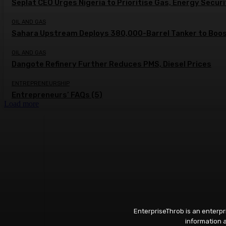
Seplat CEO Urges Nigeria to Prioritise Gas, Energy Secur
OIL AND GAS
Sahara Upstream Deploys 380,000-Barrel Tanker to Boost
OIL AND GAS
Dangote Refinery Further Reduces PMS, Diesel Prices
ENTREPRENEURSHIP
Entrepreneurs’ FAQs (5)
Load more
EnterpriseThrob is an enterp
information a