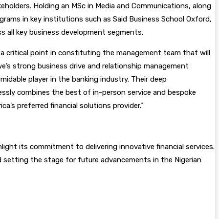
takeholders. Holding an MSc in Media and Communications, along
grams in key institutions such as Said Business School Oxford,
oss all key business development segments.
 critical point in constituting the management team that will
inwe’s strong business drive and relationship management
midable player in the banking industry. Their deep
mlessly combines the best of in-person service and bespoke
a’s preferred financial solutions provider.”
ght its commitment to delivering innovative financial services.
 setting the stage for future advancements in the Nigerian