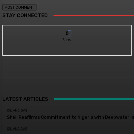
STAY CONNECTED
0
Fans
LATEST ARTICLES
OIL AND GAS
Shell Reaffirms Commitment to Nigeria with Deepwater I
OIL AND GAS