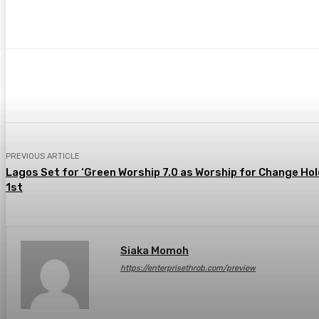
Share
Facebook
Twitter
Pin
PREVIOUS ARTICLE
Lagos Set for ‘Green Worship 7.0 as Worship for Change Hol
1st
Siaka Momoh
https://enterprisethrob.com/preview