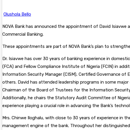
Olushola Bello
NOVA Bank has announced the appointment of David Isiavwe as E
Commercial Banking.
These appointments are part of NOVA Bank’s plan to strengthen 
Dr. Isiavwe has over 30 years of banking experience in domestic 
(FCA) and Fellow Compliance Institute of Nigeria (FCIN) in addit
Information Security Manager (CISM), Certified Governance of E
others. David has attended leadership programs in some major g
Chairman of the Board of Trustees for the Information Security 
Additionally, he chairs the Statutory Audit Committee of Niger
experience playing a crucial role in advancing the Bank’s techno
Mrs. Chinwe Iloghalu, with close to 30 years of experience in t
management engine of the bank. Throughout her distinguished c