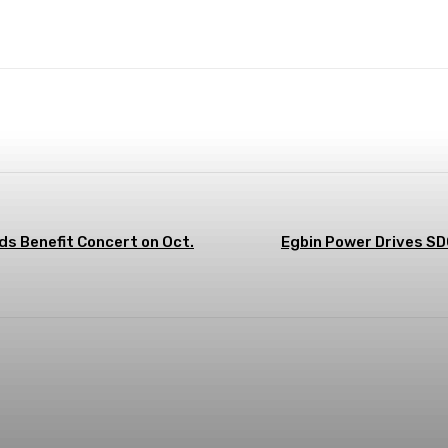
terest
WhatsApp
ds Benefit Concert on Oct.
Egbin Power Drives SD