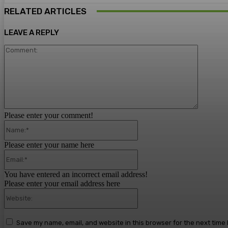
RELATED ARTICLES
LEAVE A REPLY
Comment
Please enter your comment!
Name:*
Please enter your name here
Email:*
You have entered an incorrect email address!
Please enter your email address here
Website:
Save my name, email, and website in this browser for the next time