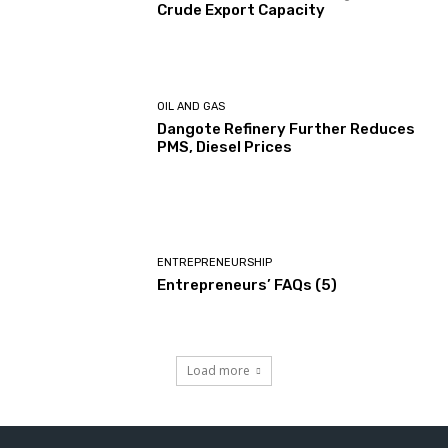
Crude Export Capacity
OIL AND GAS
Dangote Refinery Further Reduces
PMS, Diesel Prices
ENTREPRENEURSHIP
Entrepreneurs’ FAQs (5)
Load more