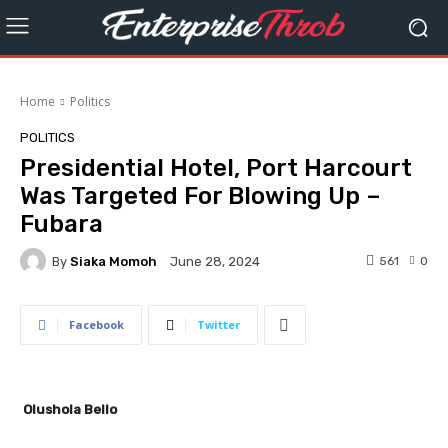
Home
Politics
POLITICS
Presidential Hotel, Port Harcourt
Was Targeted For Blowing Up –
Fubara
By
Siaka Momoh
561
0
June 28, 2024
Facebook
Twitter
Olushola Bello