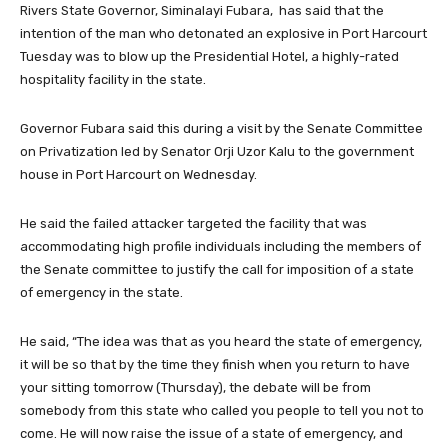
Rivers State Governor, Siminalayi Fubara, has said that the
intention of the man who detonated an explosive in Port Harcourt
Tuesday was to blow up the Presidential Hotel, a highly-rated
hospitality facility in the state.
Governor Fubara said this during a visit by the Senate Committee
on Privatization led by Senator Orji Uzor Kalu to the government
house in Port Harcourt on Wednesday.
He said the failed attacker targeted the facility that was
accommodating high profile individuals including the members of
the Senate committee to justify the call for imposition of a state
of emergency in the state.
He said, “The idea was that as you heard the state of emergency,
it will be so that by the time they finish when you return to have
your sitting tomorrow (Thursday), the debate will be from
somebody from this state who called you people to tell you not to
come. He will now raise the issue of a state of emergency, and