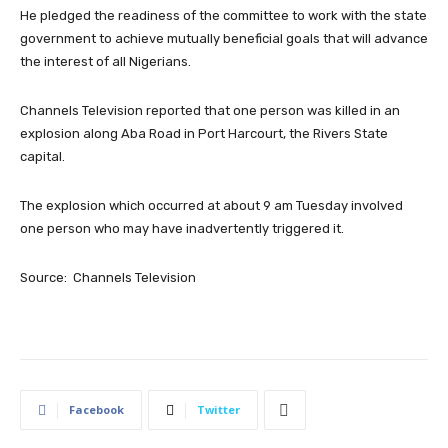
He pledged the readiness of the committee to work with the state
government to achieve mutually beneficial goals that will advance
the interest of all Nigerians.
Channels Television reported that one person was killed in an
explosion along Aba Road in Port Harcourt, the Rivers State
capital.
The explosion which occurred at about 9 am Tuesday involved
one person who may have inadvertently triggered it.
Source: Channels Television
Facebook
Twitter