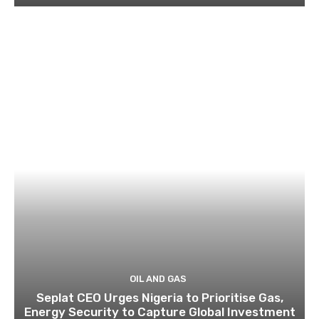
OIL AND GAS
Seplat CEO Urges Nigeria to Prioritise Gas,
Energy Security to Capture Global Investment