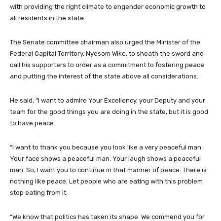
with providing the right climate to engender economic growth to
all residents in the state.
The Senate committee chairman also urged the Minister of the
Federal Capital Territory, Nyesom Wike, to sheath the sword and
call his supporters to order as a commitment to fostering peace
and putting the interest of the state above all considerations.
He said, “I want to admire Your Excellency, your Deputy and your
team for the good things you are doing in the state, but it is good
to have peace.
“I want to thank you because you look like a very peaceful man.
Your face shows a peaceful man. Your laugh shows a peaceful
man. So, I want you to continue in that manner of peace. There is
nothing like peace. Let people who are eating with this problem
stop eating from it.
“We know that politics has taken its shape. We commend you for