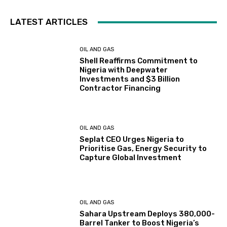
LATEST ARTICLES
OIL AND GAS
Shell Reaffirms Commitment to
Nigeria with Deepwater
Investments and $3 Billion
Contractor Financing
OIL AND GAS
Seplat CEO Urges Nigeria to
Prioritise Gas, Energy Security to
Capture Global Investment
OIL AND GAS
Sahara Upstream Deploys 380,000-
Barrel Tanker to Boost Nigeria’s