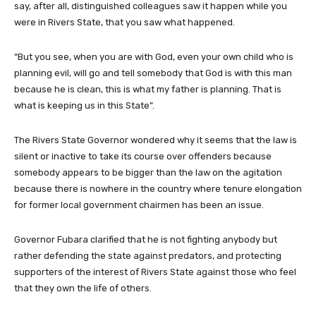
say, after all, distinguished colleagues saw it happen while you
were in Rivers State, that you saw what happened.
“But you see, when you are with God, even your own child who is
planning evil, will go and tell somebody that God is with this man
because he is clean, this is what my father is planning. That is
what is keeping us in this State”.
The Rivers State Governor wondered why it seems that the law is
silent or inactive to take its course over offenders because
somebody appears to be bigger than the law on the agitation
because there is nowhere in the country where tenure elongation
for former local government chairmen has been an issue.
Governor Fubara clarified that he is not fighting anybody but
rather defending the state against predators, and protecting
supporters of the interest of Rivers State against those who feel
that they own the life of others.