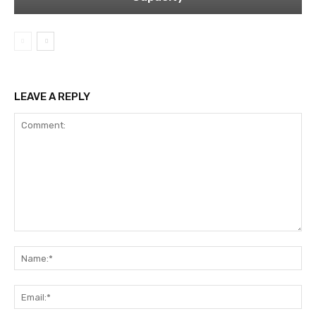
LEAVE A REPLY
Comment:
Na
Ema