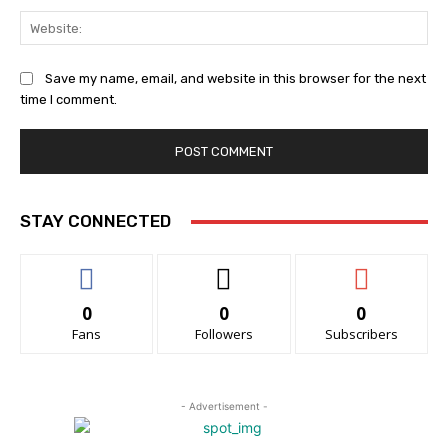
Web
Save my name, email, and website in this browser for the next
time I comment.
STAY CONNECTED
0
0
0
Fans
Followers
Subscribers
- Advertisement -