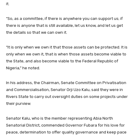
it.
“So, as a committee, if there is anywhere you can support us; if
there is anyone that is still available, let us know, and let us get
the details so that we can own it.
“It is only when we own it that those assets can be protected. It is
only when we own it, that is when those assets become viable to
the State, and also become viable to the Federal Republic of
Nigeria,” he noted.
In his address, the Chairman, Senate Committee on Privatisation
and Commercialisation, Senator Orji Uzo Kalu, said they were in
Rivers State to carry out oversight duties on some projects under
their purview.
Senator Kalu, who is the member representing Abia North
Senatorial District, commended Governor Fubara for his love for
peace, determination to offer quality governance and keep pace