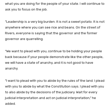
what you are doing for the people of your state. I will continue to
ask you to focus on the job.
“Leadership is a very big burden. It is not a sweet potato. It is not
anywhere where you can see rice and beans. On the street of
Rivers, everyone is saying that the governor and the former
governor are quarrelling.
“We want to plead with you, continue to be holding your people
back because if your people demonstrate like the other people,
we will have a state of anarchy, and it is not good to have
anarchy.
“I want to plead with you to abide by the rules of the land. I plead
with you to abide by what the Constitution says. I plead with you
to also abide by the decisions of the judiciary. Wait for every
judicial interpretation and act on judicial interpretation,” he
added.