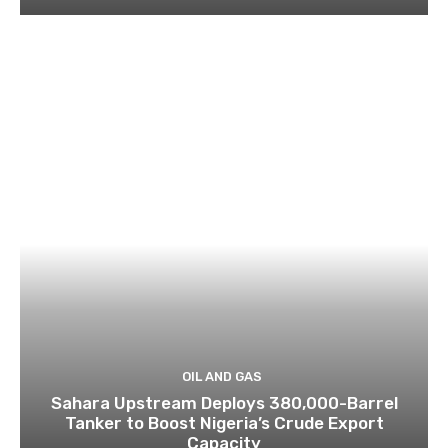
OIL AND GAS
Sahara Upstream Deploys 380,000-Barrel
Tanker to Boost Nigeria’s Crude Export
Capacity