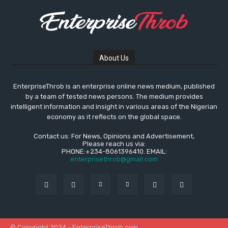
About Us
EnterpriseThrob is an enterprise online news medium, published
by a team of tested news persons. The medium provides
intelligent information and insight in various areas of the Nigerian
economy as it reflects on the global space.
Contact us: For News, Opinions and Advertisement,
Please reach us via:
PHONE:+234-8061396410. EMAIL:
enterprisethrob@gmail.com
© Copyright 2024 - EnterpriseThrob.com