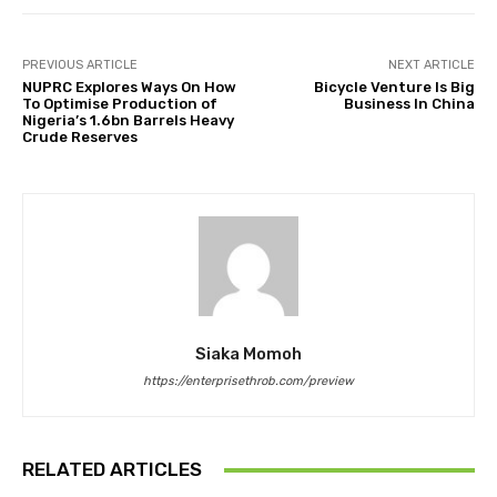
PREVIOUS ARTICLE
NEXT ARTICLE
NUPRC Explores Ways On How
Bicycle Venture Is Big
To Optimise Production of
Business In China
Nigeria’s 1.6bn Barrels Heavy
Crude Reserves
Siaka Momoh
https://enterprisethrob.com/preview
RELATED ARTICLES