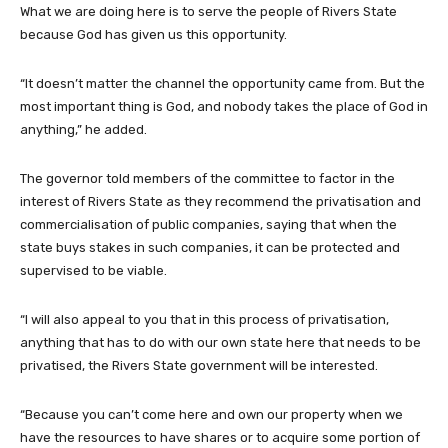
What we are doing here is to serve the people of Rivers State
because God has given us this opportunity.
“It doesn’t matter the channel the opportunity came from. But the
most important thing is God, and nobody takes the place of God in
anything,” he added.
The governor told members of the committee to factor in the
interest of Rivers State as they recommend the privatisation and
commercialisation of public companies, saying that when the
state buys stakes in such companies, it can be protected and
supervised to be viable.
“I will also appeal to you that in this process of privatisation,
anything that has to do with our own state here that needs to be
privatised, the Rivers State government will be interested.
“Because you can’t come here and own our property when we
have the resources to have shares or to acquire some portion of