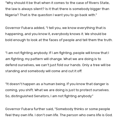
“Why should it be that when it comes to the case of Rivers State,
the law is always silent? Is it that there is somebody bigger than
Nigeria? That is the question I want you to go back with.”
Governor Fubara added, “I tell you, we know everything that is
happening, and you know it, everybody knows it. We should be
bold enough to look at the faces of people and tell them the truth.
“I am not fighting anybody. If I am fighting, people will know that I
am fighting; my pattern will change. What we are doing is to
defend ourselves, we can’t just fold our hands. Only a tree will be
standing and somebody will come and cut it off.
“It doesn’t happen as a human being. If you know that danger is
coming, you shift. What we are doing is just to protect ourselves.
So, distinguished Senators, I am not fighting anybody.”
Governor Fubara further said, “Somebody thinks or some people
feel they own life. I don’t own life. The person who owns life is God.