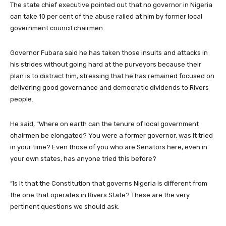
The state chief executive pointed out that no governor in Nigeria
can take 10 per cent of the abuse railed at him by former local
government council chairmen.
Governor Fubara said he has taken those insults and attacks in
his strides without going hard at the purveyors because their
plan is to distract him, stressing that he has remained focused on
delivering good governance and democratic dividends to Rivers
people.
He said, “Where on earth can the tenure of local government
chairmen be elongated? You were a former governor, was it tried
in your time? Even those of you who are Senators here, even in
your own states, has anyone tried this before?
“Is it that the Constitution that governs Nigeria is different from
the one that operates in Rivers State? These are the very
pertinent questions we should ask.