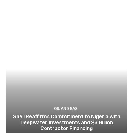
OIL AND GAS
Shell Reaffirms Commitment to Nigeria with
Deepwater Investments and $3 Billion
Contractor Financing