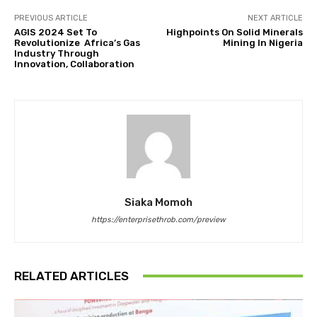
PREVIOUS ARTICLE
NEXT ARTICLE
AGIS 2024 Set To
Highpoints On Solid Minerals
Revolutionize Africa’s Gas
Mining In Nigeria
Industry Through
Innovation, Collaboration
Siaka Momoh
https://enterprisethrob.com/preview
RELATED ARTICLES