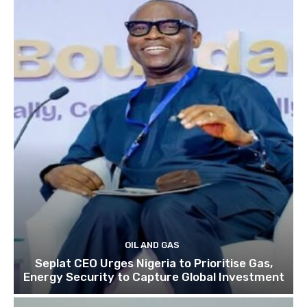
OIL AND GAS
Seplat CEO Urges Nigeria to Prioritise Gas,
Energy Security to Capture Global Investment