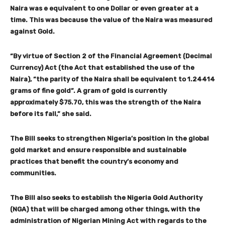
Naira was e equivalent to one Dollar or even greater at a
time. This was because the value of the Naira was measured
against Gold.
“By virtue of Section 2 of the Financial Agreement (Decimal
Currency) Act (the Act that established the use of the
Naira), “the parity of the Naira shall be equivalent to 1.24414
grams of fine gold”. A gram of gold is currently
approximately $75.70, this was the strength of the Naira
before its fall,” she said.
The Bill seeks to strengthen Nigeria’s position in the global
gold market and ensure responsible and sustainable
practices that benefit the country’s economy and
communities.
The Bill also seeks to establish the Nigeria Gold Authority
(NGA) that will be charged among other things, with the
administration of Nigerian Mining Act with regards to the