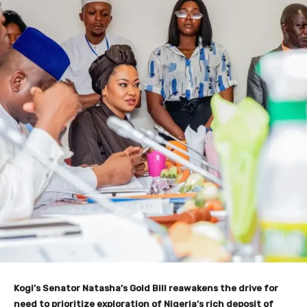
Kogi’s Senator Natasha’s Gold Bill reawakens the drive for
need to prioritize exploration of Nigeria’s rich deposit of