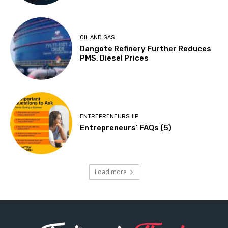
OIL AND GAS
Dangote Refinery Further Reduces
PMS, Diesel Prices
ENTREPRENEURSHIP
Entrepreneurs’ FAQs (5)
Load more