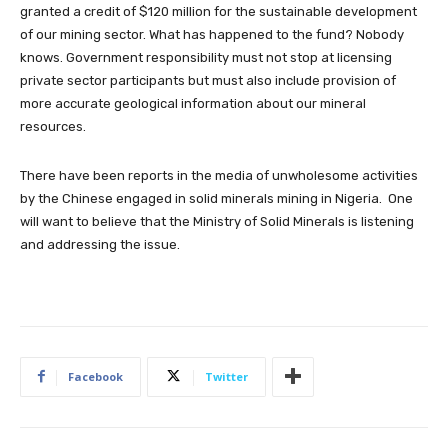
granted a credit of $120 million for the sustainable development
of our mining sector. What has happened to the fund? Nobody
knows. Government responsibility must not stop at licensing
private sector participants but must also include provision of
more accurate geological information about our mineral
resources.
There have been reports in the media of unwholesome activities
by the Chinese engaged in solid minerals mining in Nigeria. One
will want to believe that the Ministry of Solid Minerals is listening
and addressing the issue.
Facebook
Twitter