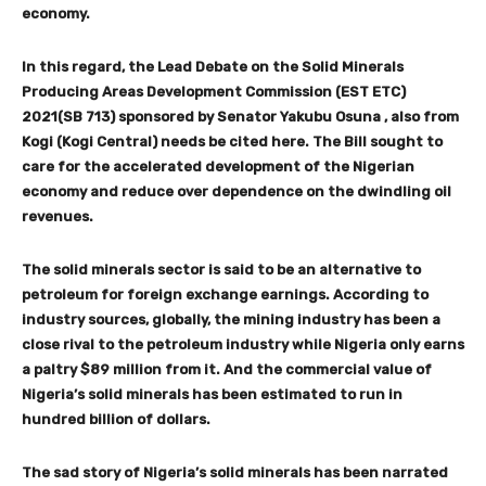
economy.
In this regard, the Lead Debate on the Solid Minerals
Producing Areas Development Commission (EST ETC)
2021(SB 713) sponsored by Senator Yakubu Osuna , also from
Kogi (Kogi Central) needs be cited here. The Bill sought to
care for the accelerated development of the Nigerian
economy and reduce over dependence on the dwindling oil
revenues.
The solid minerals sector is said to be an alternative to
petroleum for foreign exchange earnings. According to
industry sources, globally, the mining industry has been a
close rival to the petroleum industry while Nigeria only earns
a paltry $89 million from it. And the commercial value of
Nigeria’s solid minerals has been estimated to run in
hundred billion of dollars.
The sad story of Nigeria’s solid minerals has been narrated