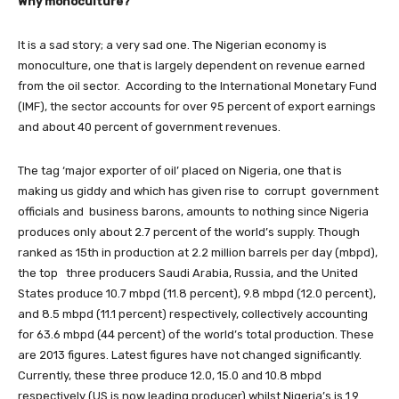
Why monoculture?
It is a sad story; a very sad one. The Nigerian economy is
monoculture, one that is largely dependent on revenue earned
from the oil sector. According to the International Monetary Fund
(IMF), the sector accounts for over 95 percent of export earnings
and about 40 percent of government revenues.
The tag ‘major exporter of oil’ placed on Nigeria, one that is
making us giddy and which has given rise to corrupt government
officials and business barons, amounts to nothing since Nigeria
produces only about 2.7 percent of the world’s supply. Though
ranked as 15th in production at 2.2 million barrels per day (mbpd),
the top three producers Saudi Arabia, Russia, and the United
States produce 10.7 mbpd (11.8 percent), 9.8 mbpd (12.0 percent),
and 8.5 mbpd (11.1 percent) respectively, collectively accounting
for 63.6 mbpd (44 percent) of the world’s total production. These
are 2013 figures. Latest figures have not changed significantly.
Currently, these three produce 12.0, 15.0 and 10.8 mbpd
respectively (US is now leading producer) whilst Nigeria’s is 1.9