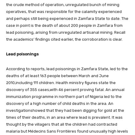
the crude method of operation, unregulated bunch of mining
operatives, that was responsible for the calamity experienced
and perhaps still being experienced in Zamfara State to date. The
case in point is the death of about 200 people in Zamfara from
lead poisoning, arising from unregulated artisanal mining. Recall
the academics’ findings cited earlier, the corroboration is clear.
Lead poisonings
According to reports, lead poisonings in Zamfara State, led to the
deaths of at least 163 people between March and June
2010,including 111 children. Health ministry figures state the
discovery of 355 cases,with 46 percent proving fatal. An annual
immunization programme in northern part of Nigeria led to the
discovery of a high number of child deaths in the area. An
investigationshowed that they had been digging for gold at the
times of their deaths, in an area where lead is prevalent. It was
thought by the villagers that all the children had contracted
malaria but Médecins Sans Frontières found unusually high levels