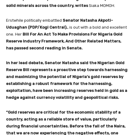
solid minerals across the country, writes
Siaka MOMOH.
Erstwhile politically embattled
Senator Natasha Akpoti-
Uduaghan (PDP/Kogi Central).
, is out with a bold and excellent
one. Her
Bill For An Act To Make Provisions For Nigeria Gold
Reserve Industry Framework, And Other Related Matters,
has passed second reading in Senate.
In her lead debate, Senator Natasha said the Nigerian Gold
Reserve Bill represents a proactive step towards harnessing
and maximizing the potential of Nigeria’s gold reserves by
establishing a robust framework for the harnessing,
exploitation, have been increasing reserves held in gold as a
hedge against currency volatility and geopolitical risks.
“Gold reserves are critical for the economic stability of a
country, acting as a reliable store of value, particularly
during financial uncertainties. Before the fall of the Naira,
that we are now experiencing the negative effects, one