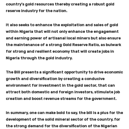
country’s gold resources thereby creating a robust gold
reserve industry for the nation.
It also seeks to enhance the exploitation and sales of gold
within Nigeria that will not only enhance the engagement
and earning power of artisanal local miners but also ensure
the maintenance of a strong Gold Reserve Ratio, as bulwark
for strong and resilient economy that will create jobs in
Nigeria through the gold industry.
The Bill presents a significant opportunity to drive economic
growth and diversification by creating a conducive
environment for investment in the gold sector, that can
attract both domestic and foreign investors, stimulate job
creation and boost revenue streams for the government.
In summary, one can make bold to say, the bill is a plus for the
development of the solid mineral sector of the country, for
the strong demand for the diversification of the Nigerian