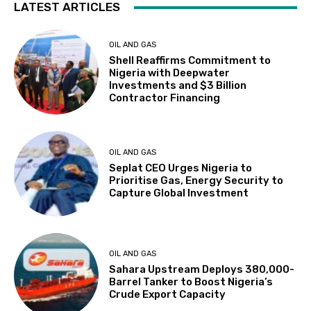
LATEST ARTICLES
OIL AND GAS
Shell Reaffirms Commitment to
Nigeria with Deepwater
Investments and $3 Billion
Contractor Financing
OIL AND GAS
Seplat CEO Urges Nigeria to
Prioritise Gas, Energy Security to
Capture Global Investment
OIL AND GAS
Sahara Upstream Deploys 380,000-
Barrel Tanker to Boost Nigeria’s
Crude Export Capacity