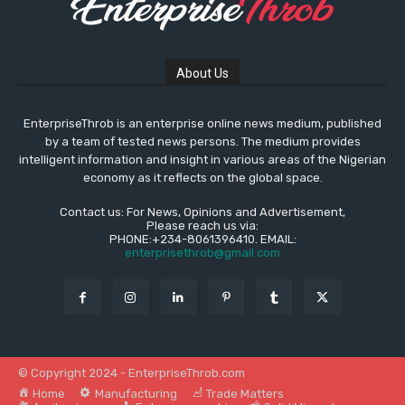
About Us
EnterpriseThrob is an enterprise online news medium, published
by a team of tested news persons. The medium provides
intelligent information and insight in various areas of the Nigerian
economy as it reflects on the global space.
Contact us: For News, Opinions and Advertisement,
Please reach us via:
PHONE:+234-8061396410. EMAIL:
enterprisethrob@gmail.com
© Copyright 2024 - EnterpriseThrob.com
Home
Manufacturing
Trade Matters