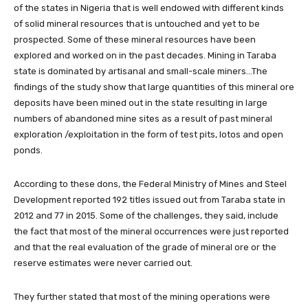
of the states in Nigeria that is well endowed with different kinds
of solid mineral resources that is untouched and yet to be
prospected. Some of these mineral resources have been
explored and worked on in the past decades. Mining in Taraba
state is dominated by artisanal and small-scale miners…The
findings of the study show that large quantities of this mineral ore
deposits have been mined out in the state resulting in large
numbers of abandoned mine sites as a result of past mineral
exploration /exploitation in the form of test pits, lotos and open
ponds.
According to these dons, the Federal Ministry of Mines and Steel
Development reported 192 titles issued out from Taraba state in
2012 and 77 in 2015. Some of the challenges, they said, include
the fact that most of the mineral occurrences were just reported
and that the real evaluation of the grade of mineral ore or the
reserve estimates were never carried out.
They further stated that most of the mining operations were