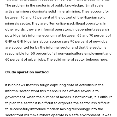
The problem in the sector is of public knowledge. Small scale
artisanal miners dominate solid mineral mining. They account for
between 90 and 95 percent of the output of the Nigerian solid
minerals sector. They are often unlicensed, illegal operators. In
other words, they are informal operators. Independent research
puts Nigeria’s informal economy at between 65 and 70 percent of
GNP or GNI. Nigerian labour source says 90 percent of new jobs
are accounted for by the informal sector and that the sector is
responsible for 80 percent of all non-agriculture employment and
60 percent of urban jobs. The solid mineral sector belongs here.
Crude operation method
It is no news that it is tough capturing data of activities in the
informal sector. What this means is loss of vital revenue to
government. When the number of miners is not known, it is difficult
to plan the sector, it is difficult to organize the sector, it is difficult
to successfully introduce modern mining technology into the
sector that will make miners operate in a safe environment. It was