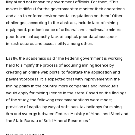
illegal and not known to government officials. For them, “This
makes it difficult for the government to monitor their operations
and also to enforce environmental regulations on them.” Other
challenges, according to the abstract, include lack of mining
equipment, predominance of artisanal and small-scale miners,
poor technical capacity, lack of capital, poor database, poor
infrastructures and accessibility among others.
Lastly, the academics said “The Federal government is working
hard to simplify the process of acquiring mining licence by
creating an online web portal to facilitate the application and
payment process. It is expected that with improvement in the
mining policy in the country, more companies and individuals
would apply for mining licence in the state. Based on the findings
of the study, the following recommendations were made;
provision of capital by way of soft loan, tax holidays for mining
firm and synergy between Federal Ministry of Mines and Steel and
the State Bureau of Solid Mineral Resources.”