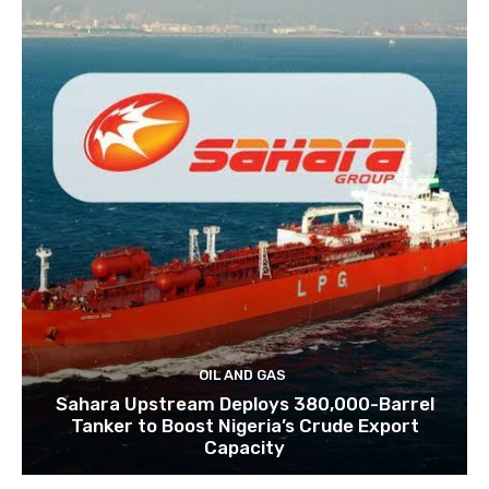
OIL AND GAS
Sahara Upstream Deploys 380,000-Barrel
Tanker to Boost Nigeria’s Crude Export
Capacity