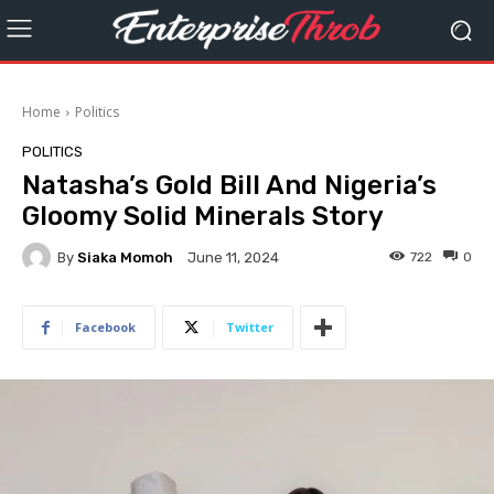
Home
Politics
POLITICS
Natasha’s Gold Bill And Nigeria’s
Gloomy Solid Minerals Story
By
Siaka Momoh
722
0
June 11, 2024
Facebook
Twitter