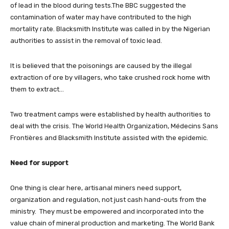
of lead in the blood during tests.The BBC suggested the
contamination of water may have contributed to the high
mortality rate. Blacksmith Institute was called in by the Nigerian
authorities to assist in the removal of toxic lead.
It is believed that the poisonings are caused by the illegal
extraction of ore by villagers, who take crushed rock home with
them to extract…
Two treatment camps were established by health authorities to
deal with the crisis. The World Health Organization, Médecins Sans
Frontières and Blacksmith Institute assisted with the epidemic.
Need for support
One thing is clear here, artisanal miners need support,
organization and regulation, not just cash hand-outs from the
ministry. They must be empowered and incorporated into the
value chain of mineral production and marketing. The World Bank