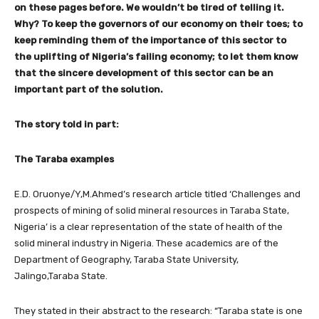
on these pages before. We wouldn’t be tired of telling it.
Why? To keep the governors of our economy on their toes; to
keep reminding them of the importance of this sector to
the uplifting of Nigeria’s failing economy; to let them know
that the sincere development of this sector can be an
important part of the solution.
The story told in part:
The Taraba examples
E.D. Oruonye/Y,M.Ahmed’s research article titled ‘Challenges and
prospects of mining of solid mineral resources in Taraba State,
Nigeria’ is a clear representation of the state of health of the
solid mineral industry in Nigeria. These academics are of the
Department of Geography, Taraba State University,
Jalingo,Taraba State.
They stated in their abstract to the research: “Taraba state is one