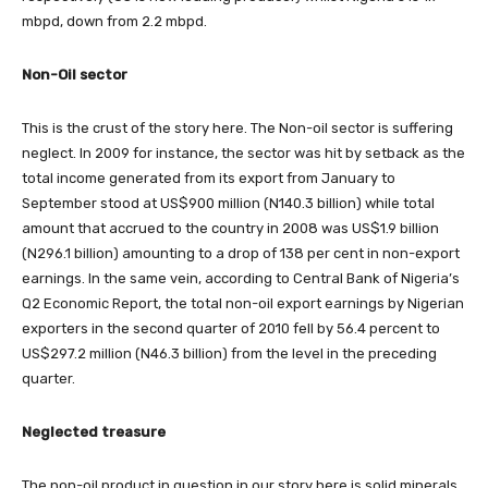
mbpd, down from 2.2 mbpd.
Non-Oil sector
This is the crust of the story here. The Non-oil sector is suffering
neglect. In 2009 for instance, the sector was hit by setback as the
total income generated from its export from January to
September stood at US$900 million (N140.3 billion) while total
amount that accrued to the country in 2008 was US$1.9 billion
(N296.1 billion) amounting to a drop of 138 per cent in non-export
earnings. In the same vein, according to Central Bank of Nigeria’s
Q2 Economic Report, the total non-oil export earnings by Nigerian
exporters in the second quarter of 2010 fell by 56.4 percent to
US$297.2 million (N46.3 billion) from the level in the preceding
quarter.
Neglected treasure
The non-oil product in question in our story here is solid minerals.