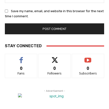
Save my name, email, and website in this browser for the next
time I comment.
STAY CONNECTED
0
0
0
Fans
Followers
Subscribers
- Advertisement -