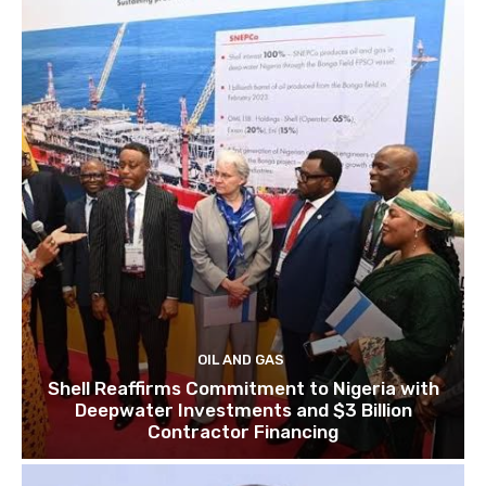
OIL AND GAS
Shell Reaffirms Commitment to Nigeria with
Deepwater Investments and $3 Billion
Contractor Financing