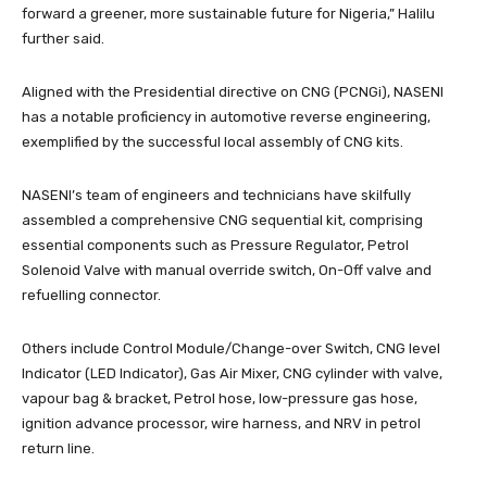
forward a greener, more sustainable future for Nigeria,” Halilu
further said.
Aligned with the Presidential directive on CNG (PCNGi), NASENI
has a notable proficiency in automotive reverse engineering,
exemplified by the successful local assembly of CNG kits.
NASENI’s team of engineers and technicians have skilfully
assembled a comprehensive CNG sequential kit, comprising
essential components such as Pressure Regulator, Petrol
Solenoid Valve with manual override switch, On-Off valve and
refuelling connector.
Others include Control Module/Change-over Switch, CNG level
Indicator (LED Indicator), Gas Air Mixer, CNG cylinder with valve,
vapour bag & bracket, Petrol hose, low-pressure gas hose,
ignition advance processor, wire harness, and NRV in petrol
return line.