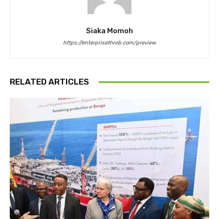
Siaka Momoh
https://enterprisethrob.com/preview
RELATED ARTICLES