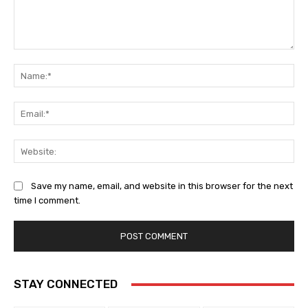
Comment:
Na
Ema
Web
Save my name, email, and website in this browser for the next
time I comment.
STAY CONNECTED