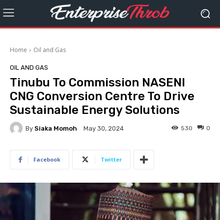
Home
Oil and Gas
OIL AND GAS
Tinubu To Commission NASENI
CNG Conversion Centre To Drive
Sustainable Energy Solutions
By
Siaka Momoh
530
0
May 30, 2024
Facebook
Twitter