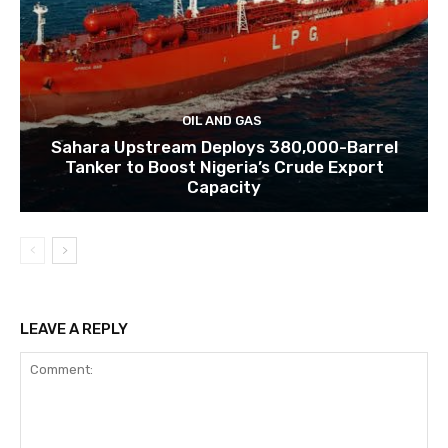
OIL AND GAS
Sahara Upstream Deploys 380,000-Barrel
Tanker to Boost Nigeria’s Crude Export
Capacity
LEAVE A REPLY