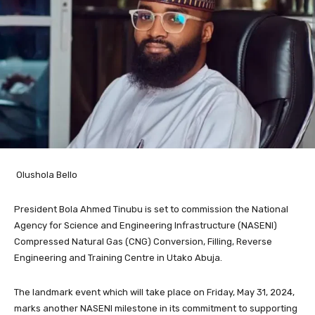
Olushola Bello
President Bola Ahmed Tinubu is set to commission the National
Agency for Science and Engineering Infrastructure (NASENI)
Compressed Natural Gas (CNG) Conversion, Filling, Reverse
Engineering and Training Centre in Utako Abuja.
The landmark event which will take place on Friday, May 31, 2024,
marks another NASENI milestone in its commitment to supporting