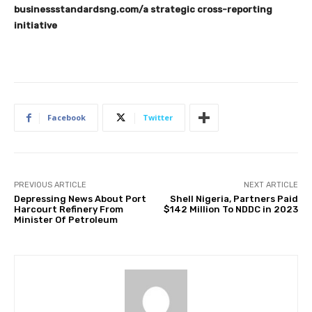
businessstandardsng.com
/a strategic cross-reporting
initiative
Facebook
Twitter
PREVIOUS ARTICLE
NEXT ARTICLE
Depressing News About Port
Shell Nigeria, Partners Paid
Harcourt Refinery From
$142 Million To NDDC in 2023
Minister Of Petroleum