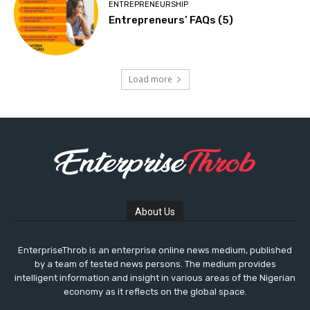
ENTREPRENEURSHIP
Entrepreneurs’ FAQs (5)
Load more
About Us
EnterpriseThrob is an enterprise online news medium, published
by a team of tested news persons. The medium provides
intelligent information and insight in various areas of the Nigerian
economy as it reflects on the global space.