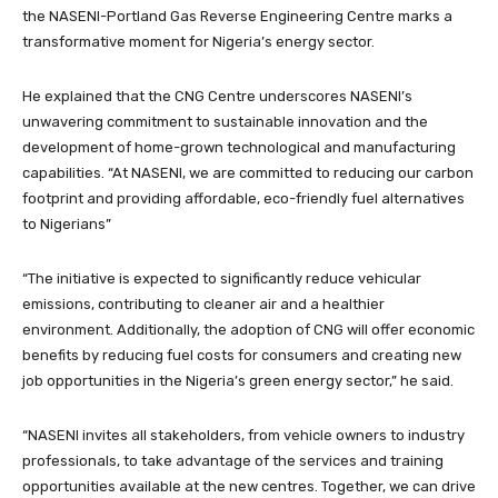
the NASENI-Portland Gas Reverse Engineering Centre marks a
transformative moment for Nigeria’s energy sector.
He explained that the CNG Centre underscores NASENI’s
unwavering commitment to sustainable innovation and the
development of home-grown technological and manufacturing
capabilities. “At NASENI, we are committed to reducing our carbon
footprint and providing affordable, eco-friendly fuel alternatives
to Nigerians”
“The initiative is expected to significantly reduce vehicular
emissions, contributing to cleaner air and a healthier
environment. Additionally, the adoption of CNG will offer economic
benefits by reducing fuel costs for consumers and creating new
job opportunities in the Nigeria’s green energy sector,” he said.
“NASENI invites all stakeholders, from vehicle owners to industry
professionals, to take advantage of the services and training
opportunities available at the new centres. Together, we can drive