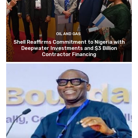
OIL AND GAS
Shell Reaffirms Commitment to Nigeria with
Deepwater Investments and $3 Billion
Contractor Financing