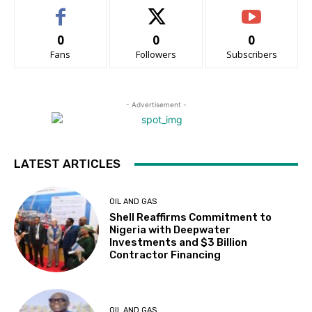
0
0
0
Fans
Followers
Subscribers
- Advertisement -
LATEST ARTICLES
OIL AND GAS
Shell Reaffirms Commitment to
Nigeria with Deepwater
Investments and $3 Billion
Contractor Financing
OIL AND GAS