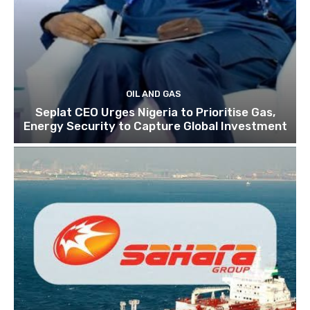
OIL AND GAS
Seplat CEO Urges Nigeria to Prioritise Gas,
Energy Security to Capture Global Investment