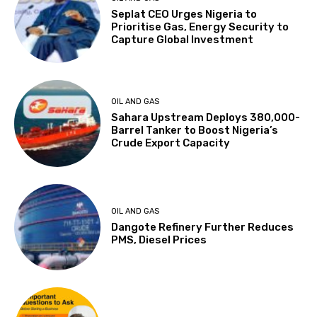
Seplat CEO Urges Nigeria to
Prioritise Gas, Energy Security to
Capture Global Investment
OIL AND GAS
Sahara Upstream Deploys 380,000-
Barrel Tanker to Boost Nigeria’s
Crude Export Capacity
OIL AND GAS
Dangote Refinery Further Reduces
PMS, Diesel Prices