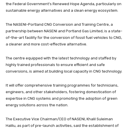
the Federal Government’s Renewed Hope Agenda, particularly on
sustainable energy alternatives and a clean energy ecosystem.
The NASENI-Portland CNG Conversion and Training Centre, a
partnership between NASENI and Portland Gas Limited, is a state-
of-the-art facility for the conversion of fossil fuel vehicles to CNG,
a cleaner and more cost-effective alternative.
The centre equipped with the latest technology and staffed by
highly trained professionals to ensure efficient and safe
conversions, is aimed at building local capacity in CNG technology.
It will offer comprehensive training programmes for technicians,
engineers, and other stakeholders, fostering domestication of
expertise in CNG systems and promoting the adoption of green
energy solutions across the nation.
The Executive Vice Chairman/CEO of NASENI, Khalil Suleiman
Halilu, as part of pre-launch activities, said the establishment of