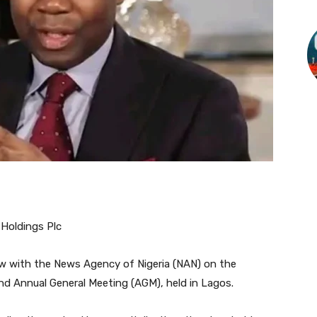
Holdings Plc
iew with the News Agency of Nigeria (NAN) on the
nd Annual General Meeting (AGM), held in Lagos.