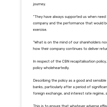
journey.
“They have always supported us when need b
company and the performance that would be d
exercise.
“What is on the mind of our shareholders now
how their company continues to deliver retur
In respect of the CBN recapitalisation polic
policy wholeheartedly.
Describing the policy as a good and sensible
banks, particularly after a period of significa
foreign exchange, and interest rate regime, a
This is to ensure that whatever adverse effe