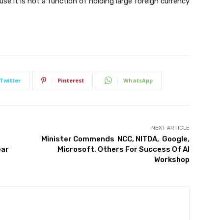
use it is not a function of holding large foreign currency
Twitter
Pinterest
WhatsApp
NEXT ARTICLE
Minister Commends NCC, NITDA, Google,
ear
Microsoft, Others For Success Of AI
Workshop