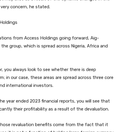
 very concern, he stated.
Holdings
tions from Access Holdings going forward, Aig-
 the group, which is spread across Nigeria, Africa and
r, you always look to see whether there is deep
m; in our case, these areas are spread across three core
and international investors.
he year ended 2023 financial reports, you will see that
cantly their profitability as a result of the devaluation.
whose revaluation benefits come from the fact that it