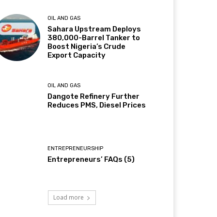
OIL AND GAS
Sahara Upstream Deploys
380,000-Barrel Tanker to
Boost Nigeria’s Crude
Export Capacity
OIL AND GAS
Dangote Refinery Further
Reduces PMS, Diesel Prices
ENTREPRENEURSHIP
Entrepreneurs’ FAQs (5)
Load more