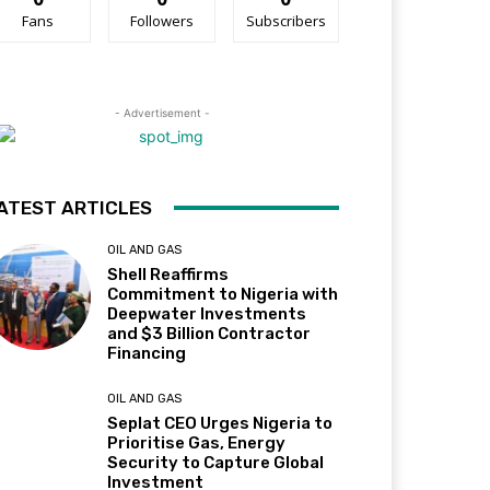
Fans
Followers
Subscribers
- Advertisement -
ATEST ARTICLES
OIL AND GAS
Shell Reaffirms
Commitment to Nigeria with
Deepwater Investments
and $3 Billion Contractor
Financing
OIL AND GAS
Seplat CEO Urges Nigeria to
Prioritise Gas, Energy
Security to Capture Global
Investment