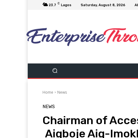
C
23.7
Lagos
Saturday, August 8, 2026
A
Home
News
NEWS
Chairman of Acces
Aigboje Aig-Imok