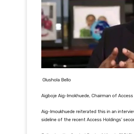
Olushola Bello
Aigboje Aig-Imokhuede, Chairman of Access 
Aig-Imoukhuede reiterated this in an interv
sideline of the recent Access Holdings’ seco