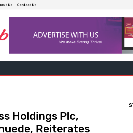
bout Us
Contact Us
S
s Holdings Plc,
huede, Reiterates