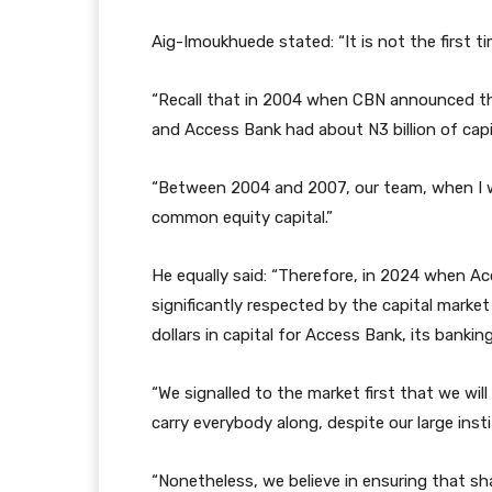
Aig-Imoukhuede stated: “It is not the first t
“Recall that in 2004 when CBN announced that
and Access Bank had about N3 billion of capi
“Between 2004 and 2007, our team, when I wa
common equity capital.”
He equally said: “Therefore, in 2024 when Acc
significantly respected by the capital market
dollars in capital for Access Bank, its bankin
“We signalled to the market first that we wi
carry everybody along, despite our large inst
“Nonetheless, we believe in ensuring that sha