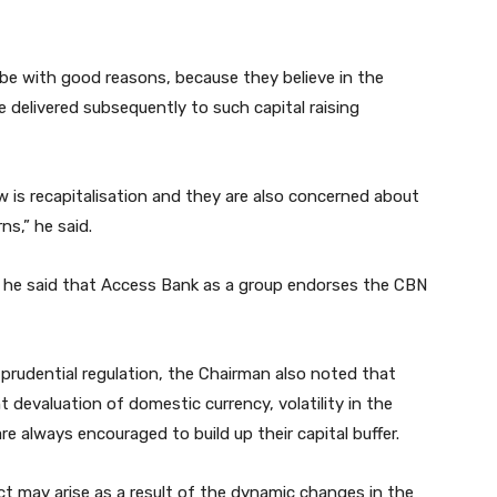
e with good reasons, because they believe in the
elivered subsequently to such capital raising
 is recapitalisation and they are also concerned about
ns,” he said.
y, he said that Access Bank as a group endorses the CBN
 prudential regulation, the Chairman also noted that
nt devaluation of domestic currency, volatility in the
re always encouraged to build up their capital buffer.
ct may arise as a result of the dynamic changes in the