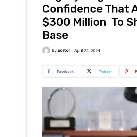
Confidence That A
$300 Million To Sh
Base
By
Editor
April 22, 2024
Facebook
Twitter
P