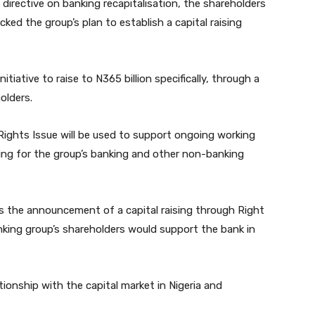
 directive on banking recapitalisation, the shareholders
ed the group’s plan to establish a capital raising
tiative to raise to N365 billion specifically, through a
olders.
ights Issue will be used to support ongoing working
ding for the group’s banking and other non-banking
s the announcement of a capital raising through Right
anking group’s shareholders would support the bank in
ionship with the capital market in Nigeria and