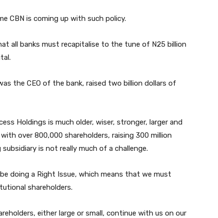
ime CBN is coming up with such policy.
 all banks must recapitalise to the tune of N25 billion
tal.
s the CEO of the bank, raised two billion dollars of
ess Holdings is much older, wiser, stronger, larger and
 with over 800,000 shareholders, raising 300 million
g subsidiary is not really much of a challenge.
ll be doing a Right Issue, which means that we must
itutional shareholders.
reholders, either large or small, continue with us on our