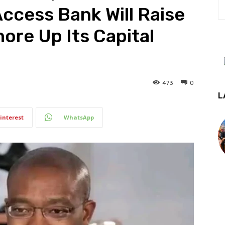
ccess Bank Will Raise
ore Up Its Capital
473
0
L
interest
WhatsApp