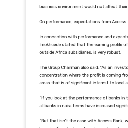
business environment would not affect their
On performance, expectations from Access 
In connection with performance and expecta
Imokhuede stated that the earning profile of
outside Africa subsidiaries, is very robust.
The Group Chairman also said: “As an investo
concentration where the profit is coming fro
areas that is of significant interest to local 
“If you look at the performance of banks in t
all banks in naira terms have increased signifi
“But that isn’t the case with Access Bank, 