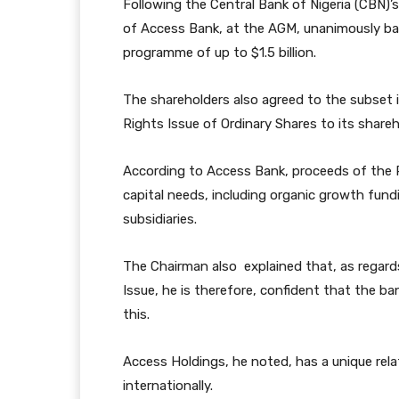
Following the Central Bank of Nigeria (CBN)’s
of Access Bank, at the AGM, unanimously back
programme of up to $1.5 billion.
The shareholders also agreed to the subset ini
Rights Issue of Ordinary Shares to its shareh
According to Access Bank, proceeds of the R
capital needs, including organic growth fun
subsidiaries.
The Chairman also explained that, as regard
Issue, he is therefore, confident that the b
this.
Access Holdings, he noted, has a unique relat
internationally.