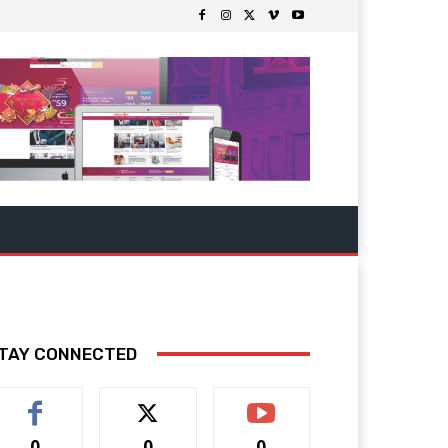
TAY CONNECTED
0
0
0