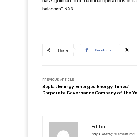
has significant international operations beca
balances.” NAN.
Facebook
Share
PREVIOUS ARTICLE
Seplat Energy Emerges Energy Times’
Corporate Governance Company of the Y
Editor
https://enterprisethrob.com