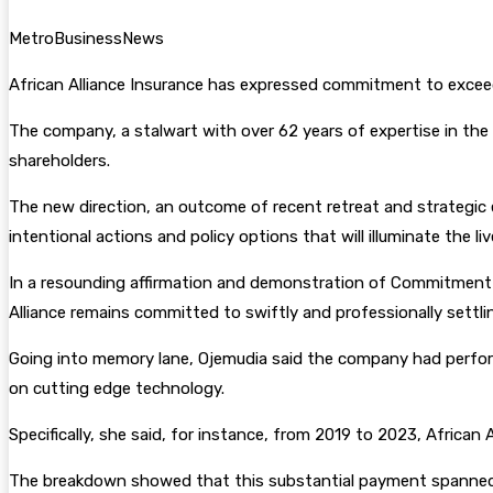
MetroBusinessNews
African Alliance Insurance has expressed commitment to exceedin
The company, a stalwart with over 62 years of expertise in the 
shareholders.
The new direction, an outcome of recent retreat and strategic e
intentional actions and policy options that will illuminate the li
In a resounding affirmation and demonstration of Commitment to
Alliance remains committed to swiftly and professionally settlin
Going into memory lane, Ojemudia said the company had performe
on cutting edge technology.
Specifically, she said, for instance, from 2019 to 2023, Africa
The breakdown showed that this substantial payment spanned dive