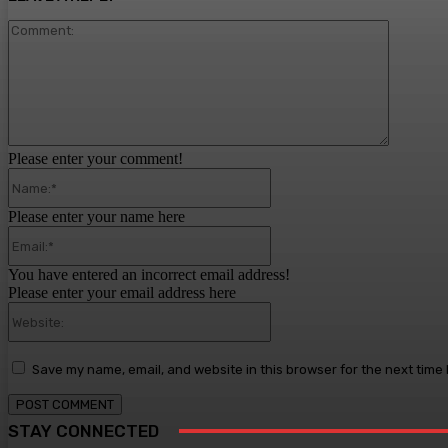
Comment
Please enter your comment!
Name:*
Please enter your name here
Email:*
You have entered an incorrect email address!
Please enter your email address here
Website:
Save my name, email, and website in this browser for the next time
STAY CONNECTED