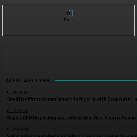
0
Fans
LATEST ARTICLES
OIL AND GAS
Shell Reaffirms Commitment to Nigeria with Deepwater I
OIL AND GAS
Seplat CEO Urges Nigeria to Prioritise Gas, Energy Secur
OIL AND GAS
Sahara Upstream Deploys 380,000-Barrel Tanker to Boost