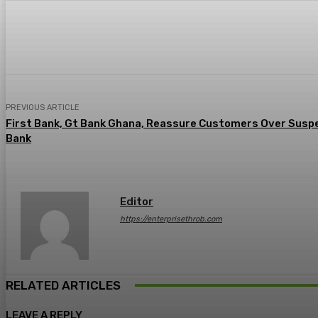
Share
Facebook
Twitter
Pin
PREVIOUS ARTICLE
First Bank, Gt Bank Ghana, Reassure Customers Over Susp
Bank
Editor
https://enterprisethrob.com
RELATED ARTICLES
LEAVE A REPLY