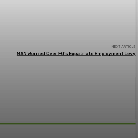
NEXT ARTICLE
MAN Worried Over FG’s Expatriate Employment Levy