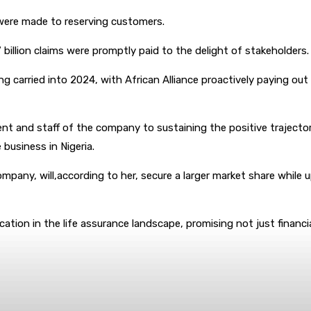
s were made to reserving customers.
7 billion claims were promptly paid to the delight of stakeholders.
arried into 2024, with African Alliance proactively paying out over
 and staff of the company to sustaining the positive trajectory
 business in Nigeria.
company, will,according to her, secure a larger market share whil
dication in the life assurance landscape, promising not just finan