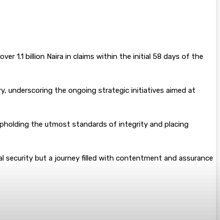
 1.1 billion Naira in claims within the initial 58 days of the
, underscoring the ongoing strategic initiatives aimed at
e upholding the utmost standards of integrity and placing
cial security but a journey filled with contentment and assurance