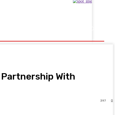
Showbusiness
Sports
 Partnership With
0
397