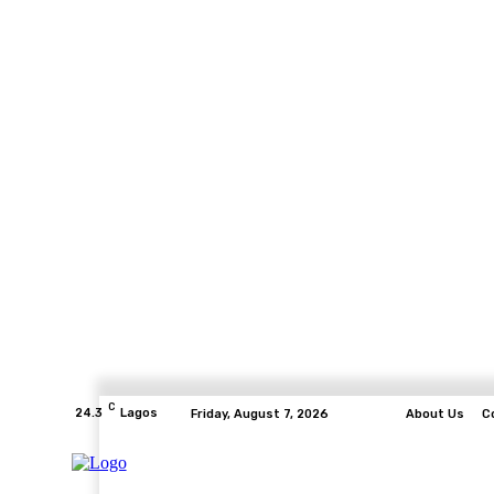
C
24.3
Lagos
Friday, August 7, 2026
About Us
C