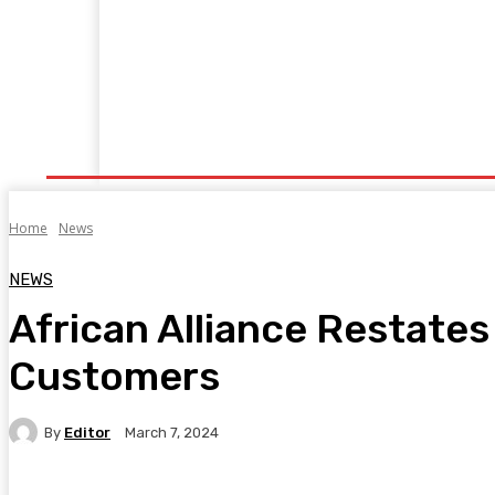
Home
Manufacturing
Trade Matters
Agribusiness
E
Supply & Logistics
R & D
Economy
Geopolitics
New
Home
News
NEWS
African Alliance Restate
Customers
By
Editor
March 7, 2024