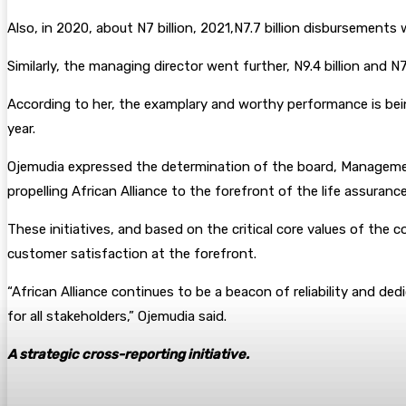
Also, in 2020, about N7 billion, 2021,N7.7 billion disbursement
Similarly, the managing director went further, N9.4 billion and N
According to her, the examplary and worthy performance is being c
year.
Ojemudia expressed the determination of the board, Management
propelling African Alliance to the forefront of the life assurance
These initiatives, and based on the critical core values of the 
customer satisfaction at the forefront.
“African Alliance continues to be a beacon of reliability and de
for all stakeholders,” Ojemudia said.
A strategic cross-reporting initiative.