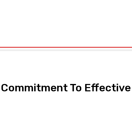
ntrepreneurship
Solid Minerals
Oil And Gas
Tech Business
Tourism
s
Politics
s Commitment To Effective