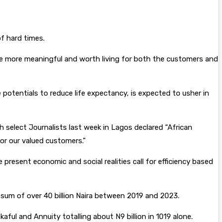
f hard times.
live more meaningful and worth living for both the customers and
potentials to reduce life expectancy, is expected to usher in
 select Journalists last week in Lagos declared “African
for our valued customers.”
resent economic and social realities call for efficiency based
e sum of over 40 billion Naira between 2019 and 2023.
ful and Annuity totalling about N9 billion in 1019 alone.