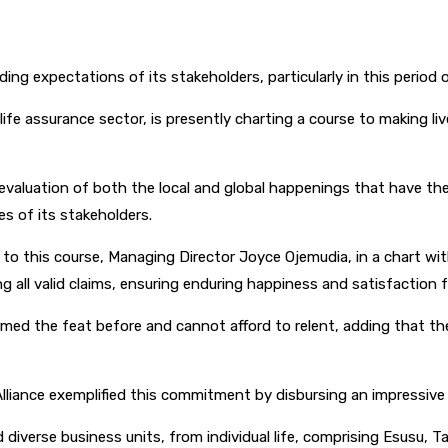
g expectations of its stakeholders, particularly in this period o
life assurance sector, is presently charting a course to making 
valuation of both the local and global happenings that have the 
ves of its stakeholders.
 this course, Managing Director Joyce Ojemudia, in a chart with
g all valid claims, ensuring enduring happiness and satisfaction 
d the feat before and cannot afford to relent, adding that the p
n Alliance exemplified this commitment by disbursing an impressiv
rse business units, from individual life, comprising Esusu, Taka