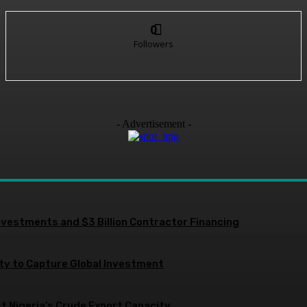
0
Followers
- Advertisement -
nvestments and $3 Billion Contractor Financing
ity to Capture Global Investment
 Nigeria’s Crude Export Capacity