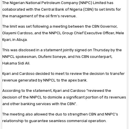
The Nigerian National Petroleum Company (NNPC) Limited has
collaborated with the Central Bank of Nigeria (CBN) to set limits for
the management of the oil firm’s revenue.
The limit was set following a meeting between the CBN Governor,
Olayemi Cardoso, and the NNPCL Group Chief Executive Officer, Mele
Kyari, in Abuja.
This was disclosed in a statement jointly signed on Thursday by the
NNPCL spokesman, Olufemi Soneye, and his CBN counterpart,
Hakama Sidi Ali.
Kyari and Cardoso decided to meet to review the decision to transfer
revenue generated by NNPCL to the apex bank.
According to the statement, Kyari and Cardoso “reviewed the
decision of the NNPCL to domicile a significant portion of its revenues
and other banking services with the CBN”.
The meeting also allowed the duo to strengthen CBN and NNPC’s
relationship to guarantee seamless commercial operation.