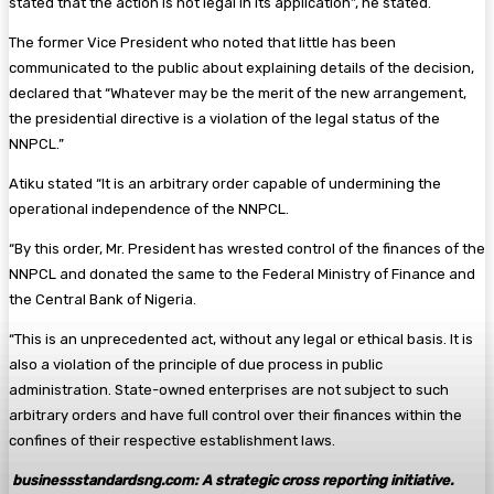
stated that the action is not legal in its application”, he stated.
The former Vice President who noted that little has been
communicated to the public about explaining details of the decision,
declared that “Whatever may be the merit of the new arrangement,
the presidential directive is a violation of the legal status of the
NNPCL.”
Atiku stated “It is an arbitrary order capable of undermining the
operational independence of the NNPCL.
“By this order, Mr. President has wrested control of the finances of the
NNPCL and donated the same to the Federal Ministry of Finance and
the Central Bank of Nigeria.
“This is an unprecedented act, without any legal or ethical basis. It is
also a violation of the principle of due process in public
administration. State-owned enterprises are not subject to such
arbitrary orders and have full control over their finances within the
confines of their respective establishment laws.
businessstandardsng.com
: A strategic cross reporting initiative.