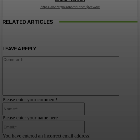
https://enterprisethrob.com/preview
RELATED ARTICLES
LEAVE A REPLY
Comment:
Please enter your comment!
Name:*
Please enter your name here
Email:*
You have entered an incorrect email address!