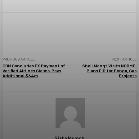
Facebook
Twitter
Pinterest
WhatsA
PREVIOUS ARTICLE
NEXT ARTICLE
CBN Concludes FX Payment of
Shell Mangt Visits NCDMB,
Verified Airlines Claims, Pays
Plans FID for Bonga, Gas
Additional $64m
Projects
Siaka Momoh