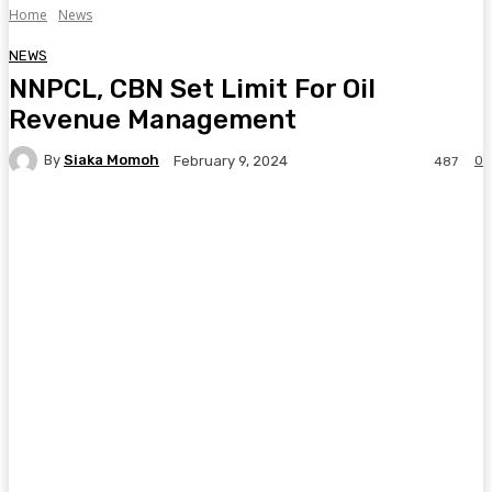
Home
News
NEWS
NNPCL, CBN Set Limit For Oil
Revenue Management
By
Siaka Momoh
0
February 9, 2024
487
Facebook
Twitter
Pinterest
WhatsA