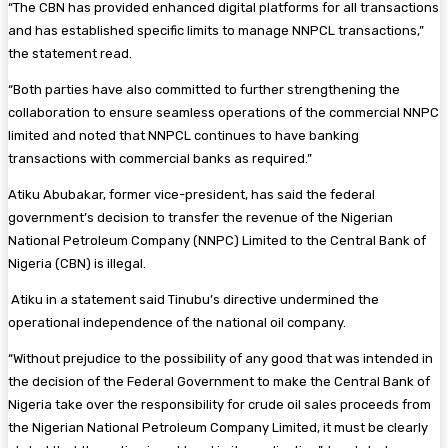
“The CBN has provided enhanced digital platforms for all transactions
and has established specific limits to manage NNPCL transactions,”
the statement read.
“Both parties have also committed to further strengthening the
collaboration to ensure seamless operations of the commercial NNPC
limited and noted that NNPCL continues to have banking
transactions with commercial banks as required.”
Atiku Abubakar, former vice-president, has said the federal
government’s decision to transfer the revenue of the Nigerian
National Petroleum Company (NNPC) Limited to the Central Bank of
Nigeria (CBN) is illegal.
Atiku in a statement said Tinubu’s directive undermined the
operational independence of the national oil company.
“Without prejudice to the possibility of any good that was intended in
the decision of the Federal Government to make the Central Bank of
Nigeria take over the responsibility for crude oil sales proceeds from
the Nigerian National Petroleum Company Limited, it must be clearly