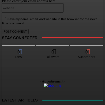
Please enter your email address here
Website:
Save my name, email, and website in this browser for the next
time I comment.
STAY CONNECTED
0
0
0
Fans
Followers
Subscribers
- Advertisement -
LATEST ARTICLES