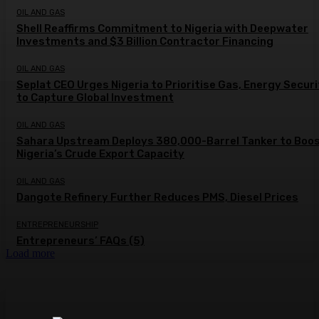
OIL AND GAS
Shell Reaffirms Commitment to Nigeria with Deepwater
Investments and $3 Billion Contractor Financing
OIL AND GAS
Seplat CEO Urges Nigeria to Prioritise Gas, Energy Secur
to Capture Global Investment
OIL AND GAS
Sahara Upstream Deploys 380,000-Barrel Tanker to Boo
Nigeria’s Crude Export Capacity
OIL AND GAS
Dangote Refinery Further Reduces PMS, Diesel Prices
ENTREPRENEURSHIP
Entrepreneurs’ FAQs (5)
Load more