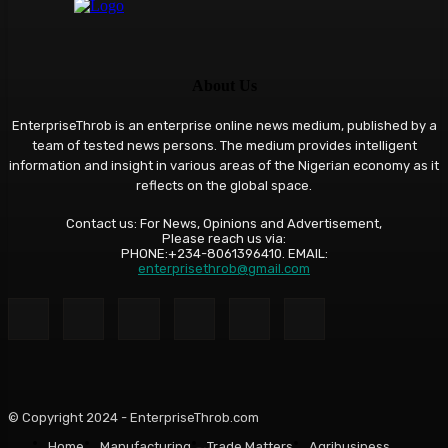
About Us
EnterpriseThrob is an enterprise online news medium, published by a
team of tested news persons. The medium provides intelligent
information and insight in various areas of the Nigerian economy as it
reflects on the global space.
Contact us: For News, Opinions and Advertisement,
Please reach us via:
PHONE:+234-8061396410. EMAIL:
enterprisethrob@gmail.com
© Copyright 2024 - EnterpriseThrob.com
Home
Manufacturing
Trade Matters
Agribusiness