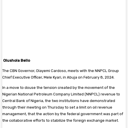
Olushola Bello
The CBN Governor, Olayemi Cardoso, meets with the NNPCL Group
Chief Executive Officer, Mele Kyari, in Abuja on February 8, 2024.
In a move to douse the tension created by the movement of the
Nigerian National Petroleum Company Limited (NNPCL) revenue to
Central Bank of Nigeria, the two institutions have demonstrated
through their meeting on Thursday to set a limit on oil revenue
management, that the action by the federal government was part of
the collaborative efforts to stabilize the foreign exchange market.