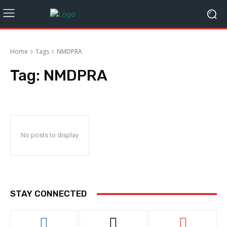
Home
Tags
NMDPRA
Tag:
NMDPRA
No posts to display
STAY CONNECTED