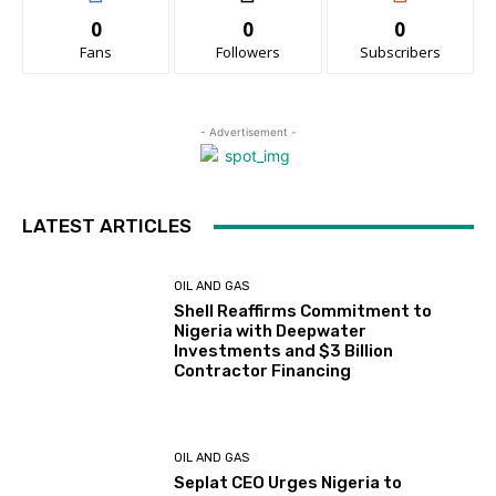
0
0
0
Fans
Followers
Subscribers
- Advertisement -
LATEST ARTICLES
OIL AND GAS
Shell Reaffirms Commitment to
Nigeria with Deepwater
Investments and $3 Billion
Contractor Financing
OIL AND GAS
Seplat CEO Urges Nigeria to