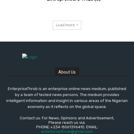
Load more
About Us
EnterpriseThrob is an enterprise online news medium, published
by a team of tested news persons. The medium provides
intelligent information and insight in various areas of the Nigerian
economy as it reflects on the global space.
Contact us: For News, Opinions and Advertisement,
Please reach us via:
PHONE:+234-8061396410. EMAIL:
enterprisethrob@gmail.com