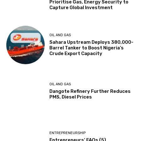
Prioritise Gas, Energy Security to
Capture Global Investment
OIL AND GAS
Sahara Upstream Deploys 380,000-
Barrel Tanker to Boost Nigeria’s
Crude Export Capacity
OIL AND GAS
Dangote Refinery Further Reduces
PMS, Diesel Prices
ENTREPRENEURSHIP
Entrepreneurs’ FAQs (5)