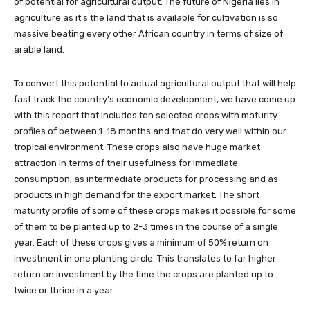
of potential for agricultural output. The future of Nigeria lies in
agriculture as it’s the land that is available for cultivation is so
massive beating every other African country in terms of size of
arable land.
To convert this potential to actual agricultural output that will help
fast track the country’s economic development, we have come up
with this report that includes ten selected crops with maturity
profiles of between 1-18 months and that do very well within our
tropical environment. These crops also have huge market
attraction in terms of their usefulness for immediate
consumption, as intermediate products for processing and as
products in high demand for the export market. The short
maturity profile of some of these crops makes it possible for some
of them to be planted up to 2-3 times in the course of a single
year. Each of these crops gives a minimum of 50% return on
investment in one planting circle. This translates to far higher
return on investment by the time the crops are planted up to
twice or thrice in a year.