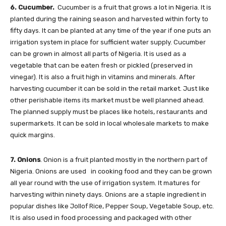
6. Cucumber.
Cucumber is a fruit that grows a lot in Nigeria. It is
planted during the raining season and harvested within forty to
fifty days. It can be planted at any time of the year if one puts an
irrigation system in place for sufficient water supply. Cucumber
can be grown in almost all parts of Nigeria. It is used as a
vegetable that can be eaten fresh or pickled (preserved in
vinegar). It is also a fruit high in vitamins and minerals. After
harvesting cucumber it can be sold in the retail market. Just like
other perishable items its market must be well planned ahead.
The planned supply must be places like hotels, restaurants and
supermarkets. It can be sold in local wholesale markets to make
quick margins.
7. Onions
. Onion is a fruit planted mostly in the northern part of
Nigeria. Onions are used in cooking food and they can be grown
all year round with the use of irrigation system. It matures for
harvesting within ninety days. Onions are a staple ingredient in
popular dishes like Jollof Rice, Pepper Soup, Vegetable Soup, etc.
It is also used in food processing and packaged with other