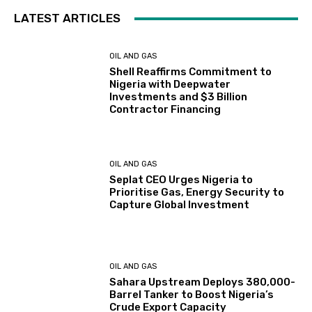
LATEST ARTICLES
OIL AND GAS
Shell Reaffirms Commitment to
Nigeria with Deepwater
Investments and $3 Billion
Contractor Financing
OIL AND GAS
Seplat CEO Urges Nigeria to
Prioritise Gas, Energy Security to
Capture Global Investment
OIL AND GAS
Sahara Upstream Deploys 380,000-
Barrel Tanker to Boost Nigeria’s
Crude Export Capacity