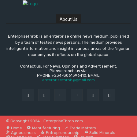
About Us
EnterpriseThrob is an enterprise online news medium, published
by a team of tested news persons. The medium provides
intelligent information and insight in various areas of the Nigerian
economy as it reflects on the global space.
Contact us: For News, Opinions and Advertisement,
Please reach us via:
PHONE:+234-8061396410. EMAIL:
enterprisethrob@gmail.com
© Copyright 2024 - EnterpriseThrob.com
Home
Manufacturing
Trade Matters
Agribusiness
Entrepreneurship
Solid Minerals