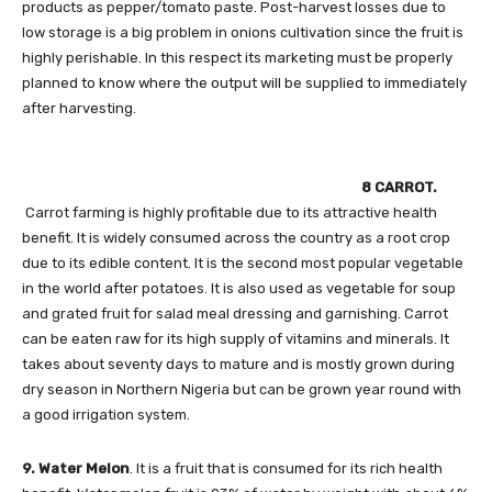
products as pepper/tomato paste. Post-harvest losses due to
low storage is a big problem in onions cultivation since the fruit is
highly perishable. In this respect its marketing must be properly
planned to know where the output will be supplied to immediately
after harvesting.
8 CARROT.
Carrot farming is highly profitable due to its attractive health
benefit. It is widely consumed across the country as a root crop
due to its edible content. It is the second most popular vegetable
in the world after potatoes. It is also used as vegetable for soup
and grated fruit for salad meal dressing and garnishing. Carrot
can be eaten raw for its high supply of vitamins and minerals. It
takes about seventy days to mature and is mostly grown during
dry season in Northern Nigeria but can be grown year round with
a good irrigation system.
9. Water Melon
. It is a fruit that is consumed for its rich health