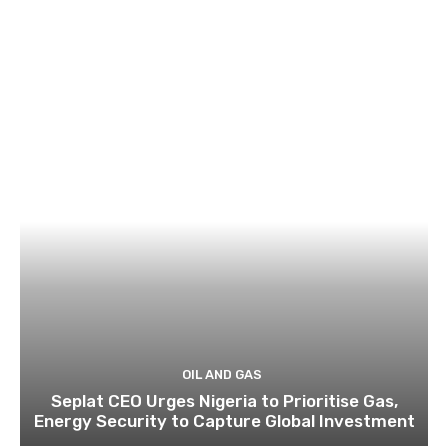
OIL AND GAS
Seplat CEO Urges Nigeria to Prioritise Gas,
Energy Security to Capture Global Investment