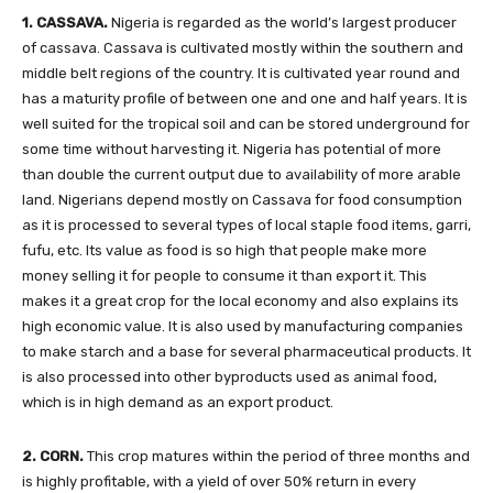
1. CASSAVA.
Nigeria is regarded as the world’s largest producer
of cassava. Cassava is cultivated mostly within the southern and
middle belt regions of the country. It is cultivated year round and
has a maturity profile of between one and one and half years. It is
well suited for the tropical soil and can be stored underground for
some time without harvesting it. Nigeria has potential of more
than double the current output due to availability of more arable
land. Nigerians depend mostly on Cassava for food consumption
as it is processed to several types of local staple food items, garri,
fufu, etc. Its value as food is so high that people make more
money selling it for people to consume it than export it. This
makes it a great crop for the local economy and also explains its
high economic value. It is also used by manufacturing companies
to make starch and a base for several pharmaceutical products. It
is also processed into other byproducts used as animal food,
which is in high demand as an export product.
2. CORN.
This crop matures within the period of three months and
is highly profitable, with a yield of over 50% return in every