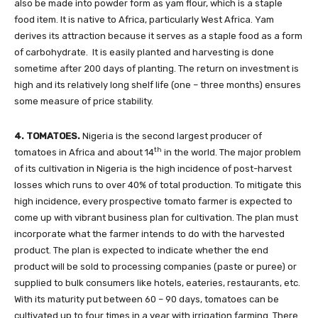
also be made into powder form as yam flour, which is a staple
food item. It is native to Africa, particularly West Africa. Yam
derives its attraction because it serves as a staple food as a form
of carbohydrate. It is easily planted and harvesting is done
sometime after 200 days of planting. The return on investment is
high and its relatively long shelf life (one – three months) ensures
some measure of price stability.
4. TOMATOES.
Nigeria is the second largest producer of
th
tomatoes in Africa and about 14
in the world. The major problem
of its cultivation in Nigeria is the high incidence of post-harvest
losses which runs to over 40% of total production. To mitigate this
high incidence, every prospective tomato farmer is expected to
come up with vibrant business plan for cultivation. The plan must
incorporate what the farmer intends to do with the harvested
product. The plan is expected to indicate whether the end
product will be sold to processing companies (paste or puree) or
supplied to bulk consumers like hotels, eateries, restaurants, etc.
With its maturity put between 60 – 90 days, tomatoes can be
cultivated up to four times in a year with irrigation farming. There