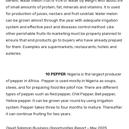
benefit. Water melon fruit is 93% of water by weight with about 6%
of small amounts of protein, fat, minerals and vitamins. It is used
for production of juices, nectars and fruit cocktail. Water melon
can be grown almost through the year with adequate irrigation
system and effective pest and diseases control method. Like
other perishable fruits its marketing must be properly planned to
ensure that end products go to buyers who have already prepaid
for them. Examples are supermarkets, restaurants, hotels and
eateries.
10 PEPPER
. Nigeria is the largest producer
of pepper in Africa. Pepper is used mostly in Nigeria as soups,
stews, and for preparing food like jollof rice. There are different
types of pepper such as Red pepper, Chili Pepper, Bell pepper,
Yellow pepper. It can be grown year round by using irrigation
system. Pepper takes three to four months to mature. Thereafter
it can continue fruiting for two years.
David Solomon Business Opportunities Report – May 2025.