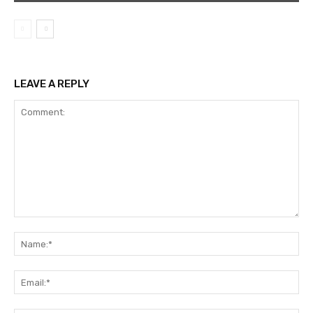
LEAVE A REPLY
Comment:
Na
Ema