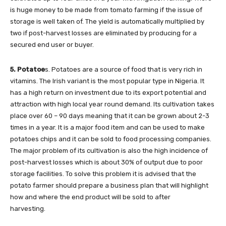
is huge money to be made from tomato farming if the issue of
storage is well taken of. The yield is automatically multiplied by
two if post-harvest losses are eliminated by producing for a
secured end user or buyer.
5. Potatoe
s. Potatoes are a source of food that is very rich in
vitamins. The Irish variant is the most popular type in Nigeria. It
has a high return on investment due to its export potential and
attraction with high local year round demand. Its cultivation takes
place over 60 – 90 days meaning that it can be grown about 2-3
times in a year. It is a major food item and can be used to make
potatoes chips and it can be sold to food processing companies.
The major problem of its cultivation is also the high incidence of
post-harvest losses which is about 30% of output due to poor
storage facilities. To solve this problem it is advised that the
potato farmer should prepare a business plan that will highlight
how and where the end product will be sold to after
harvesting.