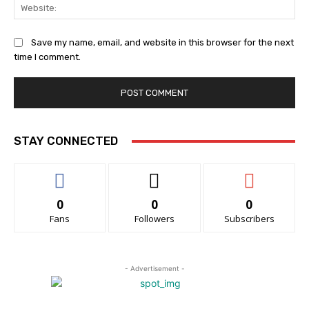
Web
Save my name, email, and website in this browser for the next
time I comment.
STAY CONNECTED
0
0
0
Fans
Followers
Subscribers
- Advertisement -