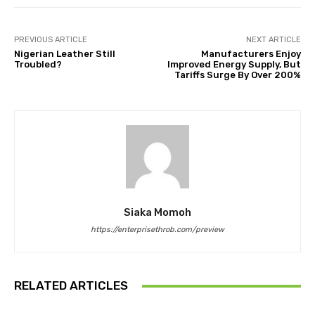
PREVIOUS ARTICLE
NEXT ARTICLE
Nigerian Leather Still
Manufacturers Enjoy
Troubled?
Improved Energy Supply, But
Tariffs Surge By Over 200%
Siaka Momoh
https://enterprisethrob.com/preview
RELATED ARTICLES