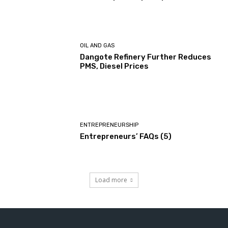
OIL AND GAS
Dangote Refinery Further Reduces
PMS, Diesel Prices
ENTREPRENEURSHIP
Entrepreneurs’ FAQs (5)
Load more