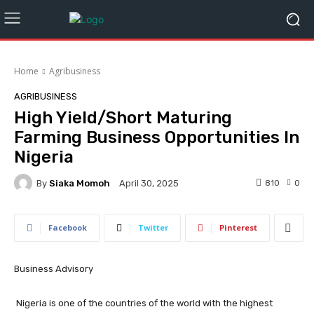
Home
Agribusiness
AGRIBUSINESS
High Yield/Short Maturing
Farming Business Opportunities In
Nigeria
By
Siaka Momoh
810
0
April 30, 2025
Facebook
Twitter
Pinterest
Business Advisory
Nigeria is one of the countries of the world with the highest