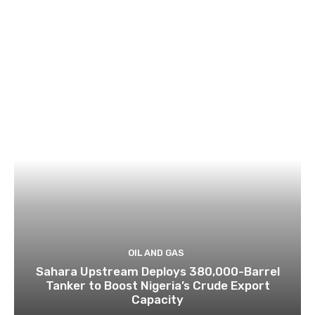
OIL AND GAS
Sahara Upstream Deploys 380,000-Barrel
Tanker to Boost Nigeria’s Crude Export
Capacity