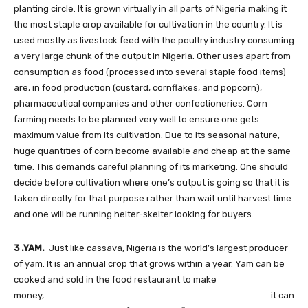
planting circle. It is grown virtually in all parts of Nigeria making it
the most staple crop available for cultivation in the country. It is
used mostly as livestock feed with the poultry industry consuming
a very large chunk of the output in Nigeria. Other uses apart from
consumption as food (processed into several staple food items)
are, in food production (custard, cornflakes, and popcorn),
pharmaceutical companies and other confectioneries. Corn
farming needs to be planned very well to ensure one gets
maximum value from its cultivation. Due to its seasonal nature,
huge quantities of corn become available and cheap at the same
time. This demands careful planning of its marketing. One should
decide before cultivation where one’s output is going so that it is
taken directly for that purpose rather than wait until harvest time
and one will be running helter-skelter looking for buyers.
3 .YAM.
Just like cassava, Nigeria is the world’s largest producer
of yam. It is an annual crop that grows within a year. Yam can be
cooked and sold in the food restaurant to make
money, it can