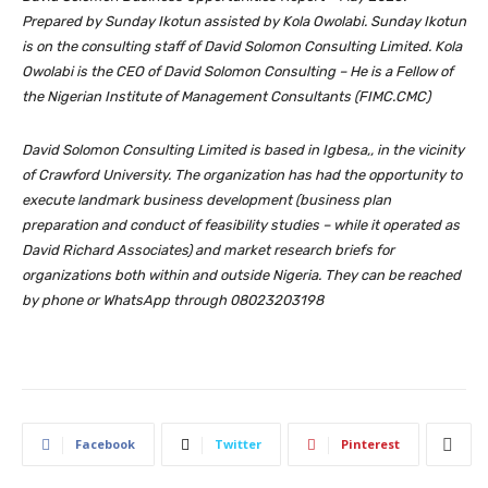
Prepared by Sunday Ikotun assisted by Kola Owolabi. Sunday Ikotun
is on the consulting staff of David Solomon Consulting Limited. Kola
Owolabi is the CEO of David Solomon Consulting – He is a Fellow of
the Nigerian Institute of Management Consultants (FIMC.CMC)
David Solomon Consulting Limited is based in Igbesa,, in the vicinity
of Crawford University. The organization has had the opportunity to
execute landmark business development (business plan
preparation and conduct of feasibility studies – while it operated as
David Richard Associates) and market research briefs for
organizations both within and outside Nigeria. They can be reached
by phone or WhatsApp through 08023203198
Facebook
Twitter
Pinterest