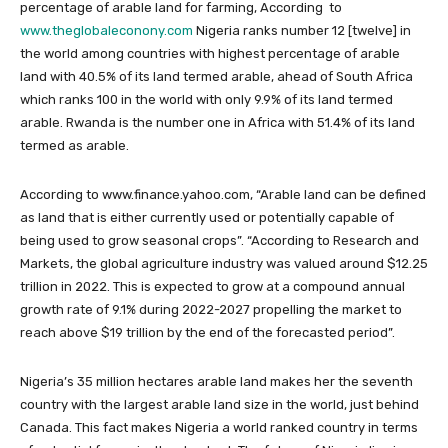
percentage of arable land for farming, According to
www.theglobaleconony.com
Nigeria ranks number 12 [twelve] in
the world among countries with highest percentage of arable
land with 40.5% of its land termed arable, ahead of South Africa
which ranks 100 in the world with only 9.9% of its land termed
arable. Rwanda is the number one in Africa with 51.4% of its land
termed as arable.
According to www.finance.yahoo.com, “Arable land can be defined
as land that is either currently used or potentially capable of
being used to grow seasonal crops”. “According to Research and
Markets, the global agriculture industry was valued around $12.25
trillion in 2022. This is expected to grow at a compound annual
growth rate of 9.1% during 2022-2027 propelling the market to
reach above $19 trillion by the end of the forecasted period”.
Nigeria’s 35 million hectares arable land makes her the seventh
country with the largest arable land size in the world, just behind
Canada. This fact makes Nigeria a world ranked country in terms