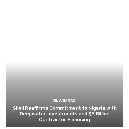
OIL AND GAS
Shell Reaffirms Commitment to Nigeria with
Deepwater Investments and $3 Billion
Contractor Financing