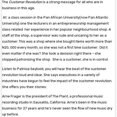
The
Customer Revolution
is a strong message for all who are in
business in this age.
At a class session in the Pan African University(now Pan Atlantic
University) one the lecturers in an entrepreneurship management
class related her experience in her popular neighbourhood shop. A
staff at the shop, a supervisor was rude and uncaring to her as a
customer. This was a shop where she bought items worth more than
N20, 000 every month, so she was not a first time customer. Did it
even matter if she was? She took a decision right there – she
stopped patronizing the shop. She is a customer, she is in control.
Listen to Patricia Seybold, you will hear the beat of the customer
revolution loud and clear. She says executives in a variety of
industries have begun to feel the impact of the customer revolution.
She offers you their stories:
Arne Frager is the president of The Plant, a professional music
recording studio in Sausalito, California. Arne’s been in the music
business for 27 years and he’s never seen the flow of new music dry
up before.