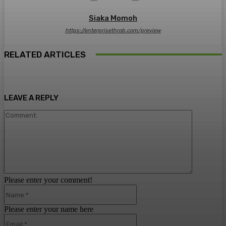
Siaka Momoh
https://enterprisethrob.com/preview
RELATED ARTICLES
LEAVE A REPLY
Comment:
Please enter your comment!
Name:*
Please enter your name here
Email:*