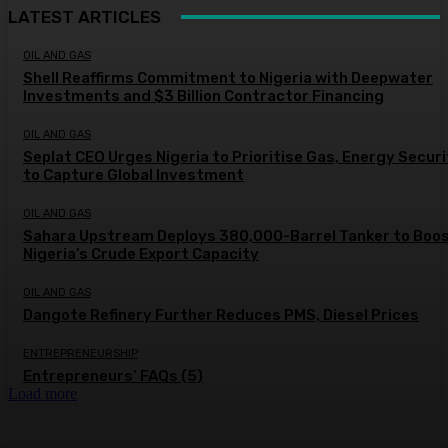
LATEST ARTICLES
OIL AND GAS
Shell Reaffirms Commitment to Nigeria with Deepwater
Investments and $3 Billion Contractor Financing
OIL AND GAS
Seplat CEO Urges Nigeria to Prioritise Gas, Energy Secur
to Capture Global Investment
OIL AND GAS
Sahara Upstream Deploys 380,000-Barrel Tanker to Boo
Nigeria’s Crude Export Capacity
OIL AND GAS
Dangote Refinery Further Reduces PMS, Diesel Prices
ENTREPRENEURSHIP
Entrepreneurs’ FAQs (5)
Load more