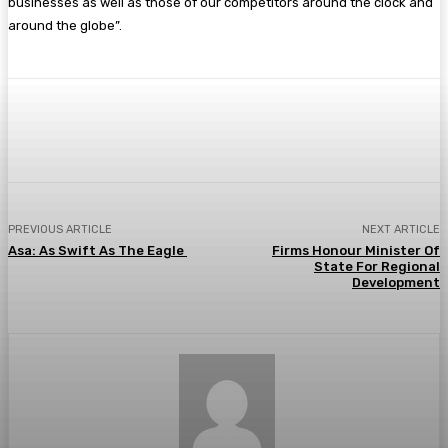
businesses as well as those of our competitors around the clock and
around the globe”.
Facebook
Twitter
Pinterest
WhatsA
PREVIOUS ARTICLE
NEXT ARTICLE
Asa: As Swift As The Eagle
Firms Honour Minister Of
State For Regional
Development