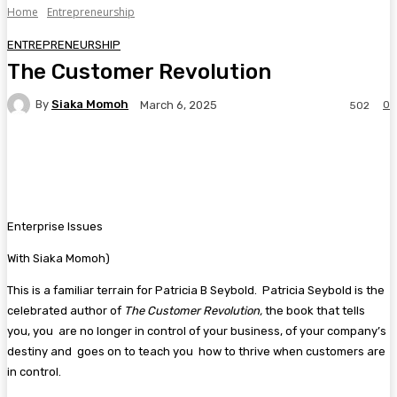
Home
Entrepreneurship
ENTREPRENEURSHIP
The Customer Revolution
By
Siaka Momoh
0
March 6, 2025
502
Facebook
Twitter
Pinterest
WhatsA
Enterprise Issues
With Siaka Momoh)
This is a familiar terrain for Patricia B Seybold. Patricia Seybold is the
celebrated author of
The
Customer Revolution,
the book that tells
you, you are no longer in control of your business, of your company’s
destiny and goes on to teach you how to thrive when customers are
in control.