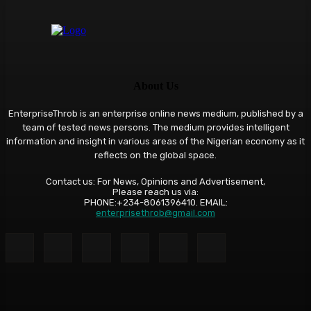
About Us
EnterpriseThrob is an enterprise online news medium, published by a
team of tested news persons. The medium provides intelligent
information and insight in various areas of the Nigerian economy as it
reflects on the global space.
Contact us: For News, Opinions and Advertisement,
Please reach us via:
PHONE:+234-8061396410. EMAIL:
enterprisethrob@gmail.com