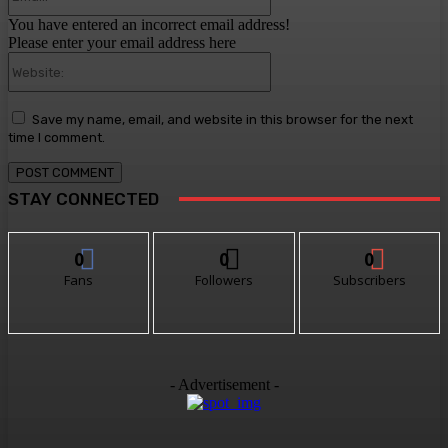
You have entered an incorrect email address!
Please enter your email address here
Website:
Save my name, email, and website in this browser for the next
time I comment.
STAY CONNECTED
0
0
0
Fans
Followers
Subscribers
- Advertisement -