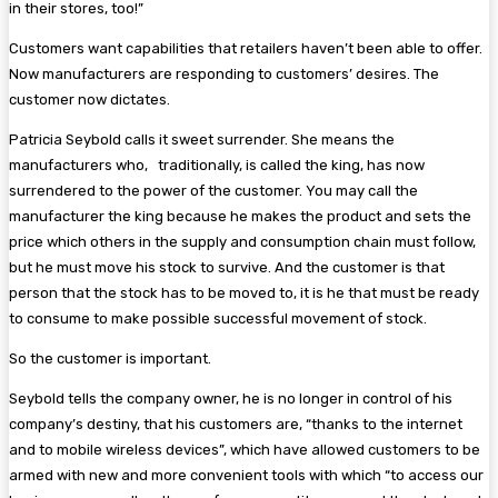
in their stores, too!”
Customers want capabilities that retailers haven’t been able to offer.
Now manufacturers are responding to customers’ desires. The
customer now dictates.
Patricia Seybold calls it sweet surrender. She means the
manufacturers who, traditionally, is called the king, has now
surrendered to the power of the customer. You may call the
manufacturer the king because he makes the product and sets the
price which others in the supply and consumption chain must follow,
but he must move his stock to survive. And the customer is that
person that the stock has to be moved to, it is he that must be ready
to consume to make possible successful movement of stock.
So the customer is important.
Seybold tells the company owner, he is no longer in control of his
company’s destiny, that his customers are, “thanks to the internet
and to mobile wireless devices”, which have allowed customers to be
armed with new and more convenient tools with which “to access our