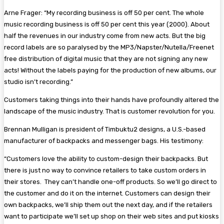
Arne Frager: “My recording business is off 50 per cent. The whole
music recording business is off 50 per cent this year (2000). About
half the revenues in our industry come from new acts. But the big
record labels are so paralysed by the MP3/Napster/Nutella/Freenet
free distribution of digital music that they are not signing any new
acts! Without the labels paying for the production of new albums, our
studio isn’t recording.”
Customers taking things into their hands have profoundly altered the
landscape of the music industry. That is customer revolution for you.
Brennan Mulligan is president of Timbuktu2 designs, a U.S.-based
manufacturer of backpacks and messenger bags. His testimony:
“Customers love the ability to custom-design their backpacks. But
there is just no way to convince retailers to take custom orders in
their stores. They can’t handle one-off products. So we’ll go direct to
the customer and do it on the internet. Customers can design their
own backpacks, we’ll ship them out the next day, and if the retailers
want to participate we’ll set up shop on their web sites and put kiosks