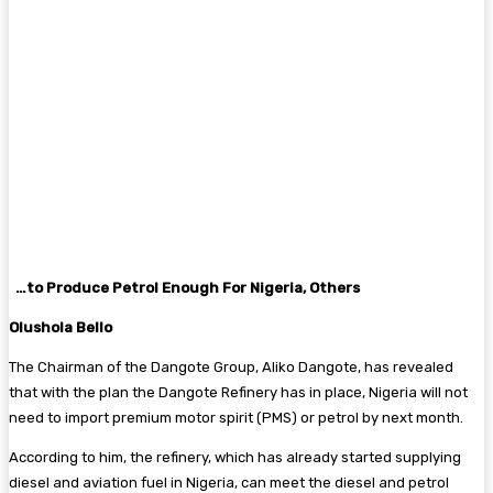
…to Produce Petrol Enough For Nigeria, Others
Olushola Bello
The Chairman of the Dangote Group, Aliko Dangote, has revealed
that with the plan the Dangote Refinery has in place, Nigeria will not
need to import premium motor spirit (PMS) or petrol by next month.
According to him, the refinery, which has already started supplying
diesel and aviation fuel in Nigeria, can meet the diesel and petrol