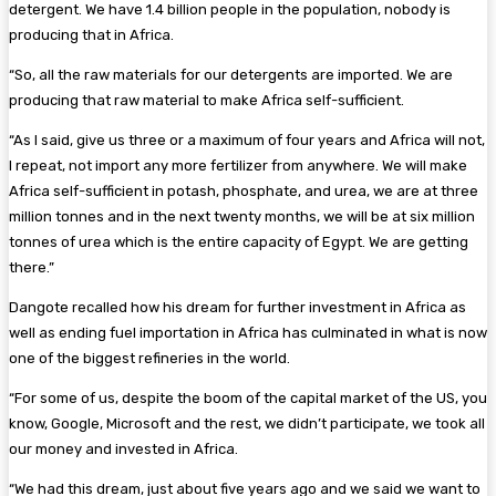
detergent. We have 1.4 billion people in the population, nobody is
producing that in Africa.
“So, all the raw materials for our detergents are imported. We are
producing that raw material to make Africa self-sufficient.
“As I said, give us three or a maximum of four years and Africa will not,
I repeat, not import any more fertilizer from anywhere. We will make
Africa self-sufficient in potash, phosphate, and urea, we are at three
million tonnes and in the next twenty months, we will be at six million
tonnes of urea which is the entire capacity of Egypt. We are getting
there.”
Dangote recalled how his dream for further investment in Africa as
well as ending fuel importation in Africa has culminated in what is now
one of the biggest refineries in the world.
“For some of us, despite the boom of the capital market of the US, you
know, Google, Microsoft and the rest, we didn’t participate, we took all
our money and invested in Africa.
“We had this dream, just about five years ago and we said we want to