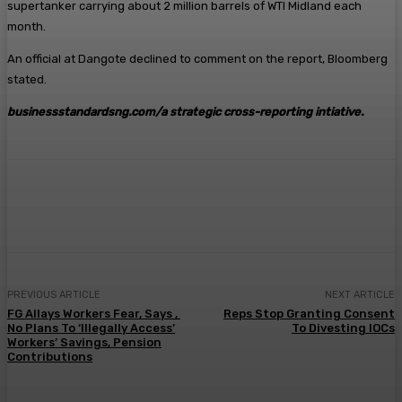
supertanker carrying about 2 million barrels of WTI Midland each
month.
An official at Dangote declined to comment on the report, Bloomberg
stated.
businessstandardsng.com
/a strategic cross-reporting intiative.
Facebook
Twitter
Pinterest
WhatsA
PREVIOUS ARTICLE
NEXT ARTICLE
FG Allays Workers Fear, Says ,
Reps Stop Granting Consent
No Plans To ‘Illegally Access’
To Divesting IOCs
Workers’ Savings, Pension
Contributions