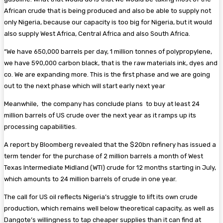
African crude that is being produced and also be able to supply not
only Nigeria, because our capacity is too big for Nigeria, but it would
also supply West Africa, Central Africa and also South Africa.
“We have 650,000 barrels per day, 1 million tonnes of polypropylene,
we have 590,000 carbon black, that is the raw materials ink, dyes and
co. We are expanding more. This is the first phase and we are going
out to the next phase which will start early next year
Meanwhile, the company has conclude plans to buy at least 24
million barrels of US crude over the next year as it ramps up its
processing capabilities.
A report by Bloomberg revealed that the $20bn refinery has issued a
term tender for the purchase of 2 million barrels a month of West
Texas Intermediate Midland (WTI) crude for 12 months starting in July,
which amounts to 24 million barrels of crude in one year.
The call for US oil reflects Nigeria’s struggle to lift its own crude
production, which remains well below theoretical capacity, as well as
Dangote’s willingness to tap cheaper supplies than it can find at