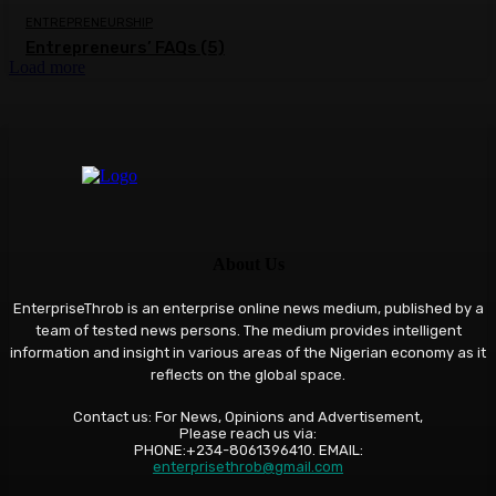
ENTREPRENEURSHIP
Entrepreneurs’ FAQs (5)
Load more
About Us
EnterpriseThrob is an enterprise online news medium, published by a
team of tested news persons. The medium provides intelligent
information and insight in various areas of the Nigerian economy as it
reflects on the global space.
Contact us: For News, Opinions and Advertisement,
Please reach us via:
PHONE:+234-8061396410. EMAIL:
enterprisethrob@gmail.com