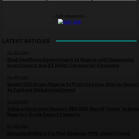
- Advertisement -
LATEST ARTICLES
OIL AND GAS
Shell Reaffirms Commitment to Nigeria with Deepwater
Investments and $3 Billion Contractor Financing
OIL AND GAS
Seplat CEO Urges Nigeria to Prioritise Gas, Energy Secur
to Capture Global Investment
OIL AND GAS
Sahara Upstream Deploys 380,000-Barrel Tanker to Boo
Nigeria’s Crude Export Capacity
OIL AND GAS
Dangote Refinery Further Reduces PMS, Diesel Prices