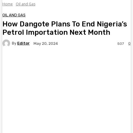
Home
Oil and Gas
OIL AND GAS
How Dangote Plans To End Nigeria’s
Petrol Importation Next Month
By
Editor
0
May 20, 2024
507
Facebook
Twitter
Pinterest
WhatsA