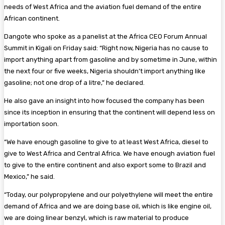
needs of West Africa and the aviation fuel demand of the entire
African continent.
Dangote who spoke as a panelist at the Africa CEO Forum Annual
Summit in Kigali on Friday said: “Right now, Nigeria has no cause to
import anything apart from gasoline and by sometime in June, within
the next four or five weeks, Nigeria shouldn’t import anything like
gasoline; not one drop of a litre,” he declared.
He also gave an insight into how focused the company has been
since its inception in ensuring that the continent will depend less on
importation soon.
“We have enough gasoline to give to at least West Africa, diesel to
give to West Africa and Central Africa. We have enough aviation fuel
to give to the entire continent and also export some to Brazil and
Mexico,” he said.
“Today, our polypropylene and our polyethylene will meet the entire
demand of Africa and we are doing base oil, which is like engine oil,
we are doing linear benzyl, which is raw material to produce