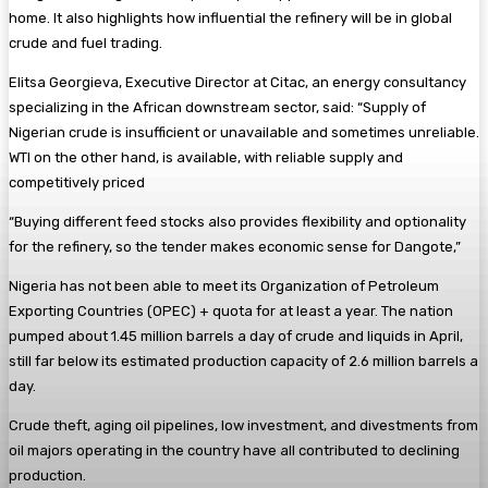
home. It also highlights how influential the refinery will be in global
crude and fuel trading.
Elitsa Georgieva, Executive Director at Citac, an energy consultancy
specializing in the African downstream sector, said: “Supply of
Nigerian crude is insufficient or unavailable and sometimes unreliable.
WTI on the other hand, is available, with reliable supply and
competitively priced
“Buying different feed stocks also provides flexibility and optionality
for the refinery, so the tender makes economic sense for Dangote,”
Nigeria has not been able to meet its Organization of Petroleum
Exporting Countries (OPEC) + quota for at least a year. The nation
pumped about 1.45 million barrels a day of crude and liquids in April,
still far below its estimated production capacity of 2.6 million barrels a
day.
Crude theft, aging oil pipelines, low investment, and divestments from
oil majors operating in the country have all contributed to declining
production.