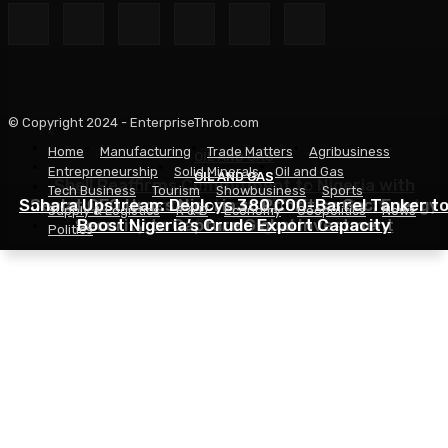
© Copyright 2024 - EnterpriseThrob.com
Home
Manufacturing
Trade Matters
Agribusiness
OIL AND GAS
Entrepreneurship
Solid Minerals
Oil and Gas
OIL AND GAS
OIL AND GAS
Shell Reaffirms Commitment to Nigeria with
Tech Business
Tourism
Showbusiness
Sports
Sahara Upstream Deploys 380,000-Barrel Tanker t
Deepwater Investments and $3 Billion Contractor
Seplat CEO Urges Nigeria to Prioritise Gas, Energy
Supply & Logistics
R & D
Economy
Geopolitics
News
Security to Capture Global Investment
Boost Nigeria’s Crude Export Capacity
Financing
Politics