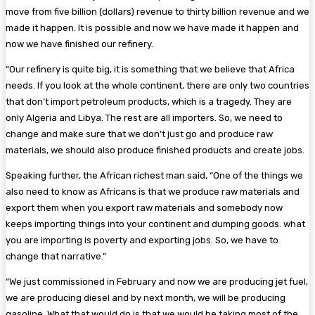
move from five billion (dollars) revenue to thirty billion revenue and we
made it happen. It is possible and now we have made it happen and
now we have finished our refinery.
“Our refinery is quite big, it is something that we believe that Africa
needs. If you look at the whole continent, there are only two countries
that don’t import petroleum products, which is a tragedy. They are
only Algeria and Libya. The rest are all importers. So, we need to
change and make sure that we don’t just go and produce raw
materials, we should also produce finished products and create jobs.
Speaking further, the African richest man said, “One of the things we
also need to know as Africans is that we produce raw materials and
export them when you export raw materials and somebody now
keeps importing things into your continent and dumping goods. what
you are importing is poverty and exporting jobs. So, we have to
change that narrative.”
“We just commissioned in February and now we are producing jet fuel,
we are producing diesel and by next month, we will be producing
gasoline. What that would do is that we would be taking most of the