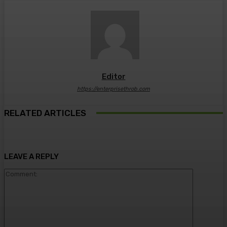
Editor
https://enterprisethrob.com
RELATED ARTICLES
LEAVE A REPLY
Comment: