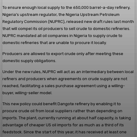
To ensure enough local supply to the 650,000 barrel-a-day refinery,
Nigeria’s upstream regulator, the Nigeria Upstream Petroleum
Regulatory Commission (NUPRC), released new draft rules last month
that will compel its oil producers to sell crude to domestic refineries.
NUPRC mandated all oil companies in Nigeria to supply crude to
domestic refineries that are unable to procure it locally.
Producers are allowed to export crude only after meeting these
domestic supply obligations.
Under the new rules, NUPRC will act as an intermediary between local
refiners and producers when agreements on crude supply are not
reached, facilitating a sales purchase agreement using a willing-
buyer, willing-seller model.
This new policy could benefit Dangote refinery by enabling it to
procure crude oil from local suppliers rather than depending on
imports. The plant, currently running at about half capacity, is taking
advantage of cheaper US oil imports for as much as a third of its
feedstock. Since the start of this year, it has received at least one