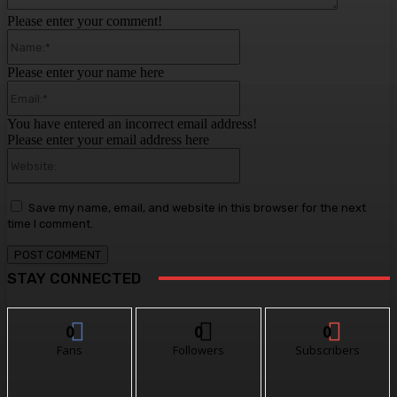
Please enter your comment!
Name:*
Please enter your name here
Email:*
You have entered an incorrect email address!
Please enter your email address here
Website:
Save my name, email, and website in this browser for the next
time I comment.
STAY CONNECTED
0
0
0
Fans
Followers
Subscribers