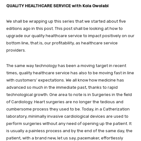
QUALITY HEALTHCARE SERVICE with Kola Owolabi
We shall be wrapping up this series that we started about five
editions ago in this post. This post shall be looking at how to
upgrade our quality healthcare service to impact positively on our
bottom line, that is, our profitability, as healthcare service
providers.
The same way technology has been a moving target in recent
times, quality healthcare service has also to be moving fast in line
with customers’ expectations. We all know how medicine has
advanced so much in the immediate past, thanks to rapid
technological growth. One area to note is in Surgeries in the field
of Cardiology. Heart surgeries are no longer the tedious and
cumbersome process they used to be. Today, in a Catherization
laboratory, minimally invasive cardiological devices are used to
perform surgeries without any need of opening up the patient. It
is usually a painless process and by the end of the same day, the
patient, with a brand new, let us say, pacemaker, effortlessly