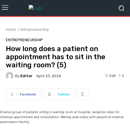
Home
Entrepreneurship
ENTREPRENEURSHIP
How long does a patient on
appointment has to sit in the
waiting room? (5)
By
Editor
568
0
April 23, 2024
Facebook
Twitter
Diverse group of patients sitting in waiting room at hospital, reception desk for
checkup appointment and consultation. Waiting area lobby with people at medical
examination facility.