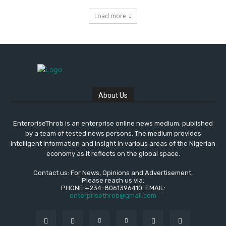
Load more
About Us
EnterpriseThrob is an enterprise online news medium, published
by a team of tested news persons. The medium provides
intelligent information and insight in various areas of the Nigerian
economy as it reflects on the global space.
Contact us: For News, Opinions and Advertisement,
Please reach us via:
PHONE:+234-8061396410. EMAIL:
enterprisethrob@gmail.com