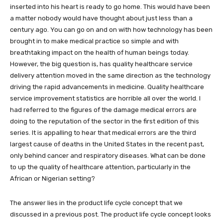
inserted into his heart is ready to go home. This would have been
a matter nobody would have thought about just less than a
century ago. You can go on and on with how technology has been
brought in to make medical practice so simple and with
breathtaking impact on the health of human beings today.
However, the big question is, has quality healthcare service
delivery attention moved in the same direction as the technology
driving the rapid advancements in medicine. Quality healthcare
service improvement statistics are horrible all over the world. I
had referred to the figures of the damage medical errors are
doing to the reputation of the sector in the first edition of this
series. It is appalling to hear that medical errors are the third
largest cause of deaths in the United States in the recent past,
only behind cancer and respiratory diseases. What can be done
to up the quality of healthcare attention, particularly in the
African or Nigerian setting?
The answer lies in the product life cycle concept that we
discussed in a previous post. The product life cycle concept looks