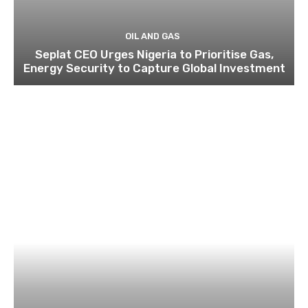
OIL AND GAS
Seplat CEO Urges Nigeria to Prioritise Gas,
Energy Security to Capture Global Investment