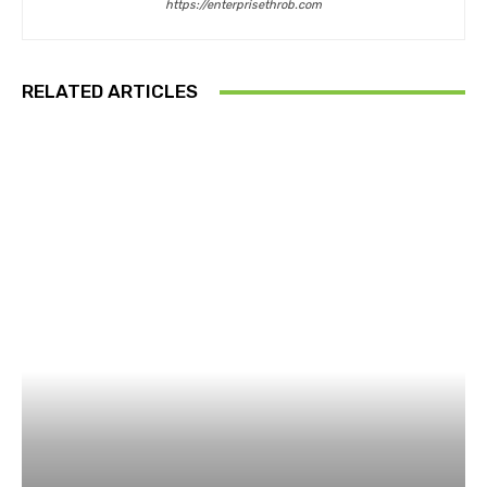
https://enterprisethrob.com
RELATED ARTICLES