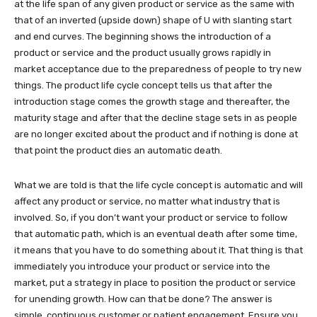
at the life span of any given product or service as the same with
that of an inverted (upside down) shape of U with slanting start
and end curves. The beginning shows the introduction of a
product or service and the product usually grows rapidly in
market acceptance due to the preparedness of people to try new
things. The product life cycle concept tells us that after the
introduction stage comes the growth stage and thereafter, the
maturity stage and after that the decline stage sets in as people
are no longer excited about the product and if nothing is done at
that point the product dies an automatic death.
What we are told is that the life cycle concept is automatic and will
affect any product or service, no matter what industry that is
involved. So, if you don’t want your product or service to follow
that automatic path, which is an eventual death after some time,
it means that you have to do something about it. That thing is that
immediately you introduce your product or service into the
market, put a strategy in place to position the product or service
for unending growth. How can that be done? The answer is
simple, continuous customer or patient engagement. Ensure you