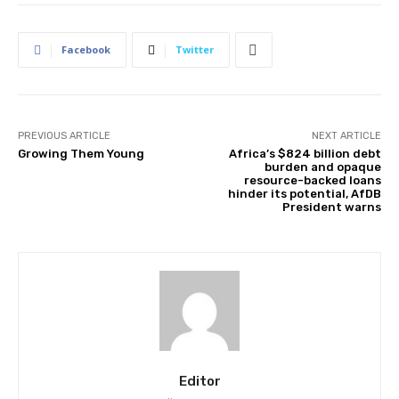
Facebook
Twitter
PREVIOUS ARTICLE
NEXT ARTICLE
Growing Them Young
Africa’s $824 billion debt
burden and opaque
resource-backed loans
hinder its potential, AfDB
President warns
Editor