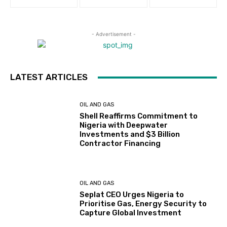
- Advertisement -
LATEST ARTICLES
OIL AND GAS
Shell Reaffirms Commitment to
Nigeria with Deepwater
Investments and $3 Billion
Contractor Financing
OIL AND GAS
Seplat CEO Urges Nigeria to
Prioritise Gas, Energy Security to
Capture Global Investment