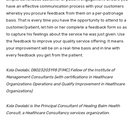
have an effective communication process with your customers
whereby you procure feedback from them on a per-patronage
basis. That is every time you have the opportunity to attend to a
customer/patient, let him or her complete a feedback form so as
to capture his feelings about the service he was just given. Use
the feedback to improve your quality service offering. It means
your improvement will be on a real-time basis and in line with
every feedback you get from the patient.
Kola Owolabi, 08023203198 (FIMC) Fellow of the Institute of
Management Consultants (with certifications in Healthcare
Organizations Operations and Qualify Improvement in Healthcare
Organizations)
Kola Owolabi is the Principal Consultant of Healing Balm Health
Consult, a Healthcare Consultancy services organization.