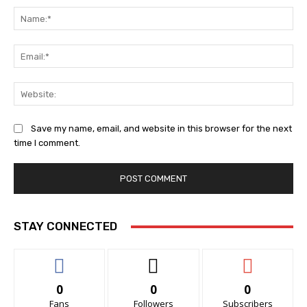
Na
Ema
Web
Save my name, email, and website in this browser for the next
time I comment.
STAY CONNECTED
0
0
0
Fans
Followers
Subscribers