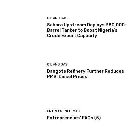
OIL AND GAS
Sahara Upstream Deploys 380,000-
Barrel Tanker to Boost Nigeria’s
Crude Export Capacity
OIL AND GAS
Dangote Refinery Further Reduces
PMS, Diesel Prices
ENTREPRENEURSHIP
Entrepreneurs’ FAQs (5)