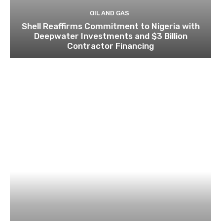
OIL AND GAS
Shell Reaffirms Commitment to Nigeria with
Deepwater Investments and $3 Billion
Contractor Financing