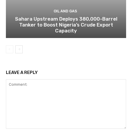
OIL AND GAS
Sahara Upstream Deploys 380,000-Barrel
Tanker to Boost Nigeria’s Crude Export
Capacity
LEAVE A REPLY
Comment: