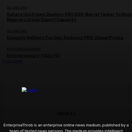
OIL AND GAS
Sahara Upstream Deploys 380,000-Barrel Tanker to Boo
Nigeria’s Crude Export Capacity
OIL AND GAS
Dangote Refinery Further Reduces PMS, Diesel Prices
ENTREPRENEURSHIP
Entrepreneurs’ FAQs (5)
Load more
About Us
EnterpriseThrob is an enterprise online news medium, published by a
team of tested news persons. The medium provides intelligent