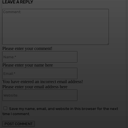
LEAVE A REPLY
Comment:
Please enter your comment!
Name:*
Please enter your name here
Email:*
You have entered an incorrect email address!
Please enter your email address here
Website:
Save my name, email, and website in this browser for the next
time I comment.