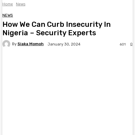
Home
News
NEWS
How We Can Curb Insecurity In
Nigeria – Security Experts
By
Siaka Momoh
0
January 30, 2024
601
Facebook
Twitter
Pinterest
WhatsA