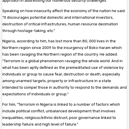
approach in addressing our numerous security challenges.
Speaking on how insecurity affect the economy of the nation he said:
“It discourages potential domestic and international investors,
destruction of critical infrastrutures, human resource decimation
through hostage-taking, etc.”
Nigeria, according to him, has lost more than 80, 000 lives in the
Northern region since 2009 to the insurgency of Boko Haram which
has been ravaging the Northern region of the country. He added:
“Terrorism is a global phenomenon ravaging the whole world. And in
what has been aptly defined as the premeditated use of violence by
individuals or group to cause fear, destruction or death, especially
among unarmed targets, property or infrastructure in a state
intended to compel those in authority to respond to the demands and
expectations of individuals or group.”
For him,
“Terrorism in Nigeria is linked to a number of factors which
include political conflict, unbalanced development that involves
inequalities, religious/ethnic distrust, poor governance linked to
leadership failure and high level of failure.
”