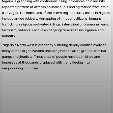
Nigeria is grappling with continuous rising incidences of insecurity,
repeated pattern of attacks on individuals and agitations from ethic
cleavages. The indicators of the prevailing insecurity cases in Nigeria
include armed robbery, kidnapping of innocent citizens, humans
trafficking, religious motivated killings, inter-tribal or communal wars,
terrorism, nefarious activities of gangster/cultist, insurgence and
banditry.
Nigeria’s North west is presently suffering deadly conflict involving
many armed organizations, including herder-allied groups, criminal
gangs and jihadists. Thousands of people have been killed and
hundreds of thousands displaced with many fleeing into
neighbouring countries.
Facebook
Twitter
Pinterest
WhatsA