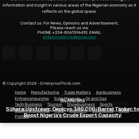
information and insight in various areas of the Nigerian economy as it
reflects on the global space.
Contact us: For News, Opinions and Advertisement,
Please reach us via:
PHONE:+234-8061396410. EMAIL:
enterprisethrob@gmail.com
© Copyright 2024 - EnterpriseThrob.com
Home
Manufacturing
Trade Matters
Agribusiness
OIL AND GAS
Entrepreneurship
Solid Minerals
Oil and Gas
OIL AND GAS
OIL AND GAS
Shell Reaffirms Commitment to Nigeria with
Tech Business
Tourism
Showbusiness
Sports
Sahara Upstream Deploys 380,000-Barrel Tanker t
Deepwater Investments and $3 Billion Contractor
Seplat CEO Urges Nigeria to Prioritise Gas, Energy
Supply & Logistics
R & D
Economy
Geopolitics
News
Security to Capture Global Investment
Boost Nigeria’s Crude Export Capacity
Financing
Politics