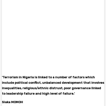
‘Terrorism in Nigeria is linked to a number of factors which
include political conflict, unbalanced development that involves
inequalities, religious/ethnic distrust, poor governance linked
to leadership failure and high level of failure.’
Siaka MOMOH