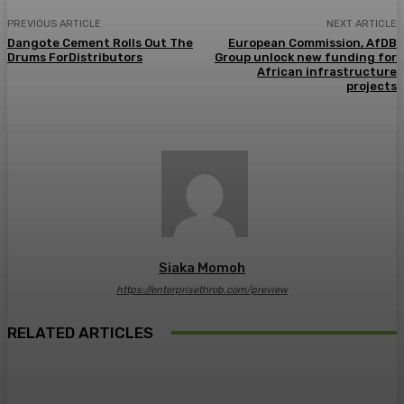
PREVIOUS ARTICLE
NEXT ARTICLE
Dangote Cement Rolls Out The
European Commission, AfDB
Drums ForDistributors
Group unlock new funding for
African infrastructure
projects
Siaka Momoh
https://enterprisethrob.com/preview
RELATED ARTICLES