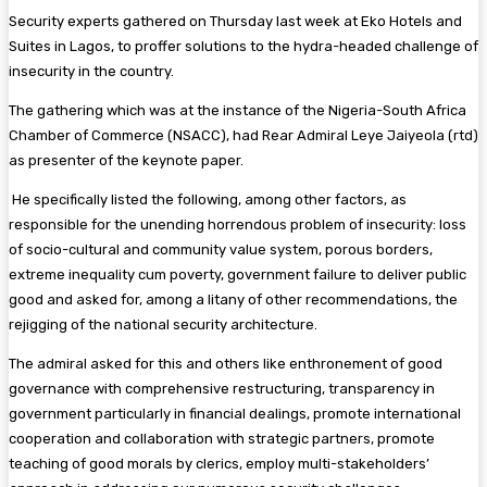
Security experts gathered on Thursday last week at Eko Hotels and
Suites in Lagos, to proffer solutions to the hydra-headed challenge of
insecurity in the country.
The gathering which was at the instance of the Nigeria-South Africa
Chamber of Commerce (NSACC), had Rear Admiral Leye Jaiyeola (rtd)
as presenter of the keynote paper.
He specifically listed the following, among other factors, as
responsible for the unending horrendous problem of insecurity: loss
of socio-cultural and community value system, porous borders,
extreme inequality cum poverty, government failure to deliver public
good and asked for, among a litany of other recommendations, the
rejigging of the national security architecture.
The admiral asked for this and others like enthronement of good
governance with comprehensive restructuring, transparency in
government particularly in financial dealings, promote international
cooperation and collaboration with strategic partners, promote
teaching of good morals by clerics, employ multi-stakeholders’