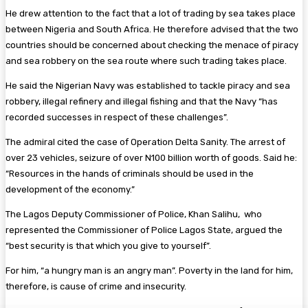
He drew attention to the fact that a lot of trading by sea takes place
between Nigeria and South Africa. He therefore advised that the two
countries should be concerned about checking the menace of piracy
and sea robbery on the sea route where such trading takes place.
He said the Nigerian Navy was established to tackle piracy and sea
robbery, illegal refinery and illegal fishing and that the Navy “has
recorded successes in respect of these challenges”.
The admiral cited the case of Operation Delta Sanity. The arrest of
over 23 vehicles, seizure of over N100 billion worth of goods. Said he:
“Resources in the hands of criminals should be used in the
development of the economy.”
The Lagos Deputy Commissioner of Police, Khan Salihu, who
represented the Commissioner of Police Lagos State, argued the
“best security is that which you give to yourself”.
For him, “a hungry man is an angry man”. Poverty in the land for him,
therefore, is cause of crime and insecurity.