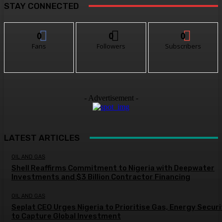
STAY CONNECTED
0
0
0
Fans
Followers
Subscribers
- Advertisement -
LATEST ARTICLES
OIL AND GAS
Shell Reaffirms Commitment to Nigeria with Deepwater
Investments and $3 Billion Contractor Financing
OIL AND GAS
Seplat CEO Urges Nigeria to Prioritise Gas, Energy Secur
to Capture Global Investment